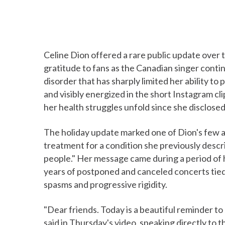
Celine Dion offered a rare public update over 
gratitude to fans as the Canadian singer contin
disorder that has sharply limited her ability 
and visibly energized in the short Instagram c
her health struggles unfold since she disclosed
The holiday update marked one of Dion's few 
treatment for a condition she previously descri
people." Her message came during a period of 
years of postponed and canceled concerts tie
spasms and progressive rigidity.
"Dear friends. Today is a beautiful reminder t
said in Thursday's video, speaking directly to