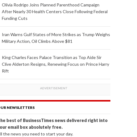
Olivia Rodrigo Joins Planned Parenthood Campaign
After Nearly 30 Health Centers Close Following Federal
Funding Cuts
Iran Warns Gulf States of More Strikes as Trump Weighs
Military Action, Oil Climbs Above $81
King Charles Faces Palace Transition as Top Aide Sir
Clive Alderton Resigns, Renewing Focus on Prince Harry
Rift
UR NEWSLETTERS
he best of BusinessTimes news delivered right into
our email box absolutely free.
ll the news you need to start your day.