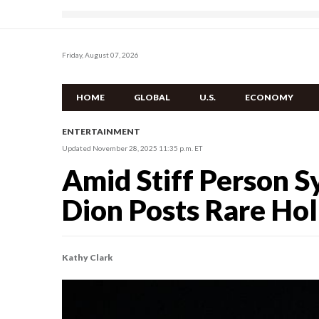
Friday, August 07, 2026
HOME
GLOBAL
U.S.
ECONOMY
ENTERTAINMENT
Updated November 28, 2025 11:35 p.m. ET
Amid Stiff Person S
Dion Posts Rare Hol
Kathy Clark