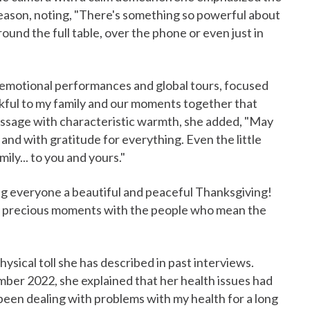
eason, noting, "There's something so powerful about
und the full table, over the phone or even just in
 emotional performances and global tours, focused
ankful to my family and our moments together that
essage with characteristic warmth, she added, "May
 and with gratitude for everything. Even the little
ly... to you and yours."
g everyone a beautiful and peaceful Thanksgiving!
and precious moments with the people who mean the
ysical toll she has described in past interviews.
mber 2022, she explained that her health issues had
 been dealing with problems with my health for a long