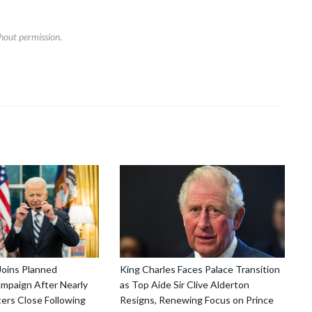
hout permission.
Joins Planned
King Charles Faces Palace Transition
mpaign After Nearly
as Top Aide Sir Clive Alderton
ers Close Following
Resigns, Renewing Focus on Prince