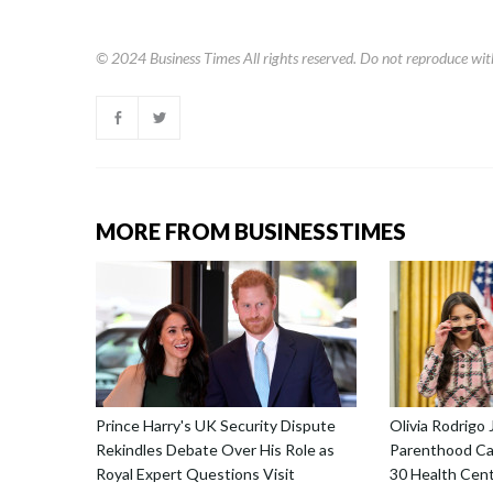
© 2024
Business Times
All rights reserved. Do not reproduce wit
MORE FROM BUSINESSTIMES
Prince Harry's UK Security Dispute
Olivia Rodrigo 
Rekindles Debate Over His Role as
Parenthood Ca
Royal Expert Questions Visit
30 Health Cent