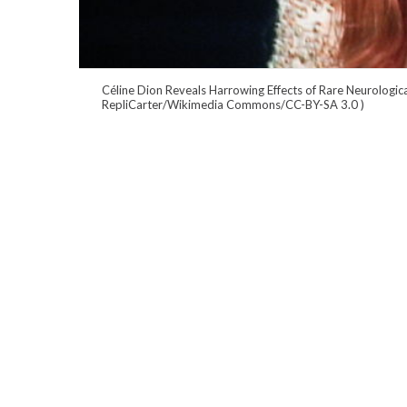
Céline Dion Reveals Harrowing Effects of Rare Neurologica
RepliCarter/Wikimedia Commons/CC-BY-SA 3.0
)