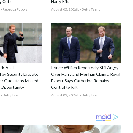
g Cuts
Harry Rift
y Rebecca Pubols
August 05, 2026
by Betty Tzeng
UK Visit
Prince William Reportedly Still Angry
by Security Dispute
Over Harry and Meghan Claims, Royal
r Questions Missed
Expert Says Catherine Remains
 Opportunity
Central to Rift
y Betty Tzeng
August 03, 2026
by Betty Tzeng