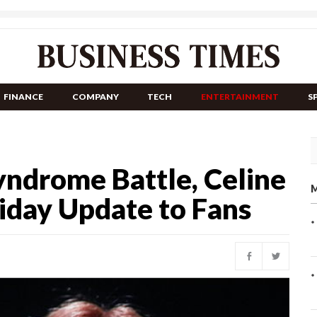
FINANCE
COMPANY
TECH
ENTERTAINMENT
S
yndrome Battle, Celine
M
iday Update to Fans