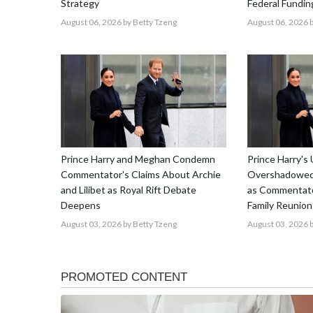
Strategy
Federal Fundin
August 06, 2026
by Betty Tzeng
August 06, 2026
b
Prince Harry and Meghan Condemn
Prince Harry's 
Commentator's Claims About Archie
Overshadowed 
and Lilibet as Royal Rift Debate
as Commentato
Deepens
Family Reunion
August 03, 2026
by Betty Tzeng
August 03, 2026
b