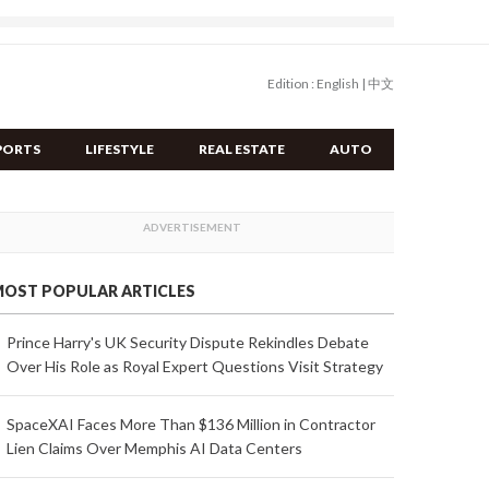
Edition :
English
|
中文
PORTS
LIFESTYLE
REAL ESTATE
AUTO
OST POPULAR ARTICLES
Prince Harry's UK Security Dispute Rekindles Debate
Over His Role as Royal Expert Questions Visit Strategy
SpaceXAI Faces More Than $136 Million in Contractor
Lien Claims Over Memphis AI Data Centers