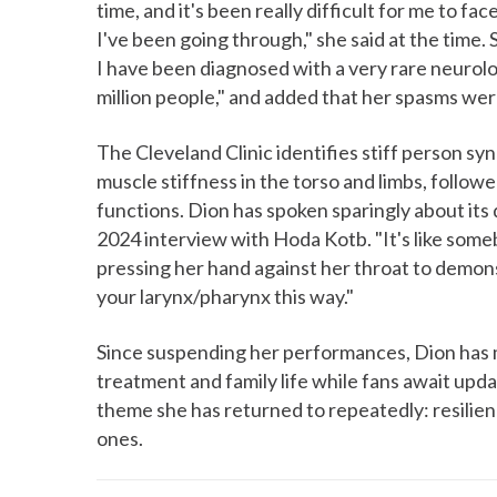
time, and it's been really difficult for me to f
I've been going through," she said at the time. 
I have been diagnosed with a very rare neurolo
million people," and added that her spasms were
The Cleveland Clinic identifies stiff person s
muscle stiffness in the torso and limbs, follow
functions. Dion has spoken sparingly about its d
2024 interview with Hoda Kotb. "It's like someb
pressing her hand against her throat to demons
your larynx/pharynx this way."
Since suspending her performances, Dion has ma
treatment and family life while fans await up
theme she has returned to repeatedly: resilien
ones.