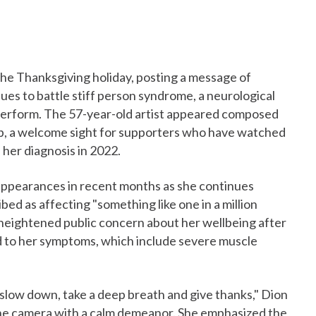
the Thanksgiving holiday, posting a message of
ues to battle stiff person syndrome, a neurological
to perform. The 57-year-old artist appeared composed
lip, a welcome sight for supporters who have watched
 her diagnosis in 2022.
appearances in recent months as she continues
bed as affecting "something like one in a million
heightened public concern about her wellbeing after
d to her symptoms, which include severe muscle
o slow down, take a deep breath and give thanks," Dion
 the camera with a calm demeanor. She emphasized the