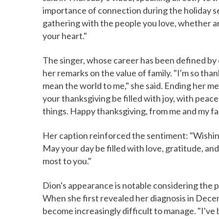
importance of connection during the holiday s
gathering with the people you love, whether aro
your heart."
The singer, whose career has been defined by
her remarks on the value of family. "I'm so th
mean the world to me," she said. Ending her m
your thanksgiving be filled with joy, with peace
things. Happy thanksgiving, from me and my fami
Her caption reinforced the sentiment: "Wishin
May your day be filled with love, gratitude, 
most to you."
Dion's appearance is notable considering the ph
When she first revealed her diagnosis in Dece
become increasingly difficult to manage. "I've