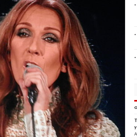
O
T
y
A