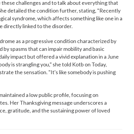
ace these challenges and to talk about everything that
She detailed the condition further, stating, "Recently
gical syndrome, which affects something like one in a
 directly linked to the disorder.
yndrome as a progressive condition characterized by
ed by spasms that can impair mobility and basic
aily impact but offered a vivid explanation in a June
ody is strangling you," she told Kotb on Today,
trate the sensation. "It's like somebody is pushing
intained a low public profile, focusing on
dates. Her Thanksgiving message underscores a
ce, gratitude, and the sustaining power of loved