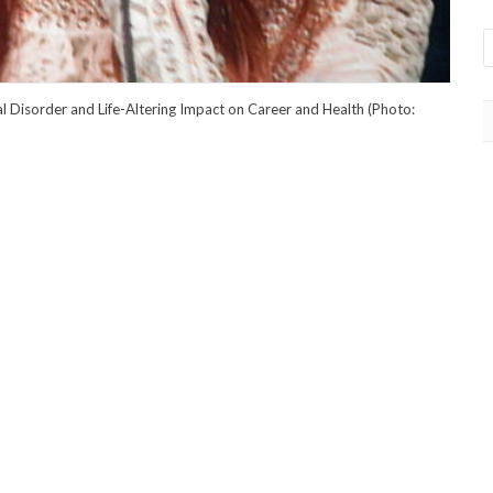
l Disorder and Life-Altering Impact on Career and Health (Photo: