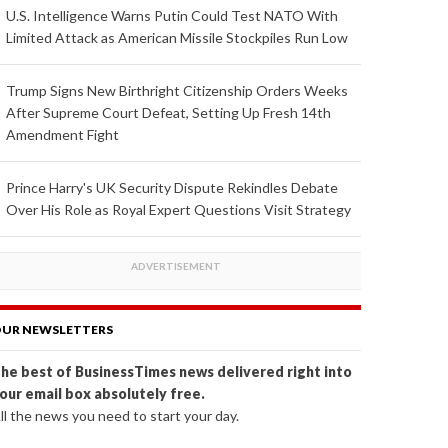
U.S. Intelligence Warns Putin Could Test NATO With
Limited Attack as American Missile Stockpiles Run Low
Trump Signs New Birthright Citizenship Orders Weeks
After Supreme Court Defeat, Setting Up Fresh 14th
Amendment Fight
Prince Harry's UK Security Dispute Rekindles Debate
Over His Role as Royal Expert Questions Visit Strategy
UR NEWSLETTERS
he best of BusinessTimes news delivered right into
our email box absolutely free.
ll the news you need to start your day.