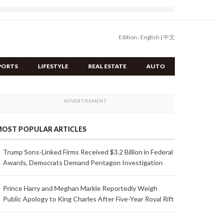
Edition :
English
|
中文
PORTS
LIFESTYLE
REAL ESTATE
AUTO
OST POPULAR ARTICLES
Trump Sons-Linked Firms Received $3.2 Billion in Federal
Awards, Democrats Demand Pentagon Investigation
Prince Harry and Meghan Markle Reportedly Weigh
Public Apology to King Charles After Five-Year Royal Rift