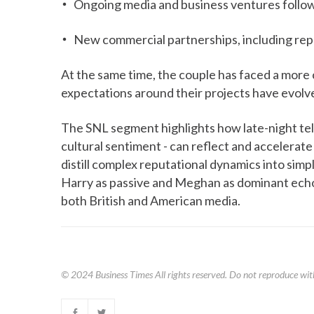
Ongoing media and business ventures followi
New commercial partnerships, including repo
At the same time, the couple has faced a more c
expectations around their projects have evolv
The SNL segment highlights how late-night tele
cultural sentiment - can reflect and accelerate
distill complex reputational dynamics into simpli
Harry as passive and Meghan as dominant echoe
both British and American media.
© 2024
Business Times
All rights reserved. Do not reproduce wit