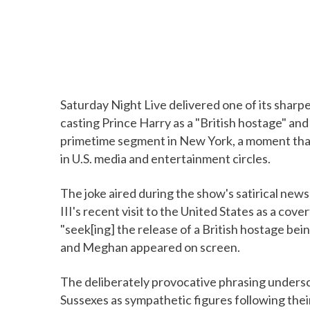
Saturday Night Live delivered one of its sharp
casting Prince Harry as a "British hostage" an
primetime segment in New York, a moment that 
in U.S. media and entertainment circles.
The joke aired during the show's satirical new
III's recent visit to the United States as a cov
"seek[ing] the release of a British hostage bei
and Meghan appeared on screen.
The deliberately provocative phrasing underscor
Sussexes as sympathetic figures following thei