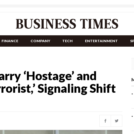
FINANCE
COMPANY
TECH
ENTERTAINMENT
S
arry ‘Hostage’ and
M
rist,’ Signaling Shift