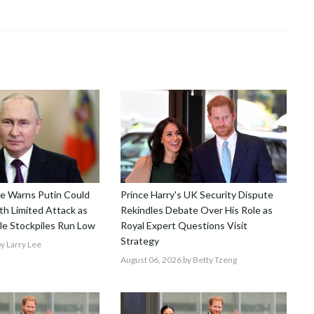
nce Warns Putin Could
Prince Harry's UK Security Dispute
h Limited Attack as
Rekindles Debate Over His Role as
le Stockpiles Run Low
Royal Expert Questions Visit
Strategy
y Larry Lee
August 06, 2026
by Betty Tzeng