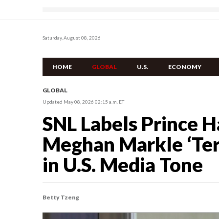
Saturday, August 08, 2026
HOME
GLOBAL
U.S.
ECONOMY
GLOBAL
Updated May 08, 2026 02:15 a.m. ET
SNL Labels Prince H
Meghan Markle ‘Terro
in U.S. Media Tone
Betty Tzeng