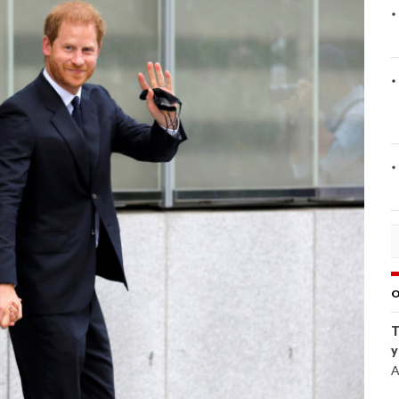
O
T
y
A