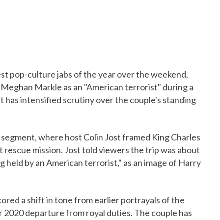
est pop-culture jabs of the year over the weekend,
d Meghan Markle as an "American terrorist" during a
has intensified scrutiny over the couple's standing
s segment, where host Colin Jost framed King Charles
ert rescue mission. Jost told viewers the trip was about
ng held by an American terrorist," as an image of Harry
ed a shift in tone from earlier portrayals of the
r 2020 departure from royal duties. The couple has