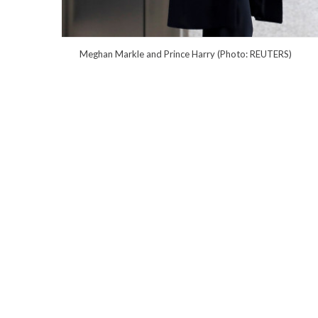
Meghan Markle and Prince Harry (Photo: REUTERS)