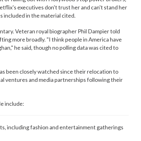
tflix's executives don't trust her and can't stand her
 included in the material cited.
tary. Veteran royal biographer Phil Dampier told
fting more broadly. "I think people in America have
han," he said, though no polling data was cited to
as been closely watched since their relocation to
l ventures and media partnerships following their
le include:
s, including fashion and entertainment gatherings