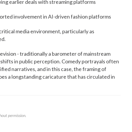
ng earlier deals with streaming platforms
rted involvement in AI-driven fashion platforms
ritical media environment, particularly as
ed.
vision - traditionally a barometer of mainstream
 shifts in public perception. Comedy portrayals often
fied narratives, and in this case, the framing of
s a longstanding caricature that has circulated in
hout permission.