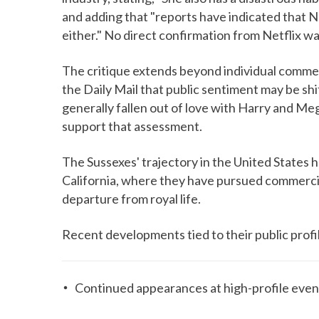
and adding that "reports have indicated that Ne
either." No direct confirmation from Netflix was
The critique extends beyond individual commen
the Daily Mail that public sentiment may be shi
generally fallen out of love with Harry and Meg
support that assessment.
The Sussexes' trajectory in the United States h
California, where they have pursued commercia
departure from royal life.
Recent developments tied to their public profi
Continued appearances at high-profile event