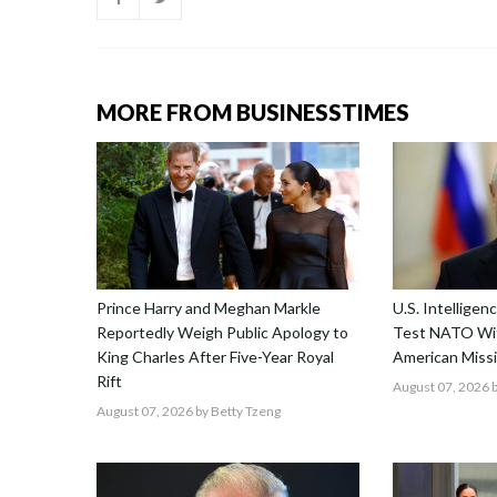
MORE FROM BUSINESSTIMES
Prince Harry and Meghan Markle
U.S. Intellige
Reportedly Weigh Public Apology to
Test NATO Wit
King Charles After Five-Year Royal
American Missi
Rift
August 07, 2026
b
August 07, 2026
by Betty Tzeng