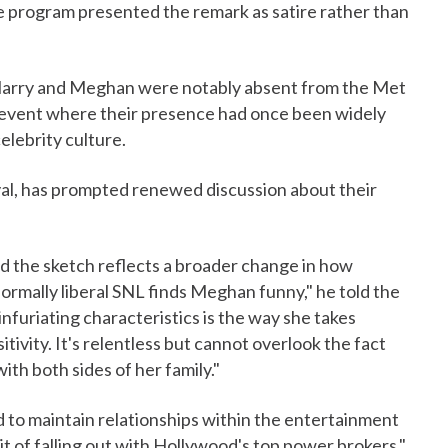
e program presented the remark as satire rather than
. Harry and Meghan were notably absent from the Met
 event where their presence had once been widely
celebrity culture.
al, has prompted renewed discussion about their
d the sketch reflects a broader change in how
mally liberal SNL finds Meghan funny," he told the
nfuriating characteristics is the way she takes
tivity. It's relentless but cannot overlook the fact
ith both sides of her family."
 to maintain relationships within the entertainment
bit of falling out with Hollywood's top power brokers,"