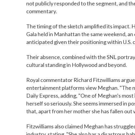
not publicly responded to the segment, and th
commentary.
The timing of the sketch amplified its impact
Gala held in Manhattan the same weekend, an
anticipated given their positioning within U.S. 
Their absence, combined with the SNL portray
cultural standing in Hollywood and beyond.
Royal commentator Richard Fitzwilliams argue
entertainment platforms view Meghan. "The nor
Daily Express, adding, "One of Meghan's most i
herself so seriously. She seems immersed in posi
that, apart from her mother she has fallen out w
Fitzwilliams also claimed Meghan has struggled
industry, stating, "She also has a disastrous ha