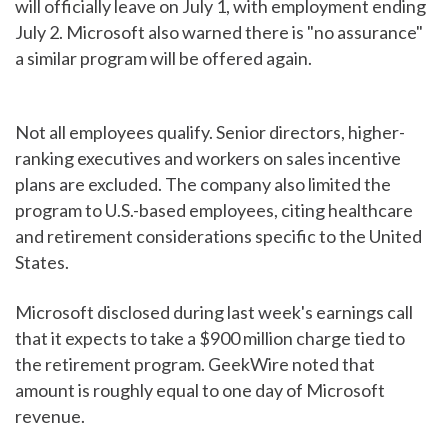
will officially leave on July 1, with employment ending
July 2. Microsoft also warned there is "no assurance"
a similar program will be offered again.
Not all employees qualify. Senior directors, higher-
ranking executives and workers on sales incentive
plans are excluded. The company also limited the
program to U.S.-based employees, citing healthcare
and retirement considerations specific to the United
States.
Microsoft disclosed during last week's earnings call
that it expects to take a $900 million charge tied to
the retirement program. GeekWire noted that
amount is roughly equal to one day of Microsoft
revenue.