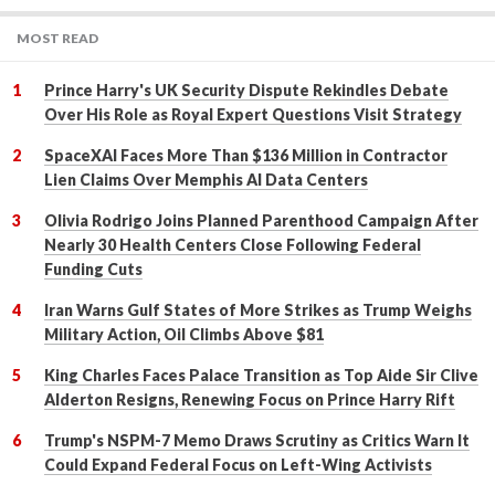
MOST READ
Prince Harry's UK Security Dispute Rekindles Debate
Over His Role as Royal Expert Questions Visit Strategy
SpaceXAI Faces More Than $136 Million in Contractor
Lien Claims Over Memphis AI Data Centers
Olivia Rodrigo Joins Planned Parenthood Campaign After
Nearly 30 Health Centers Close Following Federal
Funding Cuts
Iran Warns Gulf States of More Strikes as Trump Weighs
Military Action, Oil Climbs Above $81
King Charles Faces Palace Transition as Top Aide Sir Clive
Alderton Resigns, Renewing Focus on Prince Harry Rift
Trump's NSPM-7 Memo Draws Scrutiny as Critics Warn It
Could Expand Federal Focus on Left-Wing Activists