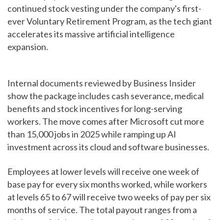
continued stock vesting under the company's first-
ever Voluntary Retirement Program, as the tech giant
accelerates its massive artificial intelligence
expansion.
Internal documents reviewed by Business Insider
show the package includes cash severance, medical
benefits and stock incentives for long-serving
workers. The move comes after Microsoft cut more
than 15,000 jobs in 2025 while ramping up AI
investment across its cloud and software businesses.
Employees at lower levels will receive one week of
base pay for every six months worked, while workers
at levels 65 to 67 will receive two weeks of pay per six
months of service. The total payout ranges from a