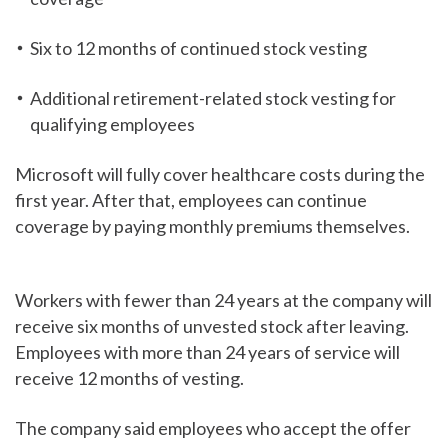
Six to 12 months of continued stock vesting
Additional retirement-related stock vesting for
qualifying employees
Microsoft will fully cover healthcare costs during the
first year. After that, employees can continue
coverage by paying monthly premiums themselves.
Workers with fewer than 24 years at the company will
receive six months of unvested stock after leaving.
Employees with more than 24 years of service will
receive 12 months of vesting.
The company said employees who accept the offer