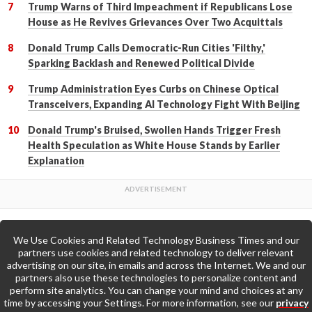
Trump Warns of Third Impeachment if Republicans Lose
House as He Revives Grievances Over Two Acquittals
Donald Trump Calls Democratic-Run Cities 'Filthy,'
Sparking Backlash and Renewed Political Divide
Trump Administration Eyes Curbs on Chinese Optical
Transceivers, Expanding AI Technology Fight With Beijing
Donald Trump's Bruised, Swollen Hands Trigger Fresh
Health Speculation as White House Stands by Earlier
Explanation
We Use Cookies and Related Technology Business Times and our
Back to Top
partners use cookies and related technology to deliver relevant
advertising on our site, in emails and across the Internet. We and our
partners also use these technologies to personalize content and
Go to Home Page »
perform site analytics. You can change your mind and choices at any
time by accessing your Settings. For more information, see our
privacy