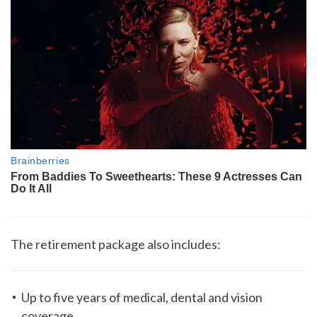
The retirement package also includes:
Up to five years of medical, dental and vision
coverage