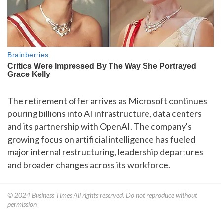
The retirement offer arrives as Microsoft continues
pouring billions into AI infrastructure, data centers
and its partnership with OpenAI. The company's
growing focus on artificial intelligence has fueled
major internal restructuring, leadership departures
and broader changes across its workforce.
© 2024
Business Times
All rights reserved. Do not reproduce without
permission.