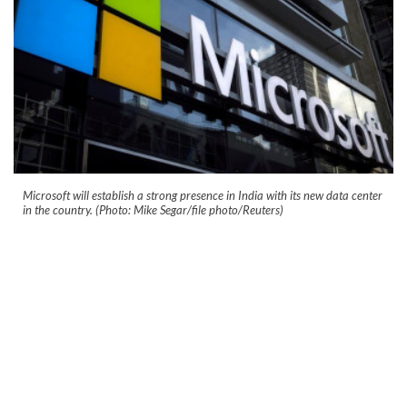
Microsoft will establish a strong presence in India with its new data center
in the country. (Photo: Mike Segar/file photo/Reuters)