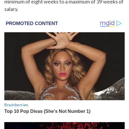
minimum of eight weeks to a maximum of 39 weeks of
salary.