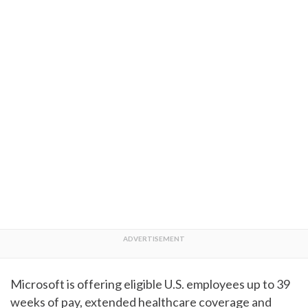
Microsoft is offering eligible U.S. employees up to 39
weeks of pay, extended healthcare coverage and