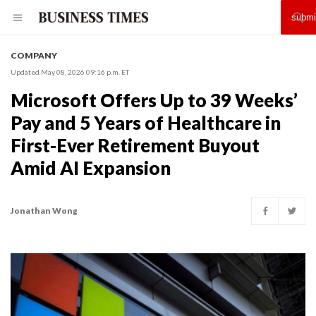
COMPANY
Updated May 08, 2026 09:16 p.m. ET
Microsoft Offers Up to 39 Weeks’
Pay and 5 Years of Healthcare in
First-Ever Retirement Buyout
Amid AI Expansion
Jonathan Wong