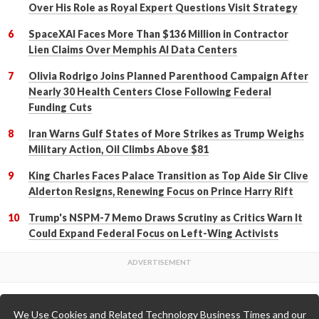
Over His Role as Royal Expert Questions Visit Strategy
SpaceXAI Faces More Than $136 Million in Contractor
Lien Claims Over Memphis AI Data Centers
Olivia Rodrigo Joins Planned Parenthood Campaign After
Nearly 30 Health Centers Close Following Federal
Funding Cuts
Iran Warns Gulf States of More Strikes as Trump Weighs
Military Action, Oil Climbs Above $81
King Charles Faces Palace Transition as Top Aide Sir Clive
Alderton Resigns, Renewing Focus on Prince Harry Rift
Trump's NSPM-7 Memo Draws Scrutiny as Critics Warn It
Could Expand Federal Focus on Left-Wing Activists
We Use Cookies and Related Technology Business Times and our