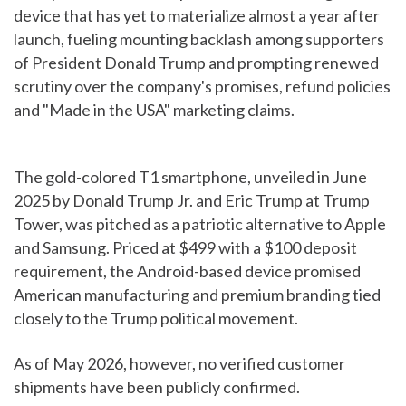
device that has yet to materialize almost a year after
launch, fueling mounting backlash among supporters
of President Donald Trump and prompting renewed
scrutiny over the company's promises, refund policies
and "Made in the USA" marketing claims.
The gold-colored T1 smartphone, unveiled in June
2025 by Donald Trump Jr. and Eric Trump at Trump
Tower, was pitched as a patriotic alternative to Apple
and Samsung. Priced at $499 with a $100 deposit
requirement, the Android-based device promised
American manufacturing and premium branding tied
closely to the Trump political movement.
As of May 2026, however, no verified customer
shipments have been publicly confirmed.