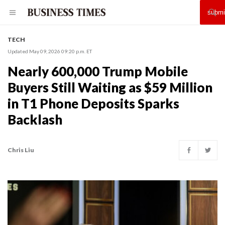
TECH
Updated May 09, 2026 09:20 p.m. ET
Nearly 600,000 Trump Mobile
Buyers Still Waiting as $59 Million
in T1 Phone Deposits Sparks
Backlash
Chris Liu