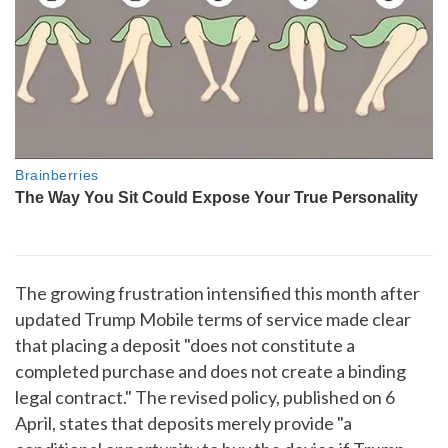
The growing frustration intensified this month after
updated Trump Mobile terms of service made clear
that placing a deposit "does not constitute a
completed purchase and does not create a binding
legal contract." The revised policy, published on 6
April, states that deposits merely provide "a