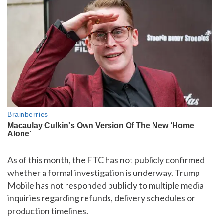
As of this month, the FTC has not publicly confirmed
whether a formal investigation is underway. Trump
Mobile has not responded publicly to multiple media
inquiries regarding refunds, delivery schedules or
production timelines.