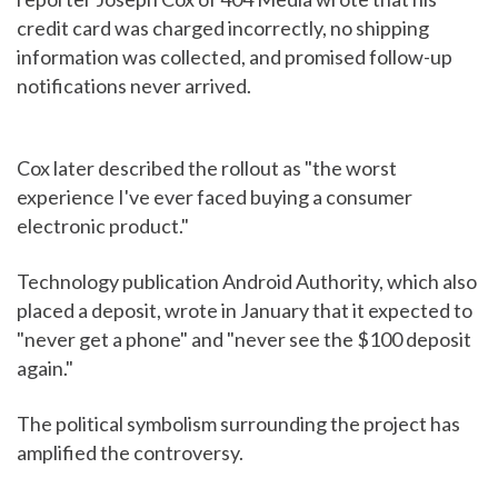
credit card was charged incorrectly, no shipping
information was collected, and promised follow-up
notifications never arrived.
Cox later described the rollout as "the worst
experience I've ever faced buying a consumer
electronic product."
Technology publication Android Authority, which also
placed a deposit, wrote in January that it expected to
"never get a phone" and "never see the $100 deposit
again."
The political symbolism surrounding the project has
amplified the controversy.