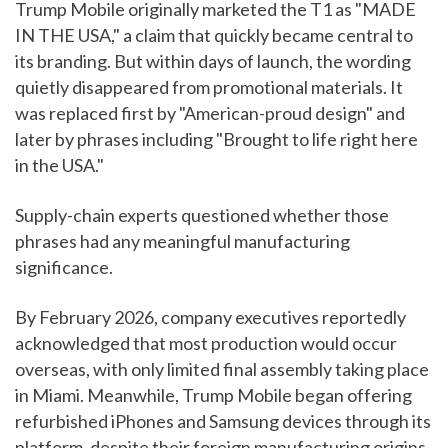
Trump Mobile originally marketed the T1 as "MADE
IN THE USA," a claim that quickly became central to
its branding. But within days of launch, the wording
quietly disappeared from promotional materials. It
was replaced first by "American-proud design" and
later by phrases including "Brought to life right here
in the USA."
Supply-chain experts questioned whether those
phrases had any meaningful manufacturing
significance.
By February 2026, company executives reportedly
acknowledged that most production would occur
overseas, with only limited final assembly taking place
in Miami. Meanwhile, Trump Mobile began offering
refurbished iPhones and Samsung devices through its
platform, despite their foreign manufacturing origins.