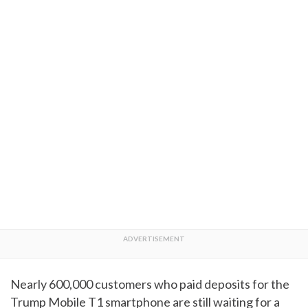
Nearly 600,000 customers who paid deposits for the
Trump Mobile T1 smartphone are still waiting for a