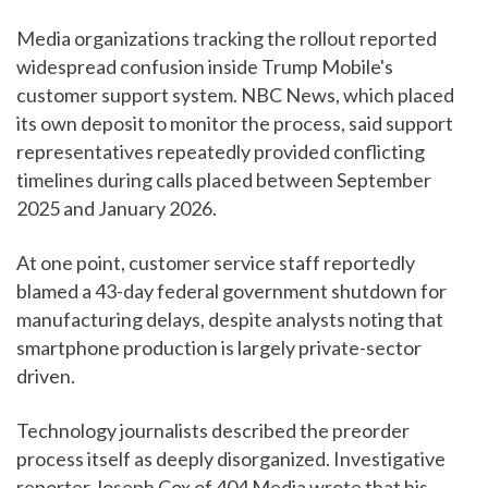
Media organizations tracking the rollout reported
widespread confusion inside Trump Mobile's
customer support system. NBC News, which placed
its own deposit to monitor the process, said support
representatives repeatedly provided conflicting
timelines during calls placed between September
2025 and January 2026.
At one point, customer service staff reportedly
blamed a 43-day federal government shutdown for
manufacturing delays, despite analysts noting that
smartphone production is largely private-sector
driven.
Technology journalists described the preorder
process itself as deeply disorganized. Investigative
reporter Joseph Cox of 404 Media wrote that his