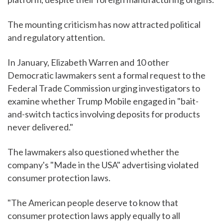
The mounting criticism has now attracted political
and regulatory attention.
In January, Elizabeth Warren and 10 other
Democratic lawmakers sent a formal request to the
Federal Trade Commission urging investigators to
examine whether Trump Mobile engaged in "bait-
and-switch tactics involving deposits for products
never delivered."
The lawmakers also questioned whether the
company's "Made in the USA" advertising violated
consumer protection laws.
"The American people deserve to know that
consumer protection laws apply equally to all