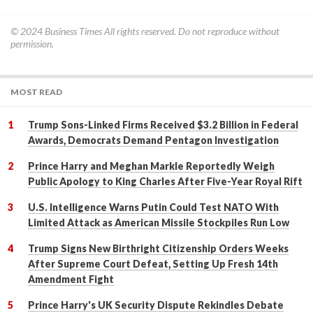
© 2024
Business Times
All rights reserved. Do not reproduce without
permission.
MOST READ
Trump Sons-Linked Firms Received $3.2 Billion in Federal
Awards, Democrats Demand Pentagon Investigation
Prince Harry and Meghan Markle Reportedly Weigh
Public Apology to King Charles After Five-Year Royal Rift
U.S. Intelligence Warns Putin Could Test NATO With
Limited Attack as American Missile Stockpiles Run Low
Trump Signs New Birthright Citizenship Orders Weeks
After Supreme Court Defeat, Setting Up Fresh 14th
Amendment Fight
Prince Harry's UK Security Dispute Rekindles Debate