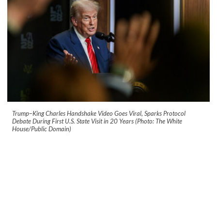
Trump–King Charles Handshake Video Goes Viral, Sparks Protocol
Debate During First U.S. State Visit in 20 Years (Photo: The White
House/Public Domain)