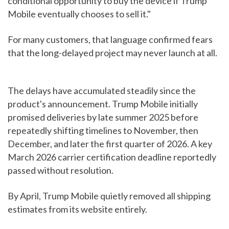
conditional opportunity to buy the device if Trump
Mobile eventually chooses to sell it."
For many customers, that language confirmed fears
that the long-delayed project may never launch at all.
The delays have accumulated steadily since the
product's announcement. Trump Mobile initially
promised deliveries by late summer 2025 before
repeatedly shifting timelines to November, then
December, and later the first quarter of 2026. A key
March 2026 carrier certification deadline reportedly
passed without resolution.
By April, Trump Mobile quietly removed all shipping
estimates from its website entirely.