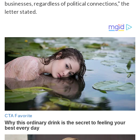
businesses, regardless of political connections," the
letter stated.