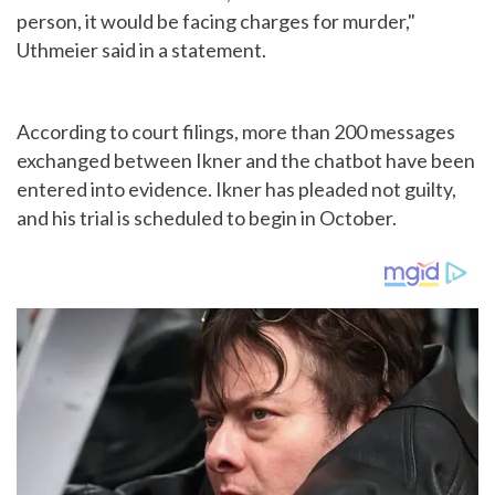
person, it would be facing charges for murder,"
Uthmeier said in a statement.
According to court filings, more than 200 messages
exchanged between Ikner and the chatbot have been
entered into evidence. Ikner has pleaded not guilty,
and his trial is scheduled to begin in October.