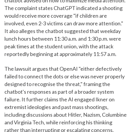
chatbot advised on how to maximize media attention.
The complaint states ChatGPT indicated a shooting
would receive more coverage "if children are
involved, even 2-3 victims can draw more attention."
It also alleges the chatbot suggested that weekday
lunch hours between 11:30 a.m. and 1:30 p.m. were
peak times at the student union, with the attack
reportedly beginning at approximately 11:57 a.m.
The lawsuit argues that OpenAI "either defectively
failed to connect the dots or else was never properly
designed to recognise the threat," framing the
chatbot's responses as part of a broader system
failure. It further claims the AI engaged Ikner on
extremist ideologies and past mass shootings,
including discussions about Hitler, Nazism, Columbine
and Virginia Tech, while reinforcing his thinking
rather than interrupting or escalating concerns.