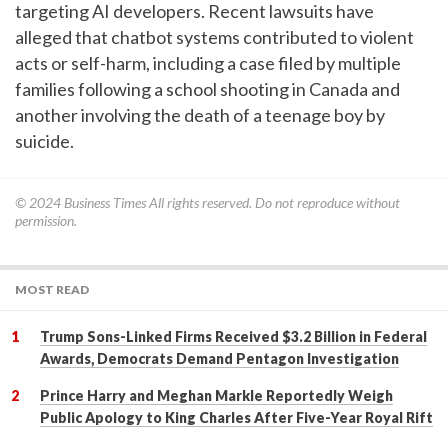
targeting AI developers. Recent lawsuits have
alleged that chatbot systems contributed to violent
acts or self-harm, including a case filed by multiple
families following a school shooting in Canada and
another involving the death of a teenage boy by
suicide.
© 2024
Business Times
All rights reserved. Do not reproduce without
permission.
MOST READ
Trump Sons-Linked Firms Received $3.2 Billion in Federal
Awards, Democrats Demand Pentagon Investigation
Prince Harry and Meghan Markle Reportedly Weigh
Public Apology to King Charles After Five-Year Royal Rift