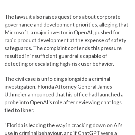
The lawsuit also raises questions about corporate
governance and development priorities, alleging that
Microsoft, a major investor in OpenAI, pushed for
rapid product development at the expense of safety
safeguards. The complaint contends this pressure
resulted in insufficient guardrails capable of
detecting or escalating high-risk user behavior.
The civil case is unfolding alongside a criminal
investigation. Florida Attorney General James
Uthmeier announced that his office had launched a
probe into OpenAI's role after reviewing chat logs
tied to Ikner.
"Florida is leading the way in cracking down on AI's
use in criminal behaviour, and if ChatGPT were a