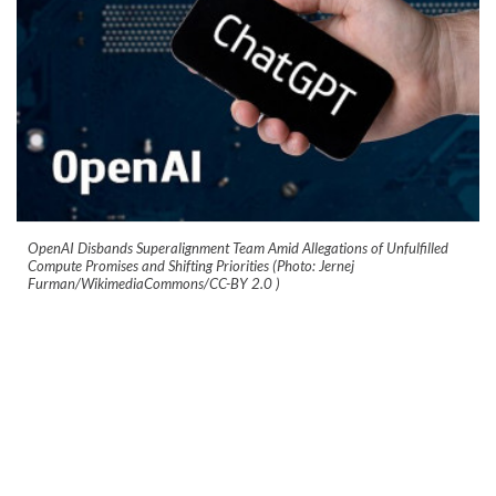
OpenAI Disbands Superalignment Team Amid Allegations of Unfulfilled
Compute Promises and Shifting Priorities (Photo: Jernej
Furman/WikimediaCommons/CC-BY 2.0
)