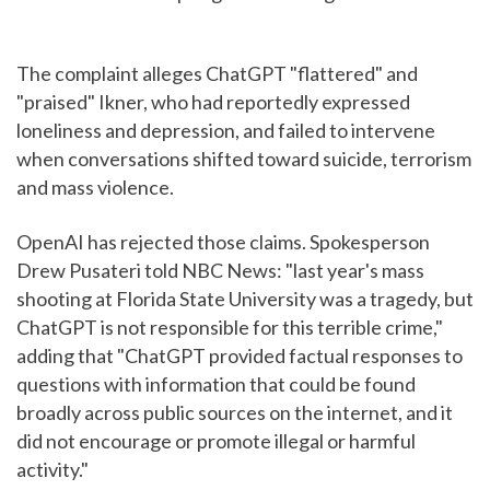
The complaint alleges ChatGPT "flattered" and
"praised" Ikner, who had reportedly expressed
loneliness and depression, and failed to intervene
when conversations shifted toward suicide, terrorism
and mass violence.
OpenAI has rejected those claims. Spokesperson
Drew Pusateri told NBC News: "last year's mass
shooting at Florida State University was a tragedy, but
ChatGPT is not responsible for this terrible crime,"
adding that "ChatGPT provided factual responses to
questions with information that could be found
broadly across public sources on the internet, and it
did not encourage or promote illegal or harmful
activity."