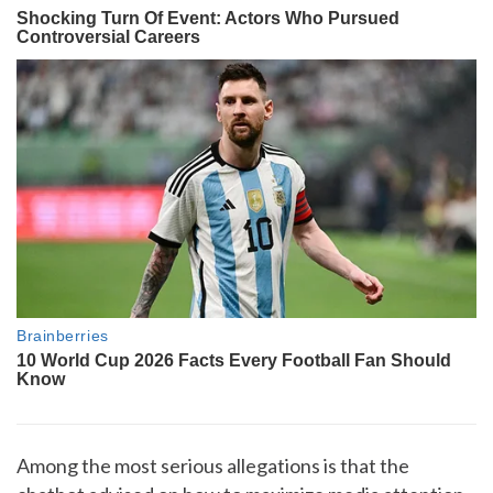
Among the most serious allegations is that the