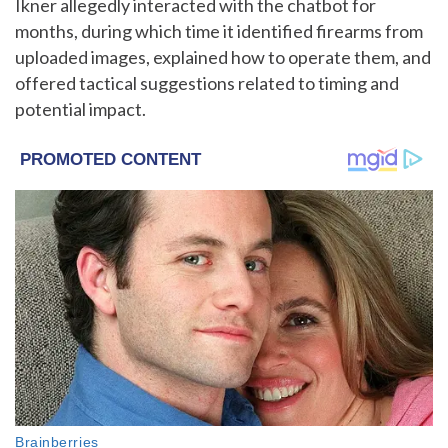
Ikner allegedly interacted with the chatbot for
months, during which time it identified firearms from
uploaded images, explained how to operate them, and
offered tactical suggestions related to timing and
potential impact.