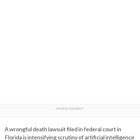
A wrongful death lawsuit filed in federal court in
Florida is intensifying scrutiny of artificial intelligence