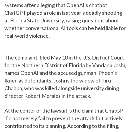
systems after alleging that OpenAI's chatbot
ChatGPT played a role in last year's deadly shooting
at Florida State University, raising questions about
whether conversational AI tools can be held liable for
real-world violence.
The complaint, filed May 10 in the U.S. District Court
for the Northern District of Florida by Vandana Joshi,
names OpenAI and the accused gunman, Phoenix
Ikner, as defendants. Joshi is the widow of Tiru
Chabba, who was killed alongside university dining
director Robert Morales in the attack.
At the center of the lawsuit is the claim that ChatGPT
did not merely fail to prevent the attack but actively
contributed to its planning. According to the filing,