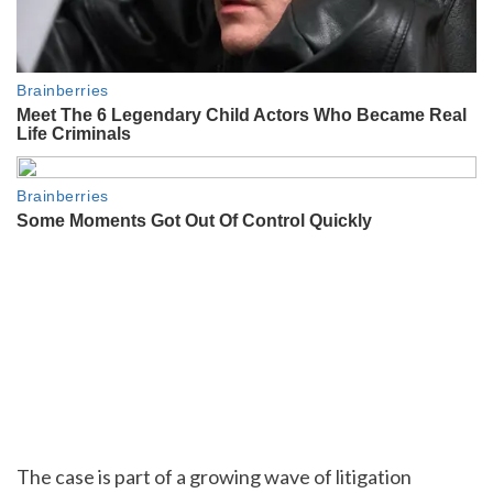
The case is part of a growing wave of litigation