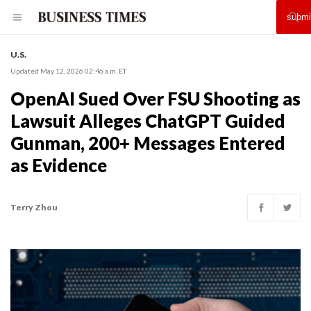
U.S.
Updated May 12, 2026 02:46 a.m. ET
OpenAI Sued Over FSU Shooting as
Lawsuit Alleges ChatGPT Guided
Gunman, 200+ Messages Entered
as Evidence
Terry Zhou