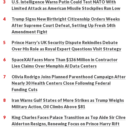
U.S. Intelligence Warns Putin Could Test NATO With
Limited Attack as American Missile Stockpiles Run Low
Trump Signs New Birthright Citizenship Orders Weeks
After Supreme Court Defeat, Setting Up Fresh 14th
Amendment Fight
Prince Harry's UK Security Dispute Rekindles Debate
Over His Role as Royal Expert Questions Visit Strategy
SpaceXAI Faces More Than $136 Million in Contractor
Lien Claims Over Memphis AI Data Centers
Olivia Rodrigo Joins Planned Parenthood Campaign After
Nearly 30 Health Centers Close Following Federal
Funding Cuts
Iran Warns Gulf States of More Strikes as Trump Weighs
Military Action, Oil Climbs Above $81
King Charles Faces Palace Transition as Top Aide Sir Clive
Alderton Resigns, Renewing Focus on Prince Harry Rift