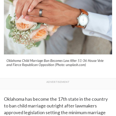
Oklahoma Child Marriage Ban Becomes Law After 51-36 House Vote
and Fierce Republican Opposition (Photo: unsplash.com)
Oklahoma has become the 17th state in the country
to ban child marriage outright after lawmakers
approved legislation setting the minimum marriage