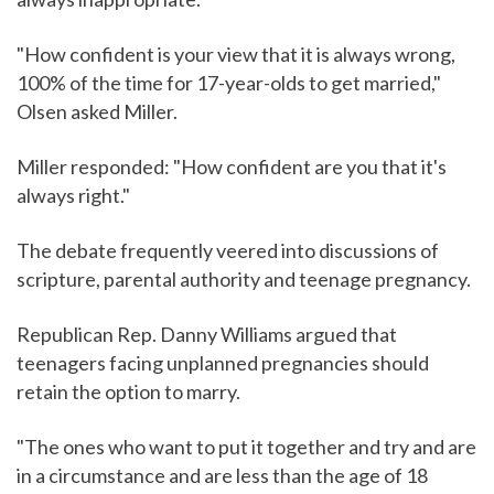
"How confident is your view that it is always wrong,
100% of the time for 17-year-olds to get married,"
Olsen asked Miller.
Miller responded: "How confident are you that it's
always right."
The debate frequently veered into discussions of
scripture, parental authority and teenage pregnancy.
Republican Rep. Danny Williams argued that
teenagers facing unplanned pregnancies should
retain the option to marry.
"The ones who want to put it together and try and are
in a circumstance and are less than the age of 18