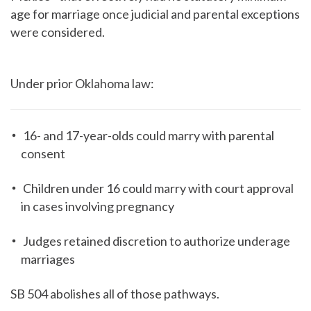
age for marriage once judicial and parental exceptions
were considered.
Under prior Oklahoma law:
16- and 17-year-olds could marry with parental
consent
Children under 16 could marry with court approval
in cases involving pregnancy
Judges retained discretion to authorize underage
marriages
SB 504 abolishes all of those pathways.