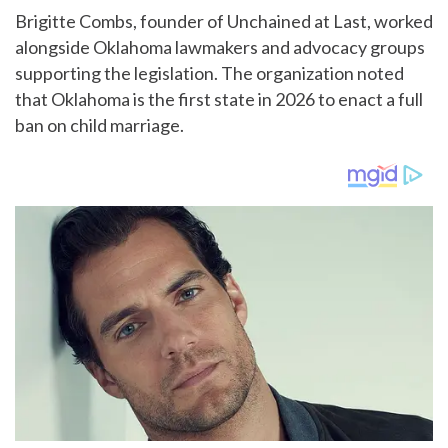
Brigitte Combs, founder of Unchained at Last, worked
alongside Oklahoma lawmakers and advocacy groups
supporting the legislation. The organization noted
that Oklahoma is the first state in 2026 to enact a full
ban on child marriage.