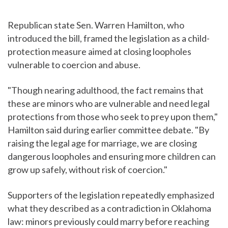
Republican state Sen. Warren Hamilton, who
introduced the bill, framed the legislation as a child-
protection measure aimed at closing loopholes
vulnerable to coercion and abuse.
"Though nearing adulthood, the fact remains that
these are minors who are vulnerable and need legal
protections from those who seek to prey upon them,"
Hamilton said during earlier committee debate. "By
raising the legal age for marriage, we are closing
dangerous loopholes and ensuring more children can
grow up safely, without risk of coercion."
Supporters of the legislation repeatedly emphasized
what they described as a contradiction in Oklahoma
law: minors previously could marry before reaching