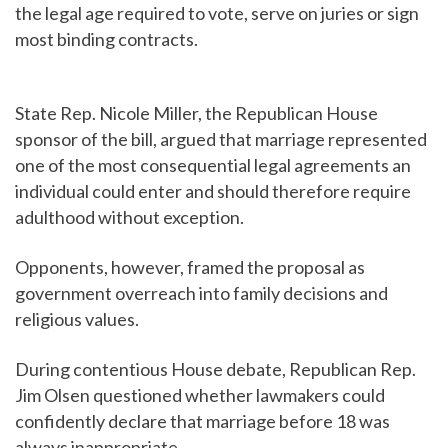
the legal age required to vote, serve on juries or sign
most binding contracts.
State Rep. Nicole Miller, the Republican House
sponsor of the bill, argued that marriage represented
one of the most consequential legal agreements an
individual could enter and should therefore require
adulthood without exception.
Opponents, however, framed the proposal as
government overreach into family decisions and
religious values.
During contentious House debate, Republican Rep.
Jim Olsen questioned whether lawmakers could
confidently declare that marriage before 18 was
always inappropriate.