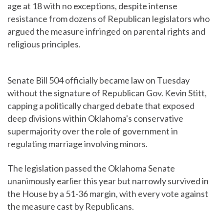
age at 18 with no exceptions, despite intense
resistance from dozens of Republican legislators who
argued the measure infringed on parental rights and
religious principles.
Senate Bill 504 officially became law on Tuesday
without the signature of Republican Gov. Kevin Stitt,
capping a politically charged debate that exposed
deep divisions within Oklahoma's conservative
supermajority over the role of government in
regulating marriage involving minors.
The legislation passed the Oklahoma Senate
unanimously earlier this year but narrowly survived in
the House by a 51-36 margin, with every vote against
the measure cast by Republicans.