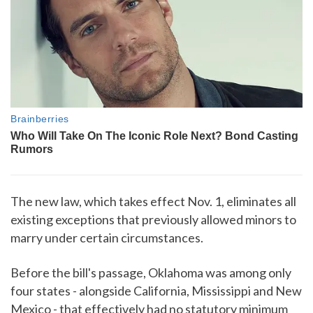
The new law, which takes effect Nov. 1, eliminates all
existing exceptions that previously allowed minors to
marry under certain circumstances.
Before the bill's passage, Oklahoma was among only
four states - alongside California, Mississippi and New
Mexico - that effectively had no statutory minimum