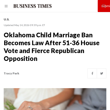
U.S.
Updated May 14, 2026 09:39 p.m. ET
Oklahoma Child Marriage Ban
Becomes Law After 51-36 House
Vote and Fierce Republican
Opposition
Tracy Park