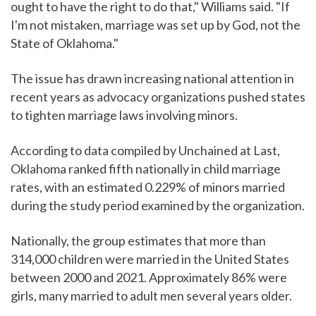
ought to have the right to do that," Williams said. "If
I'm not mistaken, marriage was set up by God, not the
State of Oklahoma."
The issue has drawn increasing national attention in
recent years as advocacy organizations pushed states
to tighten marriage laws involving minors.
According to data compiled by Unchained at Last,
Oklahoma ranked fifth nationally in child marriage
rates, with an estimated 0.229% of minors married
during the study period examined by the organization.
Nationally, the group estimates that more than
314,000 children were married in the United States
between 2000 and 2021. Approximately 86% were
girls, many married to adult men several years older.