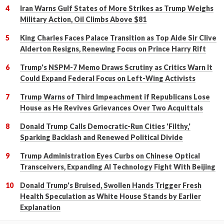
Iran Warns Gulf States of More Strikes as Trump Weighs
Military Action, Oil Climbs Above $81
King Charles Faces Palace Transition as Top Aide Sir Clive
Alderton Resigns, Renewing Focus on Prince Harry Rift
Trump's NSPM-7 Memo Draws Scrutiny as Critics Warn It
Could Expand Federal Focus on Left-Wing Activists
Trump Warns of Third Impeachment if Republicans Lose
House as He Revives Grievances Over Two Acquittals
Donald Trump Calls Democratic-Run Cities 'Filthy,'
Sparking Backlash and Renewed Political Divide
Trump Administration Eyes Curbs on Chinese Optical
Transceivers, Expanding AI Technology Fight With Beijing
Donald Trump's Bruised, Swollen Hands Trigger Fresh
Health Speculation as White House Stands by Earlier
Explanation