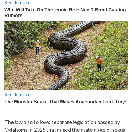
The law also follows separate legislation passed by
Oklahoma in 2025 that raised the state's age of sexual