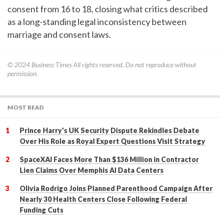
consent from 16 to 18, closing what critics described
as a long-standing legal inconsistency between
marriage and consent laws.
© 2024
Business Times
All rights reserved. Do not reproduce without
permission.
MOST READ
Prince Harry's UK Security Dispute Rekindles Debate
Over His Role as Royal Expert Questions Visit Strategy
SpaceXAI Faces More Than $136 Million in Contractor
Lien Claims Over Memphis AI Data Centers
Olivia Rodrigo Joins Planned Parenthood Campaign After
Nearly 30 Health Centers Close Following Federal
Funding Cuts