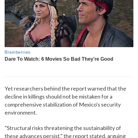
Yet researchers behind the report warned that the
decline in killings should not be mistaken for a
comprehensive stabilization of Mexico's security
environment.
"Structural risks threatening the sustainability of
these advances persist," the report stated, arguing