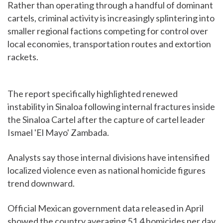
Rather than operating through a handful of dominant
cartels, criminal activity is increasingly splintering into
smaller regional factions competing for control over
local economies, transportation routes and extortion
rackets.
The report specifically highlighted renewed
instability in Sinaloa following internal fractures inside
the Sinaloa Cartel after the capture of cartel leader
Ismael 'El Mayo' Zambada.
Analysts say those internal divisions have intensified
localized violence even as national homicide figures
trend downward.
Official Mexican government data released in April
showed the country averaging 51.4 homicides per day