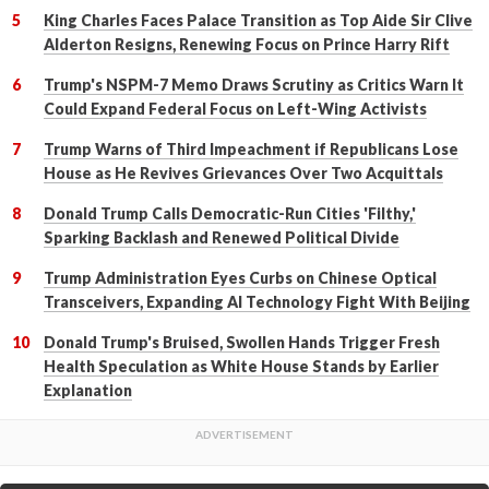
King Charles Faces Palace Transition as Top Aide Sir Clive
Alderton Resigns, Renewing Focus on Prince Harry Rift
Trump's NSPM-7 Memo Draws Scrutiny as Critics Warn It
Could Expand Federal Focus on Left-Wing Activists
Trump Warns of Third Impeachment if Republicans Lose
House as He Revives Grievances Over Two Acquittals
Donald Trump Calls Democratic-Run Cities 'Filthy,'
Sparking Backlash and Renewed Political Divide
Trump Administration Eyes Curbs on Chinese Optical
Transceivers, Expanding AI Technology Fight With Beijing
Donald Trump's Bruised, Swollen Hands Trigger Fresh
Health Speculation as White House Stands by Earlier
Explanation