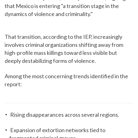
that Mexico is entering "a transition stage in the
dynamics of violence and criminality."
That transition, according to the IEP, increasingly
involves criminal organizations shifting away from
high-profile mass killings toward less visible but
deeply destabilizing forms of violence.
Among the most concerning trends identified in the
report:
Rising disappearances across several regions.
Expansion of extortion networks tied to