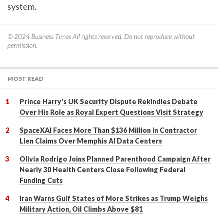
system.
© 2024
Business Times
All rights reserved. Do not reproduce without
permission.
MOST READ
Prince Harry's UK Security Dispute Rekindles Debate
Over His Role as Royal Expert Questions Visit Strategy
SpaceXAI Faces More Than $136 Million in Contractor
Lien Claims Over Memphis AI Data Centers
Olivia Rodrigo Joins Planned Parenthood Campaign After
Nearly 30 Health Centers Close Following Federal
Funding Cuts
Iran Warns Gulf States of More Strikes as Trump Weighs
Military Action, Oil Climbs Above $81