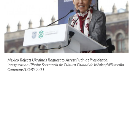
Mexico Rejects Ukraine's Request to Arrest Putin at Presidential
Inauguration (Photo: Secretaría de Cultura Ciudad de México/Wikimedia
Commons/CC-BY 2.0
)