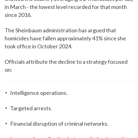
in March - the lowest level recorded for that month
since 2016.
The Sheinbaum administration has argued that
homicides have fallen approximately 41% since she
took office in October 2024.
Officials attribute the decline to a strategy focused
on:
Intelligence operations.
Targeted arrests.
Financial disruption of criminal networks.