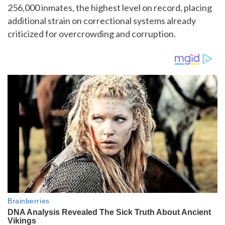
256,000 inmates, the highest level on record, placing
additional strain on correctional systems already
criticized for overcrowding and corruption.