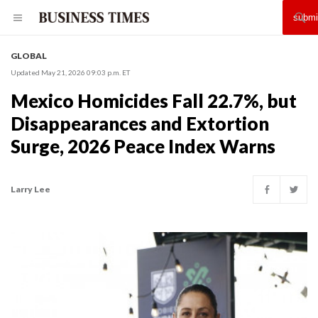
GLOBAL
Updated May 21, 2026 09:03 p.m. ET
Mexico Homicides Fall 22.7%, but
Disappearances and Extortion
Surge, 2026 Peace Index Warns
Larry Lee