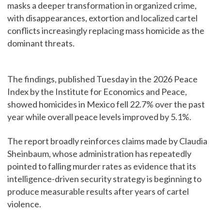
masks a deeper transformation in organized crime,
with disappearances, extortion and localized cartel
conflicts increasingly replacing mass homicide as the
dominant threats.
The findings, published Tuesday in the 2026 Peace
Index by the Institute for Economics and Peace,
showed homicides in Mexico fell 22.7% over the past
year while overall peace levels improved by 5.1%.
The report broadly reinforces claims made by Claudia
Sheinbaum, whose administration has repeatedly
pointed to falling murder rates as evidence that its
intelligence-driven security strategy is beginning to
produce measurable results after years of cartel
violence.