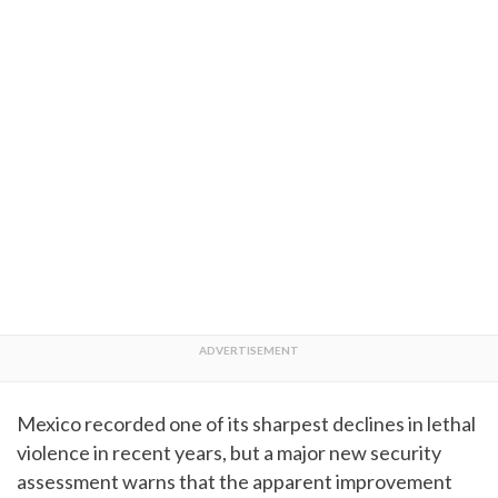
Mexico recorded one of its sharpest declines in lethal
violence in recent years, but a major new security
assessment warns that the apparent improvement