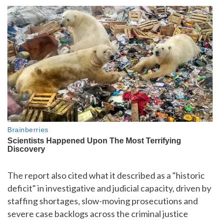
The report also cited what it described as a "historic
deficit" in investigative and judicial capacity, driven by
staffing shortages, slow-moving prosecutions and
severe case backlogs across the criminal justice