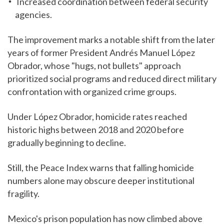
Increased coordination between federal security
agencies.
The improvement marks a notable shift from the later
years of former President Andrés Manuel López
Obrador, whose "hugs, not bullets" approach
prioritized social programs and reduced direct military
confrontation with organized crime groups.
Under López Obrador, homicide rates reached
historic highs between 2018 and 2020 before
gradually beginning to decline.
Still, the Peace Index warns that falling homicide
numbers alone may obscure deeper institutional
fragility.
Mexico's prison population has now climbed above