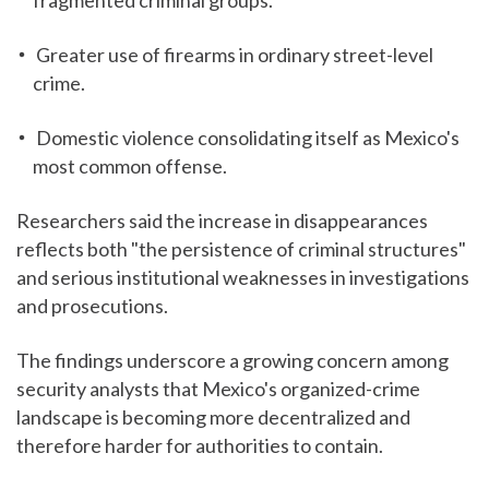
fragmented criminal groups.
Greater use of firearms in ordinary street-level
crime.
Domestic violence consolidating itself as Mexico's
most common offense.
Researchers said the increase in disappearances
reflects both "the persistence of criminal structures"
and serious institutional weaknesses in investigations
and prosecutions.
The findings underscore a growing concern among
security analysts that Mexico's organized-crime
landscape is becoming more decentralized and
therefore harder for authorities to contain.