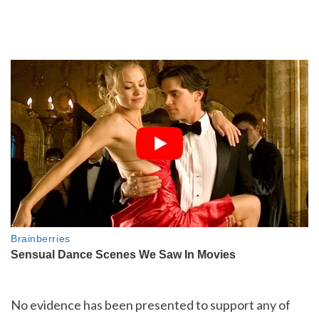
No evidence has been presented to support any of