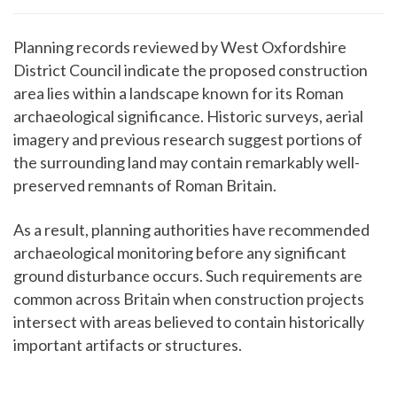
Planning records reviewed by West Oxfordshire
District Council indicate the proposed construction
area lies within a landscape known for its Roman
archaeological significance. Historic surveys, aerial
imagery and previous research suggest portions of
the surrounding land may contain remarkably well-
preserved remnants of Roman Britain.
As a result, planning authorities have recommended
archaeological monitoring before any significant
ground disturbance occurs. Such requirements are
common across Britain when construction projects
intersect with areas believed to contain historically
important artifacts or structures.