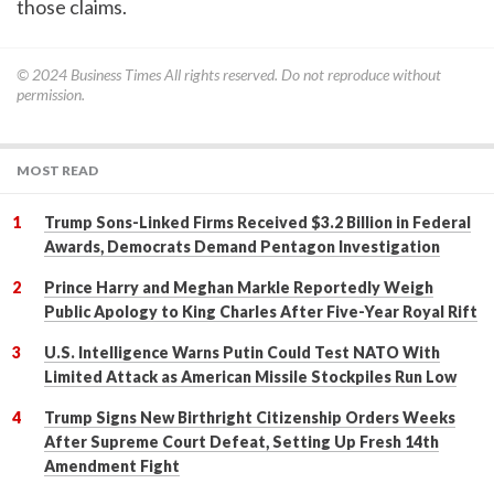
those claims.
© 2024
Business Times
All rights reserved. Do not reproduce without
permission.
MOST READ
Trump Sons-Linked Firms Received $3.2 Billion in Federal
Awards, Democrats Demand Pentagon Investigation
Prince Harry and Meghan Markle Reportedly Weigh
Public Apology to King Charles After Five-Year Royal Rift
U.S. Intelligence Warns Putin Could Test NATO With
Limited Attack as American Missile Stockpiles Run Low
Trump Signs New Birthright Citizenship Orders Weeks
After Supreme Court Defeat, Setting Up Fresh 14th
Amendment Fight