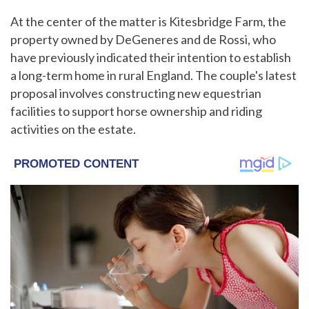
At the center of the matter is Kitesbridge Farm, the
property owned by DeGeneres and de Rossi, who
have previously indicated their intention to establish
a long-term home in rural England. The couple's latest
proposal involves constructing new equestrian
facilities to support horse ownership and riding
activities on the estate.