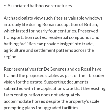
Associated bathhouse structures
Archaeologists view such sites as valuable windows
into daily life during Roman occupation of Britain,
which lasted for nearly four centuries. Preserved
transportation routes, residential compounds and
bathing facilities can provide insight into trade,
agriculture and settlement patterns across the
region.
Representatives for DeGeneres and de Rossi have
framed the proposed stables as part of their broader
vision for the estate. Supporting documents
submitted with the application state that the existing
farm configuration does not adequately
accommodate horses despite the property's scale,
prompting plans for upgraded facilities.