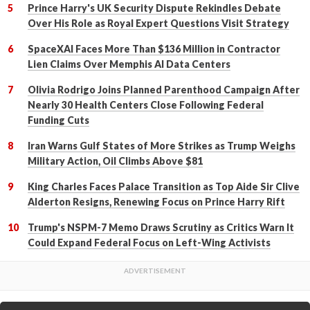
Prince Harry's UK Security Dispute Rekindles Debate
Over His Role as Royal Expert Questions Visit Strategy
SpaceXAI Faces More Than $136 Million in Contractor
Lien Claims Over Memphis AI Data Centers
Olivia Rodrigo Joins Planned Parenthood Campaign After
Nearly 30 Health Centers Close Following Federal
Funding Cuts
Iran Warns Gulf States of More Strikes as Trump Weighs
Military Action, Oil Climbs Above $81
King Charles Faces Palace Transition as Top Aide Sir Clive
Alderton Resigns, Renewing Focus on Prince Harry Rift
Trump's NSPM-7 Memo Draws Scrutiny as Critics Warn It
Could Expand Federal Focus on Left-Wing Activists