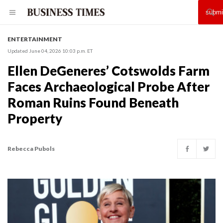
ENTERTAINMENT
Updated June 04, 2026 10:03 p.m. ET
Ellen DeGeneres’ Cotswolds Farm
Faces Archaeological Probe After
Roman Ruins Found Beneath
Property
Rebecca Pubols