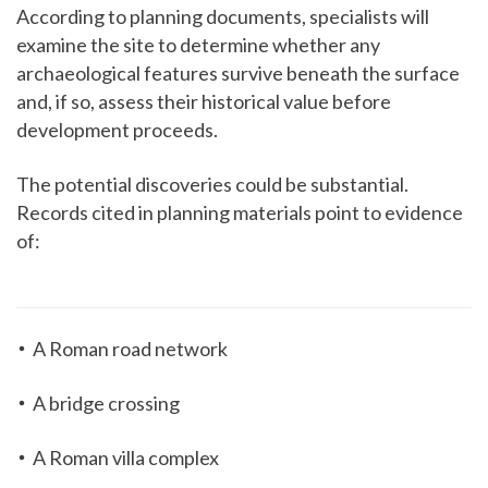
According to planning documents, specialists will
examine the site to determine whether any
archaeological features survive beneath the surface
and, if so, assess their historical value before
development proceeds.
The potential discoveries could be substantial.
Records cited in planning materials point to evidence
of:
A Roman road network
A bridge crossing
A Roman villa complex