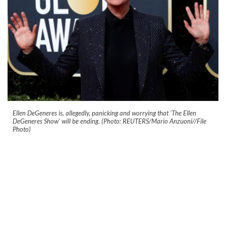
Ellen DeGeneres is, allegedly, panicking and worrying that 'The Ellen
DeGeneres Show' will be ending. (Photo: REUTERS/Mario Anzuoni//File
Photo)