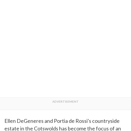
Ellen DeGeneres and Portia de Rossi's countryside
estate in the Cotswolds has become the focus of an