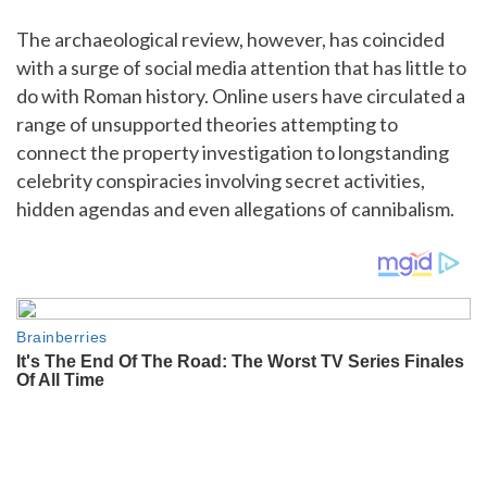
The archaeological review, however, has coincided
with a surge of social media attention that has little to
do with Roman history. Online users have circulated a
range of unsupported theories attempting to
connect the property investigation to longstanding
celebrity conspiracies involving secret activities,
hidden agendas and even allegations of cannibalism.