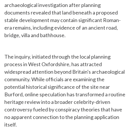
archaeological investigation after planning
documents revealed that land beneath a proposed
stable development may contain significant Roman-
era remains, including evidence of an ancient road,
bridge, villa and bathhouse.
The inquiry, initiated through the local planning
process in West Oxfordshire, has attracted
widespread attention beyond Britain's archaeological
community. While officials are examining the
potential historical significance of the site near
Burford, online speculation has transformed a routine
heritage review into a broader celebrity-driven
controversy fueled by conspiracy theories that have
no apparent connection to the planning application
itself.