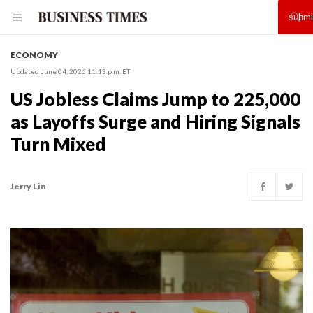
ECONOMY
Updated June 04, 2026 11:13 p.m. ET
US Jobless Claims Jump to 225,000
as Layoffs Surge and Hiring Signals
Turn Mixed
Jerry Lin