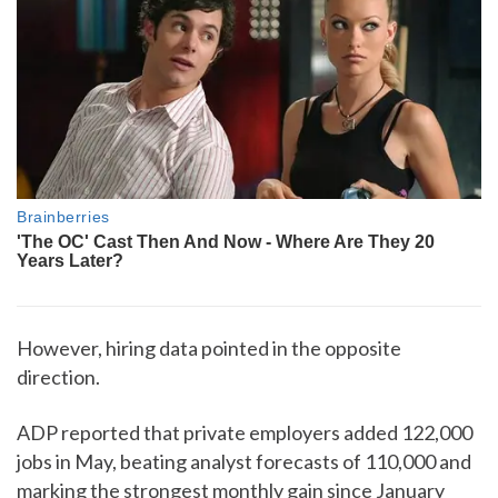
However, hiring data pointed in the opposite
direction.
ADP reported that private employers added 122,000
jobs in May, beating analyst forecasts of 110,000 and
marking the strongest monthly gain since January