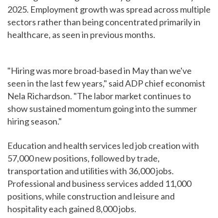
2025. Employment growth was spread across multiple
sectors rather than being concentrated primarily in
healthcare, as seen in previous months.
"Hiring was more broad-based in May than we've
seen in the last few years," said ADP chief economist
Nela Richardson. "The labor market continues to
show sustained momentum going into the summer
hiring season."
Education and health services led job creation with
57,000 new positions, followed by trade,
transportation and utilities with 36,000 jobs.
Professional and business services added 11,000
positions, while construction and leisure and
hospitality each gained 8,000 jobs.