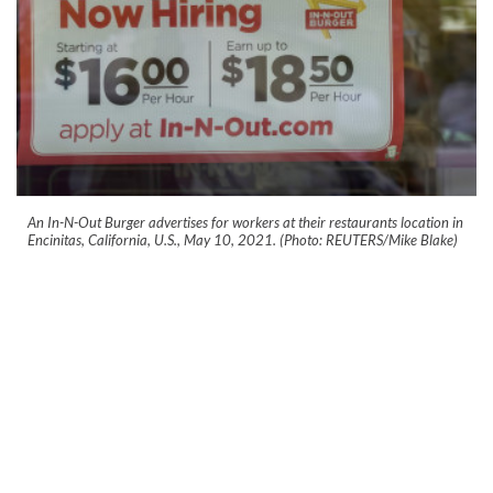
An In-N-Out Burger advertises for workers at their restaurants location in
Encinitas, California, U.S., May 10, 2021. (Photo: REUTERS/Mike Blake)