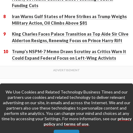
Funding Cuts
Iran Warns Gulf States of More Strikes as Trump Weighs
Military Action, Oil Climbs Above $81
King Charles Faces Palace Transition as Top Aide Sir Clive
Alderton Resigns, Renewing Focus on Prince Harry Rift
Trump's NSPM-7 Memo Draws Scrutiny as Critics Warn It
Could Expand Federal Focus on Left-Wing Activists
We Use Cookies and Related Technology Business Times and our
Back to Top
partners use cookies and related technology to deliver relevant
advertising on our site, in emails and across the Internet. We and our
partners also use these technologies to personalize content and
Go to Home Page »
perform site analytics. You can change your mind and choices at any
time by accessing your Settings. For more information, see our
privacy
policy
and
terms of use
.
About Us
Contact Us
Privacy Policy