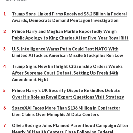
Trump Sons-Linked Firms Received $3.2 Billion in Federal
Awards, Democrats Demand Pentagon Investigation
Prince Harry and Meghan Markle Reportedly Weigh
Public Apology to King Charles After Five-Year Royal Rift
U.S. Intelligence Warns Putin Could Test NATO With
Limited Attack as American Missile Stockpiles Run Low
Trump Signs New Birthright Citizenship Orders Weeks
After Supreme Court Defeat, Setting Up Fresh 14th
Amendment Fight
Prince Harry's UK Security Dispute Rekindles Debate
Over His Role as Royal Expert Questions Visit Strategy
SpaceXAI Faces More Than $136 Million in Contractor
Lien Claims Over Memphis AI Data Centers
Olivia Rodrigo Joins Planned Parenthood Campaign After
Nearly 30 Health Centers Close Following Federal