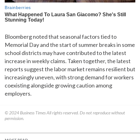
Bloomberg noted that seasonal factors tied to
Memorial Day and the start of summer breaks in some
school districts may have contributed to the latest
increase in weekly claims. Taken together, the latest
reports suggest the labor market remains resilient but
increasingly uneven, with strong demand for workers
coexisting alongside growing caution among
employers.
© 2024
Business Times
All rights reserved. Do not reproduce without
permission.
MOST READ