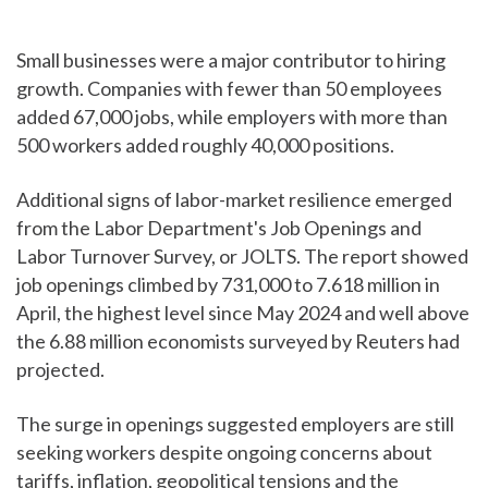
Small businesses were a major contributor to hiring
growth. Companies with fewer than 50 employees
added 67,000 jobs, while employers with more than
500 workers added roughly 40,000 positions.
Additional signs of labor-market resilience emerged
from the Labor Department's Job Openings and
Labor Turnover Survey, or JOLTS. The report showed
job openings climbed by 731,000 to 7.618 million in
April, the highest level since May 2024 and well above
the 6.88 million economists surveyed by Reuters had
projected.
The surge in openings suggested employers are still
seeking workers despite ongoing concerns about
tariffs, inflation, geopolitical tensions and the