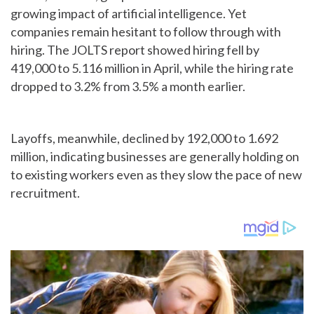
growing impact of artificial intelligence. Yet
companies remain hesitant to follow through with
hiring. The JOLTS report showed hiring fell by
419,000 to 5.116 million in April, while the hiring rate
dropped to 3.2% from 3.5% a month earlier.
Layoffs, meanwhile, declined by 192,000 to 1.692
million, indicating businesses are generally holding on
to existing workers even as they slow the pace of new
recruitment.