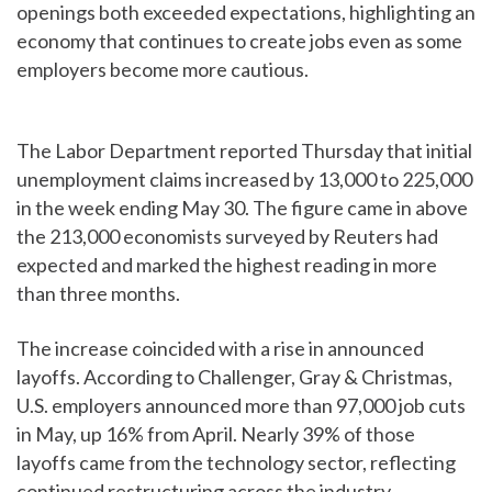
openings both exceeded expectations, highlighting an
economy that continues to create jobs even as some
employers become more cautious.
The Labor Department reported Thursday that initial
unemployment claims increased by 13,000 to 225,000
in the week ending May 30. The figure came in above
the 213,000 economists surveyed by Reuters had
expected and marked the highest reading in more
than three months.
The increase coincided with a rise in announced
layoffs. According to Challenger, Gray & Christmas,
U.S. employers announced more than 97,000 job cuts
in May, up 16% from April. Nearly 39% of those
layoffs came from the technology sector, reflecting
continued restructuring across the industry.