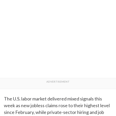
The U.S. labor market delivered mixed signals this
week as new jobless claims rose to their highest level
since February, while private-sector hiring and job