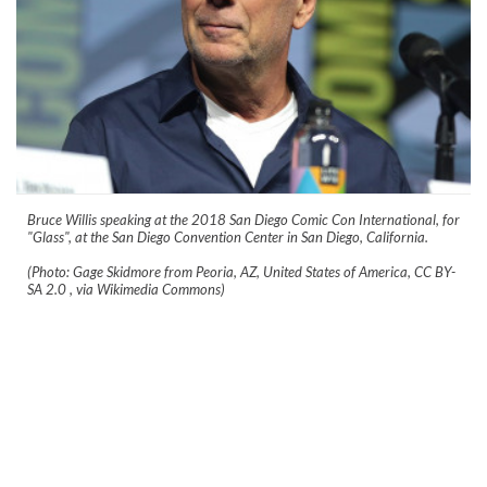
Bruce Willis speaking at the 2018 San Diego Comic Con International, for
"Glass", at the San Diego Convention Center in San Diego, California.
(Photo: Gage Skidmore from Peoria, AZ, United States of America, CC BY-
SA 2.0
, via Wikimedia Commons)