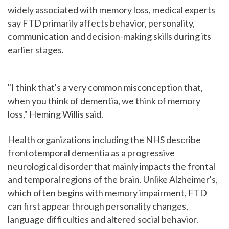
widely associated with memory loss, medical experts
say FTD primarily affects behavior, personality,
communication and decision-making skills during its
earlier stages.
"I think that's a very common misconception that,
when you think of dementia, we think of memory
loss," Heming Willis said.
Health organizations including the NHS describe
frontotemporal dementia as a progressive
neurological disorder that mainly impacts the frontal
and temporal regions of the brain. Unlike Alzheimer's,
which often begins with memory impairment, FTD
can first appear through personality changes,
language difficulties and altered social behavior.