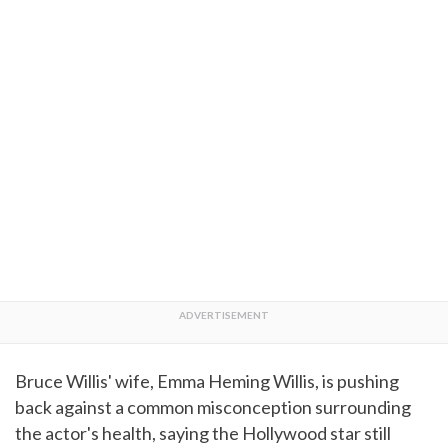
Bruce Willis' wife, Emma Heming Willis, is pushing
back against a common misconception surrounding
the actor's health, saying the Hollywood star still