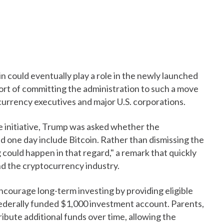
 could eventually play a role in the newly launched
rt of committing the administration to such a move
urrency executives and major U.S. corporations.
e initiative, Trump was asked whether the
one day include Bitcoin. Rather than dismissing the
could happen in that regard," a remark that quickly
nd the cryptocurrency industry.
courage long-term investing by providing eligible
ederally funded $1,000 investment account. Parents,
ibute additional funds over time, allowing the