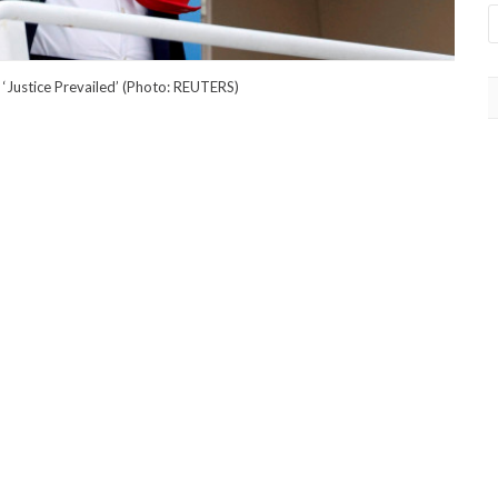
‘Justice Prevailed’ (Photo: REUTERS)