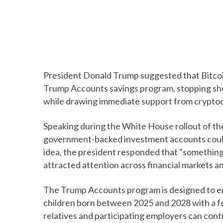
President Donald Trump suggested that Bitcoin
Trump Accounts savings program, stopping sho
while drawing immediate support from cryptoc
Speaking during the White House rollout of th
government-backed investment accounts could 
idea, the president responded that "something 
attracted attention across financial markets a
The Trump Accounts program is designed to en
children born between 2025 and 2028 with a f
relatives and participating employers can contr