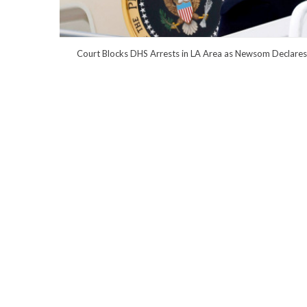
Court Blocks DHS Arrests in LA Area as Newsom Declares 