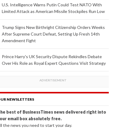
U.S. Intelligence Warns Putin Could Test NATO With
Limited Attack as American Missile Stockpiles Run Low
Trump Signs New Birthright Citizenship Orders Weeks
After Supreme Court Defeat, Setting Up Fresh 14th
Amendment Fight
Prince Harry's UK Security Dispute Rekindles Debate
Over His Role as Royal Expert Questions Visit Strategy
UR NEWSLETTERS
he best of BusinessTimes news delivered right into
our email box absolutely free.
ll the news you need to start your day.