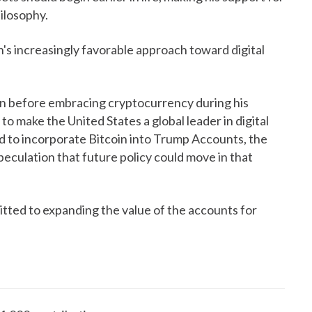
hilosophy.
n's increasingly favorable approach toward digital
oin before embracing cryptocurrency during his
o make the United States a global leader in digital
d to incorporate Bitcoin into Trump Accounts, the
speculation that future policy could move in that
tted to expanding the value of the accounts for