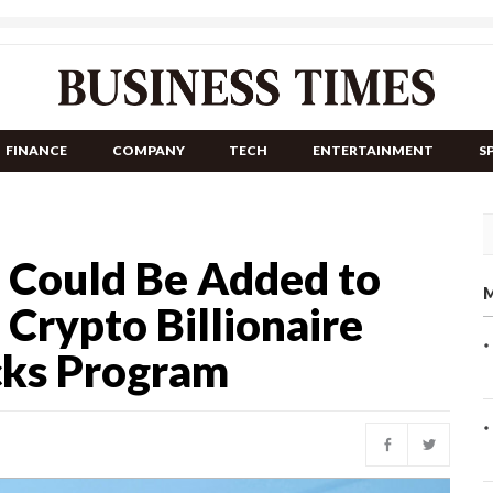
FINANCE
COMPANY
TECH
ENTERTAINMENT
S
n Could Be Added to
M
 Crypto Billionaire
cks Program