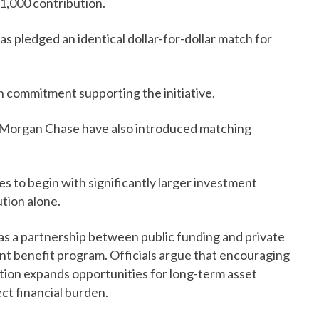
1,000 contribution.
 pledged an identical dollar-for-dollar match for
 commitment supporting the initiative.
PMorgan Chase have also introduced matching
s to begin with significantly larger investment
ution alone.
as a partnership between public funding and private
nt benefit program. Officials argue that encouraging
ion expands opportunities for long-term asset
ct financial burden.