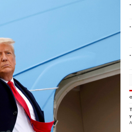
O
T
y
A