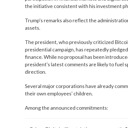
the initiative consistent with his investment p
Trump's remarks also reflect the administratio
assets.
The president, who previously criticized Bitc
presidential campaign, has repeatedly pledged t
finance. While no proposal has been introduce
president's latest comments are likely to fuel 
direction.
Several major corporations have already commi
their own employees' children.
Among the announced commitments: