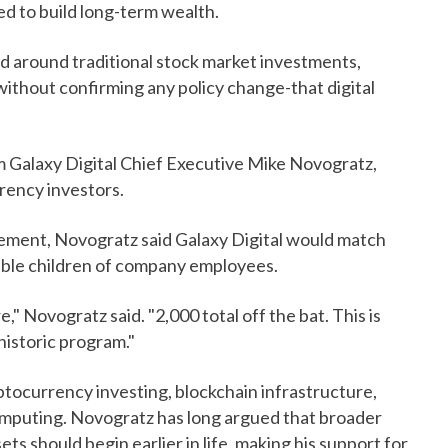
d to build long-term wealth.
d around traditional stock market investments,
ithout confirming any policy change-that digital
Galaxy Digital Chief Executive Mike Novogratz,
rency investors.
ement, Novogratz said Galaxy Digital would match
gible children of company employees.
," Novogratz said. "2,000 total off the bat. This is
 historic program."
yptocurrency investing, blockchain infrastructure,
computing. Novogratz has long argued that broader
sets should begin earlier in life, making his support for