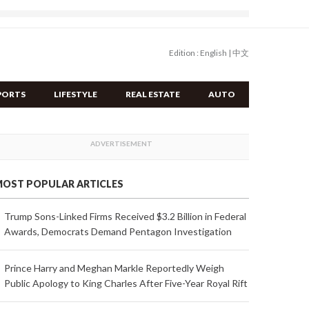
Edition :
English
|
中文
PORTS
LIFESTYLE
REAL ESTATE
AUTO
OST POPULAR ARTICLES
Trump Sons-Linked Firms Received $3.2 Billion in Federal
Awards, Democrats Demand Pentagon Investigation
Prince Harry and Meghan Markle Reportedly Weigh
Public Apology to King Charles After Five-Year Royal Rift