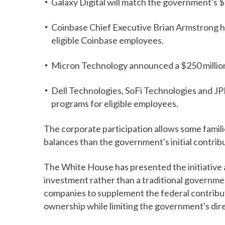
Galaxy Digital will match the government's $
Coinbase Chief Executive Brian Armstrong has
eligible Coinbase employees.
Micron Technology announced a $250 million
Dell Technologies, SoFi Technologies and J
programs for eligible employees.
The corporate participation allows some familie
balances than the government's initial contrib
The White House has presented the initiative 
investment rather than a traditional governme
companies to supplement the federal contribut
ownership while limiting the government's dire