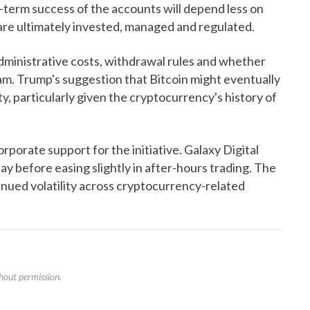
g-term success of the accounts will depend less on
are ultimately invested, managed and regulated.
ministrative costs, withdrawal rules and whether
am. Trump's suggestion that Bitcoin might eventually
y, particularly given the cryptocurrency's history of
orate support for the initiative. Galaxy Digital
 before easing slightly in after-hours trading. The
inued volatility across cryptocurrency-related
hout permission.