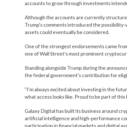
accounts to grow through investments intende
Although the accounts are currently structure
Trump's comments introduced the possibility-w
assets could eventually be considered.
One of the strongest endorsements came from 
one of Wall Street's most prominent cryptocur
Standing alongside Trump during the announc
the federal government's contribution for eli
"I'm always excited about investing in the future
what access looks like. Proud to be part of this
Galaxy Digital has built its business around cr
artificial intelligence and high-performance 
participation in financial markets and digital as