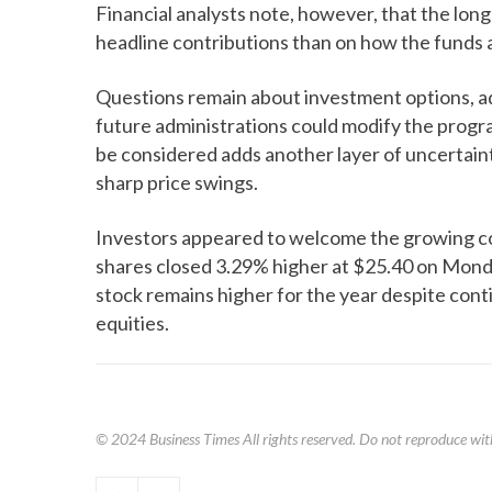
Financial analysts note, however, that the lon
headline contributions than on how the funds 
Questions remain about investment options, ad
future administrations could modify the progr
be considered adds another layer of uncertaint
sharp price swings.
Investors appeared to welcome the growing corp
shares closed 3.29% higher at $25.40 on Monday
stock remains higher for the year despite cont
equities.
© 2024
Business Times
All rights reserved. Do not reproduce wit