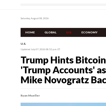
Saturday, August 08, 2026
HOME
GLOBAL
U.S.
ECONOMY
U.S.
Updated July 07, 2026 08:52 p.m. ET
Trump Hints Bitcoi
'Trump Accounts' as
Mike Novogratz Ba
Ryan Mueller