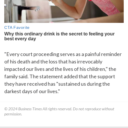
"Every court proceeding serves as a painful reminder
of his death and the loss that has irrevocably
impacted our lives and the lives of his children," the
family said. The statement added that the support
they have received has "sustained us during the
darkest days of our lives."
© 2024
Business Times
All rights reserved. Do not reproduce without
permission.