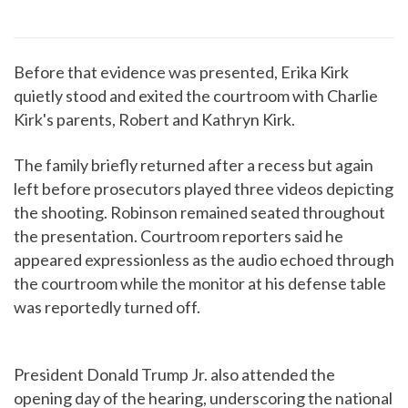
Before that evidence was presented, Erika Kirk
quietly stood and exited the courtroom with Charlie
Kirk's parents, Robert and Kathryn Kirk.
The family briefly returned after a recess but again
left before prosecutors played three videos depicting
the shooting. Robinson remained seated throughout
the presentation. Courtroom reporters said he
appeared expressionless as the audio echoed through
the courtroom while the monitor at his defense table
was reportedly turned off.
President Donald Trump Jr. also attended the
opening day of the hearing, underscoring the national