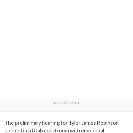
The preliminary hearing for Tyler James Robinson
opened in a Utah courtroom with emotional