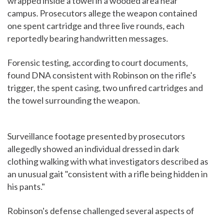
wrapped inside a towel in a wooded area near
campus. Prosecutors allege the weapon contained
one spent cartridge and three live rounds, each
reportedly bearing handwritten messages.
Forensic testing, according to court documents,
found DNA consistent with Robinson on the rifle's
trigger, the spent casing, two unfired cartridges and
the towel surrounding the weapon.
Surveillance footage presented by prosecutors
allegedly showed an individual dressed in dark
clothing walking with what investigators described as
an unusual gait "consistent with a rifle being hidden in
his pants."
Robinson's defense challenged several aspects of