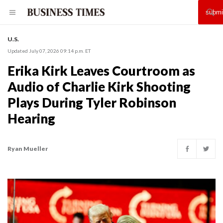
U.S.
Updated July 07, 2026 09:14 p.m. ET
Erika Kirk Leaves Courtroom as
Audio of Charlie Kirk Shooting
Plays During Tyler Robinson
Hearing
Ryan Mueller