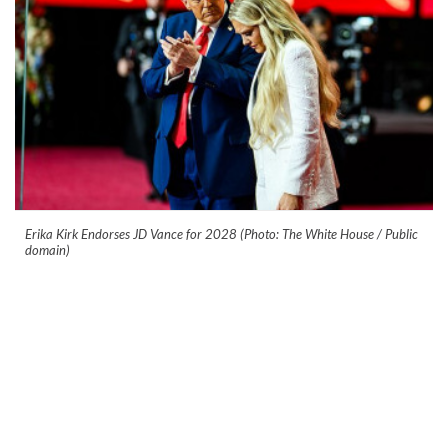
Erika Kirk Endorses JD Vance for 2028 (Photo: The White House / Public
domain)