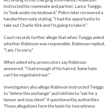
instructed his roommate and partner, Lance Twiggs,
to "look under my keyboard." Police later recovered a
handwritten note stating, "I had the opportunity to
take out Charlie Kirk and I'm going to take it."
Court records further allege that when Twiggs asked
whether Robinson was responsible, Robinson replied,
"I am, I'm sorry."
When asked why, prosecutors say Robinson
answered: "I had enough of his hatred. Some hate
can't be negotiated out."
Investigators also allege Robinson instructed Twiggs
to "delete this exchange" and told him to "ask for a
lawyer and stay silent" if questioned by authorities.
Those allegations form the basis for two witness