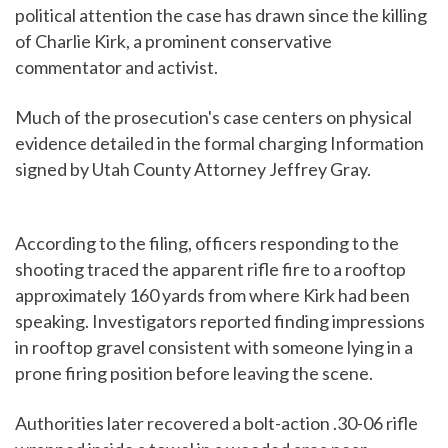
political attention the case has drawn since the killing
of Charlie Kirk, a prominent conservative
commentator and activist.
Much of the prosecution's case centers on physical
evidence detailed in the formal charging Information
signed by Utah County Attorney Jeffrey Gray.
According to the filing, officers responding to the
shooting traced the apparent rifle fire to a rooftop
approximately 160 yards from where Kirk had been
speaking. Investigators reported finding impressions
in rooftop gravel consistent with someone lying in a
prone firing position before leaving the scene.
Authorities later recovered a bolt-action .30-06 rifle