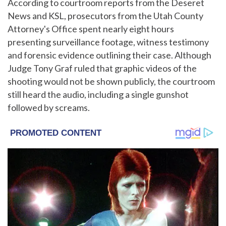
According to courtroom reports from the Deseret
News and KSL, prosecutors from the Utah County
Attorney's Office spent nearly eight hours
presenting surveillance footage, witness testimony
and forensic evidence outlining their case. Although
Judge Tony Graf ruled that graphic videos of the
shooting would not be shown publicly, the courtroom
still heard the audio, including a single gunshot
followed by screams.