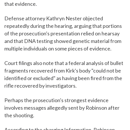
that evidence.
Defense attorney Kathryn Nester objected
repeatedly during the hearing, arguing that portions
of the prosecution's presentation relied on hearsay
and that DNA testing showed genetic material from
multiple individuals on some pieces of evidence.
Court filings also note that a federal analysis of bullet
fragments recovered from Kirk's body "could not be
identified or excluded" as having been fired from the
rifle recovered by investigators.
Perhaps the prosecution's strongest evidence
involves messages allegedly sent by Robinson after
the shooting.
According to the charging Information, Robinson