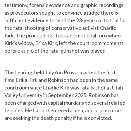
testimony, forensic evidence and graphic recordings
as prosecutors sought to convince a judge there is
sufficient evidence to send the 23-year-old to trial for
the fatal shooting of conservative activist Charlie
Kirk. The proceedings took an emotional turn when
Kirk's widow, Erika Kirk, left the courtroom moments
before audio of the fatal gunshot was played.
The hearing, held July 6 in Provo, marked the first
time Erika Kirk and Robinson had been in the same
courtroom since Charlie Kirk was fatally shot at Utah
Valley University in September 2025. Robinson has
been charged with capital murder and several related
felonies. He has not entered a plea, and prosecutors
are seeking the death penalty if he is convicted.