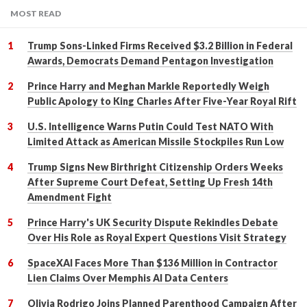
MOST READ
Trump Sons-Linked Firms Received $3.2 Billion in Federal
Awards, Democrats Demand Pentagon Investigation
Prince Harry and Meghan Markle Reportedly Weigh
Public Apology to King Charles After Five-Year Royal Rift
U.S. Intelligence Warns Putin Could Test NATO With
Limited Attack as American Missile Stockpiles Run Low
Trump Signs New Birthright Citizenship Orders Weeks
After Supreme Court Defeat, Setting Up Fresh 14th
Amendment Fight
Prince Harry's UK Security Dispute Rekindles Debate
Over His Role as Royal Expert Questions Visit Strategy
SpaceXAI Faces More Than $136 Million in Contractor
Lien Claims Over Memphis AI Data Centers
Olivia Rodrigo Joins Planned Parenthood Campaign After