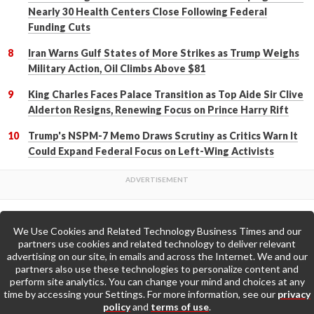
Nearly 30 Health Centers Close Following Federal
Funding Cuts
Iran Warns Gulf States of More Strikes as Trump Weighs
Military Action, Oil Climbs Above $81
King Charles Faces Palace Transition as Top Aide Sir Clive
Alderton Resigns, Renewing Focus on Prince Harry Rift
Trump's NSPM-7 Memo Draws Scrutiny as Critics Warn It
Could Expand Federal Focus on Left-Wing Activists
We Use Cookies and Related Technology Business Times and our
Back to Top
partners use cookies and related technology to deliver relevant
advertising on our site, in emails and across the Internet. We and our
partners also use these technologies to personalize content and
Go to Home Page »
perform site analytics. You can change your mind and choices at any
time by accessing your Settings. For more information, see our
privacy
policy
and
terms of use
.