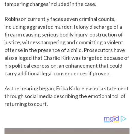
tampering charges included in the case.
Robinson currently faces seven criminal counts,
including aggravated murder, felony discharge of a
firearm causing serious bodily injury, obstruction of
justice, witness tampering and committing a violent
offense in the presence of a child. Prosecutors have
also alleged that Charlie Kirk was targeted because of
his political expression, an enhancement that could
carry additional legal consequences if proven.
As the hearing began, Erika Kirk released a statement
through social media describing the emotional toll of
returning to court.