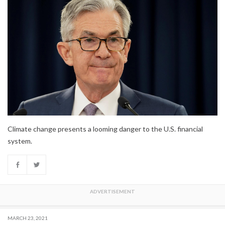
Climate change presents a looming danger to the U.S. financial
system.
MARCH 23, 2021