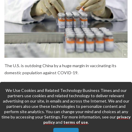
The U.S. is outdoing China by a huge margin in vaccinating its
domestic population against COVID-19.
We Use Cookies and Related Technology Business Times and our
partners use cookies and related technology to deliver relevant
advertising on our site, in emails and across the Internet. We and our
partners also use these technologies to personalize content and
perform site analytics. You can change your mind and choices at any
time by accessing your Settings. For more information, see our
privacy
policy
and
terms of use
.
Back to Top