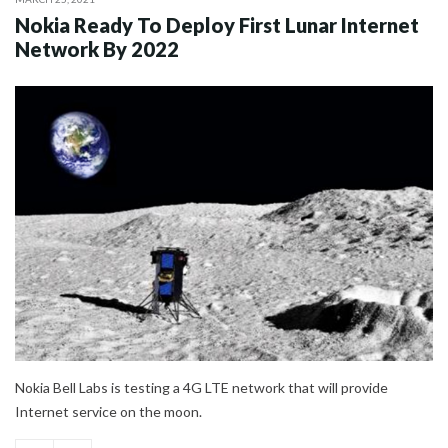
Nokia Ready To Deploy First Lunar Internet
Network By 2022
Nokia Bell Labs is testing a 4G LTE network that will provide
Internet service on the moon.