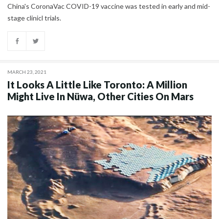
China's CoronaVac COVID-19 vaccine was tested in early and mid-
stage clinicl trials.
MARCH 23, 2021
It Looks A Little Like Toronto: A Million
Might Live In Nüwa, Other Cities On Mars