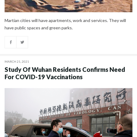
Martian cities will have apartments, work and services. They will
have public spaces and green parks.
MARCH 21, 2021
Study Of Wuhan Residents Confirms Need
For COVID-19 Vaccinations