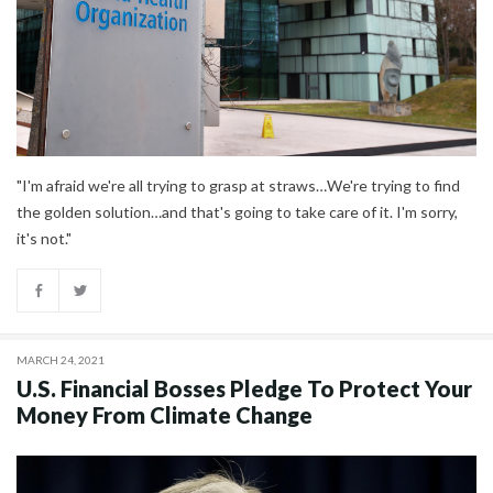
"I'm afraid we're all trying to grasp at straws…We're trying to find
the golden solution…and that's going to take care of it. I'm sorry,
it's not."
MARCH 24, 2021
U.S. Financial Bosses Pledge To Protect Your
Money From Climate Change