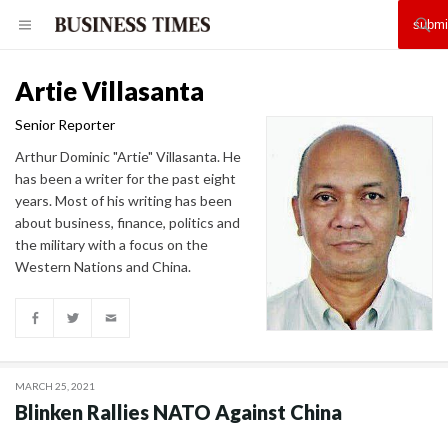
Artie Villasanta
Senior Reporter
Arthur Dominic "Artie" Villasanta. He
has been a writer for the past eight
years. Most of his writing has been
about business, finance, politics and
the military with a focus on the
Western Nations and China.
MARCH 25, 2021
Blinken Rallies NATO Against China