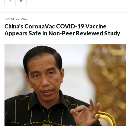
MARCH 23, 2021
China's CoronaVac COVID-19 Vaccine
Appears Safe In Non-Peer Reviewed Study