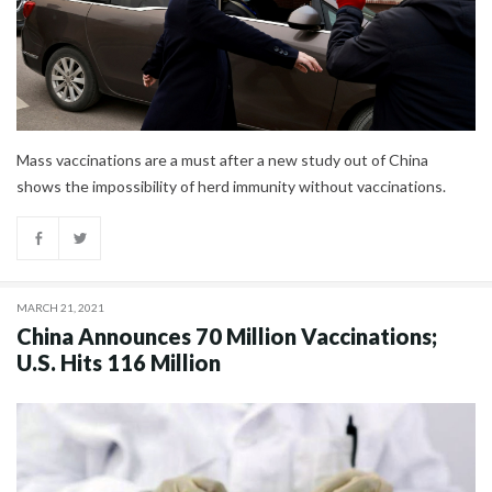
Mass vaccinations are a must after a new study out of China
shows the impossibility of herd immunity without vaccinations.
MARCH 21, 2021
China Announces 70 Million Vaccinations;
U.S. Hits 116 Million