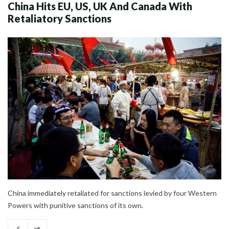
China Hits EU, US, UK And Canada With
Retaliatory Sanctions
China immediately retaliated for sanctions levied by four Western
Powers with punitive sanctions of its own.