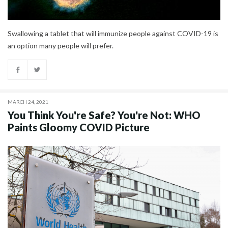
Swallowing a tablet that will immunize people against COVID-19 is
an option many people will prefer.
MARCH 24, 2021
You Think You're Safe? You're Not: WHO
Paints Gloomy COVID Picture