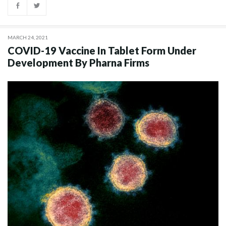
MARCH 24, 2021
COVID-19 Vaccine In Tablet Form Under
Development By Pharna Firms