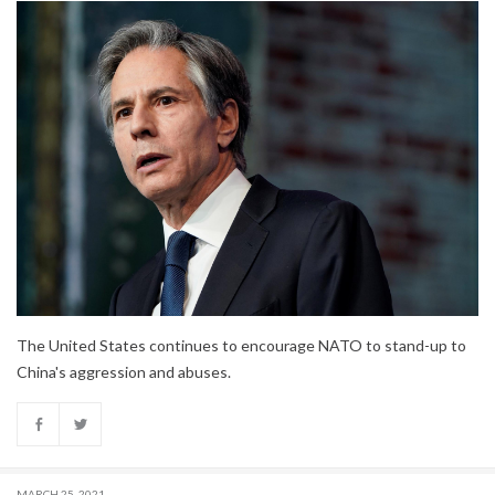
The United States continues to encourage NATO to stand-up to
China's aggression and abuses.
MARCH 25, 2021