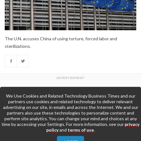
The U.N. accuses China of using torture, forced labor and
sterilizations.
We Use Cookies and Related Technology Business Times and our
Back to Top
partners use cookies and related technology to deliver relevant
advertising on our site, in emails and across the Internet. We and our
partners also use these technologies to personalize content and
Go to Home Page »
perform site analytics. You can change your mind and choices at any
time by accessing your Settings. For more information, see our
privacy
policy
and
terms of use
.
About Us
Contact Us
Privacy Policy