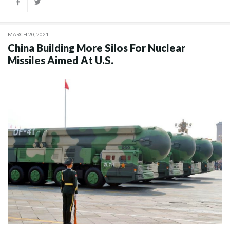
MARCH 20, 2021
China Building More Silos For Nuclear
Missiles Aimed At U.S.