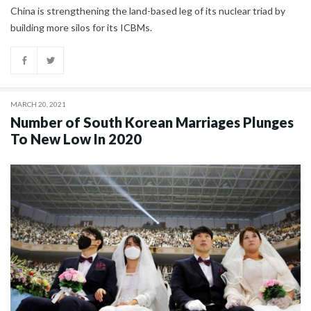
China is strengthening the land-based leg of its nuclear triad by
building more silos for its ICBMs.
MARCH 20, 2021
Number of South Korean Marriages Plunges
To New Low In 2020