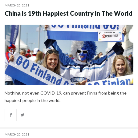
MARCH 20, 2021
China Is 19th Happiest Country In The World
Nothing, not even COVID-19, can prevent Finns from being the
happiest people in the world.
MARCH 20, 2021