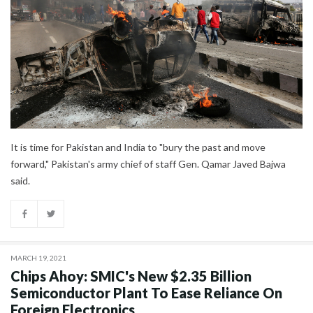
It is time for Pakistan and India to "bury the past and move
forward," Pakistan's army chief of staff Gen. Qamar Javed Bajwa
said.
MARCH 19, 2021
Chips Ahoy: SMIC's New $2.35 Billion
Semiconductor Plant To Ease Reliance On
Foreign Electronics