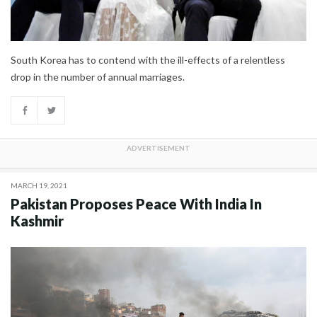
South Korea has to contend with the ill-effects of a relentless
drop in the number of annual marriages.
MARCH 19, 2021
Pakistan Proposes Peace With India In
Kashmir