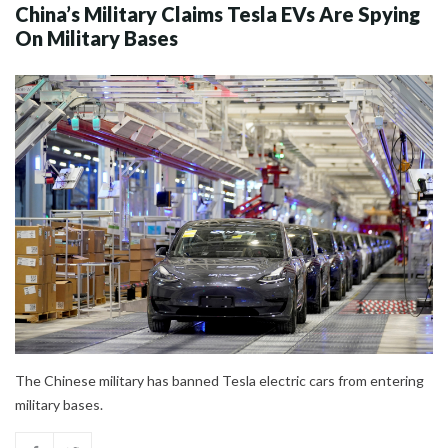
China’s Military Claims Tesla EVs Are Spying
On Military Bases
The Chinese military has banned Tesla electric cars from entering
military bases.