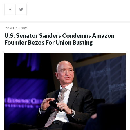
MARCH 18, 2021
U.S. Senator Sanders Condemns Amazon
Founder Bezos For Union Busting