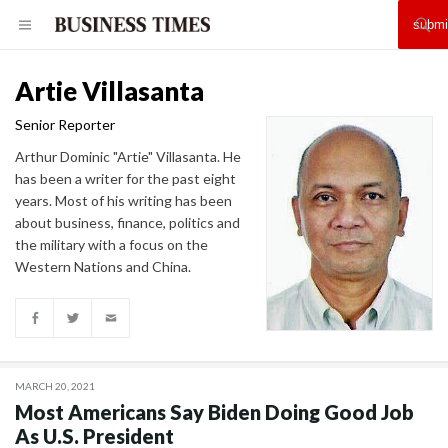
Artie Villasanta
Senior Reporter
Arthur Dominic "Artie" Villasanta. He
has been a writer for the past eight
years. Most of his writing has been
about business, finance, politics and
the military with a focus on the
Western Nations and China.
MARCH 20, 2021
Most Americans Say Biden Doing Good Job
As U.S. President