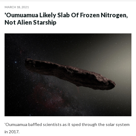
MARCH 18, 2021
'Oumuamua Likely Slab Of Frozen Nitrogen,
Not Alien Starship
'Oumuamua baffled scientists as it sped through the solar system
in 2017.