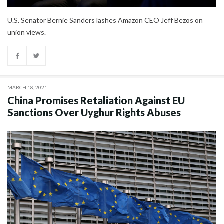
U.S. Senator Bernie Sanders lashes Amazon CEO Jeff Bezos on
union views.
MARCH 18, 2021
China Promises Retaliation Against EU
Sanctions Over Uyghur Rights Abuses