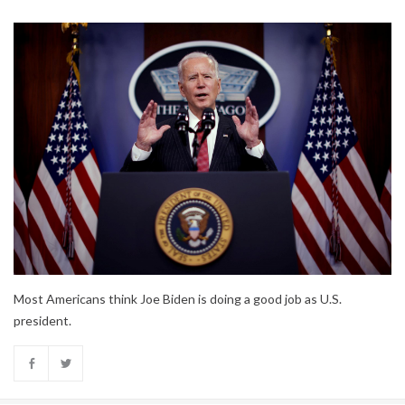
Most Americans think Joe Biden is doing a good job as U.S.
president.