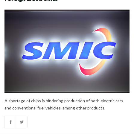
A shortage of chips is hindering production of both electric cars
and conventional fuel vehicles, among other products.