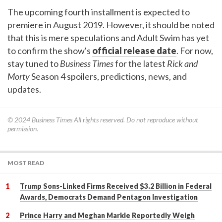
The upcoming fourth installment is expected to
premiere in August 2019. However, it should be noted
that this is mere speculations and Adult Swim has yet
to confirm the show's
official release date
. For now,
stay tuned to
Business Times
for the latest
Rick and
Morty
Season 4 spoilers, predictions, news, and
updates.
© 2024
Business Times
All rights reserved. Do not reproduce without
permission.
MOST READ
Trump Sons-Linked Firms Received $3.2 Billion in Federal
Awards, Democrats Demand Pentagon Investigation
Prince Harry and Meghan Markle Reportedly Weigh