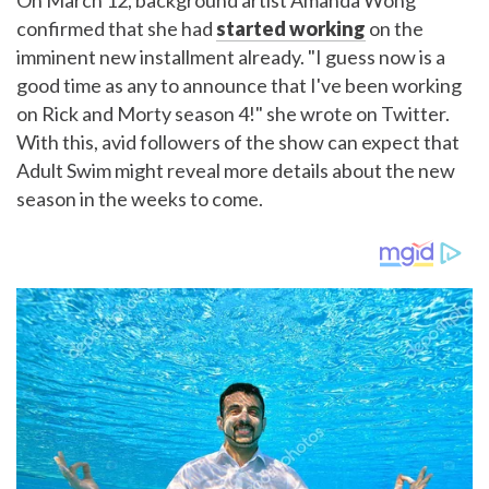
On March 12, background artist Amanda Wong
confirmed that she had
started working
on the
imminent new installment already. "I guess now is a
good time as any to announce that I've been working
on Rick and Morty season 4!" she wrote on Twitter.
With this, avid followers of the show can expect that
Adult Swim might reveal more details about the new
season in the weeks to come.