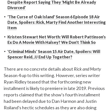
Despite Report Saying They 'Might Be Already
Divorced'
'The Curse of Oak Island' Season 6 Episode 18 Air
Date, Spoilers: Rick, Marty Find Another Interesting
Item
Kristen Stewart Net Worth: Will Robert Pattinson's
Ex Do A Movie With Halsey? We Don't Think So
'Criminal Minds' Season 15 Air Date, Spoilers: Will
Spencer Reid, JJ End Up Together?
There are no concrete details about
Rick and Morty
Season 4 up to this writing. However, series writer
Ryan Ridley teased that the forthcoming new
installment is likely to premiere in late 2019. Previous
reports claimed that the show's fourth installment
had been delayed due to Dan Harmon and Justin
Roiland's hectic schedules as they are also doing