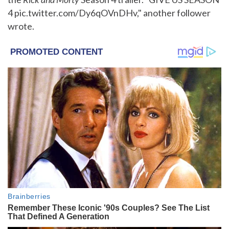
4 pic.twitter.com/Dy6qOVnDHv," another follower
wrote.