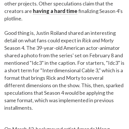
other projects. Other speculations claim that the
creators are
having a hard time
finalizing Season 4's
plotline.
Good thing is, Justin Roiland shared an interesting
detail on what fans could expect in
Rick and Morty
Season 4. The 39-year-old American actor-animator
shared a photo from the series' set on February 8 and
mentioned "Idc3" in the caption. For starters, "Idc3" is
a short term for "Interdimensional Cable 3," which is a
format that brings Rick and Morty to several
different dimensions on the show. This, then, sparked
speculations that Season 4 would be applying the
same format, which was implemented in previous
installments.