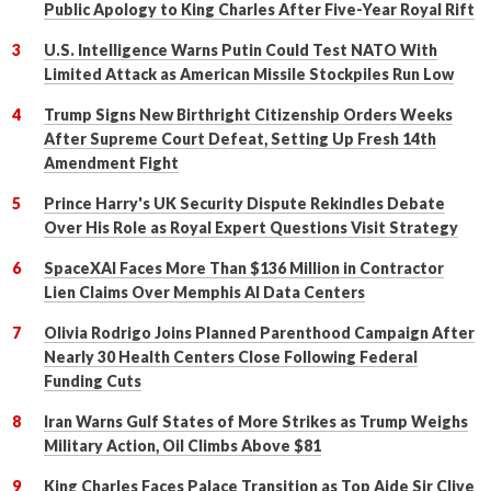
Public Apology to King Charles After Five-Year Royal Rift
U.S. Intelligence Warns Putin Could Test NATO With
Limited Attack as American Missile Stockpiles Run Low
Trump Signs New Birthright Citizenship Orders Weeks
After Supreme Court Defeat, Setting Up Fresh 14th
Amendment Fight
Prince Harry's UK Security Dispute Rekindles Debate
Over His Role as Royal Expert Questions Visit Strategy
SpaceXAI Faces More Than $136 Million in Contractor
Lien Claims Over Memphis AI Data Centers
Olivia Rodrigo Joins Planned Parenthood Campaign After
Nearly 30 Health Centers Close Following Federal
Funding Cuts
Iran Warns Gulf States of More Strikes as Trump Weighs
Military Action, Oil Climbs Above $81
King Charles Faces Palace Transition as Top Aide Sir Clive