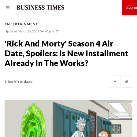
ENTERTAINMENT
Updated March 26, 2019 04:40 p.m. ET
'Rick And Morty' Season 4 Air
Date, Spoilers: Is New Installment
Already In The Works?
Nica Virtudazo