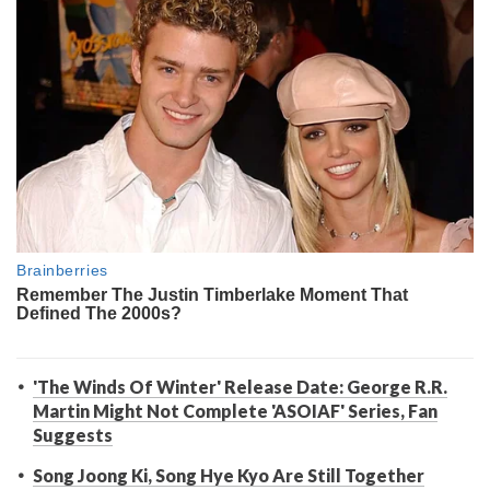
'The Winds Of Winter' Release Date: George R.R.
Martin Might Not Complete 'ASOIAF' Series, Fan
Suggests
Song Joong Ki, Song Hye Kyo Are Still Together