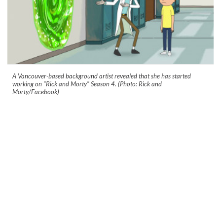
A Vancouver-based background artist revealed that she has started
working on "Rick and Morty" Season 4. (Photo: Rick and
Morty/Facebook)