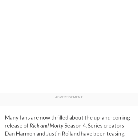
Many fans are now thrilled about the up-and-coming
release of
Rick and Morty
Season 4. Series creators
Dan Harmon and Justin Roiland have been teasing