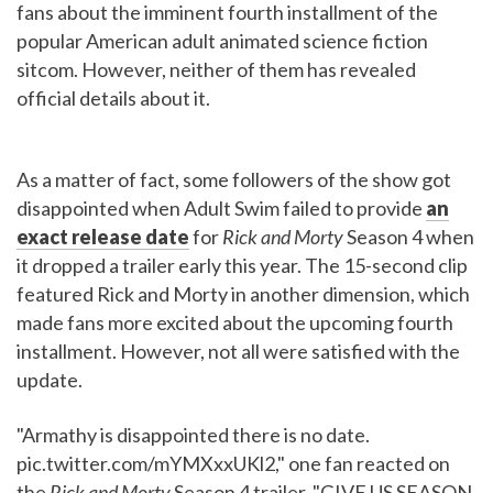
fans about the imminent fourth installment of the
popular American adult animated science fiction
sitcom. However, neither of them has revealed
official details about it.
As a matter of fact, some followers of the show got
disappointed when Adult Swim failed to provide
an
exact release date
for
Rick and Morty
Season 4 when
it dropped a trailer early this year. The 15-second clip
featured Rick and Morty in another dimension, which
made fans more excited about the upcoming fourth
installment. However, not all were satisfied with the
update.
"Armathy is disappointed there is no date.
pic.twitter.com/mYMXxxUKl2," one fan reacted on
the
Rick and Morty
Season 4 trailer. "GIVE US SEASON