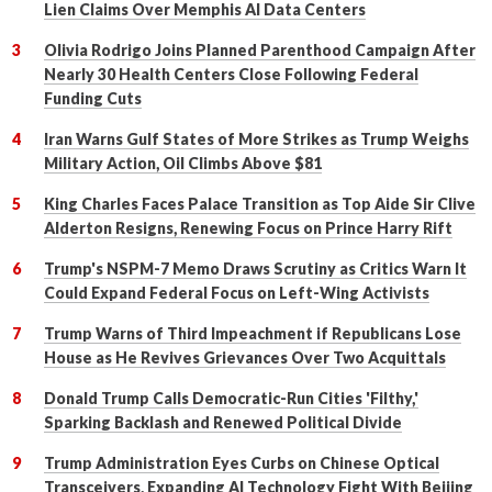
Lien Claims Over Memphis AI Data Centers
Olivia Rodrigo Joins Planned Parenthood Campaign After
Nearly 30 Health Centers Close Following Federal
Funding Cuts
Iran Warns Gulf States of More Strikes as Trump Weighs
Military Action, Oil Climbs Above $81
King Charles Faces Palace Transition as Top Aide Sir Clive
Alderton Resigns, Renewing Focus on Prince Harry Rift
Trump's NSPM-7 Memo Draws Scrutiny as Critics Warn It
Could Expand Federal Focus on Left-Wing Activists
Trump Warns of Third Impeachment if Republicans Lose
House as He Revives Grievances Over Two Acquittals
Donald Trump Calls Democratic-Run Cities 'Filthy,'
Sparking Backlash and Renewed Political Divide
Trump Administration Eyes Curbs on Chinese Optical
Transceivers, Expanding AI Technology Fight With Beijing