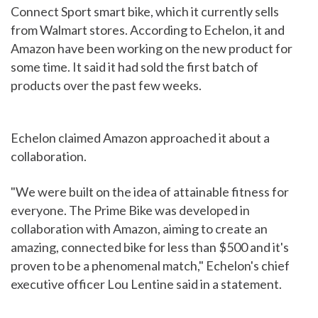
Connect Sport smart bike, which it currently sells
from Walmart stores. According to Echelon, it and
Amazon have been working on the new product for
some time. It said it had sold the first batch of
products over the past few weeks.
Echelon claimed Amazon approached it about a
collaboration.
"We were built on the idea of attainable fitness for
everyone. The Prime Bike was developed in
collaboration with Amazon, aiming to create an
amazing, connected bike for less than $500 and it's
proven to be a phenomenal match," Echelon's chief
executive officer Lou Lentine said in a statement.