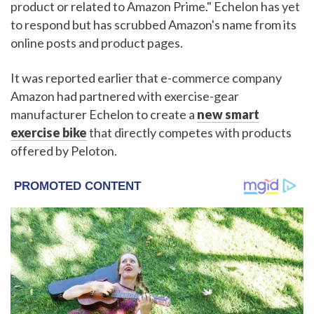
product or related to Amazon Prime." Echelon has yet
to respond but has scrubbed Amazon's name from its
online posts and product pages.
It was reported earlier that e-commerce company
Amazon had partnered with exercise-gear
manufacturer Echelon to create a
new smart
exercise bike
that directly competes with products
offered by Peloton.