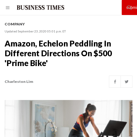
COMPANY
Updated September 23, 2020 05:01 p.m. ET
Amazon, Echelon Peddling In
Different Directions On $500
'Prime Bike'
Charleston Lim