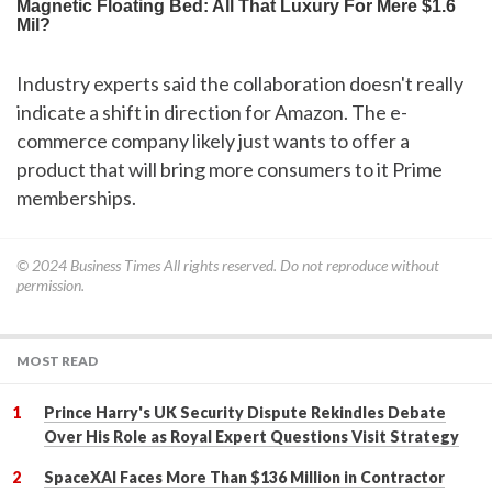
Industry experts said the collaboration doesn't really
indicate a shift in direction for Amazon. The e-
commerce company likely just wants to offer a
product that will bring more consumers to it Prime
memberships.
© 2024
Business Times
All rights reserved. Do not reproduce without
permission.
MOST READ
Prince Harry's UK Security Dispute Rekindles Debate
Over His Role as Royal Expert Questions Visit Strategy
SpaceXAI Faces More Than $136 Million in Contractor