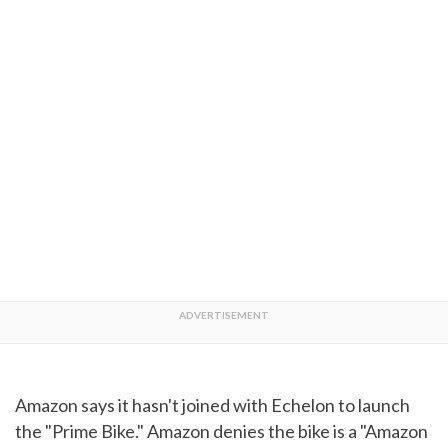
Amazon says it hasn't joined with Echelon to launch
the "Prime Bike." Amazon denies the bike is a "Amazon