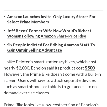
Amazon Launches Invite-Only Luxury Stores For
Select Prime Members
Jeff Bezos' Former Wife Now World's Richest
Woman Following Amazon Share-Price Rise
Six People Indicted For Bribing Amazon Staff To
Gain Unfair Selling Advantage
Unlike Peloton's smart stationary bikes, which cost
nearly $2,000, Echelon said its product cost
$500
.
However, the Prime Bike doesn't come with a built-in
screen. Users will have to attach separate devices
such as smartphones or tablets to get access to on-
demand exercise classes.
Prime Bike looks like a low-cost version of Echelon's