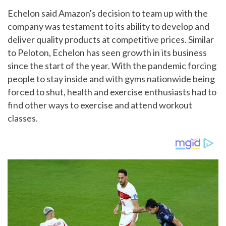
Echelon said Amazon's decision to team up with the
company was testament to its ability to develop and
deliver quality products at competitive prices. Similar
to Peloton, Echelon has seen growth in its business
since the start of the year. With the pandemic forcing
people to stay inside and with gyms nationwide being
forced to shut, health and exercise enthusiasts had to
find other ways to exercise and attend workout
classes.