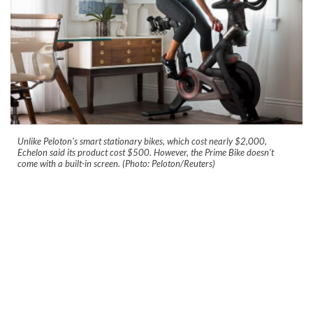
Unlike Peloton's smart stationary bikes, which cost nearly $2,000,
Echelon said its product cost $500. However, the Prime Bike doesn’t
come with a built-in screen. (Photo: Peloton/Reuters)