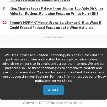
King Charles Faces Palace Transition as Top Aide Sir Clive
Alderton Resigns, Renewing Focus on Prince Harry Rift
Trump's NSPM-7 Memo Draws Scrutiny as Critics Warn It
Could Expand Federal Focus on Left-Wing Activists
We Use Cookies and Related Technology Business Times and our
Back to Top
partners use cookies and related technology to deliver relevant
advertising on our site, in emails and across the Internet. We and our
partners also use these technologies to personalize content and
Go to Home Page »
perform site analytics. You can change your mind and choices at any
time by accessing your Settings. For more information, see our
privacy
policy
and
terms of use
.
About Us
Contact Us
Privacy Policy
AGREE
Terms & Conditions
Copyright ©2026 Businesstimes Limited.