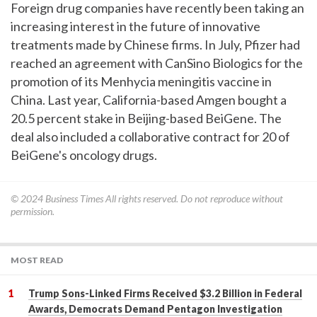
Foreign drug companies have recently been taking an
increasing interest in the future of innovative
treatments made by Chinese firms. In July, Pfizer had
reached an agreement with CanSino Biologics for the
promotion of its Menhycia meningitis vaccine in
China. Last year, California-based Amgen bought a
20.5 percent stake in Beijing-based BeiGene. The
deal also included a collaborative contract for 20 of
BeiGene's oncology drugs.
© 2024
Business Times
All rights reserved. Do not reproduce without
permission.
MOST READ
Trump Sons-Linked Firms Received $3.2 Billion in Federal
Awards, Democrats Demand Pentagon Investigation