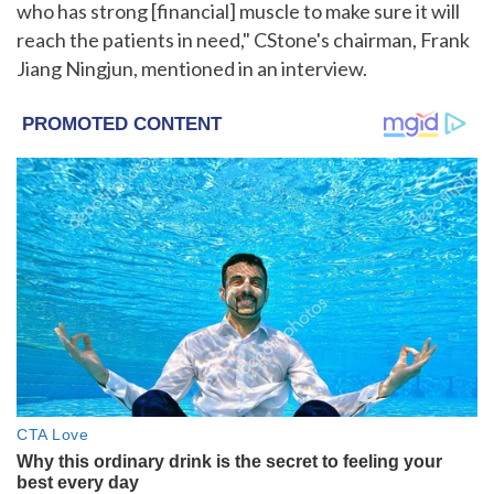
who has strong [financial] muscle to make sure it will
reach the patients in need," CStone's chairman, Frank
Jiang Ningjun, mentioned in an interview.