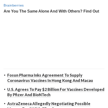
Fosun Pharma Inks Agreement To Supply
Coronavirus Vaccines In Hong Kong And Macau
U.S. Agrees To Pay $2 Billion For Vaccines Developed
By Pfizer And BioNTech
AstraZeneca Allegedly Negotiating Possible