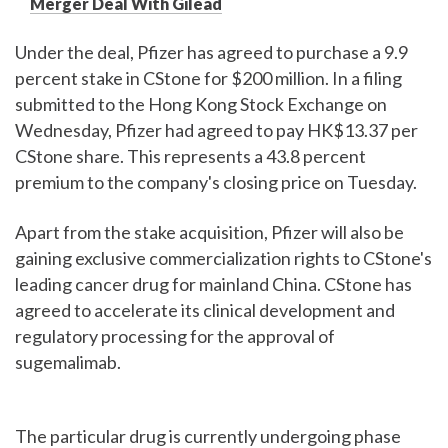
Merger Deal With Gilead
Under the deal, Pfizer has agreed to purchase a 9.9
percent stake in CStone for $200 million. In a filing
submitted to the Hong Kong Stock Exchange on
Wednesday, Pfizer had agreed to pay HK$13.37 per
CStone share. This represents a 43.8 percent
premium to the company's closing price on Tuesday.
Apart from the stake acquisition, Pfizer will also be
gaining exclusive commercialization rights to CStone's
leading cancer drug for mainland China. CStone has
agreed to accelerate its clinical development and
regulatory processing for the approval of
sugemalimab.
The particular drug is currently undergoing phase