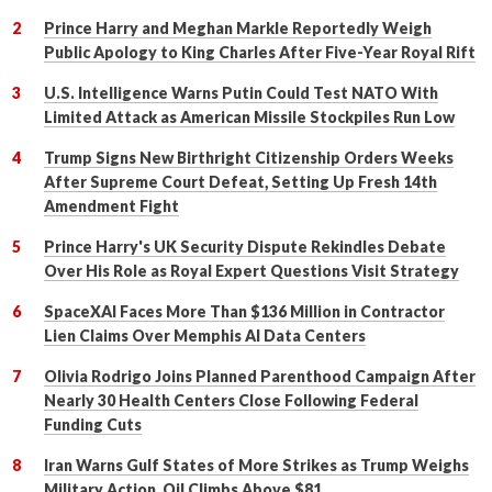
Prince Harry and Meghan Markle Reportedly Weigh
Public Apology to King Charles After Five-Year Royal Rift
U.S. Intelligence Warns Putin Could Test NATO With
Limited Attack as American Missile Stockpiles Run Low
Trump Signs New Birthright Citizenship Orders Weeks
After Supreme Court Defeat, Setting Up Fresh 14th
Amendment Fight
Prince Harry's UK Security Dispute Rekindles Debate
Over His Role as Royal Expert Questions Visit Strategy
SpaceXAI Faces More Than $136 Million in Contractor
Lien Claims Over Memphis AI Data Centers
Olivia Rodrigo Joins Planned Parenthood Campaign After
Nearly 30 Health Centers Close Following Federal
Funding Cuts
Iran Warns Gulf States of More Strikes as Trump Weighs
Military Action, Oil Climbs Above $81