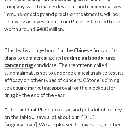
company, which mainly develops and commercializes
immune-oncology and precision treatments, will be
receiving an investment from Pfizer estimated to be
worth around $480 million.
The deal is a huge boon for the Chinese firm and its
plans to commercialize its
leading antibody lung
cancer drug
candidate. The treatment, called
sugemalimab, is set to undergo clinical trials to test its
efficacy on other types of cancers. CStone is aiming
to acquire marketing approval for the blockbuster
drug by the end of the year.
"The fact that Pfizer comes in and put a lot of money
on the table ... says a lot about our PD-L1
[sugemalimab]. We are pleased to have a big brother