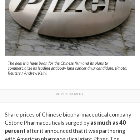
The deal is a huge boon for the Chinese firm and its plans to
commercialize its leading antibody lung cancer drug candidate. (Photo:
Reuters / Andrew Kelly)
Share prices of Chinese biopharmaceutical company
CStone Pharmaceuticals surged by
as much as 40
percent
after it announced that it was partnering
with American pharmaceutical giant Pfizer. The