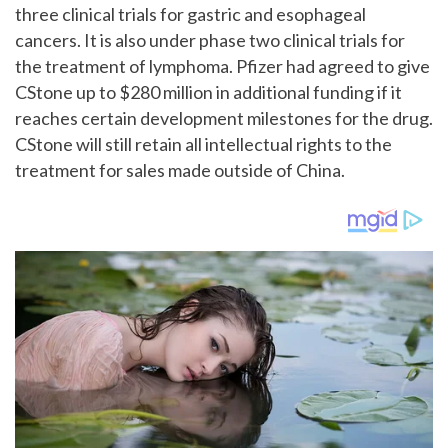
three clinical trials for gastric and esophageal
cancers. It is also under phase two clinical trials for
the treatment of lymphoma. Pfizer had agreed to give
CStone up to $280 million in additional funding if it
reaches certain development milestones for the drug.
CStone will still retain all intellectual rights to the
treatment for sales made outside of China.