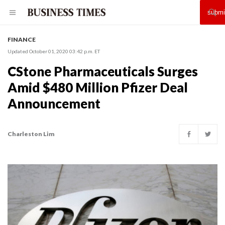
FINANCE
Updated October 01, 2020 03:42 p.m. ET
CStone Pharmaceuticals Surges
Amid $480 Million Pfizer Deal
Announcement
Charleston Lim