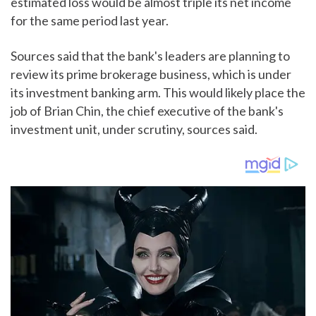
estimated loss would be almost triple its net income
for the same period last year.
Sources said that the bank's leaders are planning to
review its prime brokerage business, which is under
its investment banking arm. This would likely place the
job of Brian Chin, the chief executive of the bank's
investment unit, under scrutiny, sources said.