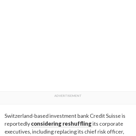
Switzerland-based investment bank Credit Suisse is
reportedly
considering reshuffling
its corporate
executives, including replacing its chief risk officer,