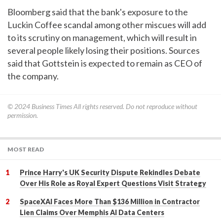
Bloomberg said that the bank's exposure to the
Luckin Coffee scandal among other miscues will add
to its scrutiny on management, which will result in
several people likely losing their positions. Sources
said that Gottstein is expected to remain as CEO of
the company.
© 2024
Business Times
All rights reserved. Do not reproduce without
permission.
MOST READ
Prince Harry's UK Security Dispute Rekindles Debate
Over His Role as Royal Expert Questions Visit Strategy
SpaceXAI Faces More Than $136 Million in Contractor
Lien Claims Over Memphis AI Data Centers