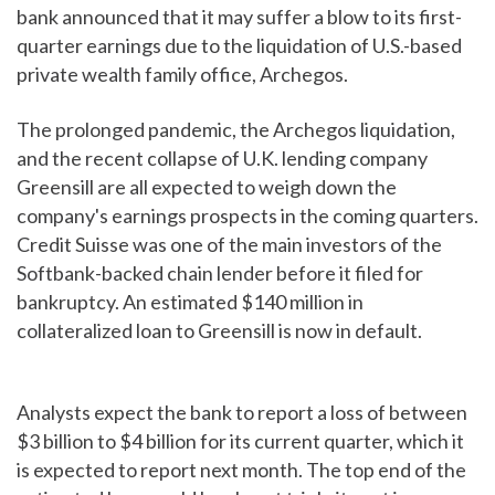
bank announced that it may suffer a blow to its first-
quarter earnings due to the liquidation of U.S.-based
private wealth family office, Archegos.
The prolonged pandemic, the Archegos liquidation,
and the recent collapse of U.K. lending company
Greensill are all expected to weigh down the
company's earnings prospects in the coming quarters.
Credit Suisse was one of the main investors of the
Softbank-backed chain lender before it filed for
bankruptcy. An estimated $140 million in
collateralized loan to Greensill is now in default.
Analysts expect the bank to report a loss of between
$3 billion to $4 billion for its current quarter, which it
is expected to report next month. The top end of the