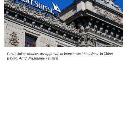
Credit Suisse obtains key approval to launch wealth business in China
(Photo: Arnd Wiegmann/Reuters)