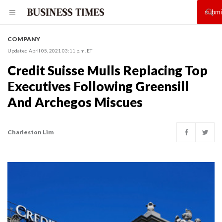
COMPANY
Updated April 05, 2021 03:11 p.m. ET
Credit Suisse Mulls Replacing Top
Executives Following Greensill
And Archegos Miscues
Charleston Lim