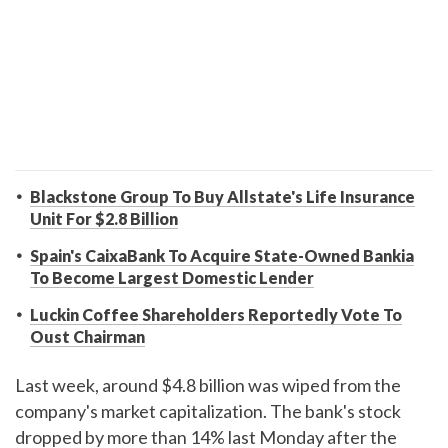
Blackstone Group To Buy Allstate's Life Insurance
Unit For $2.8 Billion
Spain's CaixaBank To Acquire State-Owned Bankia
To Become Largest Domestic Lender
Luckin Coffee Shareholders Reportedly Vote To
Oust Chairman
Last week, around $4.8 billion was wiped from the
company's market capitalization. The bank's stock
dropped by more than 14% last Monday after the