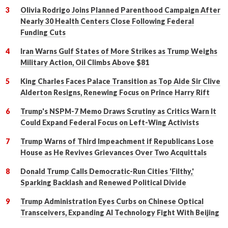
Olivia Rodrigo Joins Planned Parenthood Campaign After
Nearly 30 Health Centers Close Following Federal
Funding Cuts
Iran Warns Gulf States of More Strikes as Trump Weighs
Military Action, Oil Climbs Above $81
King Charles Faces Palace Transition as Top Aide Sir Clive
Alderton Resigns, Renewing Focus on Prince Harry Rift
Trump's NSPM-7 Memo Draws Scrutiny as Critics Warn It
Could Expand Federal Focus on Left-Wing Activists
Trump Warns of Third Impeachment if Republicans Lose
House as He Revives Grievances Over Two Acquittals
Donald Trump Calls Democratic-Run Cities 'Filthy,'
Sparking Backlash and Renewed Political Divide
Trump Administration Eyes Curbs on Chinese Optical
Transceivers, Expanding AI Technology Fight With Beijing