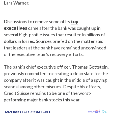
Lara Warner.
Discussions to remove some of its
top
executives
came after the bank was caught up in
several high-profile issues that resulted in billions of
dollars in losses. Sources briefed on the matter said
that leaders at the bank have remained unconvinced
of the executive team's recovery efforts.
The bank's chief executive officer, Thomas Gottstein,
previously committed to creating a clean slate for the
company after it was caught in the middle of a spying
scandal among other miscues. Despite his efforts,
Credit Suisse remains to be one of the worst-
performing major bank stocks this year.