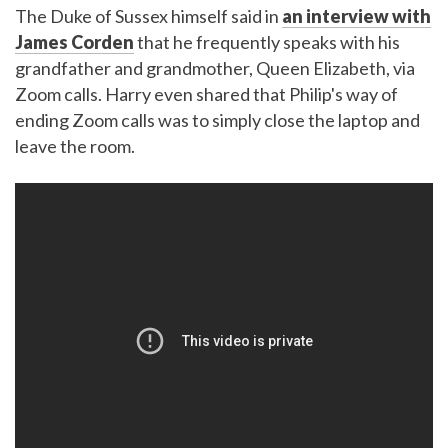
The Duke of Sussex himself said in
an interview with
James Corden
that he frequently speaks with his
grandfather and grandmother, Queen Elizabeth, via
Zoom calls. Harry even shared that Philip's way of
ending Zoom calls was to simply close the laptop and
leave the room.