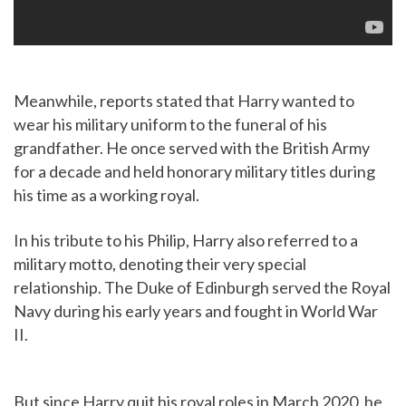
Meanwhile, reports stated that Harry wanted to
wear his military uniform to the funeral of his
grandfather. He once served with the British Army
for a decade and held honorary military titles during
his time as a working royal.
In his tribute to his Philip, Harry also referred to a
military motto, denoting their very special
relationship. The Duke of Edinburgh served the Royal
Navy during his early years and fought in World War
II.
But since Harry quit his royal roles in March 2020, he