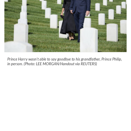
Prince Harry wasn't able to say goodbye to his grandfather, Prince Philip,
in person. (Photo: LEE MORGAN/Handout via REUTERS)