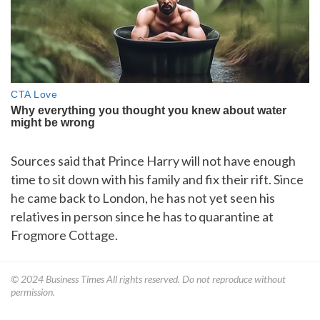
Sources said that Prince Harry will not have enough
time to sit down with his family and fix their rift. Since
he came back to London, he has not yet seen his
relatives in person since he has to quarantine at
Frogmore Cottage.
© 2024
Business Times
All rights reserved. Do not reproduce without
permission.