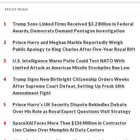
MOST READ
Trump Sons-Linked Firms Received $3.2 Billion in Federal
Awards, Democrats Demand Pentagon Investigation
Prince Harry and Meghan Markle Reportedly Weigh
Public Apology to King Charles After Five-Year Royal Rift
U.S. Intelligence Warns Putin Could Test NATO With
Limited Attack as American Missile Stockpiles Run Low
Trump Signs New Birthright Citizenship Orders Weeks
After Supreme Court Defeat, Setting Up Fresh 14th
Amendment Fight
Prince Harry's UK Security Dispute Rekindles Debate
Over His Role as Royal Expert Questions Visit Strategy
SpaceXAI Faces More Than $136 Million in Contractor
Lien Claims Over Memphis AI Data Centers