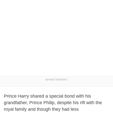
Prince Harry shared a special bond with his
grandfather, Prince Philip, despite his rift with the
royal family and though they had less