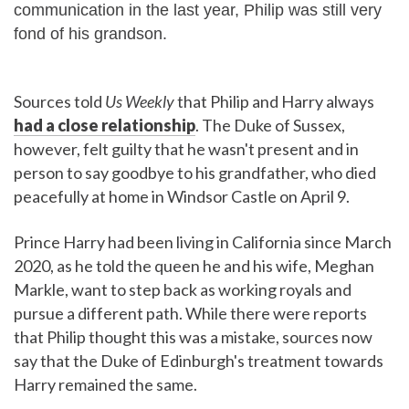
communication in the last year, Philip was still very
fond of his grandson.
Sources told
Us Weekly
that Philip and Harry always
had a close relationship
. The Duke of Sussex,
however, felt guilty that he wasn't present and in
person to say goodbye to his grandfather, who died
peacefully at home in Windsor Castle on April 9.
Prince Harry had been living in California since March
2020, as he told the queen he and his wife, Meghan
Markle, want to step back as working royals and
pursue a different path. While there were reports
that Philip thought this was a mistake, sources now
say that the Duke of Edinburgh's treatment towards
Harry remained the same.