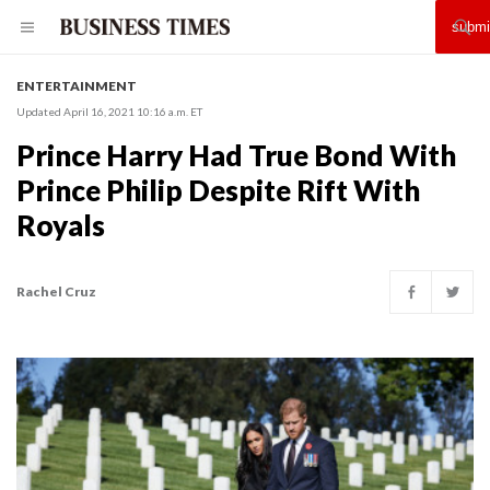
ENTERTAINMENT
Updated April 16, 2021 10:16 a.m. ET
Prince Harry Had True Bond With
Prince Philip Despite Rift With
Royals
Rachel Cruz