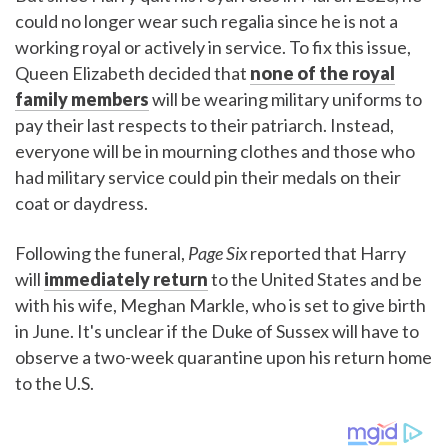
could no longer wear such regalia since he is not a
working royal or actively in service. To fix this issue,
Queen Elizabeth decided that
none of the royal
family members
will be wearing military uniforms to
pay their last respects to their patriarch. Instead,
everyone will be in mourning clothes and those who
had military service could pin their medals on their
coat or daydress.
Following the funeral,
Page Six
reported that Harry
will
immediately return
to the United States and be
with his wife, Meghan Markle, who is set to give birth
in June. It's unclear if the Duke of Sussex will have to
observe a two-week quarantine upon his return home
to the U.S.