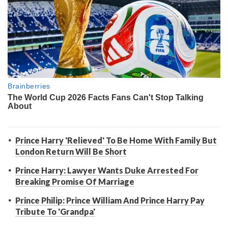
Prince Harry 'Relieved' To Be Home With Family But
London Return Will Be Short
Prince Harry: Lawyer Wants Duke Arrested For
Breaking Promise Of Marriage
Prince Philip: Prince William And Prince Harry Pay
Tribute To 'Grandpa'