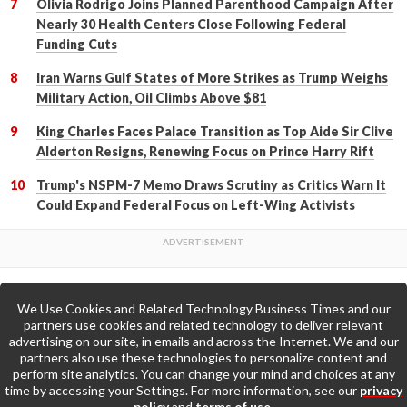
Olivia Rodrigo Joins Planned Parenthood Campaign After
Nearly 30 Health Centers Close Following Federal
Funding Cuts
Iran Warns Gulf States of More Strikes as Trump Weighs
Military Action, Oil Climbs Above $81
King Charles Faces Palace Transition as Top Aide Sir Clive
Alderton Resigns, Renewing Focus on Prince Harry Rift
Trump's NSPM-7 Memo Draws Scrutiny as Critics Warn It
Could Expand Federal Focus on Left-Wing Activists
We Use Cookies and Related Technology Business Times and our
Back to Top
partners use cookies and related technology to deliver relevant
advertising on our site, in emails and across the Internet. We and our
partners also use these technologies to personalize content and
Go to Home Page »
perform site analytics. You can change your mind and choices at any
time by accessing your Settings. For more information, see our
privacy
policy
and
terms of use
.