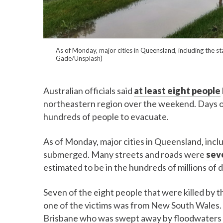
As of Monday, major cities in Queensland, including the sta
Gade/Unsplash)
Australian officials said
at least eight people
northeastern region over the weekend. Days o
hundreds of people to evacuate.
As of Monday, major cities in Queensland, includ
submerged. Many streets and roads were
sev
estimated to be in the hundreds of millions of d
Seven of the eight people that were killed by
one of the victims was from New South Wales. 
Brisbane who was swept away by floodwaters as