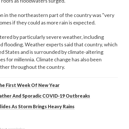
on roofs as floodwaters surged.
on in the northeastern part of the country was "very
omes if they could as more rain is expected.
tered by particularly severe weather, including
d flooding. Weather experts said that country, which
ed States and is surrounded by climate-altering
s for millennia. Climate change has also been
ther throughout the country.
The First Week Of New Year
eather And Sporadic COVID-19 Outbreaks
lides As Storm Brings Heavy Rains