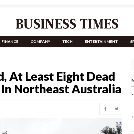
FINANCE
COMPANY
TECH
ENTERTAINMENT
S
, At Least Eight Dead
M
In Northeast Australia