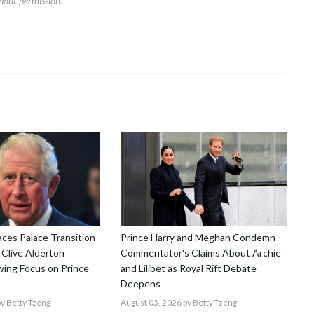
hout permission.
aces Palace Transition
Prince Harry and Meghan Condemn
 Clive Alderton
Commentator's Claims About Archie
ing Focus on Prince
and Lilibet as Royal Rift Debate
Deepens
y Betty Tzeng
August 03, 2026
by Betty Tzeng