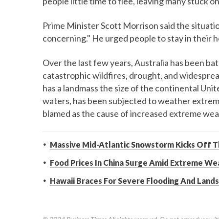
people little time to flee, leaving many stuck 
Prime Minister Scott Morrison said the situati
concerning." He urged people to stay in their h
Over the last few years, Australia has been bat
catastrophic wildfires, drought, and widesprea
has a landmass the size of the continental Unit
waters, has been subjected to weather extreme
blamed as the cause of increased extreme wea
Massive Mid-Atlantic Snowstorm Kicks Off 
Food Prices In China Surge Amid Extreme W
Hawaii Braces For Severe Flooding And Lands