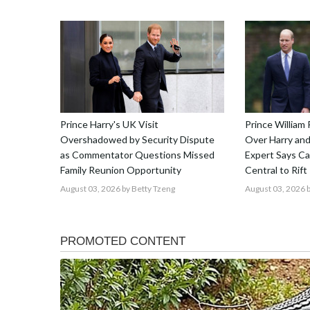
Prince Harry's UK Visit
Prince William 
Overshadowed by Security Dispute
Over Harry and
as Commentator Questions Missed
Expert Says C
Family Reunion Opportunity
Central to Rift
August 03, 2026
by Betty Tzeng
August 03, 2026
b