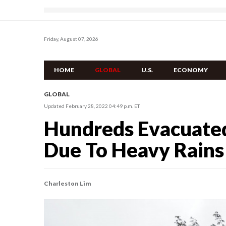
Friday, August 07, 2026
HOME
GLOBAL
U.S.
ECONOMY
GLOBAL
Updated February 28, 2022 04:49 p.m. ET
Hundreds Evacuated
Due To Heavy Rains 
Charleston Lim