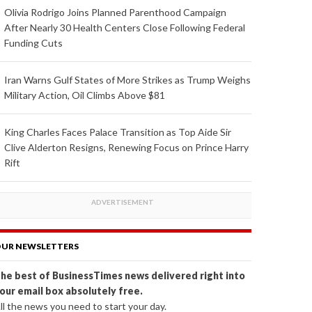
Olivia Rodrigo Joins Planned Parenthood Campaign
After Nearly 30 Health Centers Close Following Federal
Funding Cuts
Iran Warns Gulf States of More Strikes as Trump Weighs
Military Action, Oil Climbs Above $81
King Charles Faces Palace Transition as Top Aide Sir
Clive Alderton Resigns, Renewing Focus on Prince Harry
Rift
UR NEWSLETTERS
he best of BusinessTimes news delivered right into
our email box absolutely free.
ll the news you need to start your day.