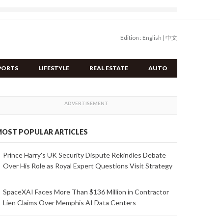
Edition :
English
|
中文
PORTS
LIFESTYLE
REAL ESTATE
AUTO
OST POPULAR ARTICLES
Prince Harry's UK Security Dispute Rekindles Debate
Over His Role as Royal Expert Questions Visit Strategy
SpaceXAI Faces More Than $136 Million in Contractor
Lien Claims Over Memphis AI Data Centers