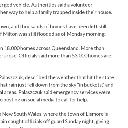
ged vehicle. Authorities said a volunteer
er way to help a family trapped inside their house.
own, and thousands of homes have been left still
f Milton was still flooded as of Monday morning.
han 18,000 homes across Queensland. More than
rs rose. Officials said more than 53,000 homes are
alaszczuk, described the weather that hit the state
hat rain just fell down from the sky "in buckets," and
al areas. Palaszczuk said emergency services were
posting on social media to call for help.
o New South Wales, where the town of Lismore is
ain caught officials off guard Sunday night, giving