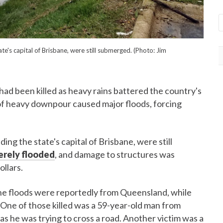
te's capital of Brisbane, were still submerged. (Photo: Jim
had been killed as heavy rains battered the country's
f heavy downpour caused major floods, forcing
ing the state's capital of Brisbane, were still
erely flooded
, and damage to structures was
ollars.
 the floods were reportedly from Queensland, while
One of those killed was a 59-year-old man from
 he was trying to cross a road. Another victim was a