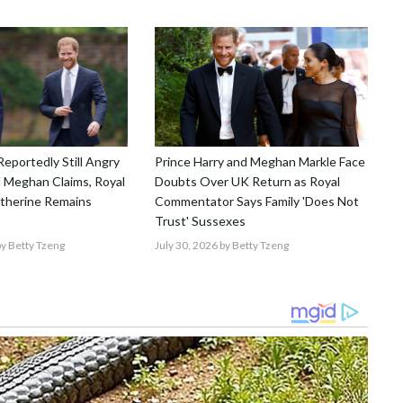
Reportedly Still Angry
Prince Harry and Meghan Markle Face
 Meghan Claims, Royal
Doubts Over UK Return as Royal
atherine Remains
Commentator Says Family 'Does Not
Trust' Sussexes
y Betty Tzeng
July 30, 2026
by Betty Tzeng