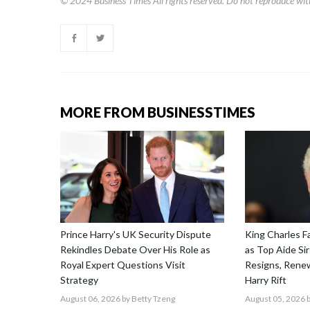
© 2024
Business Times
All rights reserved. Do not reproduce wit
MORE FROM BUSINESSTIMES
Prince Harry's UK Security Dispute
King Charles F
Rekindles Debate Over His Role as
as Top Aide Sir
Royal Expert Questions Visit
Resigns, Renew
Strategy
Harry Rift
August 06, 2026
by Betty Tzeng
August 05, 2026
b