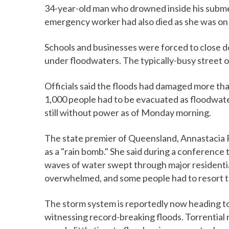
34-year-old man who drowned inside his submer
emergency worker had also died as she was on h
Schools and businesses were forced to close d
under floodwaters. The typically-busy street o
Officials said the floods had damaged more t
1,000 people had to be evacuated as floodwate
still without power as of Monday morning.
The state premier of Queensland, Annastacia P
as a "rain bomb." She said during a conference t
waves of water swept through major residenti
overwhelmed, and some people had to resort to 
The storm system is reportedly now heading t
witnessing record-breaking floods. Torrential r