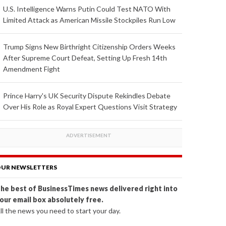
U.S. Intelligence Warns Putin Could Test NATO With
Limited Attack as American Missile Stockpiles Run Low
Trump Signs New Birthright Citizenship Orders Weeks
After Supreme Court Defeat, Setting Up Fresh 14th
Amendment Fight
Prince Harry's UK Security Dispute Rekindles Debate
Over His Role as Royal Expert Questions Visit Strategy
UR NEWSLETTERS
he best of BusinessTimes news delivered right into
our email box absolutely free.
ll the news you need to start your day.