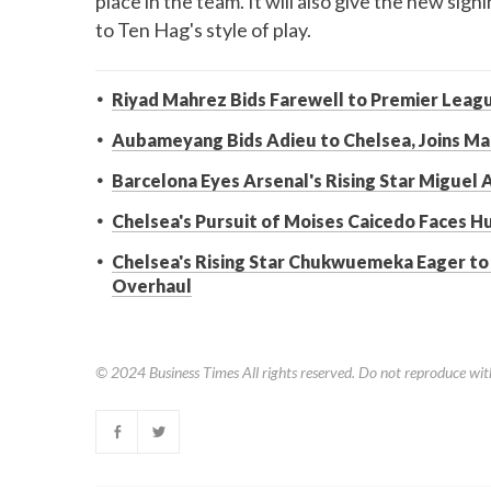
place in the team. It will also give the new sig
to Ten Hag's style of play.
Riyad Mahrez Bids Farewell to Premier Leagu
Aubameyang Bids Adieu to Chelsea, Joins Mar
Barcelona Eyes Arsenal's Rising Star Miguel
Chelsea's Pursuit of Moises Caicedo Faces H
Chelsea's Rising Star Chukwuemeka Eager t
Overhaul
© 2024
Business Times
All rights reserved. Do not reproduce wit