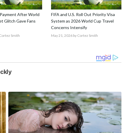
Payment After World
FIFA and U.S. Roll Out Priority Visa
t Glitch Gave Fans
System as 2026 World Cup Travel
Concerns Intensify
Cortez Smith
May 21, 2026
by Cortez Smith