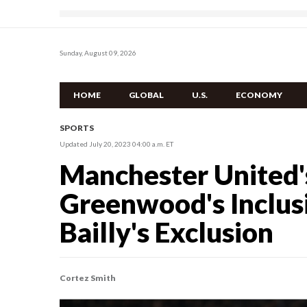
Sunday, August 09, 2026
HOME
GLOBAL
U.S.
ECONOMY
SPORTS
Updated July 20, 2023 04:00 a.m. ET
Manchester United'
Greenwood's Inclusi
Bailly's Exclusion
Cortez Smith