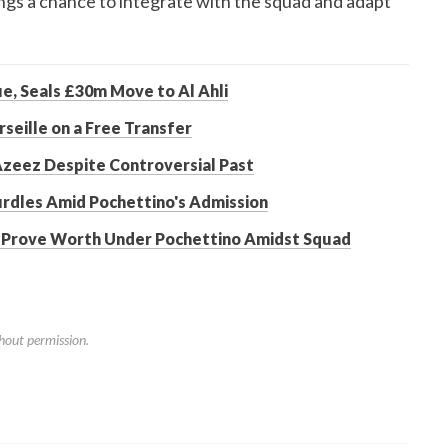
nings a chance to integrate with the squad and adapt
e, Seals £30m Move to Al Ahli
seille on a Free Transfer
 Azeez Despite Controversial Past
urdles Amid Pochettino's Admission
o Prove Worth Under Pochettino Amidst Squad
hout permission.