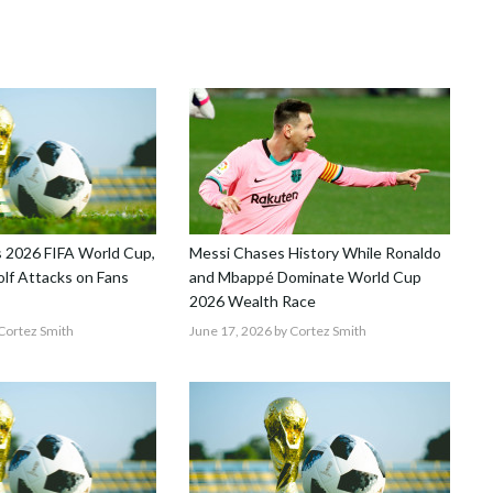
 2026 FIFA World Cup,
Messi Chases History While Ronaldo
lf Attacks on Fans
and Mbappé Dominate World Cup
2026 Wealth Race
Cortez Smith
June 17, 2026
by Cortez Smith