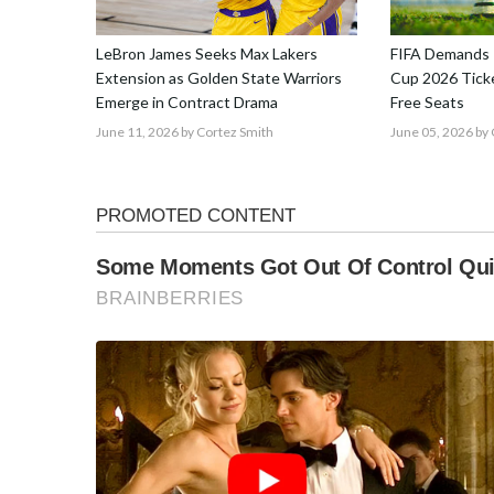
LeBron James Seeks Max Lakers
FIFA Demands 
Extension as Golden State Warriors
Cup 2026 Ticke
Emerge in Contract Drama
Free Seats
June 11, 2026
by Cortez Smith
June 05, 2026
by 