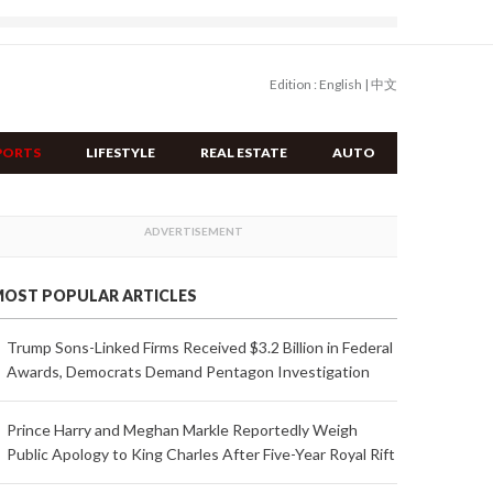
Edition :
English
|
中文
PORTS
LIFESTYLE
REAL ESTATE
AUTO
OST POPULAR ARTICLES
Trump Sons-Linked Firms Received $3.2 Billion in Federal
Awards, Democrats Demand Pentagon Investigation
Prince Harry and Meghan Markle Reportedly Weigh
Public Apology to King Charles After Five-Year Royal Rift