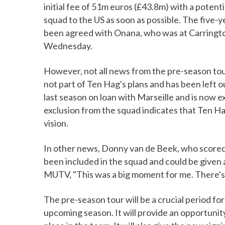
initial fee of 51m euros (£43.8m) with a potenti
squad to the US as soon as possible. The five-ye
been agreed with Onana, who was at Carrington
Wednesday.
However, not all news from the pre-season tour 
not part of Ten Hag's plans and has been left 
last season on loan with Marseille and is now e
exclusion from the squad indicates that Ten Ha
vision.
In other news, Donny van de Beek, who scored 
been included in the squad and could be given
MUTV, "This was a big moment for me. There's s
The pre-season tour will be a crucial period f
upcoming season. It will provide an opportunit