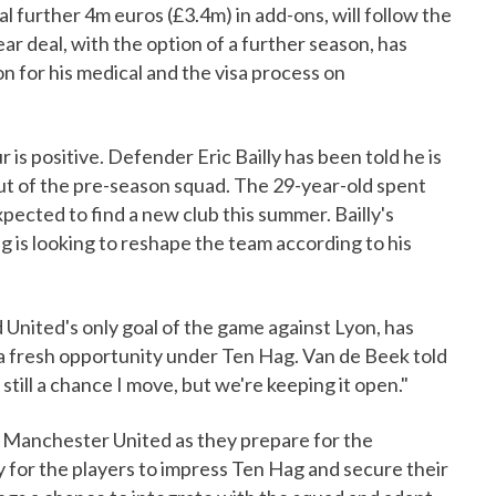
al further 4m euros (£3.4m) in add-ons, will follow the
ar deal, with the option of a further season, has
 for his medical and the visa process on
is positive. Defender Eric Bailly has been told he is
out of the pre-season squad. The 29-year-old spent
xpected to find a new club this summer. Bailly's
g is looking to reshape the team according to his
United's only goal of the game against Lyon, has
 a fresh opportunity under Ten Hag. Van de Beek told
till a chance I move, but we're keeping it open."
or Manchester United as they prepare for the
y for the players to impress Ten Hag and secure their