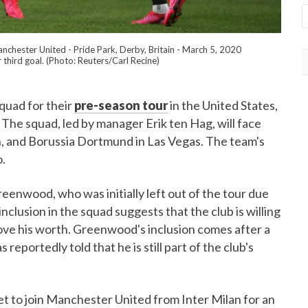
nchester United - Pride Park, Derby, Britain - March 5, 2020
 third goal. (Photo: Reuters/Carl Recine)
uad for their
pre-season tour
in the United States,
 The squad, led by manager Erik ten Hag, will face
, and Borussia Dortmund in Las Vegas. The team's
o.
eenwood, who was initially left out of the tour due
nclusion in the squad suggests that the club is willing
rove his worth. Greenwood's inclusion comes after a
reportedly told that he is still part of the club's
 to join Manchester United from Inter Milan for an