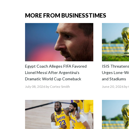
MORE FROM BUSINESSTIMES
Egypt Coach Alleges FIFA Favored
ISIS Threatens
Lionel Messi After Argentina's
Urges Lone-Wo
Dramatic World Cup Comeback
and Stadiums
July 08, 2026
by Cortez Smith
June 20, 2026
by 