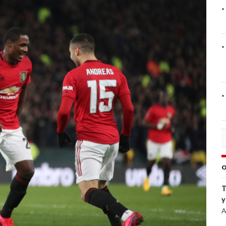
O
T
y
A