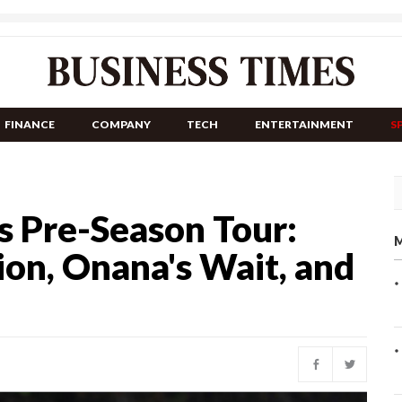
FINANCE
COMPANY
TECH
ENTERTAINMENT
S
s Pre-Season Tour:
M
on, Onana's Wait, and