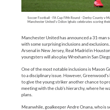
Soccer Football - FA Cup Fifth Round - Derby County v Ma
Manchester United's Odion Ighalo celebrates scoring their
Manchester United has announced a 31-man sq
with some surprising inclusions and exclusions.
Arsenal in New Jersey, Real Madrid in Houston
youngsters will also play Wrexham in San Dieg
One of the most notable inclusions is Mason Gr
to a disciplinary issue. However, Greenwood's i
to give the young striker another chance to p
meeting with the club's hierarchy, where he was 
plans.
Meanwhile, goalkeeper Andre Onana, who is set