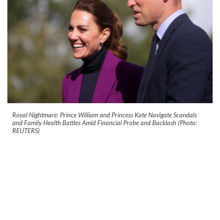
Royal Nightmare: Prince William and Princess Kate Navigate Scandals
and Family Health Battles Amid Financial Probe and Backlash (Photo:
REUTERS)