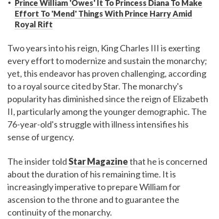
Prince William 'Owes' It To Princess Diana To Make
Effort To 'Mend' Things With Prince Harry Amid
Royal Rift
Two years into his reign, King Charles III is exerting
every effort to modernize and sustain the monarchy;
yet, this endeavor has proven challenging, according
to a royal source cited by Star. The monarchy's
popularity has diminished since the reign of Elizabeth
II, particularly among the younger demographic. The
76-year-old's struggle with illness intensifies his
sense of urgency.
The insider told
Star Magazine
that he is concerned
about the duration of his remaining time. It is
increasingly imperative to prepare William for
ascension to the throne and to guarantee the
continuity of the monarchy.