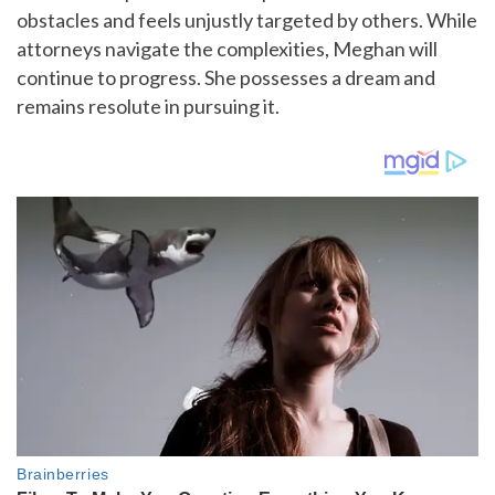
obstacles and feels unjustly targeted by others. While
attorneys navigate the complexities, Meghan will
continue to progress. She possesses a dream and
remains resolute in pursuing it.