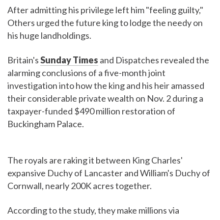
After admitting his privilege left him "feeling guilty,"
Others urged the future king to lodge the needy on
his huge landholdings.
Britain's
Sunday Times
and Dispatches revealed the
alarming conclusions of a five-month joint
investigation into how the king and his heir amassed
their considerable private wealth on Nov. 2 during a
taxpayer-funded $490 million restoration of
Buckingham Palace.
The royals are raking it between King Charles'
expansive Duchy of Lancaster and William's Duchy of
Cornwall, nearly 200K acres together.
According to the study, they make millions via