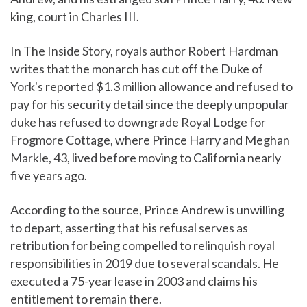
king, court in Charles III.
In The Inside Story, royals author Robert Hardman
writes that the monarch has cut off the Duke of
York's reported $1.3 million allowance and refused to
pay for his security detail since the deeply unpopular
duke has refused to downgrade Royal Lodge for
Frogmore Cottage, where Prince Harry and Meghan
Markle, 43, lived before moving to California nearly
five years ago.
According to the source, Prince Andrew is unwilling
to depart, asserting that his refusal serves as
retribution for being compelled to relinquish royal
responsibilities in 2019 due to several scandals. He
executed a 75-year lease in 2003 and claims his
entitlement to remain there.