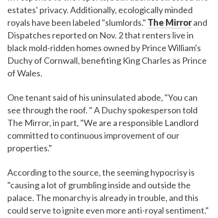
estates' privacy. Additionally, ecologically minded
royals have been labeled "slumlords."
The Mirror
and
Dispatches reported on Nov. 2 that renters live in
black mold-ridden homes owned by Prince William's
Duchy of Cornwall, benefiting King Charles as Prince
of Wales.
One tenant said of his uninsulated abode, "You can
see through the roof. " A Duchy spokesperson told
The Mirror, in part, "We are a responsible Landlord
committed to continuous improvement of our
properties."
According to the source, the seeming hypocrisy is
"causing a lot of grumbling inside and outside the
palace. The monarchy is already in trouble, and this
could serve to ignite even more anti-royal sentiment."