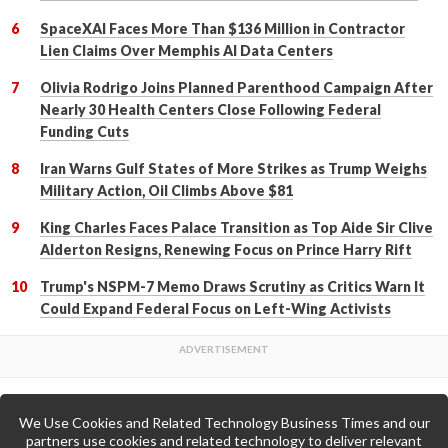
SpaceXAI Faces More Than $136 Million in Contractor
Lien Claims Over Memphis AI Data Centers
Olivia Rodrigo Joins Planned Parenthood Campaign After
Nearly 30 Health Centers Close Following Federal
Funding Cuts
Iran Warns Gulf States of More Strikes as Trump Weighs
Military Action, Oil Climbs Above $81
King Charles Faces Palace Transition as Top Aide Sir Clive
Alderton Resigns, Renewing Focus on Prince Harry Rift
Trump's NSPM-7 Memo Draws Scrutiny as Critics Warn It
Could Expand Federal Focus on Left-Wing Activists
We Use Cookies and Related Technology Business Times and our
Back to Top
partners use cookies and related technology to deliver relevant