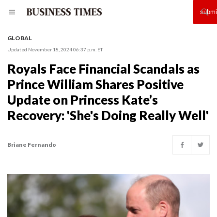
GLOBAL
Updated November 18, 2024 06:37 p.m. ET
Royals Face Financial Scandals as
Prince William Shares Positive
Update on Princess Kate’s
Recovery: 'She's Doing Really Well'
Briane Fernando