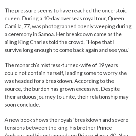
The pressure seems to have reached the once-stoic
queen. During a 10-day overseas royal tour, Queen
Camilla, 77, was photographed openly weeping during
a ceremony in Samoa. Her breakdown came as the
ailing King Charles told the crowd, "Hope that I
survive long enough to come back again and see you."
The monarch's mistress-turned-wife of 19 years
could not contain herself, leading some to worry she
was headed for a breakdown. According to the
source, the burden has grown excessive. Despite
their arduous journey to unite, their relationship may
soon conclude.
A new book shows the royals' breakdown and severe
tensions between the king, his brother Prince
Andrew, and his estranged son Prince Harry, 40. New