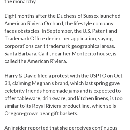
the monarchy.
Eight months after the Duchess of Sussex launched
American Riviera Orchard, the lifestyle company
faces obstacles. In September, the U.S. Patent and
Trademark Office denied her application, saying
corporations can't trademark geographical areas.
Santa Barbara, Calif., near her Montecito house, is
called the American Riviera.
Harry & David filed a protest with the USPTO on Oct.
31, claiming Meghan's brand, which last spring gave
celebrity friends homemade jams and is expected to
offer tableware, drinkware, and kitchen linens, is too
similar to its Royal Riviera product line, which sells
Oregon-grown pear gift baskets.
An insider reported that she perceives continuous