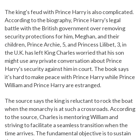
The king's feud with Prince Harry is also complicated.
According to the biography, Prince Harry's legal
battle with the British government over removing
security protections for him, Meghan, and their
children, Prince Archie, 5, and Princess Lilibet, 3, in
the U.K. has left King Charles worried that his son
might use any private conversation about Prince
Harry's security against him in court. The book says
it's hard to make peace with Prince Harry while Prince
William and Prince Harry are estranged.
The source says the king is reluctant to rock the boat
when the monarchy is at such a crossroads. According
to the source, Charles is mentoring William and
striving to facilitate a seamless transition when the
time arrives. The fundamental objective is to sustain