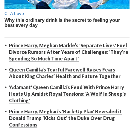
Prince Harry, Meghan Markle’s 'Separate Lives' Fuel
Divorce Rumors After Years of Challenges: 'They're
Spending So Much Time Apart'
Queen Camilla’s Tearful Farewell Raises Fears
About King Charles’ Health and Future Together
'Adamant' Queen Camilla’s Feud With Prince Harry
Heats Up Amidst Royal Tensions: 'A Wolf In Sheep's
Clothing'
Prince Harry, Meghan’s 'Back-Up Plan' Revealed if
Donald Trump 'Kicks Out' the Duke Over Drug
Confessions