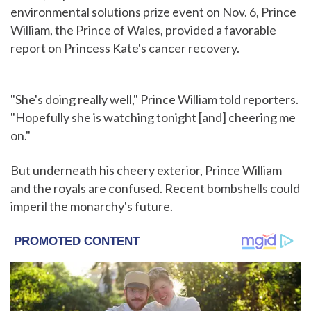
environmental solutions prize event on Nov. 6, Prince
William, the Prince of Wales, provided a favorable
report on Princess Kate's cancer recovery.
"She's doing really well," Prince William told reporters.
"Hopefully she is watching tonight [and] cheering me
on."
But underneath his cheery exterior, Prince William
and the royals are confused. Recent bombshells could
imperil the monarchy's future.