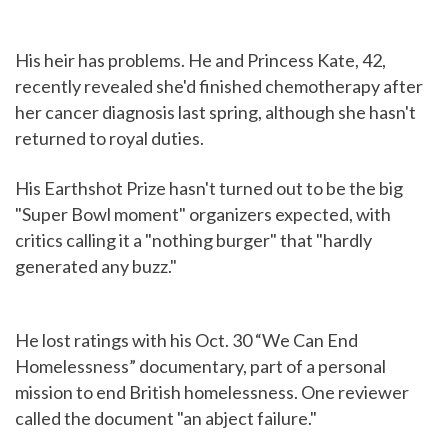
His heir has problems. He and Princess Kate, 42,
recently revealed she'd finished chemotherapy after
her cancer diagnosis last spring, although she hasn't
returned to royal duties.
His Earthshot Prize hasn't turned out to be the big
"Super Bowl moment" organizers expected, with
critics calling it a "nothing burger" that "hardly
generated any buzz."
He lost ratings with his Oct. 30 “We Can End
Homelessness” documentary, part of a personal
mission to end British homelessness. One reviewer
called the document "an abject failure."