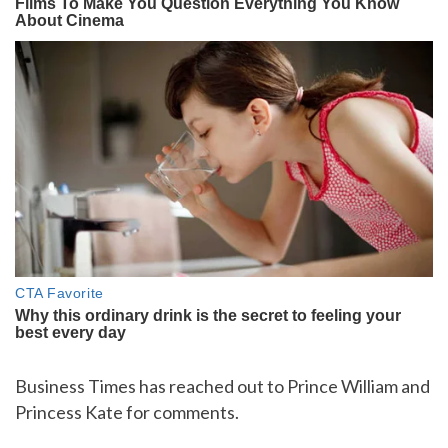
Business Times has reached out to Prince William and
Princess Kate for comments.