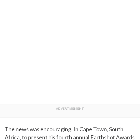
The news was encouraging. In Cape Town, South
Africa, to present his fourth annual Earthshot Awards