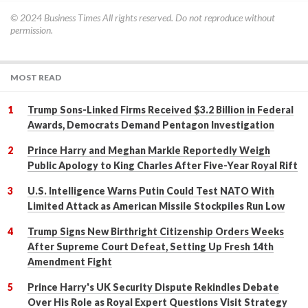
© 2024
Business Times
All rights reserved. Do not reproduce without
permission.
MOST READ
Trump Sons-Linked Firms Received $3.2 Billion in Federal
Awards, Democrats Demand Pentagon Investigation
Prince Harry and Meghan Markle Reportedly Weigh
Public Apology to King Charles After Five-Year Royal Rift
U.S. Intelligence Warns Putin Could Test NATO With
Limited Attack as American Missile Stockpiles Run Low
Trump Signs New Birthright Citizenship Orders Weeks
After Supreme Court Defeat, Setting Up Fresh 14th
Amendment Fight
Prince Harry's UK Security Dispute Rekindles Debate
Over His Role as Royal Expert Questions Visit Strategy