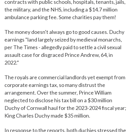
contracts with public schools, hospitals, tenants, jails,
the military, and the NHS, including a $14.7 million
ambulance parking fee. Some charities pay them!
The money doesn't always go to good causes. Duchy
earnings "land largely seized by medieval monarchs,
per The Times - allegedly paid to settle a civil sexual
assault case for disgraced Prince Andrew, 64, in
2022.”
The royals are commercial landlords yet exempt from
corporate earnings tax, so many distrust the
arrangement. Over the summer, Prince William
neglected to disclose his tax bill on a $30 million
Duchy of Cornwall haul for the 2023-2024 fiscal year;
King Charles Duchy made $35 million.
In response to the reports, both duchies stressed the