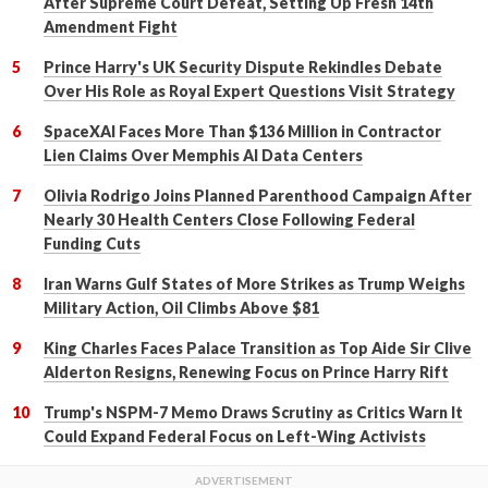
After Supreme Court Defeat, Setting Up Fresh 14th
Amendment Fight
Prince Harry's UK Security Dispute Rekindles Debate
Over His Role as Royal Expert Questions Visit Strategy
SpaceXAI Faces More Than $136 Million in Contractor
Lien Claims Over Memphis AI Data Centers
Olivia Rodrigo Joins Planned Parenthood Campaign After
Nearly 30 Health Centers Close Following Federal
Funding Cuts
Iran Warns Gulf States of More Strikes as Trump Weighs
Military Action, Oil Climbs Above $81
King Charles Faces Palace Transition as Top Aide Sir Clive
Alderton Resigns, Renewing Focus on Prince Harry Rift
Trump's NSPM-7 Memo Draws Scrutiny as Critics Warn It
Could Expand Federal Focus on Left-Wing Activists