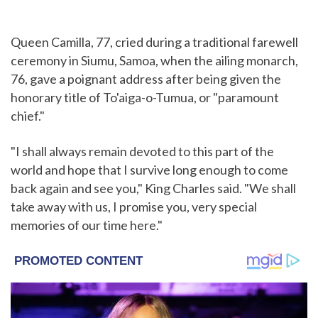
Queen Camilla, 77, cried during a traditional farewell
ceremony in Siumu, Samoa, when the ailing monarch,
76, gave a poignant address after being given the
honorary title of To'aiga-o-Tumua, or "paramount
chief."
"I shall always remain devoted to this part of the
world and hope that I survive long enough to come
back again and see you," King Charles said. "We shall
take away with us, I promise you, very special
memories of our time here."