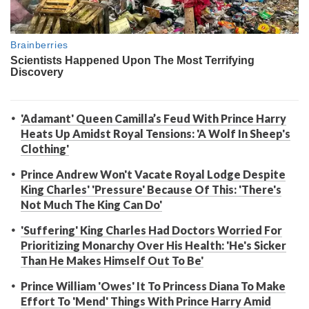
'Adamant' Queen Camilla’s Feud With Prince Harry
Heats Up Amidst Royal Tensions: 'A Wolf In Sheep's
Clothing'
Prince Andrew Won't Vacate Royal Lodge Despite
King Charles' 'Pressure' Because Of This: 'There's
Not Much The King Can Do'
'Suffering' King Charles Had Doctors Worried For
Prioritizing Monarchy Over His Health: 'He's Sicker
Than He Makes Himself Out To Be'
Prince William 'Owes' It To Princess Diana To Make
Effort To 'Mend' Things With Prince Harry Amid