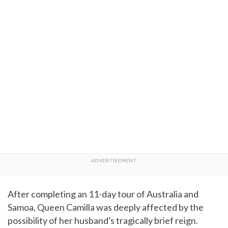
After completing an 11-day tour of Australia and
Samoa, Queen Camilla was deeply affected by the
possibility of her husband's tragically brief reign.