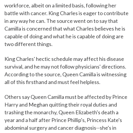
workforce, albeit on a limited basis, following her
battle with cancer. King Charles is eager to contribute
in any way he can. The source went on to say that
Camilla is concerned that what Charles believes he is
capable of doing and what he is capable of doing are
two different things.
King Charles' hectic schedule may affect his disease
survival, and he may not follow physicians' directions.
According to the source, Queen Camilla is witnessing
all of this firsthand and must feel helpless.
Others say Queen Camilla must be affected by Prince
Harry and Meghan quitting their royal duties and
trashing the monarchy, Queen Elizabeth's death a
year and a half after Prince Phillip's, Princess Kate's
abdominal surgery and cancer diagnosis--she's in