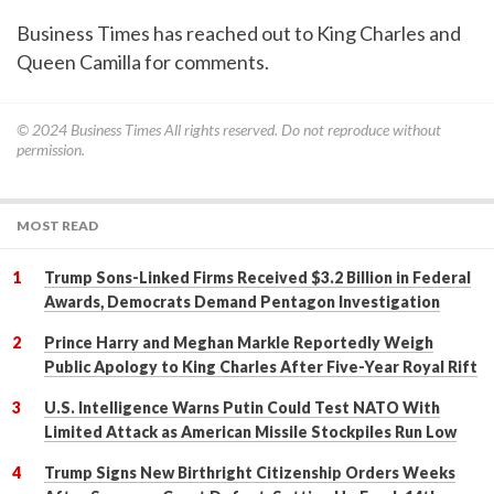
Business Times has reached out to King Charles and
Queen Camilla for comments.
© 2024
Business Times
All rights reserved. Do not reproduce without
permission.
MOST READ
Trump Sons-Linked Firms Received $3.2 Billion in Federal
Awards, Democrats Demand Pentagon Investigation
Prince Harry and Meghan Markle Reportedly Weigh
Public Apology to King Charles After Five-Year Royal Rift
U.S. Intelligence Warns Putin Could Test NATO With
Limited Attack as American Missile Stockpiles Run Low
Trump Signs New Birthright Citizenship Orders Weeks