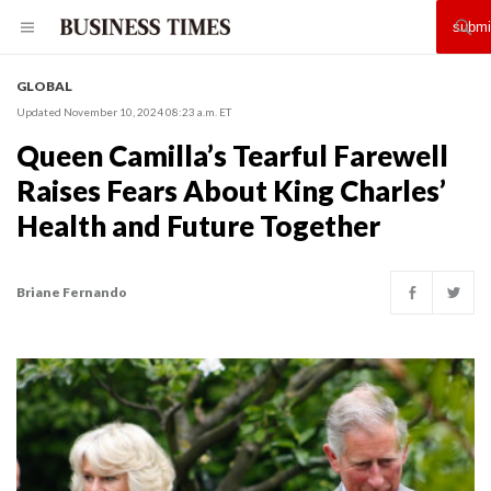
GLOBAL
Updated November 10, 2024 08:23 a.m. ET
Queen Camilla’s Tearful Farewell
Raises Fears About King Charles’
Health and Future Together
Briane Fernando