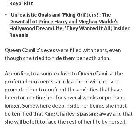
Royal Rift
‘Unrealistic Goals and ‘Fking Grifters!’: The
Downfall of Prince Harry and Meghan Markle’s
Hollywood Dream Life, ‘They Wanted it All,’ Insider
Reveals
Queen Camilla's eyes were filled with tears, even
though she tried to hide them beneath a fan.
According to a source close to Queen Camilla, the
profound comments struck a chord with her and
prompted her to confront the anxieties that have
been tormenting her for several weeks or perhaps
longer. Somewhere deep inside her being, she must
be terrified that King Charles is passing away and that
she will be left to face the rest of her life by herself.