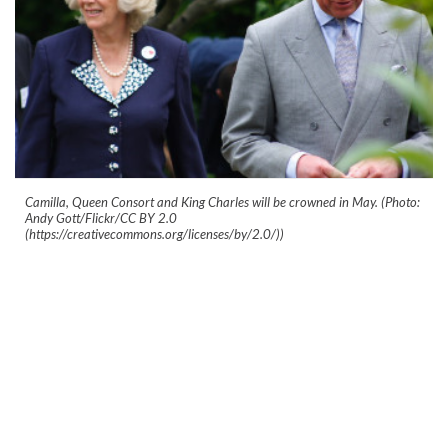
Camilla, Queen Consort and King Charles will be crowned in May. (Photo:
Andy Gott/Flickr/CC BY 2.0
(https://creativecommons.org/licenses/by/2.0/))