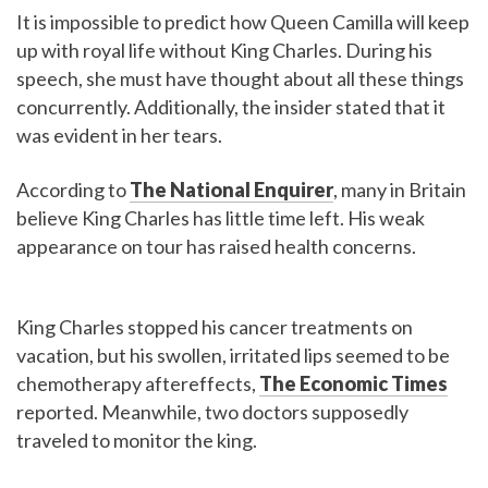
It is impossible to predict how Queen Camilla will keep
up with royal life without King Charles. During his
speech, she must have thought about all these things
concurrently. Additionally, the insider stated that it
was evident in her tears.
According to
The National Enquirer
, many in Britain
believe King Charles has little time left. His weak
appearance on tour has raised health concerns.
King Charles stopped his cancer treatments on
vacation, but his swollen, irritated lips seemed to be
chemotherapy aftereffects,
The Economic Times
reported. Meanwhile, two doctors supposedly
traveled to monitor the king.