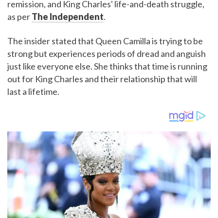
remission, and King Charles' life-and-death struggle,
as per
The Independent
.
The insider stated that Queen Camilla is trying to be
strong but experiences periods of dread and anguish
just like everyone else. She thinks that time is running
out for King Charles and their relationship that will
last a lifetime.