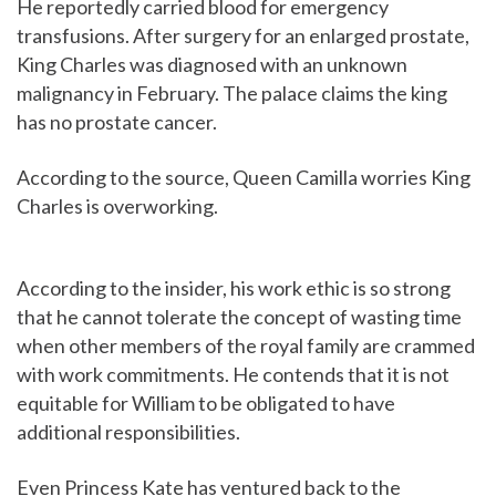
He reportedly carried blood for emergency
transfusions. After surgery for an enlarged prostate,
King Charles was diagnosed with an unknown
malignancy in February. The palace claims the king
has no prostate cancer.
According to the source, Queen Camilla worries King
Charles is overworking.
According to the insider, his work ethic is so strong
that he cannot tolerate the concept of wasting time
when other members of the royal family are crammed
with work commitments. He contends that it is not
equitable for William to be obligated to have
additional responsibilities.
Even Princess Kate has ventured back to the