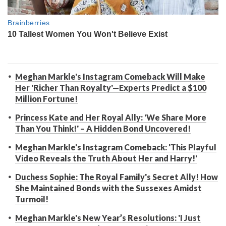
Meghan Markle's Instagram Comeback Will Make
Her 'Richer Than Royalty'—Experts Predict a $100
Million Fortune!
Princess Kate and Her Royal Ally: 'We Share More
Than You Think!' – A Hidden Bond Uncovered!
Meghan Markle's Instagram Comeback: 'This Playful
Video Reveals the Truth About Her and Harry!'
Duchess Sophie: The Royal Family's Secret Ally! How
She Maintained Bonds with the Sussexes Amidst
Turmoil!
Meghan Markle's New Year’s Resolutions: 'I Just