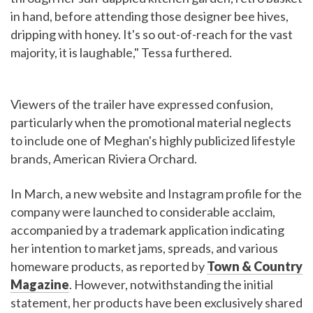
in hand, before attending those designer bee hives,
dripping with honey. It's so out-of-reach for the vast
majority, it is laughable," Tessa furthered.
Viewers of the trailer have expressed confusion,
particularly when the promotional material neglects
to include one of Meghan's highly publicized lifestyle
brands, American Riviera Orchard.
In March, a new website and Instagram profile for the
company were launched to considerable acclaim,
accompanied by a trademark application indicating
her intention to market jams, spreads, and various
homeware products, as reported by
Town & Country
Magazine
. However, notwithstanding the initial
statement, her products have been exclusively shared