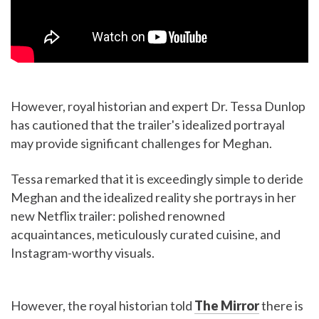
However, royal historian and expert Dr. Tessa Dunlop
has cautioned that the trailer's idealized portrayal
may provide significant challenges for Meghan.
Tessa remarked that it is exceedingly simple to deride
Meghan and the idealized reality she portrays in her
new Netflix trailer: polished renowned
acquaintances, meticulously curated cuisine, and
Instagram-worthy visuals.
However, the royal historian told
The Mirror
there is