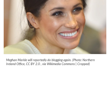
Meghan Markle will reportedly do blogging again. (Photo: Northern
Ireland Office, CC BY 2.0
, via Wikimedia Commons | Cropped)