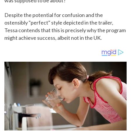
was supposed to be about?"
Despite the potential for confusion and the
ostensibly "perfect" style depicted in the trailer,
Tessa contends that this is precisely why the program
might achieve success, albeit not in the UK.