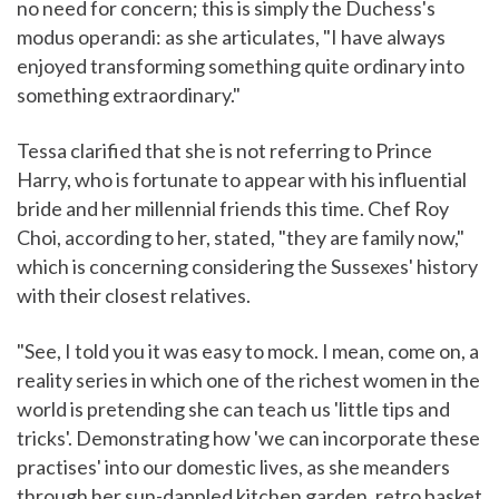
no need for concern; this is simply the Duchess's
modus operandi: as she articulates, "I have always
enjoyed transforming something quite ordinary into
something extraordinary."
Tessa clarified that she is not referring to Prince
Harry, who is fortunate to appear with his influential
bride and her millennial friends this time. Chef Roy
Choi, according to her, stated, "they are family now,"
which is concerning considering the Sussexes' history
with their closest relatives.
"See, I told you it was easy to mock. I mean, come on, a
reality series in which one of the richest women in the
world is pretending she can teach us 'little tips and
tricks'. Demonstrating how 'we can incorporate these
practises' into our domestic lives, as she meanders
through her sun-dappled kitchen garden, retro basket