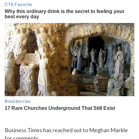
Business Times has reached out to Meghan Markle
for comments.