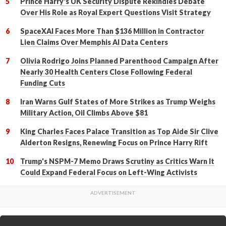
Prince Harry's UK Security Dispute Rekindles Debate
Over His Role as Royal Expert Questions Visit Strategy
SpaceXAI Faces More Than $136 Million in Contractor
Lien Claims Over Memphis AI Data Centers
Olivia Rodrigo Joins Planned Parenthood Campaign After
Nearly 30 Health Centers Close Following Federal
Funding Cuts
Iran Warns Gulf States of More Strikes as Trump Weighs
Military Action, Oil Climbs Above $81
King Charles Faces Palace Transition as Top Aide Sir Clive
Alderton Resigns, Renewing Focus on Prince Harry Rift
Trump's NSPM-7 Memo Draws Scrutiny as Critics Warn It
Could Expand Federal Focus on Left-Wing Activists