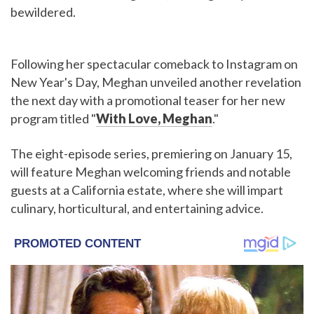
bewildered.
Following her spectacular comeback to Instagram on
New Year's Day, Meghan unveiled another revelation
the next day with a promotional teaser for her new
program titled "
With Love, Meghan
."
The eight-episode series, premiering on January 15,
will feature Meghan welcoming friends and notable
guests at a California estate, where she will impart
culinary, horticultural, and entertaining advice.