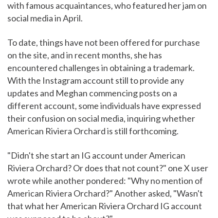
with famous acquaintances, who featured her jam on
social media in April.
To date, things have not been offered for purchase
on the site, and in recent months, she has
encountered challenges in obtaining a trademark.
With the Instagram account still to provide any
updates and Meghan commencing posts on a
different account, some individuals have expressed
their confusion on social media, inquiring whether
American Riviera Orchard is still forthcoming.
"Didn't she start an IG account under American
Riviera Orchard? Or does that not count?" one X user
wrote while another pondered: "Why no mention of
American Riviera Orchard?" Another asked, "Wasn't
that what her American Riviera Orchard IG account