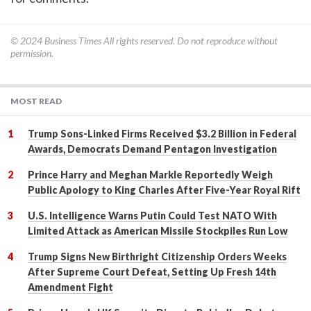
© 2024
Business Times
All rights reserved. Do not reproduce without
permission.
MOST READ
Trump Sons-Linked Firms Received $3.2 Billion in Federal
Awards, Democrats Demand Pentagon Investigation
Prince Harry and Meghan Markle Reportedly Weigh
Public Apology to King Charles After Five-Year Royal Rift
U.S. Intelligence Warns Putin Could Test NATO With
Limited Attack as American Missile Stockpiles Run Low
Trump Signs New Birthright Citizenship Orders Weeks
After Supreme Court Defeat, Setting Up Fresh 14th
Amendment Fight