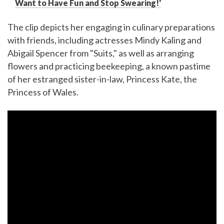
Want to Have Fun and Stop Swearing!'
The clip depicts her engaging in culinary preparations
with friends, including actresses Mindy Kaling and
Abigail Spencer from "Suits," as well as arranging
flowers and practicing beekeeping, a known pastime
of her estranged sister-in-law, Princess Kate, the
Princess of Wales.