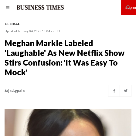
GLOBAL
Updated January 04, 2025 10:04 a.m. ET
Meghan Markle Labeled
'Laughable' As New Netflix Show
Stirs Confusion: 'It Was Easy To
Mock'
Jaja Agpalo