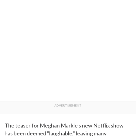
The teaser for Meghan Markle's new Netflix show
has been deemed "laughable," leaving many