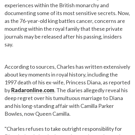
experiences within the British monarchy and
documenting some of its most sensitive secrets. Now,
as the 76-year-old king battles cancer, concerns are
mounting within the royal family that these private
journals may be released after his passing, insiders
say.
According to sources, Charles has written extensively
about key moments in royal history, including the
1997 death of his ex-wife, Princess Diana, as reported
by
Radaronline.com
. The diaries allegedly reveal his
deep regret over his tumultuous marriage to Diana
and his long-standing affair with Camilla Parker
Bowles, now Queen Camilla.
"Charles refuses to take outright responsibility for