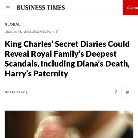
GLOBAL
Updated March 08, 2025 04:39 a.m. ET
King Charles’ Secret Diaries Could
Reveal Royal Family’s Deepest
Scandals, Including Diana’s Death,
Harry’s Paternity
Betty Tzeng