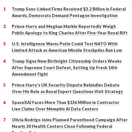
Trump Sons-Linked Firms Received $3.2 Billion in Federal
Awards, Democrats Demand Pentagon Investigation
Prince Harry and Meghan Markle Reportedly Weigh
Public Apology to King Charles After Five-Year Royal Rift
U.S. Intelligence Warns Putin Could Test NATO With
Limited Attack as American Missile Stockpiles Run Low
Trump Signs New Birthright Citizenship Orders Weeks
After Supreme Court Defeat, Setting Up Fresh 14th
Amendment Fight
Prince Harry's UK Security Dispute Rekindles Debate
Over His Role as Royal Expert Questions Visit Strategy
SpaceXAI Faces More Than $136 Million in Contractor
Lien Claims Over Memphis AI Data Centers
Olivia Rodrigo Joins Planned Parenthood Campaign After
Nearly 30 Health Centers Close Following Federal