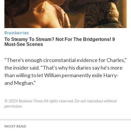
"There's enough circumstantial evidence for Charles,"
the insider said. "That's why his diaries say he's more
than willing to let William permanently exile Harry-
and Meghan."
© 2024
Business Times
All rights reserved. Do not reproduce without
permission.
MOST READ