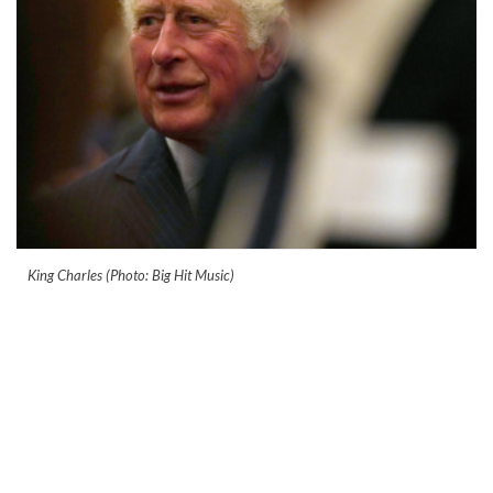
King Charles (Photo: Big Hit Music)