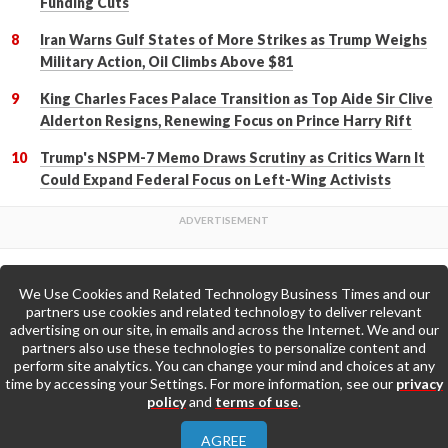
Funding Cuts
Iran Warns Gulf States of More Strikes as Trump Weighs
Military Action, Oil Climbs Above $81
King Charles Faces Palace Transition as Top Aide Sir Clive
Alderton Resigns, Renewing Focus on Prince Harry Rift
Trump's NSPM-7 Memo Draws Scrutiny as Critics Warn It
Could Expand Federal Focus on Left-Wing Activists
We Use Cookies and Related Technology Business Times and our
Back to Top
partners use cookies and related technology to deliver relevant
advertising on our site, in emails and across the Internet. We and our
partners also use these technologies to personalize content and
Go to Home Page »
perform site analytics. You can change your mind and choices at any
time by accessing your Settings. For more information, see our
privacy
policy
and
terms of use
.
About Us
Contact Us
Privacy Policy
AGREE
Terms & Conditions