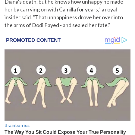
Diana's death, but he knows how unhappy he made
her by carrying on with Camilla for years," a royal
insider said. "That unhappiness drove her over into
the arms of Dodi Fayed - and sealed her fate."