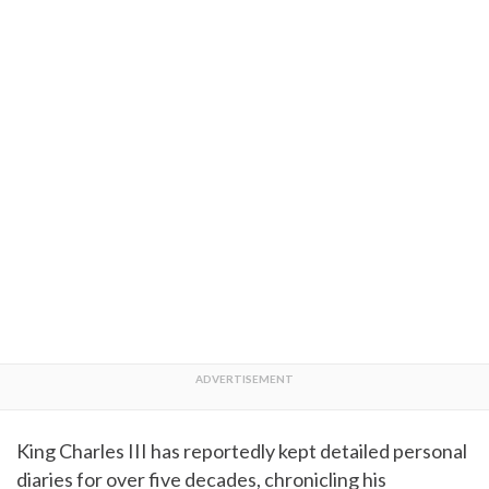
King Charles III has reportedly kept detailed personal
diaries for over five decades, chronicling his