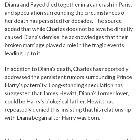
Diana and Fayed died together in a car crash in Paris,
and speculation surrounding the circumstances of
her death has persisted for decades. The source
added that while Charles does not believe he directly
caused Diana's demise, he acknowledges that their
broken marriage played a role in the tragic events
leading up to it.
In addition to Diana's death, Charles has reportedly
addressed the persistent rumors surrounding Prince
Harry's paternity. Long-standing speculation has
suggested that James Hewitt, Diana's former lover,
could be Harry's biological father. Hewitt has
repeatedly denied this, insisting that his relationship
with Diana began after Harry was born.