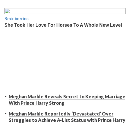
Meghan Markle Reveals Secret to Keeping Marriage
With Prince Harry Strong
Meghan Markle Reportedly ‘Devastated’ Over
Struggles to Achieve A-List Status with Prince Harry