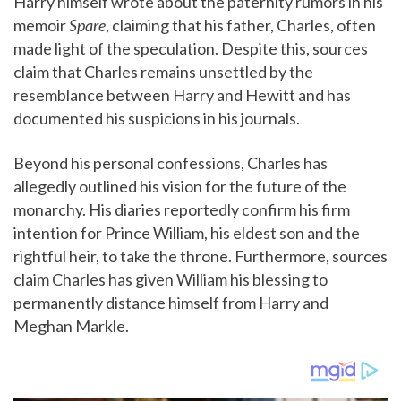
Harry himself wrote about the paternity rumors in his
memoir
Spare
, claiming that his father, Charles, often
made light of the speculation. Despite this, sources
claim that Charles remains unsettled by the
resemblance between Harry and Hewitt and has
documented his suspicions in his journals.
Beyond his personal confessions, Charles has
allegedly outlined his vision for the future of the
monarchy. His diaries reportedly confirm his firm
intention for Prince William, his eldest son and the
rightful heir, to take the throne. Furthermore, sources
claim Charles has given William his blessing to
permanently distance himself from Harry and
Meghan Markle.