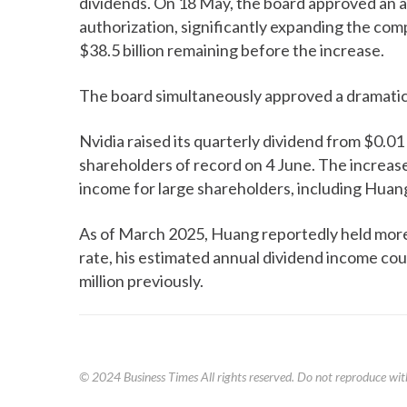
dividends. On 18 May, the board approved an ad
authorization, significantly expanding the com
$38.5 billion remaining before the increase.
The board simultaneously approved a dramatic 
Nvidia raised its quarterly dividend from $0.01
shareholders of record on 4 June. The increas
income for large shareholders, including Huang
As of March 2025, Huang reportedly held more 
rate, his estimated annual dividend income co
million previously.
© 2024
Business Times
All rights reserved. Do not reproduce wit