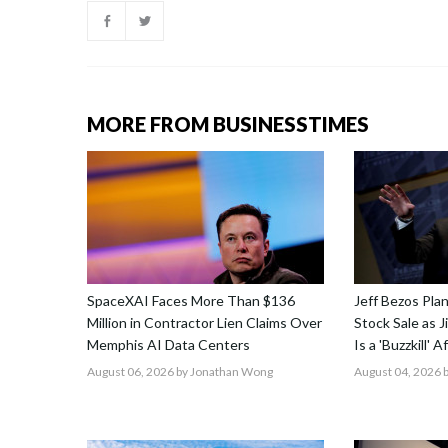
MORE FROM BUSINESSTIMES
SpaceXAI Faces More Than $136
Jeff Bezos Pla
Million in Contractor Lien Claims Over
Stock Sale as 
Memphis AI Data Centers
Is a 'Buzzkill' 
August 06, 2026
by Jonathan Wong
August 04, 2026
b