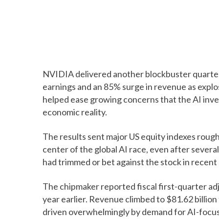
NVIDIA delivered another blockbuster quarte
earnings and an 85% surge in revenue as explosi
helped ease growing concerns that the AI in
economic reality.
The results sent major US equity indexes rough
center of the global AI race, even after sever
had trimmed or bet against the stock in recent
The chipmaker reported fiscal first-quarter ad
year earlier. Revenue climbed to $81.62 billion
driven overwhelmingly by demand for AI-focu