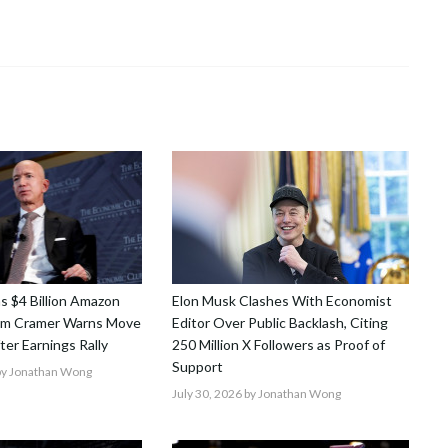
ns $4 Billion Amazon
Elon Musk Clashes With Economist
Jim Cramer Warns Move
Editor Over Public Backlash, Citing
After Earnings Rally
250 Million X Followers as Proof of
Support
y Jonathan Wong
July 30, 2026
by Jonathan Wong