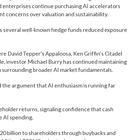
 enterprises continue purchasing AI accelerators
t concerns over valuation and sustainability.
 as several well-known hedge funds reduced exposure
e David Tepper's Appaloosa, Ken Griffin's Citadel
e, investor Michael Burry has continued maintaining
ism surrounding broader AI market fundamentals.
d the argument that AI enthusiasm is running far
holder returns, signaling confidence that cash
e AI spending.
$20 billion to shareholders through buybacks and