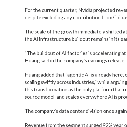
For the current quarter, Nvidia projected reven
despite excluding any contribution from Chin
The scale of the growth immediately shifted a
the AI infrastructure buildout remains in its e
"The buildout of AI factories is accelerating a
Huang said in the company's earnings release.
Huang added that "agentic AI is already here, e
scaling swiftly across industries," while argui
this transformation as the only platform that 
source model, and scales everywhere AI is pro
The company's data center division once again 
Revenue from the segment surged 92% year ove