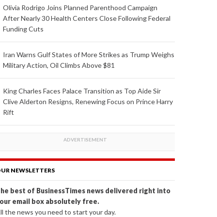
Olivia Rodrigo Joins Planned Parenthood Campaign
After Nearly 30 Health Centers Close Following Federal
Funding Cuts
Iran Warns Gulf States of More Strikes as Trump Weighs
Military Action, Oil Climbs Above $81
King Charles Faces Palace Transition as Top Aide Sir
Clive Alderton Resigns, Renewing Focus on Prince Harry
Rift
UR NEWSLETTERS
he best of BusinessTimes news delivered right into
our email box absolutely free.
ll the news you need to start your day.