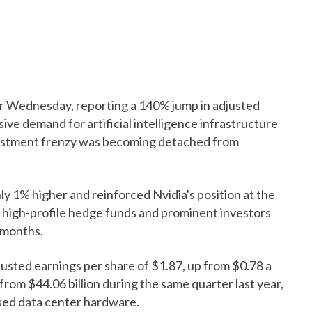
r Wednesday, reporting a 140% jump in adjusted
ve demand for artificial intelligence infrastructure
vestment frenzy was becoming detached from
ly 1% higher and reinforced Nvidia's position at the
al high-profile hedge funds and prominent investors
 months.
justed earnings per share of $1.87, up from $0.78 a
 from $44.06 billion during the same quarter last year,
sed data center hardware.