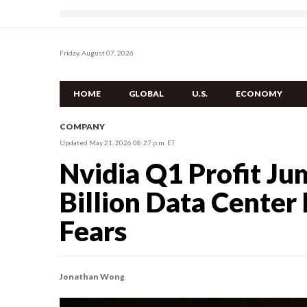
Friday, August 07, 2026
HOME
GLOBAL
U.S.
ECONOMY
COMPANY
Updated May 21, 2026 08:27 p.m. ET
Nvidia Q1 Profit J
Billion Data Cente
Fears
Jonathan Wong