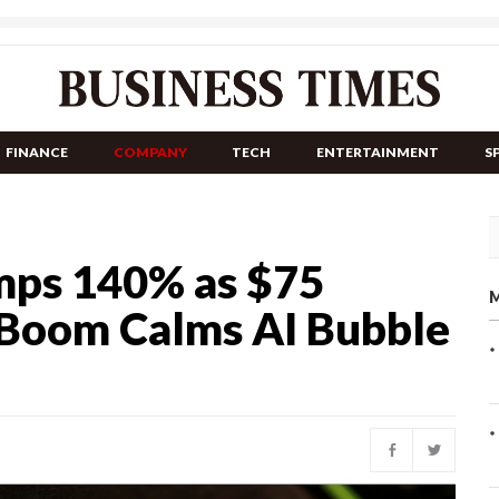
FINANCE
COMPANY
TECH
ENTERTAINMENT
S
umps 140% as $75
M
r Boom Calms AI Bubble