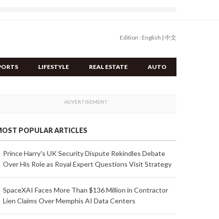
Edition :
English
|
中文
PORTS
LIFESTYLE
REAL ESTATE
AUTO
OST POPULAR ARTICLES
Prince Harry's UK Security Dispute Rekindles Debate
Over His Role as Royal Expert Questions Visit Strategy
SpaceXAI Faces More Than $136 Million in Contractor
Lien Claims Over Memphis AI Data Centers