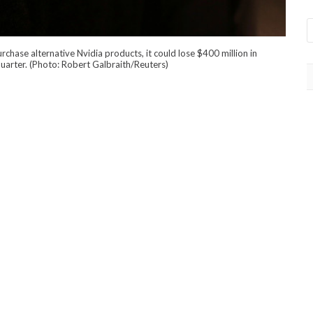
chase alternative Nvidia products, it could lose $400 million in
 quarter. (Photo: Robert Galbraith/Reuters)