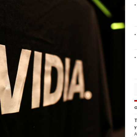
O
T
y
A