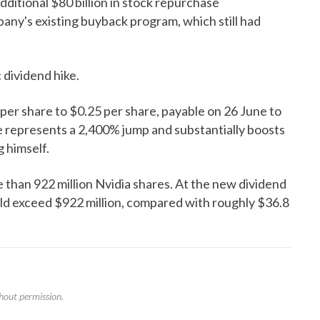
ditional $80 billion in stock repurchase
pany's existing buyback program, which still had
dividend hike.
 per share to $0.25 per share, payable on 26 June to
e represents a 2,400% jump and substantially boosts
 himself.
than 922 million Nvidia shares. At the new dividend
uld exceed $922 million, compared with roughly $36.8
hout permission.