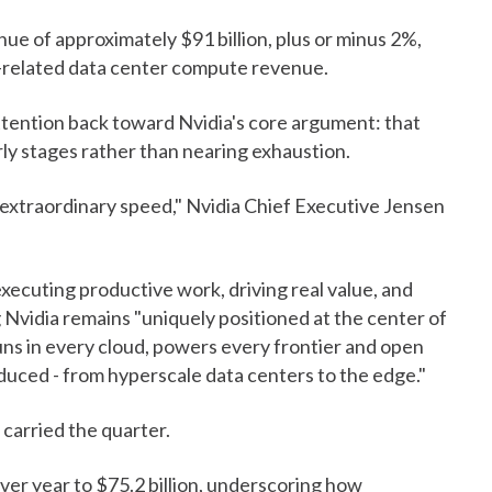
ue of approximately $91 billion, plus or minus 2%,
a-related data center compute revenue.
ttention back toward Nvidia's core argument: that
arly stages rather than nearing exhaustion.
t extraordinary speed," Nvidia Chief Executive Jensen
xecuting productive work, driving real value, and
ng Nvidia remains "uniquely positioned at the center of
runs in every cloud, powers every frontier and open
duced - from hyperscale data centers to the edge."
carried the quarter.
r year to $75.2 billion, underscoring how