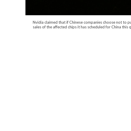
Nvidia claimed that if Chinese companies choose not to pur
sales of the affected chips it has scheduled for China this