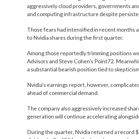
aggressively cloud providers, governments and
and computing infrastructure despite persisten
Those fears had intensified in recent months
to Nvidia shares during the first quarter.
Among those reportedly trimming positions wer
Advisors and Steve Cohen's Point72. Meanwhil
a substantial bearish position tied to skeptic
Nvidia's earnings report, however, complicate
ahead of commercial demand.
The company also aggressively increased share
generation will continue accelerating alongsid
During the quarter, Nvidia returned a record 