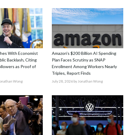
shes With Economist
Amazon's $200 Billion AI Spending
lic Backlash, Citing
Plan Faces Scrutiny as SNAP
ollowers as Proof of
Enrollment Among Workers Nearly
Triples, Report Finds
Jonathan Wong
July 28, 2026
by Jonathan Wong