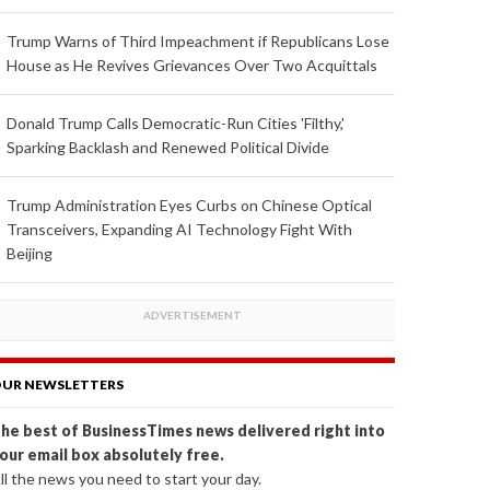
Trump Warns of Third Impeachment if Republicans Lose
House as He Revives Grievances Over Two Acquittals
Donald Trump Calls Democratic-Run Cities 'Filthy,'
Sparking Backlash and Renewed Political Divide
Trump Administration Eyes Curbs on Chinese Optical
Transceivers, Expanding AI Technology Fight With
Beijing
UR NEWSLETTERS
he best of BusinessTimes news delivered right into
our email box absolutely free.
ll the news you need to start your day.