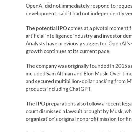
OpenAI did not immediately respond to reques
development, said it had not independently ver
The potential IPO comes at a pivotal moment f
artificial intelligence industry and investor 
Analysts have previously suggested OpenAI's va
growth continues at its current pace.
The company was originally founded in 2015 as
included Sam Altman and Elon Musk. Over time
and secured multibillion-dollar backing from M
products including ChatGPT.
The IPO preparations also follow a recent legal
court dismissed a lawsuit brought by Musk, w
organization's original nonprofit mission for fin