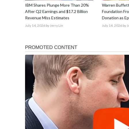
IBM Shares Plunge More Than 20%
Warren Buffet
After Q2 Earnings and $17.2 Billion
Foundation From
Revenue Miss Estimates
Donation as E
July 14, 2026
by Jerry Lin
July 14, 2026
by 