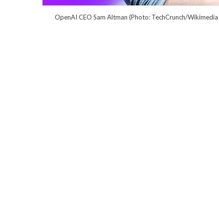
OpenAI CEO Sam Altman (Photo: TechCrunch/Wikimedi