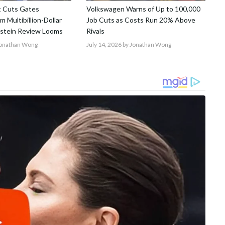
t Cuts Gates
Volkswagen Warns of Up to 100,000
 Multibillion-Dollar
Job Cuts as Costs Run 20% Above
pstein Review Looms
Rivals
Jonathan Wong
July 14, 2026
by Jonathan Wong