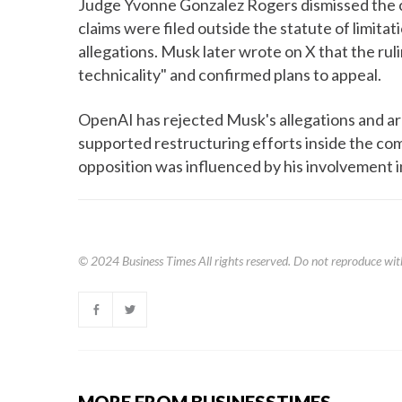
Judge Yvonne Gonzalez Rogers dismissed the c
claims were filed outside the statute of limita
allegations. Musk later wrote on X that the rul
technicality" and confirmed plans to appeal.
OpenAI has rejected Musk's allegations and arg
supported restructuring efforts inside the c
opposition was influenced by his involvement in
© 2024
Business Times
All rights reserved. Do not reproduce wit