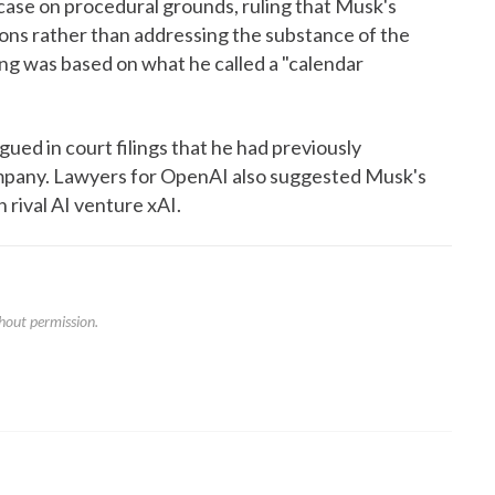
ase on procedural grounds, ruling that Musk's
tions rather than addressing the substance of the
ing was based on what he called a "calendar
ued in court filings that he had previously
ompany. Lawyers for OpenAI also suggested Musk's
 rival AI venture xAI.
hout permission.