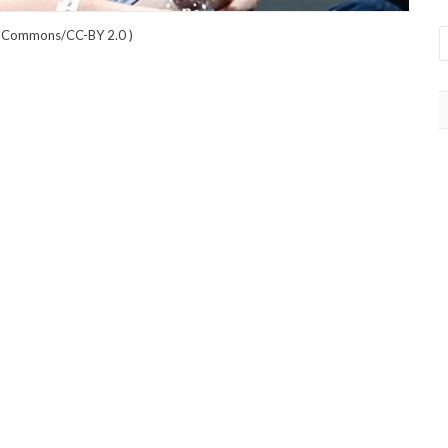
a Commons/CC-BY 2.0
)