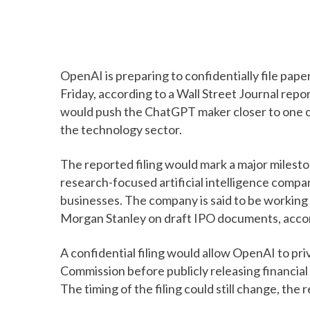
OpenAI is preparing to confidentially file paperw
Friday, according to a Wall Street Journal repor
would push the ChatGPT maker closer to one o
the technology sector.
The reported filing would mark a major milest
research-focused artificial intelligence company
businesses. The company is said to be workin
Morgan Stanley on draft IPO documents, accor
A confidential filing would allow OpenAI to pr
Commission before publicly releasing financial
The timing of the filing could still change, the r