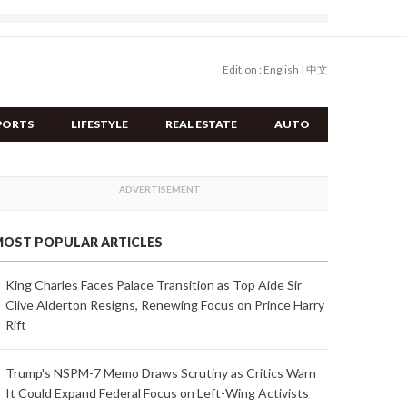
Edition :
English
|
中文
PORTS
LIFESTYLE
REAL ESTATE
AUTO
OST POPULAR ARTICLES
King Charles Faces Palace Transition as Top Aide Sir
Clive Alderton Resigns, Renewing Focus on Prince Harry
Rift
Trump's NSPM-7 Memo Draws Scrutiny as Critics Warn
It Could Expand Federal Focus on Left-Wing Activists