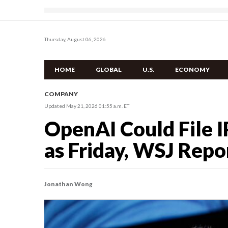
Thursday, August 06, 2026
HOME
GLOBAL
U.S.
ECONOMY
COMPANY
Updated May 21, 2026 01:55 a.m. ET
OpenAI Could File 
as Friday, WSJ Repo
Jonathan Wong