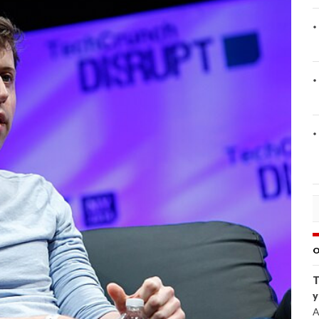
O
T
y
A