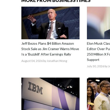
MORE FROM BUSINESSTIMES
Jeff Bezos Plans $4 Billion Amazon
Elon Musk Cla
Stock Sale as Jim Cramer Warns Move
Editor Over Pub
Is a 'Buzzkill' After Earnings Rally
250 Million X F
Support
August 04, 2026
by Jonathan Wong
July 30, 2026
by 