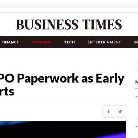
FINANCE
COMPANY
TECH
ENTERTAINMENT
S
IPO Paperwork as Early
M
rts