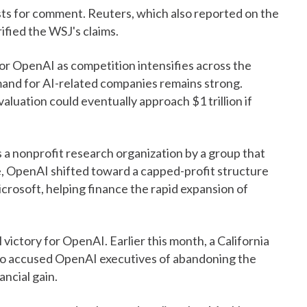
ts for comment. Reuters, which also reported on the
ified the WSJ's claims.
or OpenAI as competition intensifies across the
demand for AI-related companies remains strong.
luation could eventually approach $1 trillion if
 a nonprofit research organization by a group that
, OpenAI shifted toward a capped-profit structure
icrosoft, helping finance the rapid expansion of
 victory for OpenAI. Earlier this month, a California
ho accused OpenAI executives of abandoning the
ancial gain.