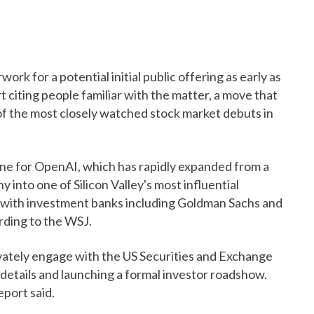
ork for a potential initial public offering as early as
t citing people familiar with the matter, a move that
f the most closely watched stock market debuts in
one for OpenAI, which has rapidly expanded from a
 into one of Silicon Valley's most influential
g with investment banks including Goldman Sachs and
ding to the WSJ.
ivately engage with the US Securities and Exchange
 details and launching a formal investor roadshow.
eport said.