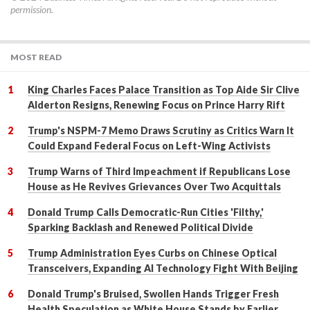
permission.
MOST READ
King Charles Faces Palace Transition as Top Aide Sir Clive
Alderton Resigns, Renewing Focus on Prince Harry Rift
Trump's NSPM-7 Memo Draws Scrutiny as Critics Warn It
Could Expand Federal Focus on Left-Wing Activists
Trump Warns of Third Impeachment if Republicans Lose
House as He Revives Grievances Over Two Acquittals
Donald Trump Calls Democratic-Run Cities 'Filthy,'
Sparking Backlash and Renewed Political Divide
Trump Administration Eyes Curbs on Chinese Optical
Transceivers, Expanding AI Technology Fight With Beijing
Donald Trump's Bruised, Swollen Hands Trigger Fresh
Health Speculation as White House Stands by Earlier