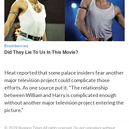
Heat reported that some palace insiders fear another
major television project could complicate those
efforts. As one source put it, "The relationship
between William and Harry is complicated enough
without another major television project entering the
picture."
© 2024
Business Times
All rights reserved. Do not reproduce without