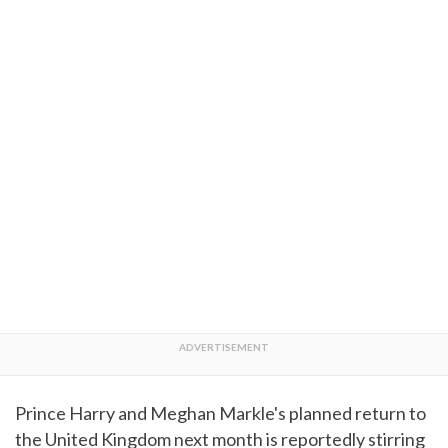
Prince Harry and Meghan Markle's planned return to
the United Kingdom next month is reportedly stirring