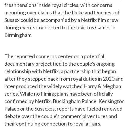
fresh tensions inside royal circles, with concerns
mounting over claims that the Duke and Duchess of
Sussex could be accompanied by a Netflix film crew
during events connected to the Invictus Games in
Birmingham.
The reported concerns center on a potential
documentary project tied to the couple's ongoing
relationship with Netflix, a partnership that began
after they stepped back from royal duties in 2020 and
later produced the widely watched Harry & Meghan
series. While no filming plans have been officially
confirmed by Netflix, Buckingham Palace, Kensington
Palace or the Sussexes, reports have fueled renewed
debate over the couple's commercial ventures and
their continuing connection to royal affairs.