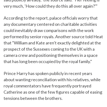
very much, 'How could they do this all over again?'"
According to the report, palace officials worry that
any documentary centered on charitable activities
could inevitably draw comparisons with the work
performed by senior royals. Another source told Heat
that "William and Kate aren't exactly delighted at the
prospect of the Sussexes coming to the UK with a
camera crew and positioning themselves in a space
that has long been occupied by the royal family."
Prince Harry has spoken publicly in recent years
about wanting reconciliation with his relatives, while
royal commentators have frequently portrayed
Catherine as one of the few figures capable of easing
tensions between the brothers.