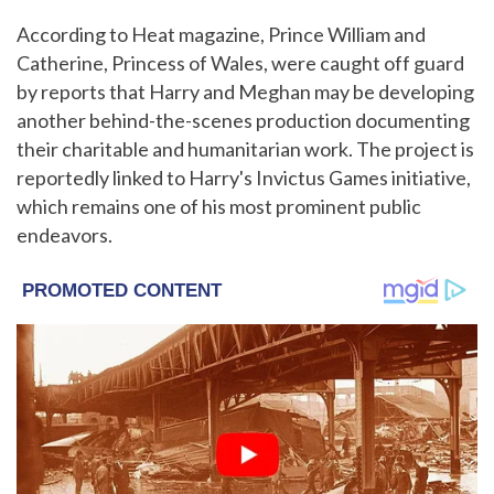
According to Heat magazine, Prince William and
Catherine, Princess of Wales, were caught off guard
by reports that Harry and Meghan may be developing
another behind-the-scenes production documenting
their charitable and humanitarian work. The project is
reportedly linked to Harry's Invictus Games initiative,
which remains one of his most prominent public
endeavors.