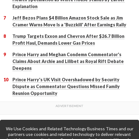
Explanation
Jeff Bezos Plans $4 Billion Amazon Stock Sale as Jim
Cramer Warns Move Is a 'Buzzkill' After Earnings Rally
Trump Targets Exxon and Chevron After $26.7 Billion
Profit Haul, Demands Lower Gas Prices
Prince Harry and Meghan Condemn Commentator's
Claims About Archie and Lilibet as Royal Rift Debate
Deepens
Prince Harry's UK Visit Overshadowed by Security
Dispute as Commentator Questions Missed Family
Reunion Opportunity
We Use Cookies and Related Technology Business Times and our
Back to Top
partners use cookies and related technology to deliver relevant