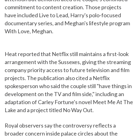
commitment to content creation. Those projects
have included Live to Lead, Harry's polo-focused
documentary series, and Meghan's lifestyle program
With Love, Meghan.
Heat reported that Netflix still maintains a first-look
arrangement with the Sussexes, giving the streaming
company priority access to future television and film
projects. The publication also cited a Netflix
spokesperson who said the couple still "have things in
development on the TV and film side," including an
adaptation of Carley Fortune's novel Meet Me At The
Lake and a project titled No Way Out.
Royal observers say the controversy reflects a
broader concern inside palace circles about the