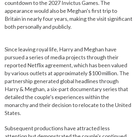
countdown to the 2027 Invictus Games. The
appearance would also be Meghan's first trip to
Britain in nearly four years, making the visit significant
both personally and publicly.
Since leaving royal life, Harry and Meghan have
pursued a series of media projects through their
reported Netflix agreement, which has been valued
by various outlets at approximately $100 million. The
partnership generated global headlines through
Harry & Meghan, a six-part documentary series that
detailed the couple's experiences within the
monarchy and their decision to relocate to the United
States.
Subsequent productions have attracted less
attention but demonstrated the couple's continued