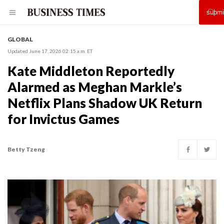
GLOBAL
Updated June 17, 2026 02:15 a.m. ET
Kate Middleton Reportedly
Alarmed as Meghan Markle’s
Netflix Plans Shadow UK Return
for Invictus Games
Betty Tzeng