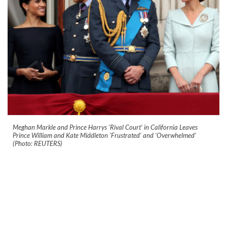
Meghan Markle and Prince Harrys 'Rival Court' in California Leaves
Prince William and Kate Middleton 'Frustrated' and 'Overwhelmed'
(Photo: REUTERS)