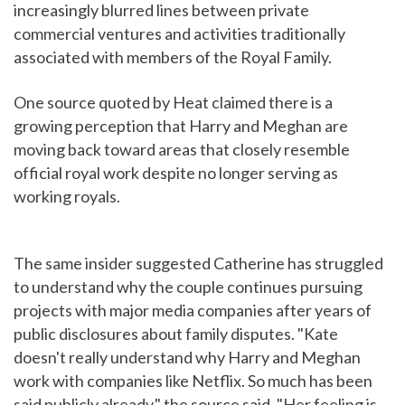
increasingly blurred lines between private
commercial ventures and activities traditionally
associated with members of the Royal Family.
One source quoted by Heat claimed there is a
growing perception that Harry and Meghan are
moving back toward areas that closely resemble
official royal work despite no longer serving as
working royals.
The same insider suggested Catherine has struggled
to understand why the couple continues pursuing
projects with major media companies after years of
public disclosures about family disputes. "Kate
doesn't really understand why Harry and Meghan
work with companies like Netflix. So much has been
said publicly already," the source said. "Her feeling is