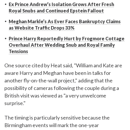
Ex Prince Andrew’s Isolation Grows After Fresh
Royal Snubs and Continued Epstein Fallout
Meghan Markle’s As Ever Faces Bankruptcy Claims
as Website Traffic Drops 33%
Prince Harry Reportedly Hurt by Frogmore Cottage
Overhaul After Wedding Snub and Royal Family
Tensions
One source cited by Heat said, "William and Kate are
aware Harry and Meghan have been in talks for
another fly-on-the-wall project," adding that the
possibility of cameras following the couple during a
British visit was viewed as "a very unwelcome
surprise."
The timing is particularly sensitive because the
Birmingham events will mark the one-year