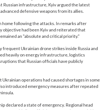
 Russian infrastructure, Kyiv argued the latest
dvanced defensive weapons from its allies.
rn home following the attacks. In remarks after
ary objective had been Kyiv and reiterated that
mained an "absolute and critical priority."
y frequent Ukrainian drone strikes inside Russia and
d heavily on energy infrastructure, logistics
isruptions that Russian officials have publicly
at Ukrainian operations had caused shortages in some
 also introduced emergency measures after repeated
ninsula.
hip declared a state of emergency. Regional head