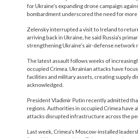
for Ukraine's expanding drone campaign against
bombardment underscored the need for more a
Zelensky interrupted a visit to Ireland to retu
arriving back in Ukraine, he said Russia's prim
strengthening Ukraine's air-defense network re
The latest assault follows weeks of increasingl
occupied Crimea. Ukrainian attacks have focuse
facilities and military assets, creating supply d
acknowledged.
President Vladimir Putin recently admitted th
regions. Authorities in occupied Crimea have
attacks disrupted infrastructure across the pe
Last week, Crimea's Moscow-installed leaders