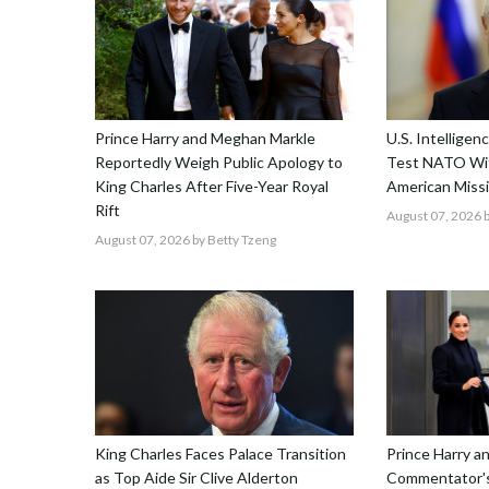
Prince Harry and Meghan Markle
U.S. Intellige
Reportedly Weigh Public Apology to
Test NATO Wit
King Charles After Five-Year Royal
American Missi
Rift
August 07, 2026
b
August 07, 2026
by Betty Tzeng
King Charles Faces Palace Transition
Prince Harry 
as Top Aide Sir Clive Alderton
Commentator's