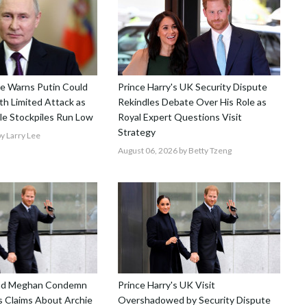
nce Warns Putin Could
Prince Harry's UK Security Dispute
h Limited Attack as
Rekindles Debate Over His Role as
le Stockpiles Run Low
Royal Expert Questions Visit
Strategy
y Larry Lee
August 06, 2026
by Betty Tzeng
and Meghan Condemn
Prince Harry's UK Visit
 Claims About Archie
Overshadowed by Security Dispute