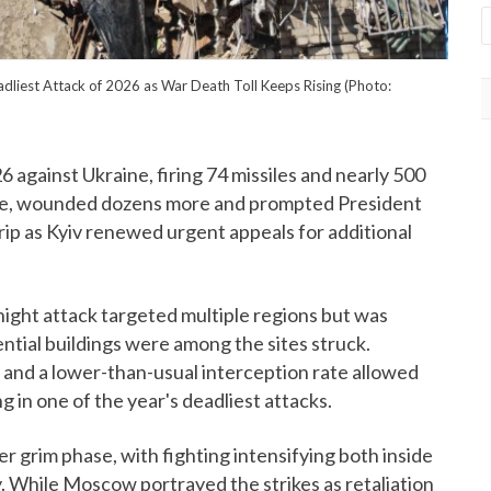
dliest Attack of 2026 as War Death Toll Keeps Rising (Photo:
26 against Ukraine, firing 74 missiles and nearly 500
eople, wounded dozens more and prompted President
ip as Kyiv renewed urgent appeals for additional
night attack targeted multiple regions but was
ential buildings were among the sites struck.
ge and a lower-than-usual interception rate allowed
ng in one of the year's deadliest attacks.
 grim phase, with fighting intensifying both inside
. While Moscow portrayed the strikes as retaliation