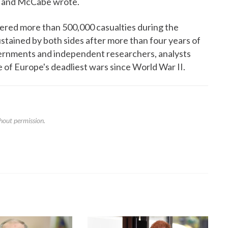
es and McCabe wrote.
fered more than 500,000 casualties during the
sustained by both sides after more than four years of
ernments and independent researchers, analysts
 of Europe's deadliest wars since World War II.
hout permission.