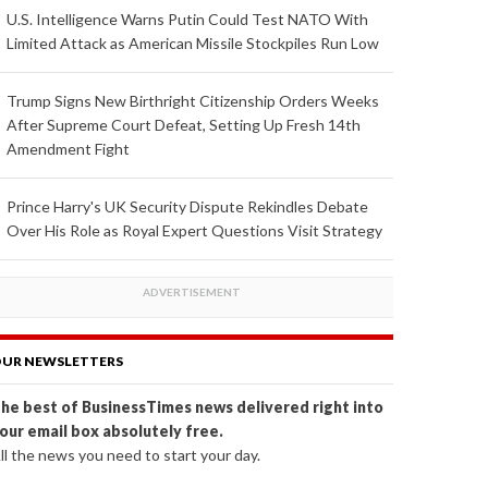
U.S. Intelligence Warns Putin Could Test NATO With
Limited Attack as American Missile Stockpiles Run Low
Trump Signs New Birthright Citizenship Orders Weeks
After Supreme Court Defeat, Setting Up Fresh 14th
Amendment Fight
Prince Harry's UK Security Dispute Rekindles Debate
Over His Role as Royal Expert Questions Visit Strategy
UR NEWSLETTERS
he best of BusinessTimes news delivered right into
our email box absolutely free.
ll the news you need to start your day.