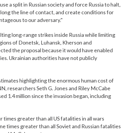
e a split in Russian society and force Russia to halt,
along the line of contact, and create conditions for
ntageous to our adversary."
ing long-range strikes inside Russia while limiting
regions of Donetsk, Luhansk, Kherson and
ected the proposal because it would have enabled
ies. Ukrainian authorities have not publicly
timates highlighting the enormous human cost of
CNN, researchers Seth G. Jones and Riley McCabe
d 1.4 million since the invasion began, including
 times greater than all US fatalities in all wars
 times greater than all Soviet and Russian fatalities