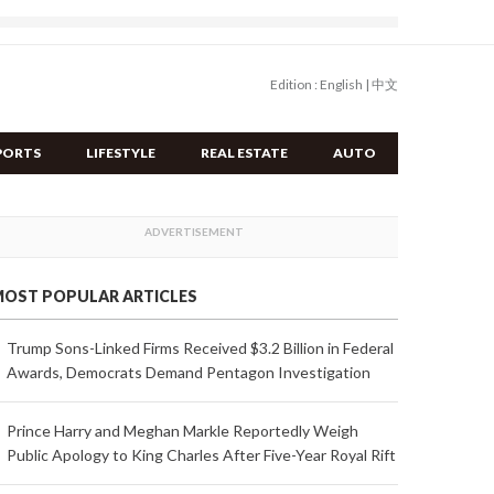
Edition :
English
|
中文
PORTS
LIFESTYLE
REAL ESTATE
AUTO
OST POPULAR ARTICLES
Trump Sons-Linked Firms Received $3.2 Billion in Federal
Awards, Democrats Demand Pentagon Investigation
Prince Harry and Meghan Markle Reportedly Weigh
Public Apology to King Charles After Five-Year Royal Rift