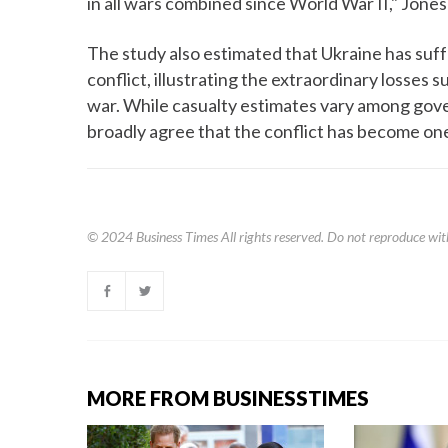
in all wars combined since World War II," Jon
The study also estimated that Ukraine has suf
conflict, illustrating the extraordinary losses 
war. While casualty estimates vary among gov
broadly agree that the conflict has become one
© 2024
Business Times
All rights reserved. Do not reproduce wit
MORE FROM BUSINESSTIMES