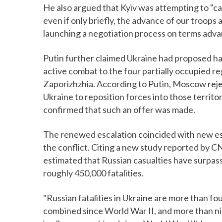
He also argued that Kyiv was attempting to "caus
even if only briefly, the advance of our troops 
launching a negotiation process on terms adva
Putin further claimed Ukraine had proposed halt
active combat to the four partially occupied 
Zaporizhzhia. According to Putin, Moscow rej
Ukraine to reposition forces into those territor
confirmed that such an offer was made.
The renewed escalation coincided with new es
the conflict. Citing a new study reported by 
estimated that Russian casualties have surpasse
roughly 450,000 fatalities.
"Russian fatalities in Ukraine are more than four
combined since World War II, and more than nine