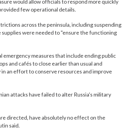
sure would allow officials to respond more quickly
 provided few operational details.
trictions across the peninsula, including suspending
the supplies were needed to "ensure the functioning
al emergency measures that include ending public
ops and cafés to close earlier than usual and
ay in an effort to conserve resources and improve
ian attacks have failed to alter Russia's military
are directed, have absolutely no effect on the
utin said.