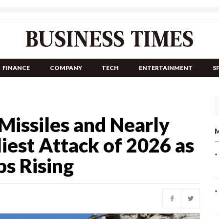
FINANCE
COMPANY
TECH
ENTERTAINMENT
S
Missiles and Nearly
M
iest Attack of 2026 as
s Rising