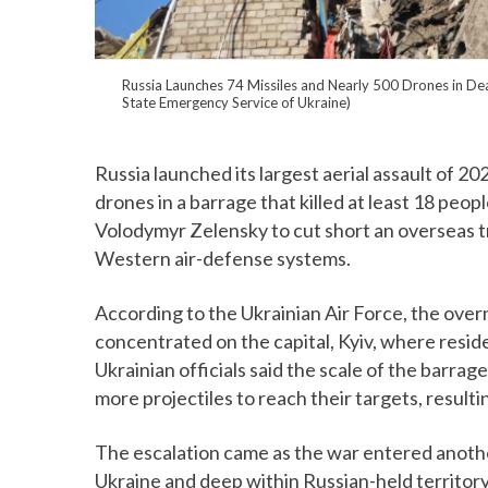
Russia Launches 74 Missiles and Nearly 500 Drones in Dea
State Emergency Service of Ukraine)
Russia launched its largest aerial assault of 20
drones in a barrage that killed at least 18 p
Volodymyr Zelensky to cut short an overseas tr
Western air-defense systems.
According to the Ukrainian Air Force, the over
concentrated on the capital, Kyiv, where resid
Ukrainian officials said the scale of the barra
more projectiles to reach their targets, resulti
The escalation came as the war entered another
Ukraine and deep within Russian-held territory