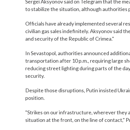
Sergei Aksyonov said on Telegram that the mea
to stabilize the situation, although authorities
Officials have already implemented several res
civilian gas sales indefinitely. Aksyonov said 
and security of the Republic of Crimea."
In Sevastopol, authorities announced addition
transportation after 10 p.m., requiring large sh
reducing street lighting during parts of the d
security.
Despite those disruptions, Putin insisted Ukrain
position.
"Strikes on our infrastructure, wherever they 
situation at the front, on the line of contact," P