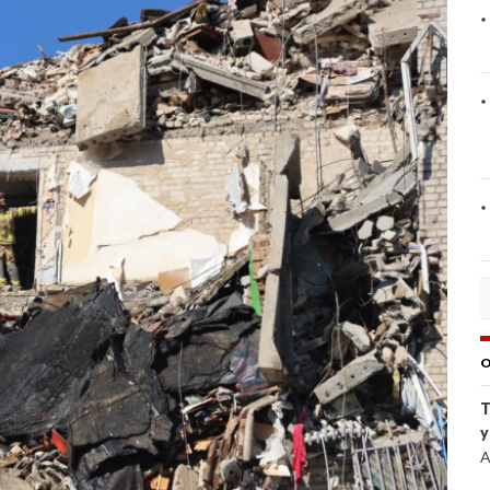
O
T
y
A