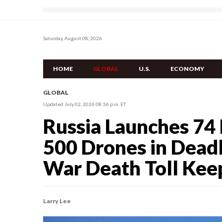
Saturday, August 08, 2026
HOME
GLOBAL
U.S.
ECONOMY
GLOBAL
Updated July 02, 2026 08:56 p.m. ET
Russia Launches 74 
500 Drones in Deadl
War Death Toll Keep
Larry Lee