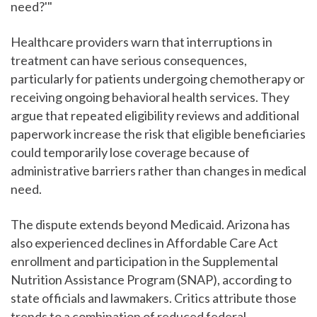
need?'"
Healthcare providers warn that interruptions in
treatment can have serious consequences,
particularly for patients undergoing chemotherapy or
receiving ongoing behavioral health services. They
argue that repeated eligibility reviews and additional
paperwork increase the risk that eligible beneficiaries
could temporarily lose coverage because of
administrative barriers rather than changes in medical
need.
The dispute extends beyond Medicaid. Arizona has
also experienced declines in Affordable Care Act
enrollment and participation in the Supplemental
Nutrition Assistance Program (SNAP), according to
state officials and lawmakers. Critics attribute those
trends to a combination of reduced federal