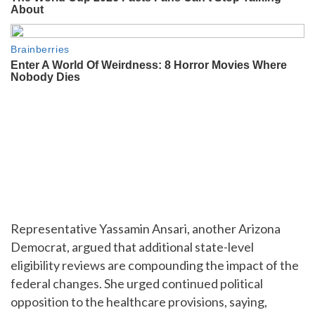
Representative Yassamin Ansari, another Arizona
Democrat, argued that additional state-level
eligibility reviews are compounding the impact of the
federal changes. She urged continued political
opposition to the healthcare provisions, saying,