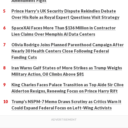
Amendment Fight
Prince Harry's UK Security Dispute Rekindles Debate
Over His Role as Royal Expert Questions Visit Strategy
SpaceXAI Faces More Than $136 Million in Contractor
Lien Claims Over Memphis AI Data Centers
Olivia Rodrigo Joins Planned Parenthood Campaign After
Nearly 30 Health Centers Close Following Federal
Funding Cuts
Iran Warns Gulf States of More Strikes as Trump Weighs
Military Action, Oil Climbs Above $81
King Charles Faces Palace Transition as Top Aide Sir Clive
Alderton Resigns, Renewing Focus on Prince Harry Rift
Trump's NSPM-7 Memo Draws Scrutiny as Critics Warn It
Could Expand Federal Focus on Left-Wing Activists