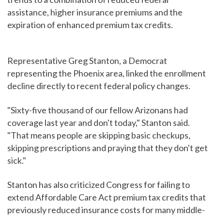
assistance, higher insurance premiums and the
expiration of enhanced premium tax credits.
Representative Greg Stanton, a Democrat
representing the Phoenix area, linked the enrollment
decline directly to recent federal policy changes.
"Sixty-five thousand of our fellow Arizonans had
coverage last year and don't today," Stanton said.
"That means people are skipping basic checkups,
skipping prescriptions and praying that they don't get
sick."
Stanton has also criticized Congress for failing to
extend Affordable Care Act premium tax credits that
previously reduced insurance costs for many middle-