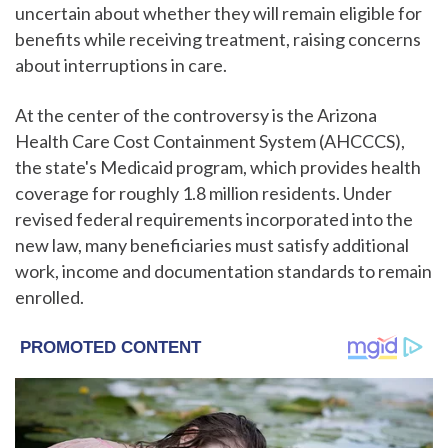
uncertain about whether they will remain eligible for
benefits while receiving treatment, raising concerns
about interruptions in care.
At the center of the controversy is the Arizona
Health Care Cost Containment System (AHCCCS),
the state's Medicaid program, which provides health
coverage for roughly 1.8 million residents. Under
revised federal requirements incorporated into the
new law, many beneficiaries must satisfy additional
work, income and documentation standards to remain
enrolled.