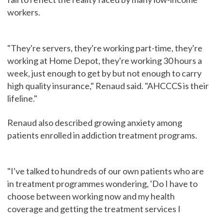
workers.
"They're servers, they're working part-time, they're
working at Home Depot, they're working 30 hours a
week, just enough to get by but not enough to carry
high quality insurance," Renaud said. "AHCCCS is their
lifeline."
Renaud also described growing anxiety among
patients enrolled in addiction treatment programs.
"I've talked to hundreds of our own patients who are
in treatment programmes wondering, 'Do I have to
choose between working now and my health
coverage and getting the treatment services I