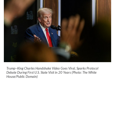
Trump–King Charles Handshake Video Goes Viral, Sparks Protocol
Debate During First U.S. State Visit in 20 Years (Photo: The White
House/Public Domain)