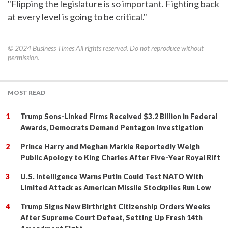
"Flipping the legislature is so important. Fighting back
at every level is going to be critical."
© 2024
Business Times
All rights reserved. Do not reproduce without
permission.
MOST READ
Trump Sons-Linked Firms Received $3.2 Billion in Federal
Awards, Democrats Demand Pentagon Investigation
Prince Harry and Meghan Markle Reportedly Weigh
Public Apology to King Charles After Five-Year Royal Rift
U.S. Intelligence Warns Putin Could Test NATO With
Limited Attack as American Missile Stockpiles Run Low
Trump Signs New Birthright Citizenship Orders Weeks
After Supreme Court Defeat, Setting Up Fresh 14th