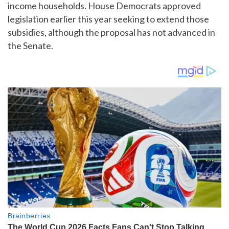
income households. House Democrats approved
legislation earlier this year seeking to extend those
subsidies, although the proposal has not advanced in
the Senate.