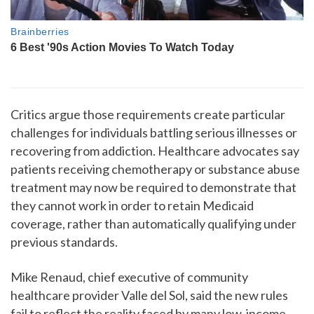
Critics argue those requirements create particular
challenges for individuals battling serious illnesses or
recovering from addiction. Healthcare advocates say
patients receiving chemotherapy or substance abuse
treatment may now be required to demonstrate that
they cannot work in order to retain Medicaid
coverage, rather than automatically qualifying under
previous standards.
Mike Renaud, chief executive of community
healthcare provider Valle del Sol, said the new rules
fail to reflect the reality faced by many low-income