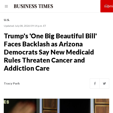
U.S.
Updated July 08, 2026 09:14 p.m. ET
Trump's 'One Big Beautiful Bill'
Faces Backlash as Arizona
Democrats Say New Medicaid
Rules Threaten Cancer and
Addiction Care
Tracy Park