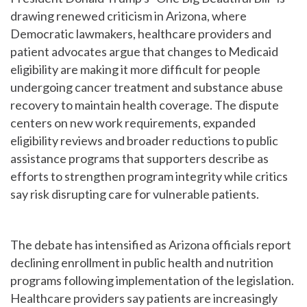
drawing renewed criticism in Arizona, where
Democratic lawmakers, healthcare providers and
patient advocates argue that changes to Medicaid
eligibility are making it more difficult for people
undergoing cancer treatment and substance abuse
recovery to maintain health coverage. The dispute
centers on new work requirements, expanded
eligibility reviews and broader reductions to public
assistance programs that supporters describe as
efforts to strengthen program integrity while critics
say risk disrupting care for vulnerable patients.
The debate has intensified as Arizona officials report
declining enrollment in public health and nutrition
programs following implementation of the legislation.
Healthcare providers say patients are increasingly