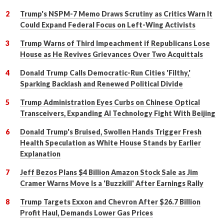
Trump's NSPM-7 Memo Draws Scrutiny as Critics Warn It
Could Expand Federal Focus on Left-Wing Activists
Trump Warns of Third Impeachment if Republicans Lose
House as He Revives Grievances Over Two Acquittals
Donald Trump Calls Democratic-Run Cities 'Filthy,'
Sparking Backlash and Renewed Political Divide
Trump Administration Eyes Curbs on Chinese Optical
Transceivers, Expanding AI Technology Fight With Beijing
Donald Trump's Bruised, Swollen Hands Trigger Fresh
Health Speculation as White House Stands by Earlier
Explanation
Jeff Bezos Plans $4 Billion Amazon Stock Sale as Jim
Cramer Warns Move Is a 'Buzzkill' After Earnings Rally
Trump Targets Exxon and Chevron After $26.7 Billion
Profit Haul, Demands Lower Gas Prices