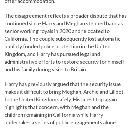
offer accommodation.
The disagreement reflects a broader dispute that has
continued since Harry and Meghan stepped back as
senior working royals in 2020 and relocated to
California. The couple subsequently lost automatic
publicly funded police protection in the United
Kingdom, and Harry has pursued legal and
administrative efforts to restore security for himself
and his family during visits to Britain.
Harry has previously argued that the security issue
makes it difficult to bring Meghan, Archie and Lilibet
to the United Kingdom safely. His latest trip again
highlights that concern, with Meghan and the
children remaining in California while Harry
undertakes a series of public engagements alone.