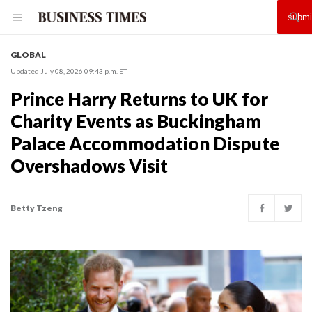
GLOBAL
Updated July 08, 2026 09:43 p.m. ET
Prince Harry Returns to UK for
Charity Events as Buckingham
Palace Accommodation Dispute
Overshadows Visit
Betty Tzeng