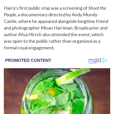
Harry's first public stop was a screening of
Shoot the
People
, a documentary directed by Andy Mundy-
Castle, where he appeared alongside longtime friend
and photographer Misan Harriman. Broadcaster and
author Afua Hirsch also attended the event, which
was open to the public rather than organized as a
formal royal engagement.