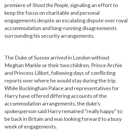
premiere of
Shoot the People
, signaling an effort to
keep the focus on charitable and personal
engagements despite an escalating dispute over royal
accommodation and long-running disagreements
surrounding his security arrangements.
The Duke of Sussex arrived in London without
Meghan Markle or their two children, Prince Archie
and Princess Lilibet, following days of conflicting
reports over where he would stay during the trip.
While Buckingham Palace and representatives for
Harry have offered differing accounts of the
accommodation arrangements, the duke's
spokesperson said Harry remained "really happy" to
be back in Britain and was looking forward to a busy
week of engagements.