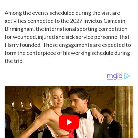
Among the events scheduled during the visit are
activities connected to the 2027 Invictus Games in
Birmingham, the international sporting competition
for wounded, injured and sick service personnel that
Harry founded. Those engagements are expected to
form the centerpiece of his working schedule during
the trip.