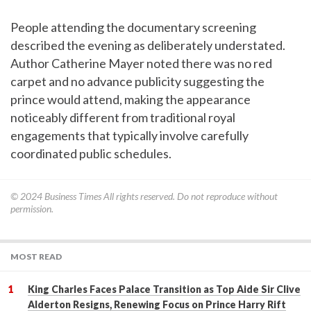
People attending the documentary screening
described the evening as deliberately understated.
Author Catherine Mayer noted there was no red
carpet and no advance publicity suggesting the
prince would attend, making the appearance
noticeably different from traditional royal
engagements that typically involve carefully
coordinated public schedules.
© 2024
Business Times
All rights reserved. Do not reproduce without
permission.
MOST READ
King Charles Faces Palace Transition as Top Aide Sir Clive
Alderton Resigns, Renewing Focus on Prince Harry Rift