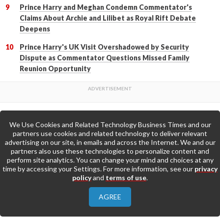
Prince Harry and Meghan Condemn Commentator's
Claims About Archie and Lilibet as Royal Rift Debate
Deepens
Prince Harry's UK Visit Overshadowed by Security
Dispute as Commentator Questions Missed Family
Reunion Opportunity
We Use Cookies and Related Technology Business Times and our
Back to Top
partners use cookies and related technology to deliver relevant
advertising on our site, in emails and across the Internet. We and our
partners also use these technologies to personalize content and
Go to Home Page »
perform site analytics. You can change your mind and choices at any
time by accessing your Settings. For more information, see our
privacy
policy
and
terms of use
.
About Us
Contact Us
Privacy Policy
AGREE
Terms & Conditions