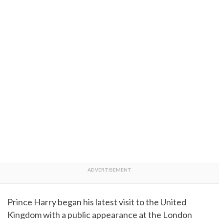
Prince Harry began his latest visit to the United
Kingdom with a public appearance at the London