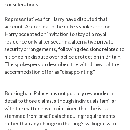
considerations.
Representatives for Harry have disputed that
account. According to the duke's spokesperson,
Harry accepted an invitation to stay at a royal
residence only after securing alternative private
security arrangements, following decisions related to
his ongoing dispute over police protection in Britain.
The spokesperson described the withdrawal of the
accommodation offer as "disappointing."
Buckingham Palace has not publicly responded in
detail to those claims, although individuals familiar
with the matter have maintained that the issue
stemmed from practical scheduling requirements
rather than any change in the king's willingness to