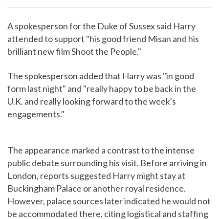
A spokesperson for the Duke of Sussex said Harry
attended to support "his good friend Misan and his
brilliant new film Shoot the People."
The spokesperson added that Harry was "in good
form last night" and "really happy to be back in the
U.K. and really looking forward to the week's
engagements."
The appearance marked a contrast to the intense
public debate surrounding his visit. Before arriving in
London, reports suggested Harry might stay at
Buckingham Palace or another royal residence.
However, palace sources later indicated he would not
be accommodated there, citing logistical and staffing