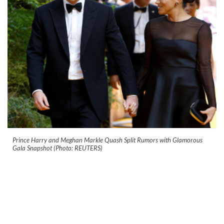
Prince Harry and Meghan Markle Quash Split Rumors with Glamorous
Gala Snapshot (Photo: REUTERS)