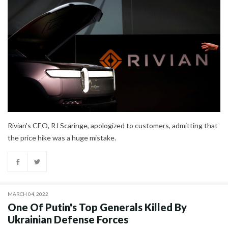
Rivian's CEO, RJ Scaringe, apologized to customers, admitting that
the price hike was a huge mistake.
MARCH 04, 2022
One Of Putin's Top Generals Killed By
Ukrainian Defense Forces