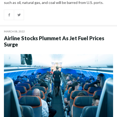
such as oil, natural gas, and coal will be barred from U.S. ports.
MARCH 08, 2022
Airline Stocks Plummet As Jet Fuel Prices
Surge