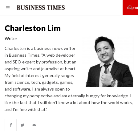
Charleston Lim
Writer
Charleston is a business news writer
in Business Times. "A web developer
and SEO expert by profession, but an
aspiring writer and journalist at heart.
My field of interest generally ranges
from science, tech, gadgets, games,
and software. I am always open to
changing my perspective and am eternally hungry for knowledge. I
like the fact that I still don't know a lot about how the world works,
and I'm fine with that."