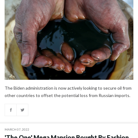
The Biden administration is now actively looking to secure oil from
other countries to offset the potential loss from Russian imports.
MARCH 07, 2022
'The One' Mega Mansion Bought By Fashion