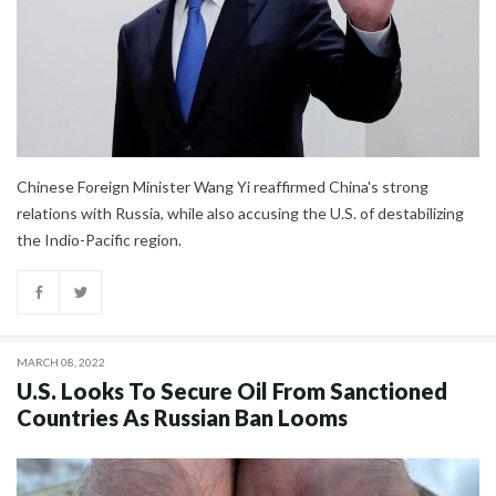
Chinese Foreign Minister Wang Yi reaffirmed China's strong
relations with Russia, while also accusing the U.S. of destabilizing
the Indio-Pacific region.
MARCH 08, 2022
U.S. Looks To Secure Oil From Sanctioned
Countries As Russian Ban Looms