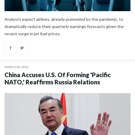
Analysts expect airlines, already pummeled by the pandemic, to
dramatically reduce their quarterly earnings forecasts given the
recent surge in jet fuel prices.
MARCH 08, 2022
China Accuses U.S. Of Forming 'Pacific
NATO,' Reaffirms Russia Relations