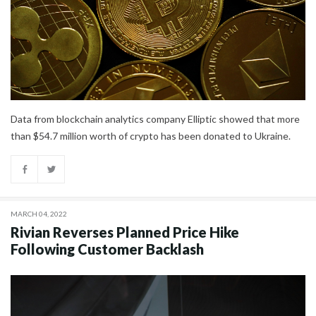
Data from blockchain analytics company Elliptic showed that more
than $54.7 million worth of crypto has been donated to Ukraine.
MARCH 04, 2022
Rivian Reverses Planned Price Hike
Following Customer Backlash