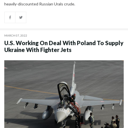
heavily-discounted Russian Urals crude.
MARCH 07, 2022
U.S. Working On Deal With Poland To Supply
Ukraine With Fighter Jets