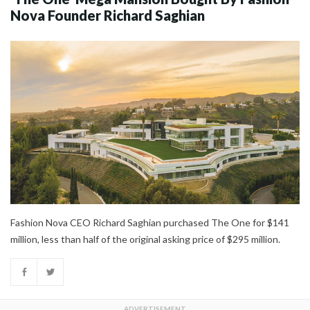
Nova Founder Richard Saghian
Fashion Nova CEO Richard Saghian purchased The One for $141
million, less than half of the original asking price of $295 million.