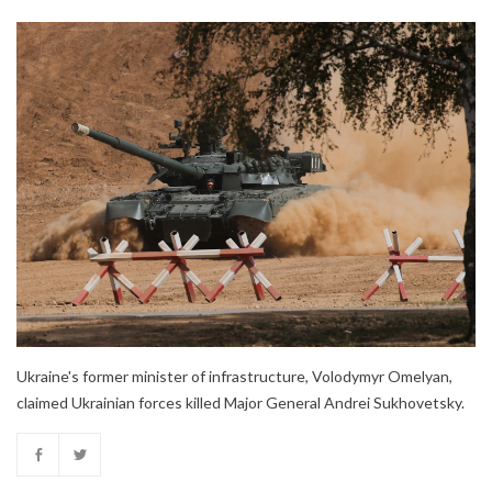
Ukraine's former minister of infrastructure, Volodymyr Omelyan,
claimed Ukrainian forces killed Major General Andrei Sukhovetsky.