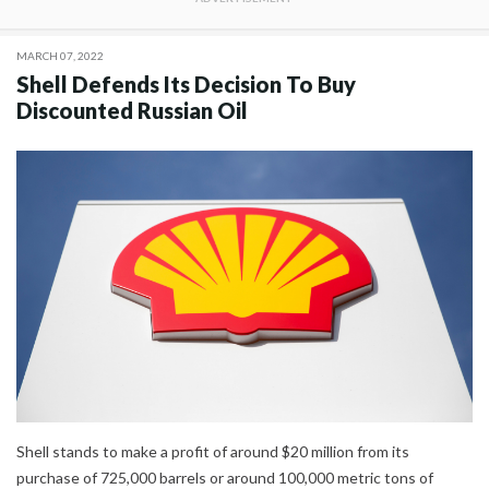
MARCH 07, 2022
Shell Defends Its Decision To Buy
Discounted Russian Oil
Shell stands to make a profit of around $20 million from its
purchase of 725,000 barrels or around 100,000 metric tons of