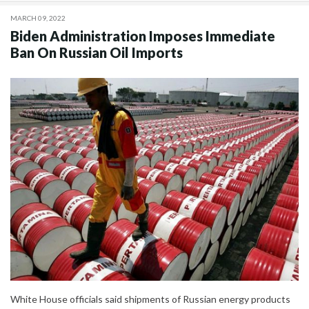
MARCH 09, 2022
Biden Administration Imposes Immediate
Ban On Russian Oil Imports
White House officials said shipments of Russian energy products