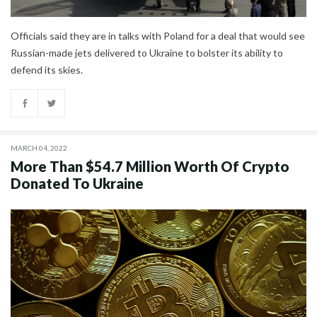
Officials said they are in talks with Poland for a deal that would see
Russian-made jets delivered to Ukraine to bolster its ability to
defend its skies.
MARCH 04, 2022
More Than $54.7 Million Worth Of Crypto
Donated To Ukraine