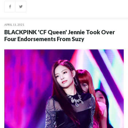
APRIL 11, 2021
BLACKPINK 'CF Queen' Jennie Took Over
Four Endorsements From Suzy