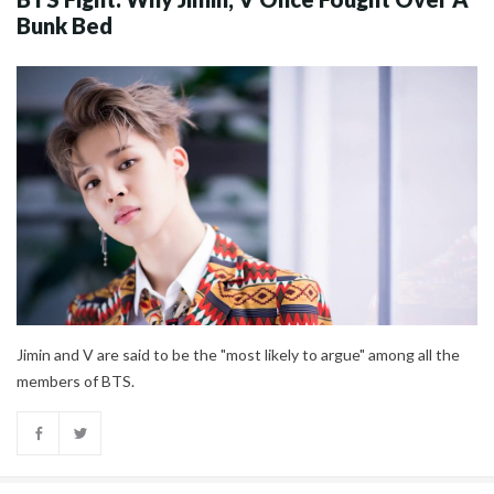
Bunk Bed
Jimin and V are said to be the "most likely to argue" among all the
members of BTS.