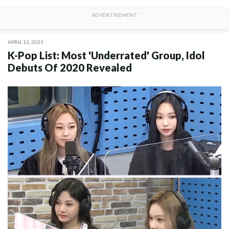
APRIL 11, 2021
K-Pop List: Most 'Underrated' Group, Idol
Debuts Of 2020 Revealed