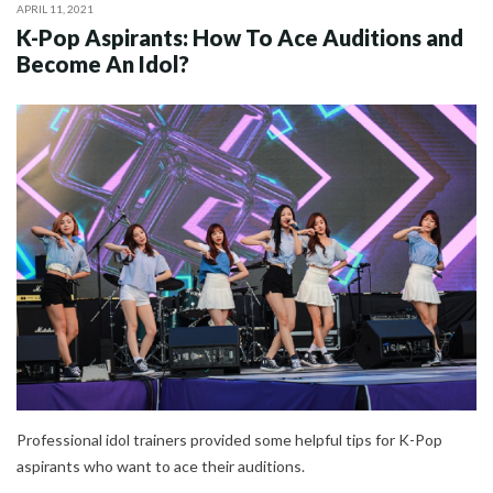
APRIL 11, 2021
K-Pop Aspirants: How To Ace Auditions and
Become An Idol?
Professional idol trainers provided some helpful tips for K-Pop
aspirants who want to ace their auditions.