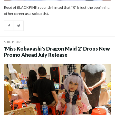
Rosé of BLACKPINK recently hinted that "R" is just the beginning
of her career as a solo artist.
APRIL 11, 2021
'Miss Kobayashi's Dragon Maid 2' Drops New
Promo Ahead July Release