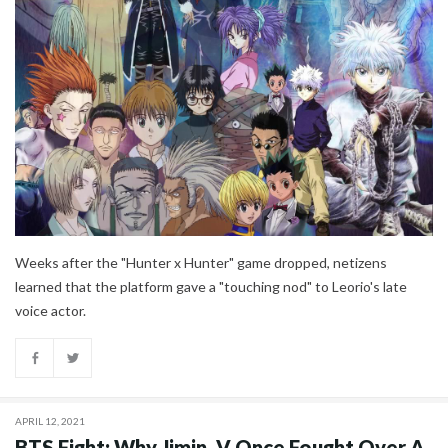
Weeks after the "Hunter x Hunter" game dropped, netizens
learned that the platform gave a "touching nod" to Leorio's late
voice actor.
APRIL 12, 2021
BTS Fight: Why Jimin, V Once Fought Over A