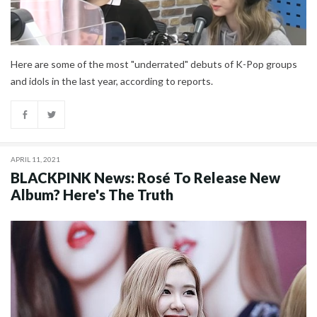
Here are some of the most "underrated" debuts of K-Pop groups
and idols in the last year, according to reports.
APRIL 11, 2021
BLACKPINK News: Rosé To Release New
Album? Here's The Truth