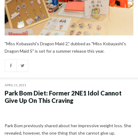
"Miss Kobayashi's Dragon Maid 2," dubbed as "Miss Kobayashi's
Dragon Maid S" is set for a summer release this year.
APRIL 11, 2021
Park Bom Diet: Former 2NE1 Idol Cannot
Give Up On This Craving
Park Bom previously shared about her impressive weight loss. She
revealed, however, the one thing that she cannot give up.