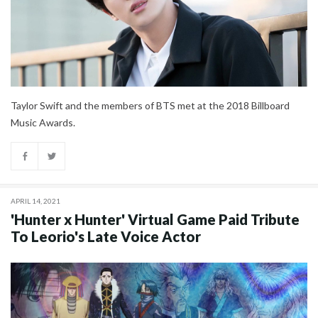
Taylor Swift and the members of BTS met at the 2018 Billboard
Music Awards.
APRIL 14, 2021
'Hunter x Hunter' Virtual Game Paid Tribute
To Leorio's Late Voice Actor