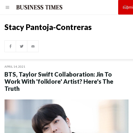
Stacy Pantoja-Contreras
APRIL 14, 2021
BTS, Taylor Swift Collaboration: Jin To
Work With 'folklore' Artist? Here's The
Truth