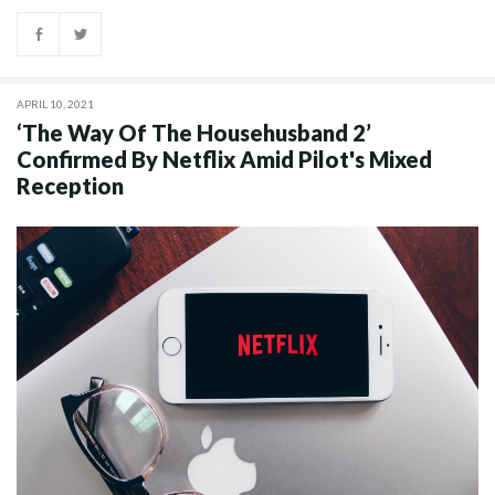
APRIL 10, 2021
‘The Way Of The Househusband 2’
Confirmed By Netflix Amid Pilot's Mixed
Reception