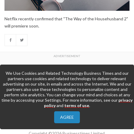
Netflix recently confirmed that "The Way of the Househusband 2"
will premiere soon.
We Use Cookies and Related Technology Business Times and our
Back to Top
partners use cookies and related technology to deliver relevant
advertising on our site, in emails and across the Internet. We and our
partners also use these technologies to personalize content and
Go to Home Page »
perform site analytics. You can change your mind and choices at any
time by accessing your Settings. For more information, see our
privacy
policy
and
terms of use
.
About Us
Contact Us
Privacy Policy
AGREE
Terms & Conditions
Copyright ©2026 Businesstimes Limited.