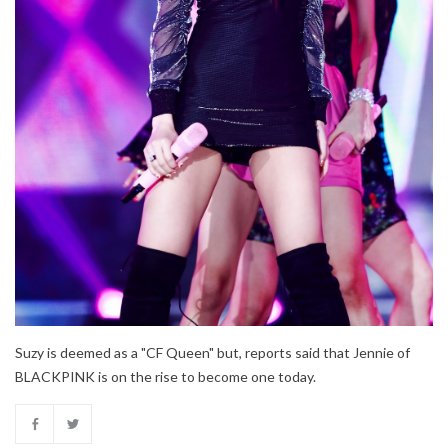
Suzy is deemed as a "CF Queen" but, reports said that Jennie of
BLACKPINK is on the rise to become one today.