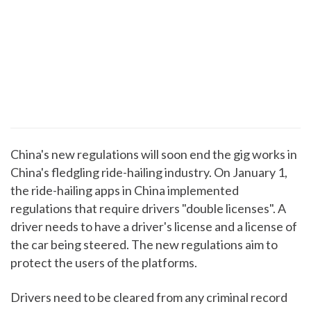
China's new regulations will soon end the gig works in
China's fledgling ride-hailing industry. On January 1,
the ride-hailing apps in China implemented
regulations that require drivers "double licenses". A
driver needs to have a driver's license and a license of
the car being steered. The new regulations aim to
protect the users of the platforms.
Drivers need to be cleared from any criminal record