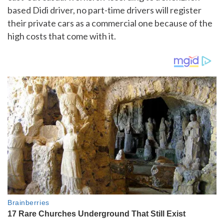
based Didi driver, no part-time drivers will register
their private cars as a commercial one because of the
high costs that come with it.