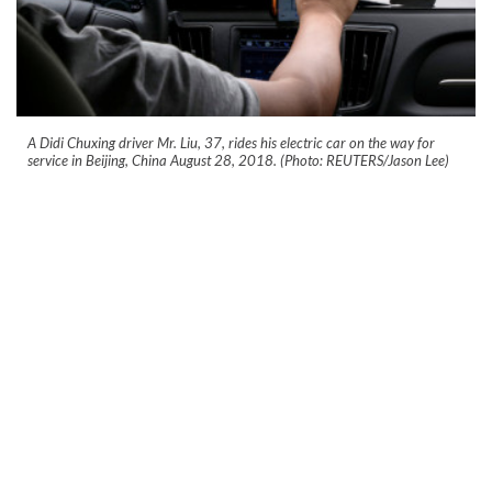
A Didi Chuxing driver Mr. Liu, 37, rides his electric car on the way for
service in Beijing, China August 28, 2018. (Photo: REUTERS/Jason Lee)