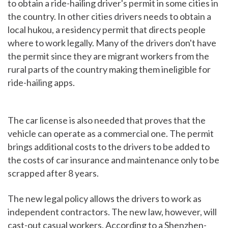
to obtain a ride-hailing driver's permit in some cities in
the country. In other cities drivers needs to obtain a
local hukou, a residency permit that directs people
where to work legally. Many of the drivers don't have
the permit since they are migrant workers from the
rural parts of the country making them ineligible for
ride-hailing apps.
The car license is also needed that proves that the
vehicle can operate as a commercial one. The permit
brings additional costs to the drivers to be added to
the costs of car insurance and maintenance only to be
scrapped after 8 years.
The new legal policy allows the drivers to work as
independent contractors. The new law, however, will
cast-out casual workers. According to a Shenzhen-