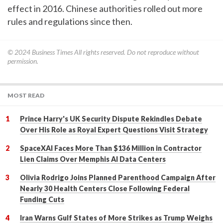
effect in 2016. Chinese authorities rolled out more
rules and regulations since then.
© 2024
Business Times
All rights reserved. Do not reproduce without
permission.
MOST READ
Prince Harry's UK Security Dispute Rekindles Debate
Over His Role as Royal Expert Questions Visit Strategy
SpaceXAI Faces More Than $136 Million in Contractor
Lien Claims Over Memphis AI Data Centers
Olivia Rodrigo Joins Planned Parenthood Campaign After
Nearly 30 Health Centers Close Following Federal
Funding Cuts
Iran Warns Gulf States of More Strikes as Trump Weighs