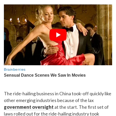
The ride-hailing business in China took-off quickly like
other emerging industries because of the lax
government oversight
at the start. The first set of
laws rolled out for the ride-hailing industry took