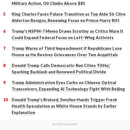
Military Action, Oil Climbs Above $81
King Charles Faces Palace Transition as Top Aide Sir Clive
Alderton Resigns, Renewing Focus on Prince Harry Rift
Trump's NSPM-7 Memo Draws Scrutiny as Critics Warn It
Could Expand Federal Focus on Left-Wing Activists
Trump Warns of Third Impeachment if Republicans Lose
House as He Revives Grievances Over Two Acquittals
Donald Trump Calls Democratic-Run Cities 'Filthy,'
Sparking Backlash and Renewed Political Divide
Trump Administration Eyes Curbs on Chinese Optical
Transceivers, Expanding AI Technology Fight With Beijing
Donald Trump's Bruised, Swollen Hands Trigger Fresh
Health Speculation as White House Stands by Earlier
Explanation