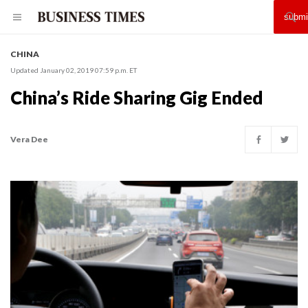
CHINA
Updated January 02, 2019 07:59 p.m. ET
China’s Ride Sharing Gig Ended
Vera Dee