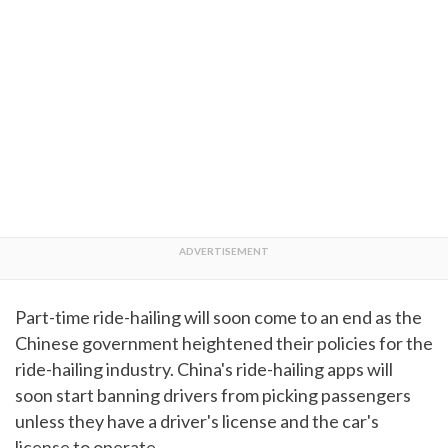
Part-time ride-hailing will soon come to an end as the
Chinese government heightened their policies for the
ride-hailing industry. China's ride-hailing apps will
soon start banning drivers from picking passengers
unless they have a driver's license and the car's
license to operate.