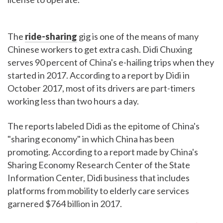
The
ride-sharing
gig is one of the means of many
Chinese workers to get extra cash. Didi Chuxing
serves 90 percent of China's e-hailing trips when they
started in 2017. According to a report by Didi in
October 2017, most of its drivers are part-timers
working less than two hours a day.
The reports labeled Didi as the epitome of China's
"sharing economy" in which China has been
promoting. According to a report made by China's
Sharing Economy Research Center of the State
Information Center, Didi business that includes
platforms from mobility to elderly care services
garnered $764 billion in 2017.