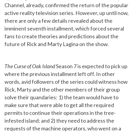
Channel, already, confirmed the return of the popular
active reality television series. However, up until now,
there are only a few details revealed about the
imminent seventh installment, which forced several
fans to create theories and predictions about the
future of Rick and Marty Lagina on the show.
The Curse of Oak Island
Season 7 is expected to pick up
where the previous installment left off. In other
words, avid followers of the series could witness how
Rick, Marty and the other members of their group
solve their quandaries: 1) the team would have to
make sure that were able to get all the required
permits to continue their operations in the tree-
infested island; and 2) they need to address the
requests of the machine operators, who went on a