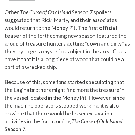
Other
The Curse of Oak Island
Season 7 spoilers
suggested that Rick, Marty, and their associates
would return to the Money Pit. The first
official
teaser
of the forthcoming new season featured the
group of treasure hunters getting "down and dirty" as
they try to get a mysterious object in the area. Clues
have it that it is a long piece of wood that could be a
part of a wrecked ship.
Because of this, some fans started speculating that
the Lagina brothers might find more the treasure in
the vessel located in the Money Pit. However, since
the machine operators stopped working, it is also
possible that there would be lesser excavation
activities in the forthcoming
The Curse of Oak Island
Season 7.