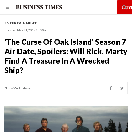
ENTERTAINMENT
Updated May 31, 2019 05:28 a.m. ET
'The Curse Of Oak Island' Season 7
Air Date, Spoilers: Will Rick, Marty
Find A Treasure In A Wrecked
Ship?
Nica Virtudazo