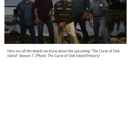
Here are all the details we know about the upcoming "The Curse of Oak
Island" Season 7. (Photo: The Curse of Oak Island/History)