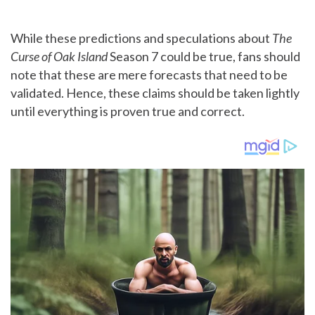
While these predictions and speculations about
The
Curse of Oak Island
Season 7 could be true, fans should
note that these are mere forecasts that need to be
validated. Hence, these claims should be taken lightly
until everything is proven true and correct.