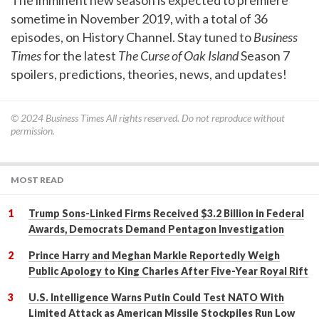
sometime in November 2019, with a total of 36
episodes, on History Channel. Stay tuned to
Business
Times
for the latest
The Curse of Oak Island
Season 7
spoilers, predictions, theories, news, and updates!
© 2024
Business Times
All rights reserved. Do not reproduce without
permission.
MOST READ
Trump Sons-Linked Firms Received $3.2 Billion in Federal
Awards, Democrats Demand Pentagon Investigation
Prince Harry and Meghan Markle Reportedly Weigh
Public Apology to King Charles After Five-Year Royal Rift
U.S. Intelligence Warns Putin Could Test NATO With
Limited Attack as American Missile Stockpiles Run Low