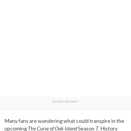
Many fans are wondering what could transpire in the
upcoming
The Curse of Oak Island
Season 7. History