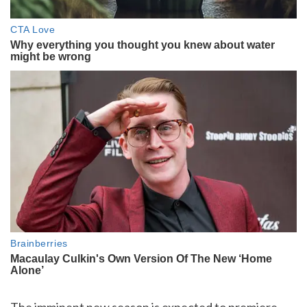
The imminent new season is expected to premiere