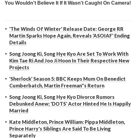
'The Winds Of Winter' Release Date: George RR
Martin Sparks Hope Again, Reveals 'ASOIAF' Ending
Details
Song Joong Ki, Song Hye Kyo Are Set To Work With
Kim Tae Ri And Joo Ji Hoon In Their Respective New
Projects
'Sherlock' Season 5: BBC Keeps Mum On Benedict
Cumberbatch, Martin Freeman''s Return
Song Joong Ki, Song Hye Kyo Divorce Rumors
Debunked Anew; 'DOTS' Actor Hinted He Is Happily
Married
Kate Middleton, Prince William: Pippa Middleton,
Prince Harry's Siblings Are Said To Be Living
Separately