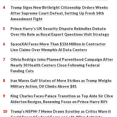
Trump Signs New Birthright Citizenship Orders Weeks
After Supreme Court Defeat, Setting Up Fresh 14th
Amendment Fight
Prince Harry's UK Security Dispute Rekindles Debate
Over His Role as Royal Expert Questions Visit Strategy
SpaceXAI Faces More Than $136 Million in Contractor
Lien Claims Over Memphis AI Data Centers
Olivia Rodrigo Joins Planned Parenthood Campaign After
Nearly 30 Health Centers Close Following Federal
Funding Cuts
Iran Warns Gulf States of More Strikes as Trump Weighs
Military Action, Oil Climbs Above $81
King Charles Faces Palace Transition as Top Aide Sir Clive
Alderton Resigns, Renewing Focus on Prince Harry Rift
Trump's NSPM-7 Memo Draws Scrutiny as Critics Warn It