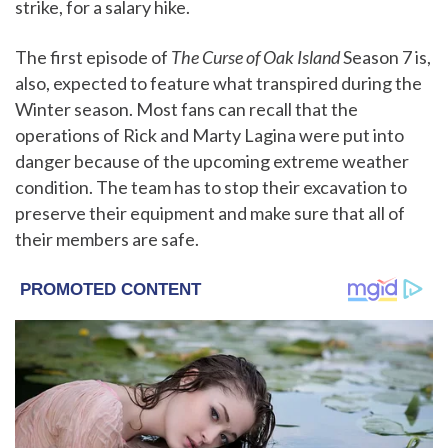
strike, for a salary hike.
The first episode of
The Curse of Oak Island
Season 7 is,
also, expected to feature what transpired during the
Winter season. Most fans can recall that the
operations of Rick and Marty Lagina were put into
danger because of the upcoming extreme weather
condition. The team has to stop their excavation to
preserve their equipment and make sure that all of
their members are safe.