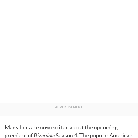
Many fans are now excited about the upcoming
premiere of
Riverdale
Season 4. The popular American