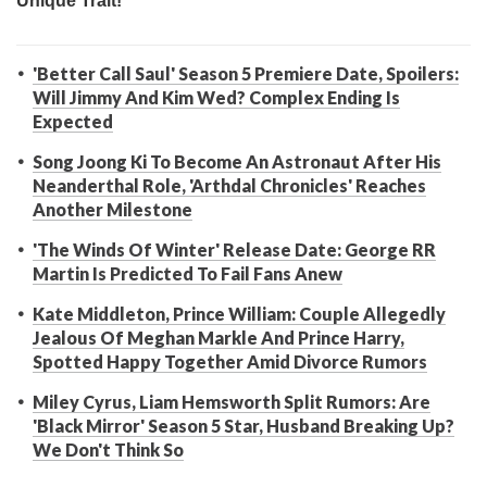
'Better Call Saul' Season 5 Premiere Date, Spoilers:
Will Jimmy And Kim Wed? Complex Ending Is
Expected
Song Joong Ki To Become An Astronaut After His
Neanderthal Role, 'Arthdal Chronicles' Reaches
Another Milestone
'The Winds Of Winter' Release Date: George RR
Martin Is Predicted To Fail Fans Anew
Kate Middleton, Prince William: Couple Allegedly
Jealous Of Meghan Markle And Prince Harry,
Spotted Happy Together Amid Divorce Rumors
Miley Cyrus, Liam Hemsworth Split Rumors: Are
'Black Mirror' Season 5 Star, Husband Breaking Up?
We Don't Think So