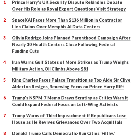
Prince Harry's UK Security Dispute Rekindles Debate
Over His Role as Royal Expert Questions Visit Strategy
SpaceXAI Faces More Than $136 Million in Contractor
Lien Claims Over Memphis AI Data Centers
Olivia Rodrigo Joins Planned Parenthood Campaign After
Nearly 30 Health Centers Close Following Federal
Funding Cuts
Iran Warns Gulf States of More Strikes as Trump Weighs
Military Action, Oil Climbs Above $81
King Charles Faces Palace Transition as Top Aide Sir Clive
Alderton Resigns, Renewing Focus on Prince Harry Rift
Trump's NSPM-7 Memo Draws Scrutiny as Critics Warn It
Could Expand Federal Focus on Left-Wing Activists
Trump Warns of Third Impeachment if Republicans Lose
House as He Revives Grievances Over Two Acquittals
Donald Trump Calls Democratic-Run Cities 'Filthy,'