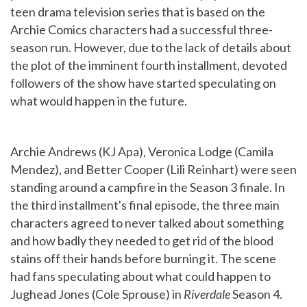
teen drama television series that is based on the
Archie Comics characters had a successful three-
season run. However, due to the lack of details about
the plot of the imminent fourth installment, devoted
followers of the show have started speculating on
what would happen in the future.
Archie Andrews (KJ Apa), Veronica Lodge (Camila
Mendez), and Better Cooper (Lili Reinhart) were seen
standing around a campfire in the Season 3 finale. In
the third installment's final episode, the three main
characters agreed to never talked about something
and how badly they needed to get rid of the blood
stains off their hands before burning it. The scene
had fans speculating about what could happen to
Jughead Jones (Cole Sprouse) in
Riverdale
Season 4.