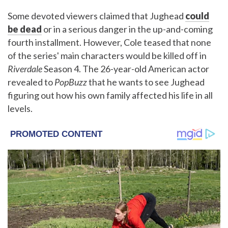
Some devoted viewers claimed that Jughead
could
be dead
or in a serious danger in the up-and-coming
fourth installment. However, Cole teased that none
of the series' main characters would be killed off in
Riverdale
Season 4. The 26-year-old American actor
revealed to
PopBuzz
that he wants to see Jughead
figuring out how his own family affected his life in all
levels.