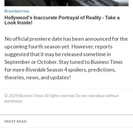
No official premiere date has been announced for the
upcoming fourth season yet. However, reports
suggested that it may be released sometime in
September or October. Stay tuned to
Business Times
for more
Riverdale
Season 4 spoilers, predictions,
theories, news, and updates!
© 2024
Business Times
All rights reserved. Do not reproduce without
permission.
MOST READ