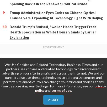
Sparking Backlash and Renewed Political Divide
Trump Administration Eyes Curbs on Chinese Optical
Transceivers, Expanding AI Technology Fight With Beijing
Donald Trump's Bruised, Swollen Hands Trigger Fresh
Health Speculation as White House Stands by Earlier
Explanation
We Use Cookies and Related Technology Business Times and our
Back to Top
partners use cookies and related technology to deliver relevant
advertising on our site, in emails and across the Internet. We and our
partners also use these technologies to personalize content and
Go to Home Page »
perform site analytics. You can change your mind and choices at any
time by accessing your Settings. For more information, see our
privacy
policy
and
terms of use
.
About Us
Contact Us
Privacy Policy
AGREE
Terms & Conditions