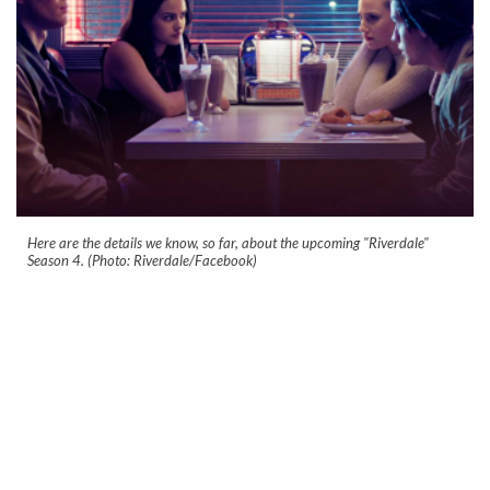
Here are the details we know, so far, about the upcoming "Riverdale"
Season 4. (Photo: Riverdale/Facebook)