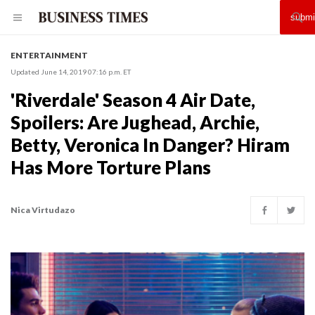
ENTERTAINMENT
Updated June 14, 2019 07:16 p.m. ET
'Riverdale' Season 4 Air Date,
Spoilers: Are Jughead, Archie,
Betty, Veronica In Danger? Hiram
Has More Torture Plans
Nica Virtudazo