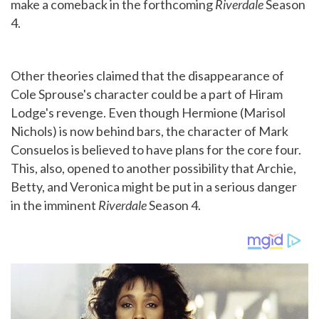
make a comeback in the forthcoming
Riverdale
Season
4.
Other theories claimed that the disappearance of
Cole Sprouse's character could be a part of Hiram
Lodge's revenge. Even though Hermione (Marisol
Nichols) is now behind bars, the character of Mark
Consuelos is believed to have plans for the core four.
This, also, opened to another possibility that Archie,
Betty, and Veronica might be put in a serious danger
in the imminent
Riverdale
Season 4.