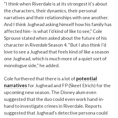
"I think when Riverdale is at its strongest it's about
the characters, their dynamics, their personal
narratives and their relationships with one another.
And I think Jughead asking himself how his family has
affected him - is what I'd kind of like to see," Cole
Sprouse stated when asked about the future of his
character in
Riverdale
Season 4. "But I also think I'd
love to see a Jughead that feels kind of like a season
one Jughead, which is much more of a quiet sort of
monologue side," he added.
Cole furthered that there is a lot of
potential
narratives
for Jughead and FP (Skeet Elrich) for the
upcoming new season. The Disney alum even
suggested that the duo could even work hand-in-
hand to investigate crimes in Riverdale. Reports
suggested that Jughead's detective persona could