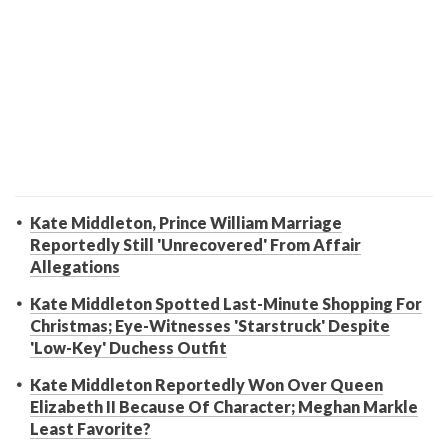
Kate Middleton, Prince William Marriage
Reportedly Still 'Unrecovered' From Affair
Allegations
Kate Middleton Spotted Last-Minute Shopping For
Christmas; Eye-Witnesses 'Starstruck' Despite
'Low-Key' Duchess Outfit
Kate Middleton Reportedly Won Over Queen
Elizabeth II Because Of Character; Meghan Markle
Least Favorite?