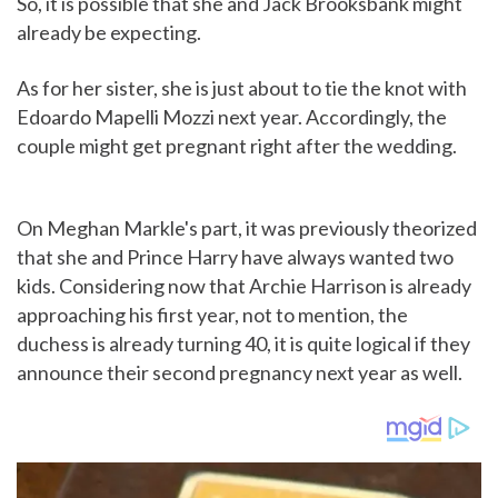
So, it is possible that she and Jack Brooksbank might
already be expecting.
As for her sister, she is just about to tie the knot with
Edoardo Mapelli Mozzi next year. Accordingly, the
couple might get pregnant right after the wedding.
On Meghan Markle's part, it was previously theorized
that she and Prince Harry have always wanted two
kids. Considering now that Archie Harrison is already
approaching his first year, not to mention, the
duchess is already turning 40, it is quite logical if they
announce their second pregnancy next year as well.