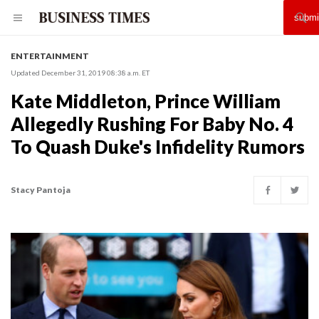
ENTERTAINMENT
Updated December 31, 2019 08:38 a.m. ET
Kate Middleton, Prince William
Allegedly Rushing For Baby No. 4
To Quash Duke's Infidelity Rumors
Stacy Pantoja