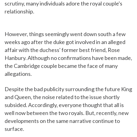
scrutiny, many individuals adore the royal couple's
relationship.
However, things seemingly went down south a few
weeks ago after the duke got involved in an alleged
affair with the duchess' former best friend, Rose
Hanbury. Although no confirmations have been made,
the Cambridge couple became the face of many
allegations.
Despite the bad publicity surrounding the future King
and Queen, the noise related to the issue shortly
subsided. Accordingly, everyone thought that all is
well now between the two royals. But, recently, new
developments on the same narrative continue to
surface.