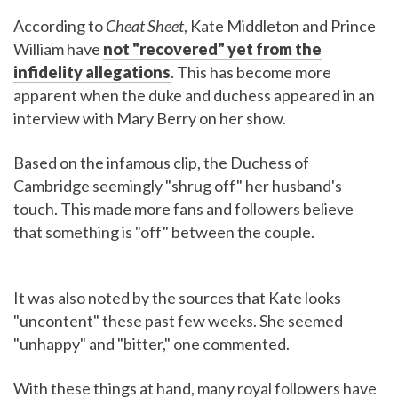
According to
Cheat Sheet
, Kate Middleton and Prince
William have
not "recovered" yet from the
infidelity allegations
. This has become more
apparent when the duke and duchess appeared in an
interview with Mary Berry on her show.
Based on the infamous clip, the Duchess of
Cambridge seemingly "shrug off" her husband's
touch. This made more fans and followers believe
that something is "off" between the couple.
It was also noted by the sources that Kate looks
"uncontent" these past few weeks. She seemed
"unhappy" and "bitter," one commented.
With these things at hand, many royal followers have