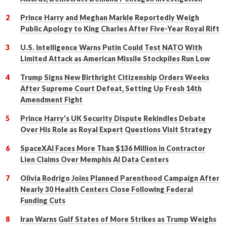
Prince Harry and Meghan Markle Reportedly Weigh
Public Apology to King Charles After Five-Year Royal Rift
U.S. Intelligence Warns Putin Could Test NATO With
Limited Attack as American Missile Stockpiles Run Low
Trump Signs New Birthright Citizenship Orders Weeks
After Supreme Court Defeat, Setting Up Fresh 14th
Amendment Fight
Prince Harry's UK Security Dispute Rekindles Debate
Over His Role as Royal Expert Questions Visit Strategy
SpaceXAI Faces More Than $136 Million in Contractor
Lien Claims Over Memphis AI Data Centers
Olivia Rodrigo Joins Planned Parenthood Campaign After
Nearly 30 Health Centers Close Following Federal
Funding Cuts
Iran Warns Gulf States of More Strikes as Trump Weighs