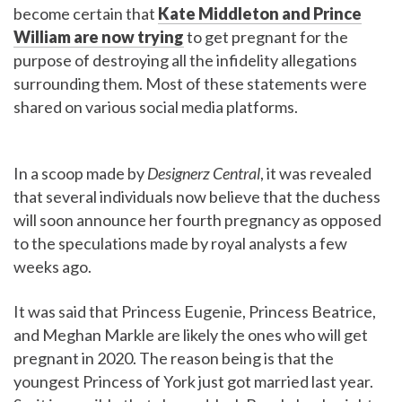
become certain that
Kate Middleton and Prince
William are now trying
to get pregnant for the
purpose of destroying all the infidelity allegations
surrounding them. Most of these statements were
shared on various social media platforms.
In a scoop made by
Designerz Central
, it was revealed
that several individuals now believe that the duchess
will soon announce her fourth pregnancy as opposed
to the speculations made by royal analysts a few
weeks ago.
It was said that Princess Eugenie, Princess Beatrice,
and Meghan Markle are likely the ones who will get
pregnant in 2020. The reason being is that the
youngest Princess of York just got married last year.