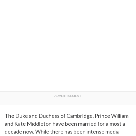
The Duke and Duchess of Cambridge, Prince William
and Kate Middleton have been married for almost a
decade now. While there has been intense media