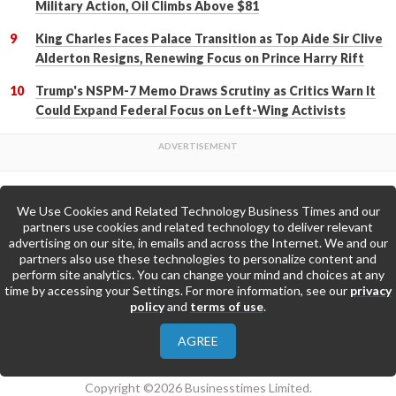
Military Action, Oil Climbs Above $81
King Charles Faces Palace Transition as Top Aide Sir Clive
Alderton Resigns, Renewing Focus on Prince Harry Rift
Trump's NSPM-7 Memo Draws Scrutiny as Critics Warn It
Could Expand Federal Focus on Left-Wing Activists
We Use Cookies and Related Technology Business Times and our
Back to Top
partners use cookies and related technology to deliver relevant
advertising on our site, in emails and across the Internet. We and our
partners also use these technologies to personalize content and
Go to Home Page »
perform site analytics. You can change your mind and choices at any
time by accessing your Settings. For more information, see our
privacy
policy
and
terms of use
.
About Us
Contact Us
Privacy Policy
AGREE
Terms & Conditions
Copyright ©2026 Businesstimes Limited.