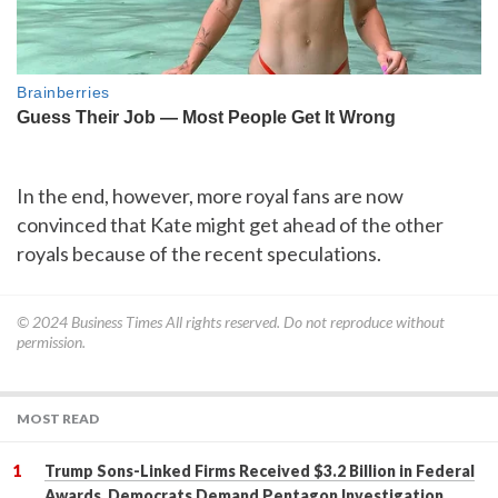
In the end, however, more royal fans are now
convinced that Kate might get ahead of the other
royals because of the recent speculations.
© 2024
Business Times
All rights reserved. Do not reproduce without
permission.
MOST READ
Trump Sons-Linked Firms Received $3.2 Billion in Federal
Awards, Democrats Demand Pentagon Investigation