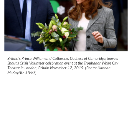
Britain's Prince William and Catherine, Duchess of Cambridge, leave a
Shout's Crisis Volunteer celebration event at the Troubador White City
Theatre in London, Britain November 12, 2019. (Photo: Hannah
McKay/REUTERS)