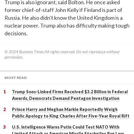
Trump is also ignorant, said Bolton. He once asked
former chief-of-staff John Kelly if Finland is part of
Russia. He also didn't know the United Kingdom is a
nuclear power. Trump also has difficulty making tough
decisions.
© 2024
Business Times
All rights reserved. Do not reproduce without
permission.
MOST READ
Trump Sons-Linked Firms Received $3.2 Billion in Federal
Awards, Democrats Demand Pentagon Investigation
Prince Harry and Meghan Markle Reportedly Weigh
Public Apology to King Charles After Five-Year Royal Rift
U.S. Intelligence Warns Putin Could Test NATO With
Limited Attack as American Missile Stockpiles Run Low