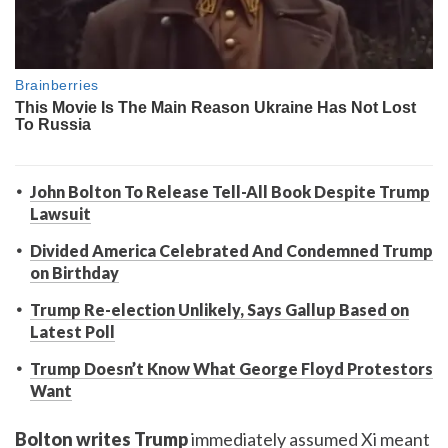
John Bolton To Release Tell-All Book Despite Trump
Lawsuit
Divided America Celebrated And Condemned Trump
on Birthday
Trump Re-election Unlikely, Says Gallup Based on
Latest Poll
Trump Doesn’t Know What George Floyd Protestors
Want
Bolton writes Trump
immediately assumed Xi meant