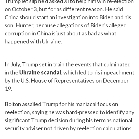
Trump let slip he'd asked Xi to help him win re-election
on October 3, but for as different reason. He said
China should start an investigation into Biden and his
son, Hunter, because allegations of Biden's alleged
corruption in China is just about as bad as what
happened with Ukraine.
In July, Trump set in train the events that culminated
in the
Ukraine scandal
, which led to his impeachment
by the U.S. House of Representatives on December
19.
Bolton assailed Trump for his maniacal focus on
reelection, saying he was hard-pressed to identify any
significant Trump decision during his term as national
security adviser not driven by reelection calculations.