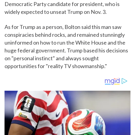
Democratic Party candidate for president, who is
widely expected to unseat Trump on Nov. 3.
As for Trump as a person, Bolton said this man saw
conspiracies behind rocks, and remained stunningly
uninformed on how to run the White House and the
huge federal government. Trump based his decisions
on "personal instinct" and always sought
opportunities for "reality TV showmanship."