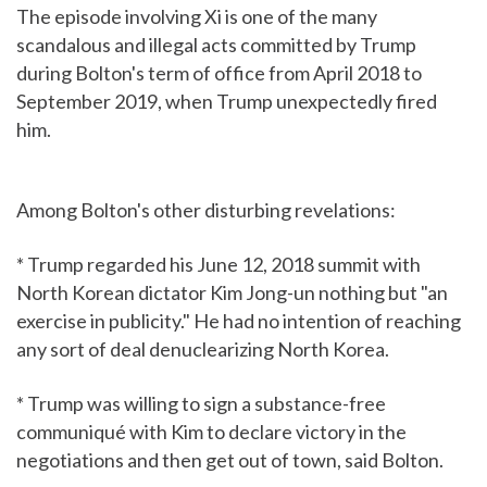
The episode involving Xi is one of the many
scandalous and illegal acts committed by Trump
during Bolton's term of office from April 2018 to
September 2019, when Trump unexpectedly fired
him.
Among Bolton's other disturbing revelations:
* Trump regarded his June 12, 2018 summit with
North Korean dictator Kim Jong-un nothing but "an
exercise in publicity." He had no intention of reaching
any sort of deal denuclearizing North Korea.
* Trump was willing to sign a substance-free
communiqué with Kim to declare victory in the
negotiations and then get out of town, said Bolton.