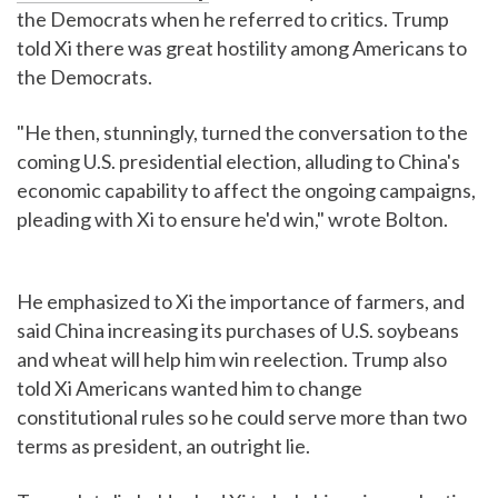
the Democrats when he referred to critics. Trump
told Xi there was great hostility among Americans to
the Democrats.
"He then, stunningly, turned the conversation to the
coming U.S. presidential election, alluding to China's
economic capability to affect the ongoing campaigns,
pleading with Xi to ensure he'd win," wrote Bolton.
He emphasized to Xi the importance of farmers, and
said China increasing its purchases of U.S. soybeans
and wheat will help him win reelection. Trump also
told Xi Americans wanted him to change
constitutional rules so he could serve more than two
terms as president, an outright lie.