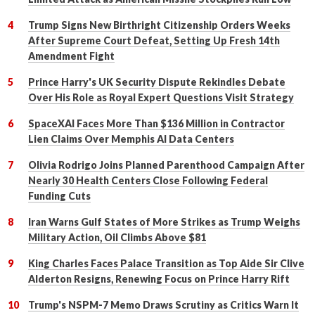
Trump Signs New Birthright Citizenship Orders Weeks
After Supreme Court Defeat, Setting Up Fresh 14th
Amendment Fight
Prince Harry's UK Security Dispute Rekindles Debate
Over His Role as Royal Expert Questions Visit Strategy
SpaceXAI Faces More Than $136 Million in Contractor
Lien Claims Over Memphis AI Data Centers
Olivia Rodrigo Joins Planned Parenthood Campaign After
Nearly 30 Health Centers Close Following Federal
Funding Cuts
Iran Warns Gulf States of More Strikes as Trump Weighs
Military Action, Oil Climbs Above $81
King Charles Faces Palace Transition as Top Aide Sir Clive
Alderton Resigns, Renewing Focus on Prince Harry Rift
Trump's NSPM-7 Memo Draws Scrutiny as Critics Warn It