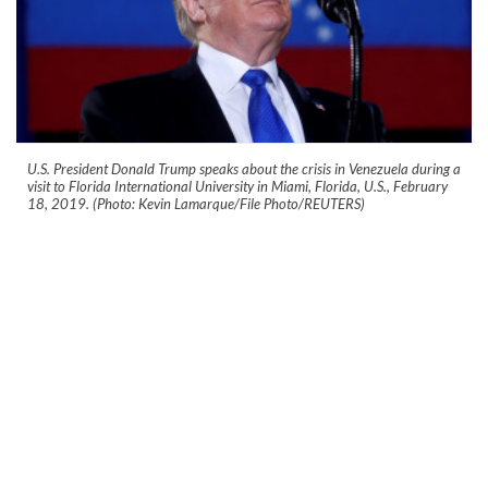
U.S. President Donald Trump speaks about the crisis in Venezuela during a
visit to Florida International University in Miami, Florida, U.S., February
18, 2019. (Photo: Kevin Lamarque/File Photo/REUTERS)