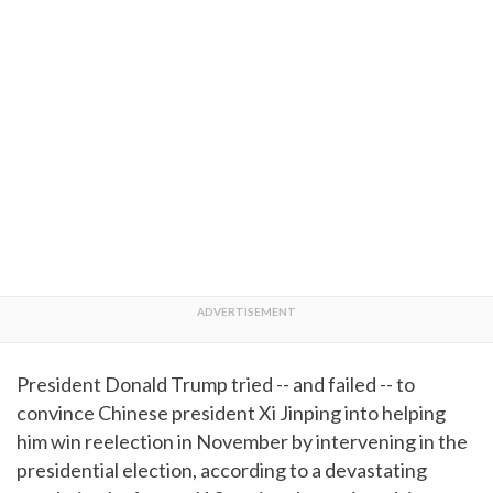
President Donald Trump tried -- and failed -- to
convince Chinese president Xi Jinping into helping
him win reelection in November by intervening in the
presidential election, according to a devastating