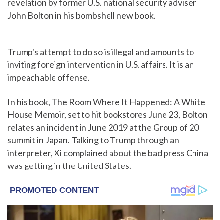
revelation by former U.S. national security adviser
John Bolton in his bombshell new book.
Trump's attempt to do so is illegal and amounts to
inviting foreign intervention in U.S. affairs. It is an
impeachable offense.
In his book, The Room Where It Happened: A White
House Memoir, set to hit bookstores June 23, Bolton
relates an incident in June 2019 at the Group of 20
summit in Japan. Talking to Trump through an
interpreter, Xi complained about the bad press China
was getting in the United States.