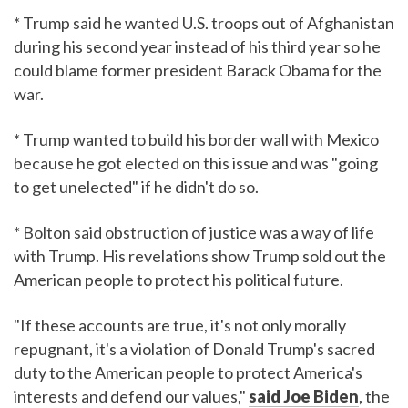
* Trump said he wanted U.S. troops out of Afghanistan
during his second year instead of his third year so he
could blame former president Barack Obama for the
war.
* Trump wanted to build his border wall with Mexico
because he got elected on this issue and was "going
to get unelected" if he didn't do so.
* Bolton said obstruction of justice was a way of life
with Trump. His revelations show Trump sold out the
American people to protect his political future.
"If these accounts are true, it's not only morally
repugnant, it's a violation of Donald Trump's sacred
duty to the American people to protect America's
interests and defend our values,"
said Joe Biden
, the