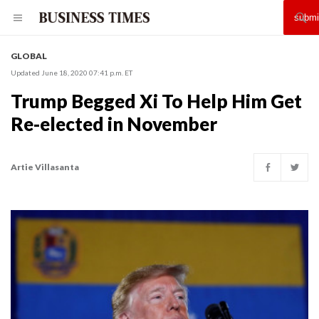
GLOBAL
Updated June 18, 2020 07:41 p.m. ET
Trump Begged Xi To Help Him Get
Re-elected in November
Artie Villasanta