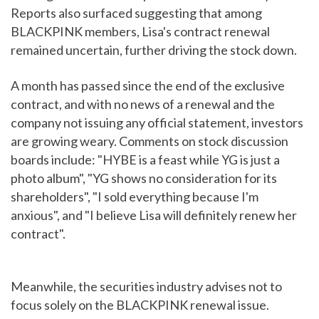
Reports also surfaced suggesting that among
BLACKPINK members, Lisa's contract renewal
remained uncertain, further driving the stock down.
A month has passed since the end of the exclusive
contract, and with no news of a renewal and the
company not issuing any official statement, investors
are growing weary. Comments on stock discussion
boards include: "HYBE is a feast while YG is just a
photo album", "YG shows no consideration for its
shareholders", "I sold everything because I'm
anxious", and "I believe Lisa will definitely renew her
contract".
Meanwhile, the securities industry advises not to
focus solely on the BLACKPINK renewal issue.