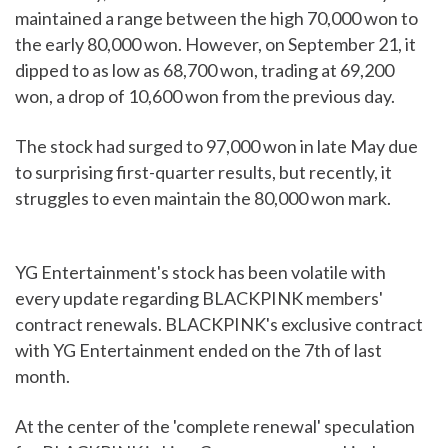
maintained a range between the high 70,000 won to
the early 80,000 won. However, on September 21, it
dipped to as low as 68,700 won, trading at 69,200
won, a drop of 10,600 won from the previous day.
The stock had surged to 97,000 won in late May due
to surprising first-quarter results, but recently, it
struggles to even maintain the 80,000 won mark.
YG Entertainment's stock has been volatile with
every update regarding BLACKPINK members'
contract renewals. BLACKPINK's exclusive contract
with YG Entertainment ended on the 7th of last
month.
At the center of the 'complete renewal' speculation