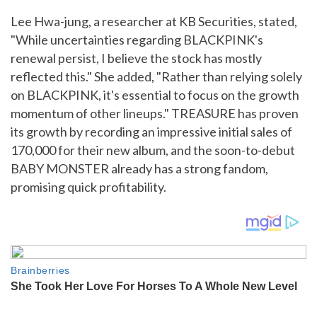
Lee Hwa-jung, a researcher at KB Securities, stated,
"While uncertainties regarding BLACKPINK's
renewal persist, I believe the stock has mostly
reflected this." She added, "Rather than relying solely
on BLACKPINK, it's essential to focus on the growth
momentum of other lineups." TREASURE has proven
its growth by recording an impressive initial sales of
170,000 for their new album, and the soon-to-debut
BABY MONSTER already has a strong fandom,
promising quick profitability.