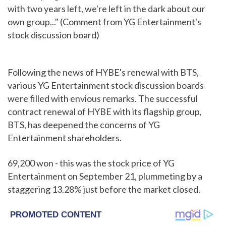
with two years left, we're left in the dark about our
own group..." (Comment from YG Entertainment's
stock discussion board)
Following the news of HYBE's renewal with BTS,
various YG Entertainment stock discussion boards
were filled with envious remarks. The successful
contract renewal of HYBE with its flagship group,
BTS, has deepened the concerns of YG
Entertainment shareholders.
69,200 won - this was the stock price of YG
Entertainment on September 21, plummeting by a
staggering 13.28% just before the market closed.