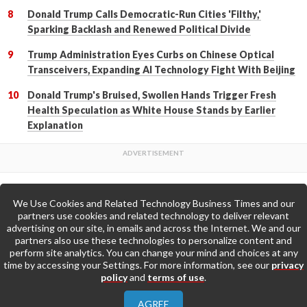
Donald Trump Calls Democratic-Run Cities 'Filthy,'
Sparking Backlash and Renewed Political Divide
Trump Administration Eyes Curbs on Chinese Optical
Transceivers, Expanding AI Technology Fight With Beijing
Donald Trump's Bruised, Swollen Hands Trigger Fresh
Health Speculation as White House Stands by Earlier
Explanation
We Use Cookies and Related Technology Business Times and our
Back to Top
partners use cookies and related technology to deliver relevant
advertising on our site, in emails and across the Internet. We and our
partners also use these technologies to personalize content and
Go to Home Page »
perform site analytics. You can change your mind and choices at any
time by accessing your Settings. For more information, see our
privacy
policy
and
terms of use
.
About Us
Contact Us
Privacy Policy
AGREE