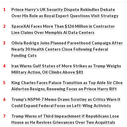
Prince Harry's UK Security Dispute Rekindles Debate
Over His Role as Royal Expert Questions Visit Strategy
SpaceXAI Faces More Than $136 Million in Contractor
Lien Claims Over Memphis AI Data Centers
Olivia Rodrigo Joins Planned Parenthood Campaign After
Nearly 30 Health Centers Close Following Federal
Funding Cuts
Iran Warns Gulf States of More Strikes as Trump Weighs
Military Action, Oil Climbs Above $81
King Charles Faces Palace Transition as Top Aide Sir Clive
Alderton Resigns, Renewing Focus on Prince Harry Rift
Trump's NSPM-7 Memo Draws Scrutiny as Critics Warn It
Could Expand Federal Focus on Left-Wing Activists
Trump Warns of Third Impeachment if Republicans Lose
House as He Revives Grievances Over Two Acquittals