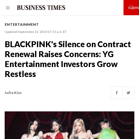
ENTERTAINMENT
Updated September 22, 2023 07:31 a.m. ET
BLACKPINK's Silence on Contract
Renewal Raises Concerns: YG
Entertainment Investors Grow
Restless
Julia Kim