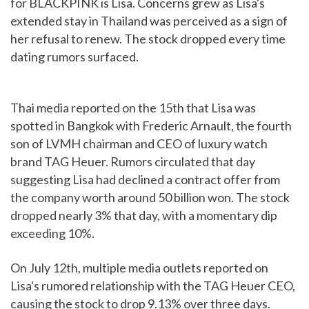
for BLACKPINK is Lisa. Concerns grew as Lisa's
extended stay in Thailand was perceived as a sign of
her refusal to renew. The stock dropped every time
dating rumors surfaced.
Thai media reported on the 15th that Lisa was
spotted in Bangkok with Frederic Arnault, the fourth
son of LVMH chairman and CEO of luxury watch
brand TAG Heuer. Rumors circulated that day
suggesting Lisa had declined a contract offer from
the company worth around 50 billion won. The stock
dropped nearly 3% that day, with a momentary dip
exceeding 10%.
On July 12th, multiple media outlets reported on
Lisa's rumored relationship with the TAG Heuer CEO,
causing the stock to drop 9.13% over three days.