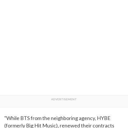
"While BTS from the neighboring agency, HYBE
(formerly Big Hit Music), renewed their contracts