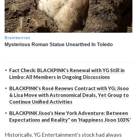
Fact Check: BLACKPINK's Renewal with YG Still in
Limbo: All Members in Ongoing Discussions
BLACKPINK's Rosé Renews Contract with YG; Jisoo
& Lisa Move with Astronomical Deals, Yet Group to
Continue Unified Activities
BLACKPINK Jisoo's New York Adventure: Between
Expectations and Reality" on 'Happiness Jisoo 103%'
Historically, YG Entertainment's stock had always