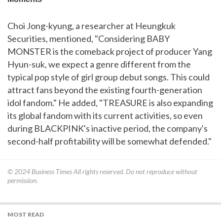
Choi Jong-kyung, a researcher at Heungkuk
Securities, mentioned, "Considering BABY
MONSTER is the comeback project of producer Yang
Hyun-suk, we expect a genre different from the
typical pop style of girl group debut songs. This could
attract fans beyond the existing fourth-generation
idol fandom." He added, "TREASURE is also expanding
its global fandom with its current activities, so even
during BLACKPINK's inactive period, the company's
second-half profitability will be somewhat defended."
© 2024
Business Times
All rights reserved. Do not reproduce without
permission.
MOST READ