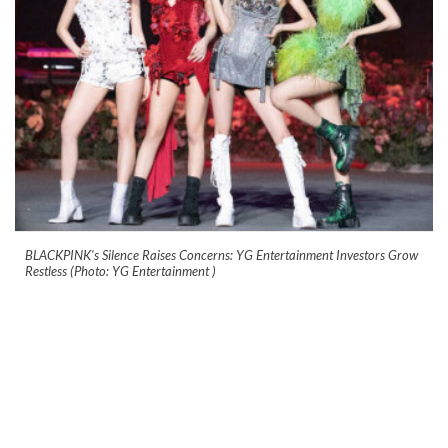
BLACKPINK's Silence Raises Concerns: YG Entertainment Investors Grow
Restless (Photo: YG Entertainment )