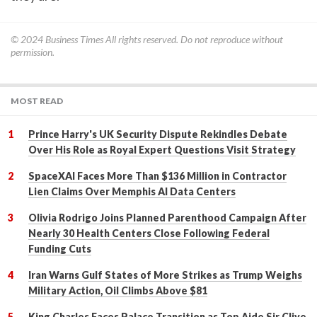
© 2024
Business Times
All rights reserved. Do not reproduce without
permission.
MOST READ
Prince Harry's UK Security Dispute Rekindles Debate
Over His Role as Royal Expert Questions Visit Strategy
SpaceXAI Faces More Than $136 Million in Contractor
Lien Claims Over Memphis AI Data Centers
Olivia Rodrigo Joins Planned Parenthood Campaign After
Nearly 30 Health Centers Close Following Federal
Funding Cuts
Iran Warns Gulf States of More Strikes as Trump Weighs
Military Action, Oil Climbs Above $81
King Charles Faces Palace Transition as Top Aide Sir Clive