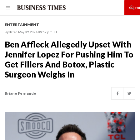
ENTERTAINMENT
Updated May 09, 2024 08:57 p.m. ET
Ben Affleck Allegedly Upset With
Jennifer Lopez For Pushing Him To
Get Fillers And Botox, Plastic
Surgeon Weighs In
Briane Fernando