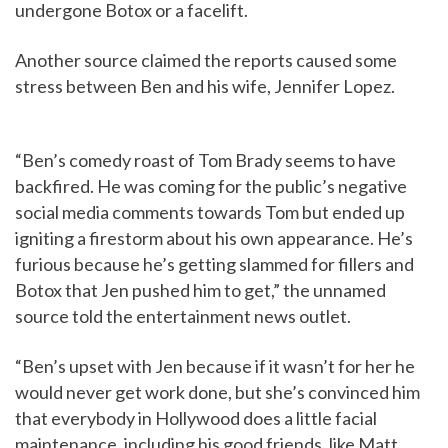
undergone Botox or a facelift.
Another source claimed the reports caused some
stress between Ben and his wife, Jennifer Lopez.
“Ben’s comedy roast of Tom Brady seems to have
backfired. He was coming for the public’s negative
social media comments towards Tom but ended up
igniting a firestorm about his own appearance. He’s
furious because he’s getting slammed for fillers and
Botox that Jen pushed him to get,” the unnamed
source told the entertainment news outlet.
“Ben’s upset with Jen because if it wasn’t for her he
would never get work done, but she’s convinced him
that everybody in Hollywood does a little facial
maintenance, including his good friends, like Matt