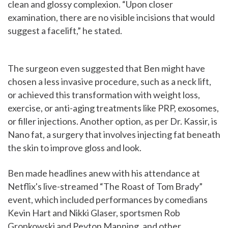
clean and glossy complexion. “Upon closer
examination, there are no visible incisions that would
suggest a facelift,” he stated.
The surgeon even suggested that Ben might have
chosen a less invasive procedure, such as a neck lift,
or achieved this transformation with weight loss,
exercise, or anti-aging treatments like PRP, exosomes,
or filler injections. Another option, as per Dr. Kassir, is
Nano fat, a surgery that involves injecting fat beneath
the skin to improve gloss and look.
Ben made headlines anew with his attendance at
Netflix's live-streamed “The Roast of Tom Brady”
event, which included performances by comedians
Kevin Hart and Nikki Glaser, sportsmen Rob
Gronkowski and Peyton Manning, and other