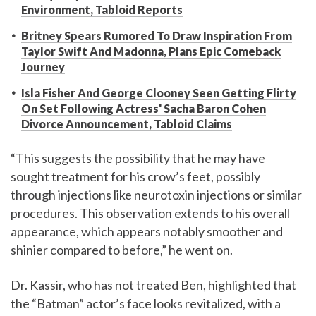
Environment, Tabloid Reports
Britney Spears Rumored To Draw Inspiration From
Taylor Swift And Madonna, Plans Epic Comeback
Journey
Isla Fisher And George Clooney Seen Getting Flirty
On Set Following Actress' Sacha Baron Cohen
Divorce Announcement, Tabloid Claims
“This suggests the possibility that he may have
sought treatment for his crow’s feet, possibly
through injections like neurotoxin injections or similar
procedures. This observation extends to his overall
appearance, which appears notably smoother and
shinier compared to before,” he went on.
Dr. Kassir, who has not treated Ben, highlighted that
the “Batman” actor’s face looks revitalized, with a