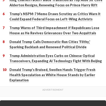
Alderton Resigns, Renewing Focus on Prince Harry Rift
Trump's NSPM-7 Memo Draws Scrutiny as Critics Warn It
Could Expand Federal Focus on Left-Wing Activists
Trump Warns of Third Impeachment if Republicans Lose
House as He Revives Grievances Over Two Acquittals
Donald Trump Calls Democratic-Run Cities 'Filthy,'
Sparking Backlash and Renewed Political Divide
Trump Administration Eyes Curbs on Chinese Optical
Transceivers, Expanding AI Technology Fight With Beijing
Donald Trump's Bruised, Swollen Hands Trigger Fresh
Health Speculation as White House Stands by Earlier
Explanation