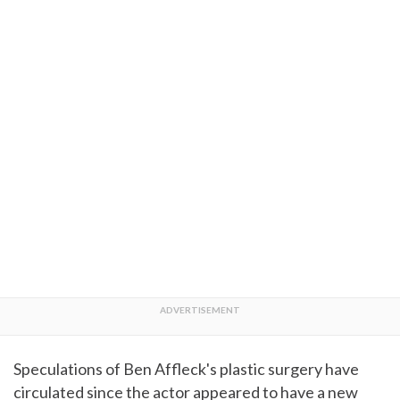
Speculations of Ben Affleck's plastic surgery have
circulated since the actor appeared to have a new