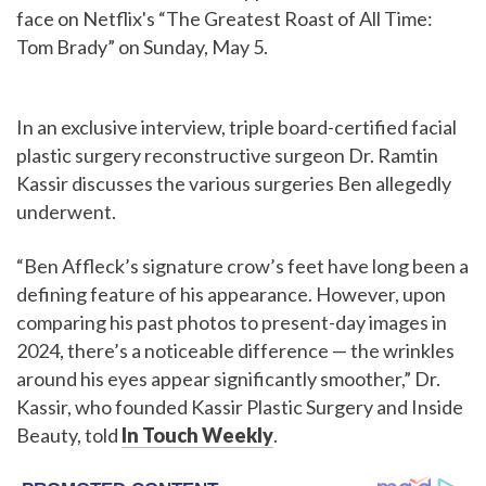
face on Netflix's “The Greatest Roast of All Time:
Tom Brady” on Sunday, May 5.
In an exclusive interview, triple board-certified facial
plastic surgery reconstructive surgeon Dr. Ramtin
Kassir discusses the various surgeries Ben allegedly
underwent.
“Ben Affleck’s signature crow’s feet have long been a
defining feature of his appearance. However, upon
comparing his past photos to present-day images in
2024, there’s a noticeable difference — the wrinkles
around his eyes appear significantly smoother,” Dr.
Kassir, who founded Kassir Plastic Surgery and Inside
Beauty, told
In Touch Weekly
.