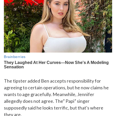
The tipster added Ben accepts responsibility for
agreeing to certain operations, but he now claims he
wants to age gracefully. Meanwhile, Jennifer
allegedly does not agree. The” Papi” singer
supposedly said he looks terrific, but that's where
they are.