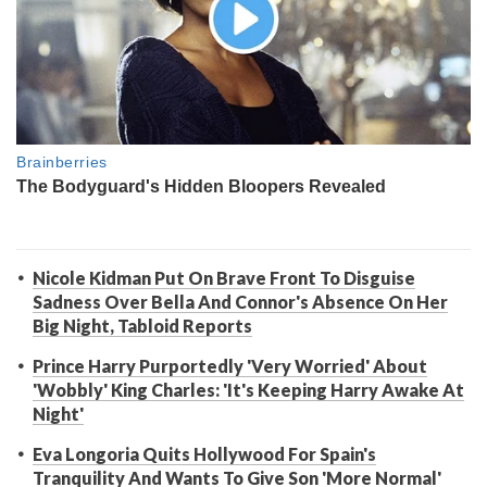
Nicole Kidman Put On Brave Front To Disguise
Sadness Over Bella And Connor's Absence On Her
Big Night, Tabloid Reports
Prince Harry Purportedly 'Very Worried' About
'Wobbly' King Charles: 'It's Keeping Harry Awake At
Night'
Eva Longoria Quits Hollywood For Spain's
Tranquility And Wants To Give Son 'More Normal'