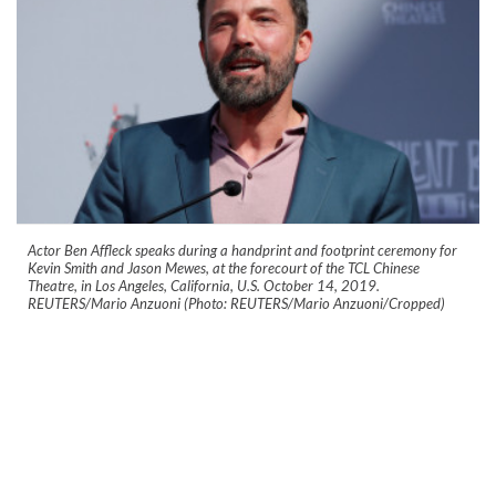
Actor Ben Affleck speaks during a handprint and footprint ceremony for
Kevin Smith and Jason Mewes, at the forecourt of the TCL Chinese
Theatre, in Los Angeles, California, U.S. October 14, 2019.
REUTERS/Mario Anzuoni (Photo: REUTERS/Mario Anzuoni/Cropped)