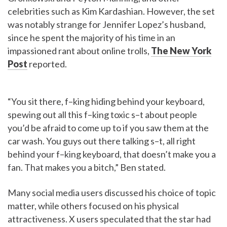
celebrities such as Kim Kardashian. However, the set
was notably strange for Jennifer Lopez’s husband,
since he spent the majority of his time in an
impassioned rant about online trolls,
The New York
Post
reported.
“You sit there, f–king hiding behind your keyboard,
spewing out all this f–king toxic s–t about people
you’d be afraid to come up to if you saw them at the
car wash. You guys out there talking s–t, all right
behind your f–king keyboard, that doesn’t make you a
fan. That makes you a bitch,” Ben stated.
Many social media users discussed his choice of topic
matter, while others focused on his physical
attractiveness. X users speculated that the star had