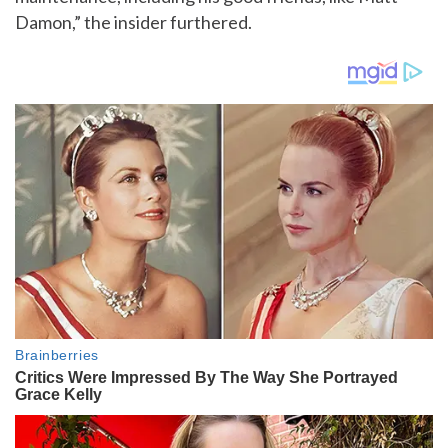
Damon,” the insider furthered.