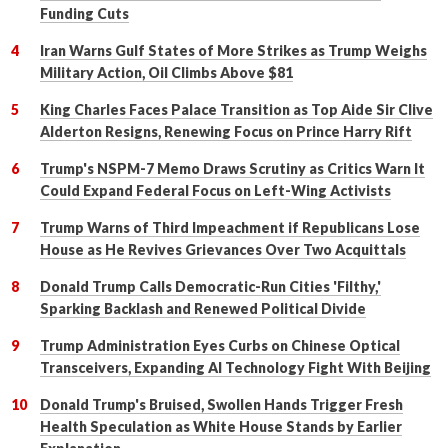
Funding Cuts
Iran Warns Gulf States of More Strikes as Trump Weighs
Military Action, Oil Climbs Above $81
King Charles Faces Palace Transition as Top Aide Sir Clive
Alderton Resigns, Renewing Focus on Prince Harry Rift
Trump's NSPM-7 Memo Draws Scrutiny as Critics Warn It
Could Expand Federal Focus on Left-Wing Activists
Trump Warns of Third Impeachment if Republicans Lose
House as He Revives Grievances Over Two Acquittals
Donald Trump Calls Democratic-Run Cities 'Filthy,'
Sparking Backlash and Renewed Political Divide
Trump Administration Eyes Curbs on Chinese Optical
Transceivers, Expanding AI Technology Fight With Beijing
Donald Trump's Bruised, Swollen Hands Trigger Fresh
Health Speculation as White House Stands by Earlier