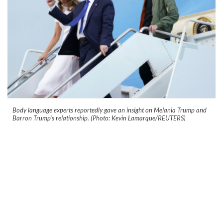
Body language experts reportedly gave an insight on Melania Trump and
Barron Trump's relationship. (Photo: Kevin Lamarque/REUTERS)