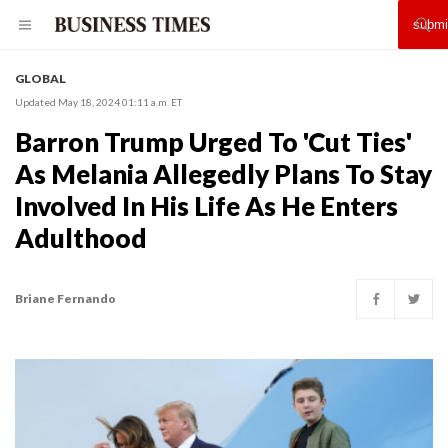
GLOBAL
Updated May 18, 2024 01:11 a.m. ET
Barron Trump Urged To 'Cut Ties'
As Melania Allegedly Plans To Stay
Involved In His Life As He Enters
Adulthood
Briane Fernando