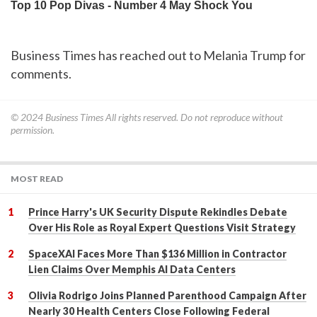
Business Times has reached out to Melania Trump for
comments.
© 2024
Business Times
All rights reserved. Do not reproduce without
permission.
MOST READ
Prince Harry's UK Security Dispute Rekindles Debate
Over His Role as Royal Expert Questions Visit Strategy
SpaceXAI Faces More Than $136 Million in Contractor
Lien Claims Over Memphis AI Data Centers
Olivia Rodrigo Joins Planned Parenthood Campaign After
Nearly 30 Health Centers Close Following Federal