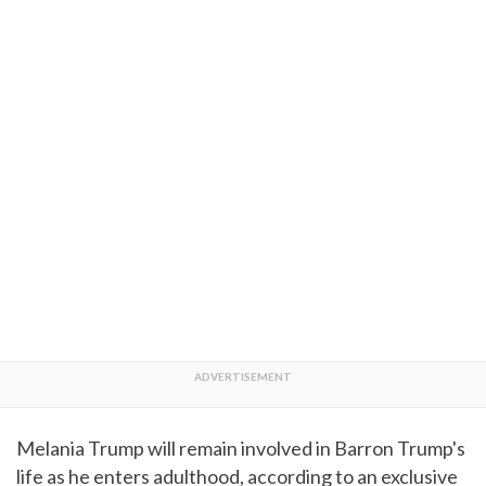
Melania Trump will remain involved in Barron Trump's
life as he enters adulthood, according to an exclusive