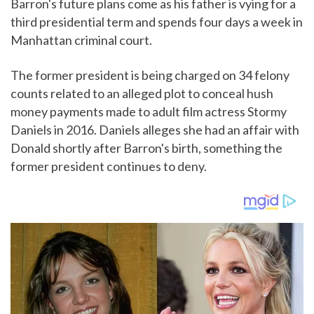
Barron's future plans come as his father is vying for a
third presidential term and spends four days a week in
Manhattan criminal court.
The former president is being charged on 34 felony
counts related to an alleged plot to conceal hush
money payments made to adult film actress Stormy
Daniels in 2016. Daniels alleges she had an affair with
Donald shortly after Barron's birth, something the
former president continues to deny.