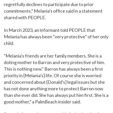
regretfully declines to participate due to prior
commitments,” Melania's office said in a statement
shared with PEOPLE.
In March 2023, an informant told PEOPLE that
Melania has always been "very protective" of her only
child.
"Melania's friends are her family members. She is a
doting mother to Barron and very protective of him.
This is nothing new." Barron has always been a first
priority in [Melania's] life. Of course she is worried
and concerned about [Donald's] legal issues but she
has not done anything more to protect Barron now
than she ever did. She has always put him first. She is a
good mother,” a PalmBeach insider said.