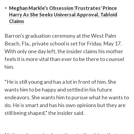
Meghan Markle’s Obsession 'Frustrates' Prince
Harry As She Seeks Universal Approval, Tabloid
Claims
Barron's graduation ceremony at the West Palm
Beach, Fla., private school is set for Friday, May 17.
With only one day left, the insider claims his mother
feels it is more vital than ever to be there to counsel
him.
“He is still young and has a lot in front of him. She
wants him to be happy and settled in his future
endeavors. She wants him to pursue what he wants to
do. He is smart and has his own opinions but they are
still being shaped,” the insider said.