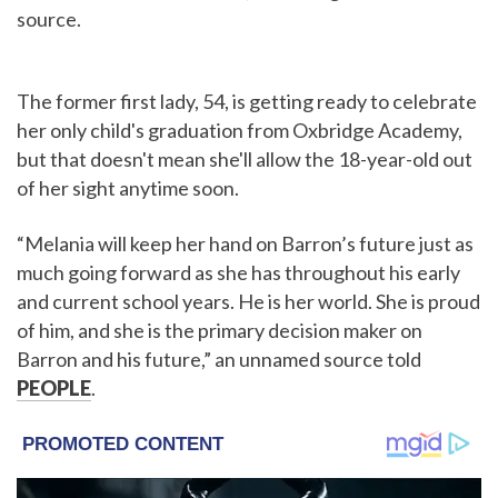
source.
The former first lady, 54, is getting ready to celebrate
her only child's graduation from Oxbridge Academy,
but that doesn't mean she'll allow the 18-year-old out
of her sight anytime soon.
“Melania will keep her hand on Barron’s future just as
much going forward as she has throughout his early
and current school years. He is her world. She is proud
of him, and she is the primary decision maker on
Barron and his future,” an unnamed source told
PEOPLE
.