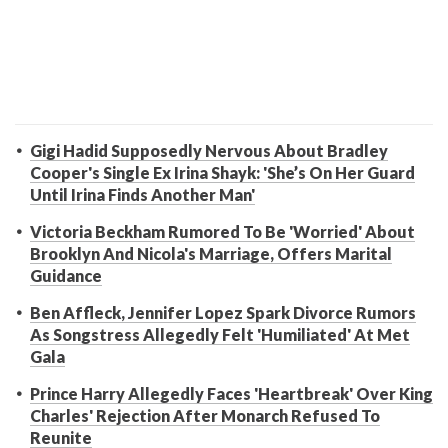
Gigi Hadid Supposedly Nervous About Bradley
Cooper's Single Ex Irina Shayk: 'She’s On Her Guard
Until Irina Finds Another Man'
Victoria Beckham Rumored To Be 'Worried' About
Brooklyn And Nicola's Marriage, Offers Marital
Guidance
Ben Affleck, Jennifer Lopez Spark Divorce Rumors
As Songstress Allegedly Felt 'Humiliated' At Met
Gala
Prince Harry Allegedly Faces 'Heartbreak' Over King
Charles' Rejection After Monarch Refused To
Reunite