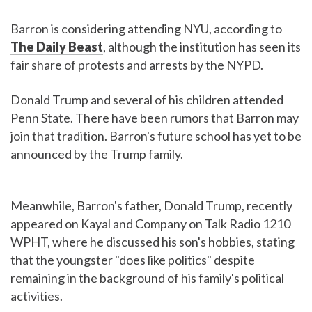
Barron is considering attending NYU, according to
The Daily Beast
, although the institution has seen its
fair share of protests and arrests by the NYPD.
Donald Trump and several of his children attended
Penn State. There have been rumors that Barron may
join that tradition. Barron's future school has yet to be
announced by the Trump family.
Meanwhile, Barron's father, Donald Trump, recently
appeared on Kayal and Company on Talk Radio 1210
WPHT, where he discussed his son's hobbies, stating
that the youngster "does like politics" despite
remaining in the background of his family's political
activities.