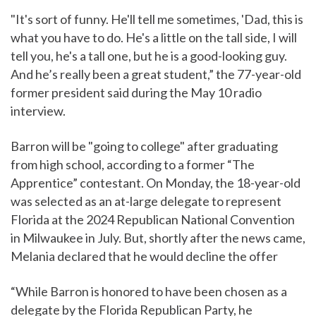
"It's sort of funny. He'll tell me sometimes, 'Dad, this is
what you have to do. He's a little on the tall side, I will
tell you, he's a tall one, but he is a good-looking guy.
And he’s really been a great student,” the 77-year-old
former president said during the May 10 radio
interview.
Barron will be "going to college" after graduating
from high school, according to a former “The
Apprentice” contestant. On Monday, the 18-year-old
was selected as an at-large delegate to represent
Florida at the 2024 Republican National Convention
in Milwaukee in July. But, shortly after the news came,
Melania declared that he would decline the offer
“While Barron is honored to have been chosen as a
delegate by the Florida Republican Party, he