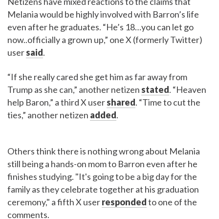
Netizens have mixed reactions to the claims that
Melania would be highly involved with Barron’s life
even after he graduates. “He’s 18…you can let go
now..officially a grown up,” one X (formerly Twitter)
user
said
.
“If she really cared she get him as far away from
Trump as she can,” another netizen
stated
. “Heaven
help Baron,” a third X user
shared
. “Time to cut the
ties,” another netizen
added
.
Others think there is nothing wrong about Melania
still being a hands-on mom to Barron even after he
finishes studying. "It's going to be a big day for the
family as they celebrate together at his graduation
ceremony," a fifth X user
responded
to one of the
comments.