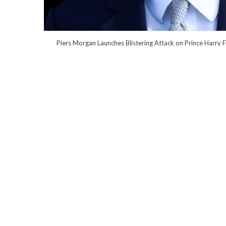
Piers Morgan Launches Blistering Attack on Prince Harry