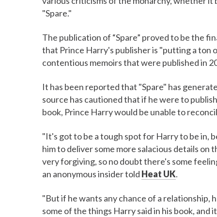
various criticisms of the monarchy, whether it b
"Spare."
The publication of “Spare” proved to be the fin
that Prince Harry's publisher is "putting a ton 
contentious memoirs that were published in 2
It has been reported that "Spare" has generate
source has cautioned that if he were to publish
book, Prince Harry would be unable to reconcile
"It's got to be a tough spot for Harry to be in,
him to deliver some more salacious details on the
very forgiving, so no doubt there's some feeling
an anonymous insider told
Heat UK
.
"But if he wants any chance of a relationship, he
some of the things Harry said in his book, and i