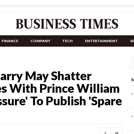
FINANCE
COMPANY
TECH
ENTERTAINMENT
S
Harry May Shatter
M
es With Prince William
ure' To Publish 'Spare