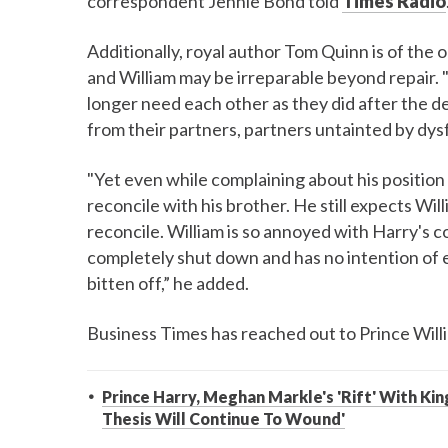
correspondent Jennie Bond told
Times Radio
Additionally, royal author Tom Quinn is of the
and William may be irreparable beyond repair.
longer need each other as they did after the 
from their partners, partners untainted by dysf
"Yet even while complaining about his position 
reconcile with his brother. He still expects Wil
reconcile. William is so annoyed with Harry's c
completely shut down and has no intention of ex
bitten off,” he added.
Business Times has reached out to Prince Wil
Prince Harry, Meghan Markle's 'Rift' With King
Thesis Will Continue To Wound'