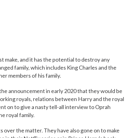
st make, and it has the potential to destroy any
ranged family, which includes King Charles and the
her members of his family.
the announcement in early 2020 that they would be
orking royals, relations between Harry and the royal
nt on to give a nasty tell-all interview to Oprah
e royal family.
ts over the matter. They have also gone on to make