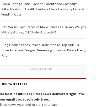
Olivia Rodrigo Joins Planned Parenthood Campaign
After Nearly 30 Health Centers Close Following Federal
Funding Cuts
Iran Warns Gulf States of More Strikes as Trump Weighs
Military Action, Oil Climbs Above $81
King Charles Faces Palace Transition as Top Aide Sir
Clive Alderton Resigns, Renewing Focus on Prince Harry
Rift
UR NEWSLETTERS
he best of BusinessTimes news delivered right into
our email box absolutely free.
ll the news you need to start your day.