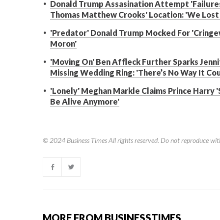
Donald Trump Assasination Attempt 'Failures
Thomas Matthew Crooks' Location: 'We Lost 
'Predator' Donald Trump Mocked For 'Cringe
Moron'
'Moving On' Ben Affleck Further Sparks Jen
Missing Wedding Ring: 'There’s No Way It Co
'Lonely' Meghan Markle Claims Prince Harry '
Be Alive Anymore'
© 2024
Business Times
All rights reserved. Do not reproduce wit
MORE FROM BUSINESSTIMES