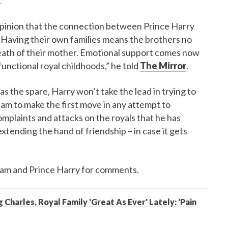
.
 opinion that the connection between Prince Harry
 "Having their own families means the brothers no
death of their mother. Emotional support comes now
unctional royal childhoods,” he told
The Mirror
.
as the spare, Harry won’t take the lead in trying to
liam to make the first move in any attempt to
omplaints and attacks on the royals that he has
tending the hand of friendship – in case it gets
liam and Prince Harry for comments.
 Charles, Royal Family 'Great As Ever' Lately: 'Pain