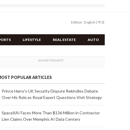
Edition :
English
|
中文
PORTS
LIFESTYLE
REAL ESTATE
AUTO
OST POPULAR ARTICLES
Prince Harry's UK Security Dispute Rekindles Debate
Over His Role as Royal Expert Questions Visit Strategy
SpaceXAI Faces More Than $136 Million in Contractor
Lien Claims Over Memphis AI Data Centers