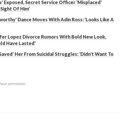
' Exposed, Secret Service Officer 'Misplaced'
Sight Of Him'
worthy' Dance Moves With Adin Ross: 'Looks Like A
nifer Lopez Divorce Rumors With Bold New Look,
uld Have Lasted'
Saved' Her From Suicidal Struggles: 'Didn't Want To
hout permission.