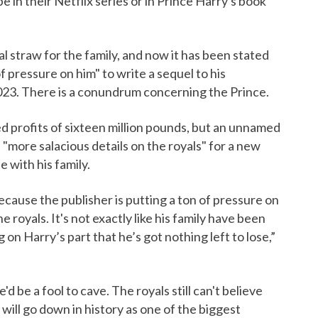
e in their Netflix series or in Prince Harry's book
al straw for the family, and now it has been stated
of pressure on him" to write a sequel to his
023. There is a conundrum concerning the Prince.
d profits of sixteen million pounds, but an unnamed
 "more salacious details on the royals" for a new
 with his family.
 because the publisher is putting a ton of pressure on
 royals. It's not exactly like his family have been
 on Harry’s part that he’s got nothing left to lose,”
'd be a fool to cave. The royals still can't believe
t will go down in history as one of the biggest