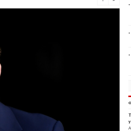
O
T
y
A