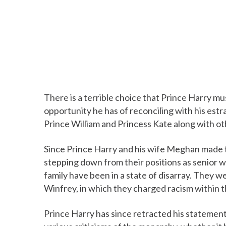
There is a terrible choice that Prince Harry mu
opportunity he has of reconciling with his est
Prince William and Princess Kate along with ot
Since Prince Harry and his wife Meghan made 
stepping down from their positions as senior w
family have been in a state of disarray. They we
Winfrey, in which they charged racism within th
Prince Harry has since retracted his statemen