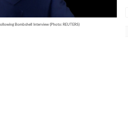
 Following Bombshell Interview (Photo: REUTERS)