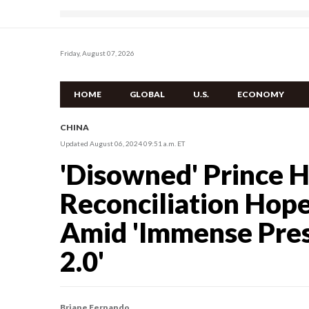
Friday, August 07, 2026
HOME
GLOBAL
U.S.
ECONOMY
CHINA
Updated August 06, 2024 09:51 a.m. ET
'Disowned' Prince 
Reconciliation Hop
Amid 'Immense Press
2.0'
Briane Fernando