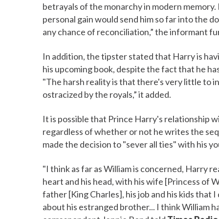
betrayals of the monarchy in modern memory. Fo
personal gain would send him so far into the d
any chance of reconciliation,” the informant f
In addition, the tipster stated that Harry is ha
his upcoming book, despite the fact that he ha
"The harsh reality is that there's very little to
ostracized by the royals,” it added.
It is possible that Prince Harry's relationship w
regardless of whether or not he writes the seq
made the decision to "sever all ties" with his yo
"I think as far as William is concerned, Harry r
heart and his head, with his wife [Princess of
father [King Charles], his job and his kids that I
about his estranged brother... I think William 