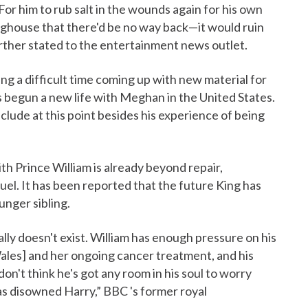
r him to rub salt in the wounds again for his own
oghouse that there'd be no way back—it would ruin
urther stated to the entertainment news outlet.
ving a difficult time coming up with new material for
s begun a new life with Meghan in the United States.
 include at this point besides his experience of being
ith Prince William is already beyond repair,
uel. It has been reported that the future King has
unger sibling.
eally doesn't exist. William has enough pressure on his
 Wales] and her ongoing cancer treatment, and his
 don't think he's got any room in his soul to worry
has disowned Harry,” BBC 's former royal