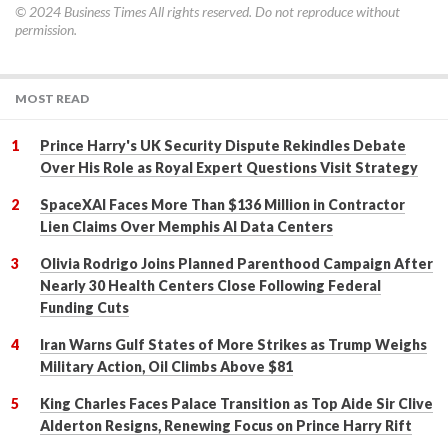
© 2024
Business Times
All rights reserved. Do not reproduce without
permission.
MOST READ
Prince Harry's UK Security Dispute Rekindles Debate
Over His Role as Royal Expert Questions Visit Strategy
SpaceXAI Faces More Than $136 Million in Contractor
Lien Claims Over Memphis AI Data Centers
Olivia Rodrigo Joins Planned Parenthood Campaign After
Nearly 30 Health Centers Close Following Federal
Funding Cuts
Iran Warns Gulf States of More Strikes as Trump Weighs
Military Action, Oil Climbs Above $81
King Charles Faces Palace Transition as Top Aide Sir Clive
Alderton Resigns, Renewing Focus on Prince Harry Rift