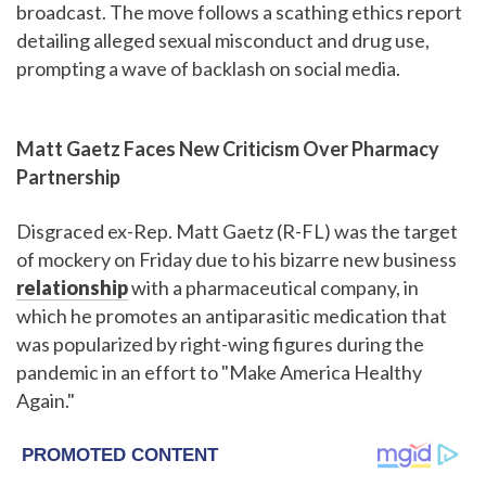
broadcast. The move follows a scathing ethics report
detailing alleged sexual misconduct and drug use,
prompting a wave of backlash on social media.
Matt Gaetz Faces New Criticism Over Pharmacy
Partnership
Disgraced ex-Rep. Matt Gaetz (R-FL) was the target
of mockery on Friday due to his bizarre new business
relationship
with a pharmaceutical company, in
which he promotes an antiparasitic medication that
was popularized by right-wing figures during the
pandemic in an effort to "Make America Healthy
Again."