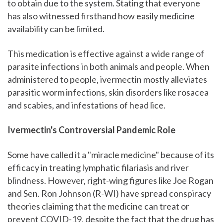
to obtain due to the system. Stating that everyone
has also witnessed firsthand how easily medicine
availability can be limited.
This medication is effective against a wide range of
parasite infections in both animals and people. When
administered to people, ivermectin mostly alleviates
parasitic worm infections, skin disorders like rosacea
and scabies, and infestations of head lice.
Ivermectin's Controversial Pandemic Role
Some have called it a "miracle medicine" because of its
efficacy in treating lymphatic filariasis and river
blindness. However, right-wing figures like Joe Rogan
and Sen. Ron Johnson (R-WI) have spread conspiracy
theories claiming that the medicine can treat or
prevent COVID-19, despite the fact that the drug has