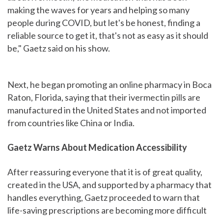
making the waves for years and helping so many
people during COVID, but let's be honest, finding a
reliable source to get it, that's not as easy as it should
be," Gaetz said on his show.
Next, he began promoting an online pharmacy in Boca
Raton, Florida, saying that their ivermectin pills are
manufactured in the United States and not imported
from countries like China or India.
Gaetz Warns About Medication Accessibility
After reassuring everyone that it is of great quality,
created in the USA, and supported by a pharmacy that
handles everything, Gaetz proceeded to warn that
life-saving prescriptions are becoming more difficult