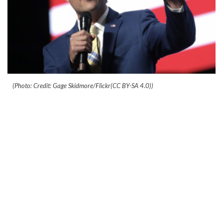
(Photo: Credit: Gage Skidmore/Flickr(CC BY-SA 4.0))