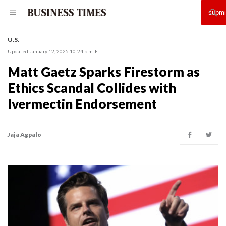
U.S.
Updated January 12, 2025 10:24 p.m. ET
Matt Gaetz Sparks Firestorm as
Ethics Scandal Collides with
Ivermectin Endorsement
Jaja Agpalo