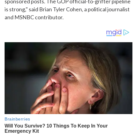
sponsored posts. The GOP official-to-grifter pipeline
is strong," said Brian Tyler Cohen, a political journalist
and MSNBC contributor.