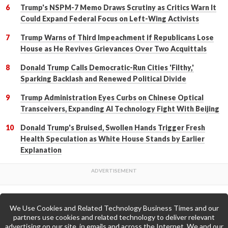
Trump's NSPM-7 Memo Draws Scrutiny as Critics Warn It
Could Expand Federal Focus on Left-Wing Activists
Trump Warns of Third Impeachment if Republicans Lose
House as He Revives Grievances Over Two Acquittals
Donald Trump Calls Democratic-Run Cities 'Filthy,'
Sparking Backlash and Renewed Political Divide
Trump Administration Eyes Curbs on Chinese Optical
Transceivers, Expanding AI Technology Fight With Beijing
Donald Trump's Bruised, Swollen Hands Trigger Fresh
Health Speculation as White House Stands by Earlier
Explanation
We Use Cookies and Related Technology Business Times and our
Back to Top
partners use cookies and related technology to deliver relevant
advertising on our site, in emails and across the Internet. We and our