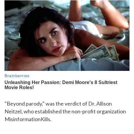
"Beyond parody," was the verdict of Dr. Allison
Neitzel, who established the non-profit organization
MisinformationKills.