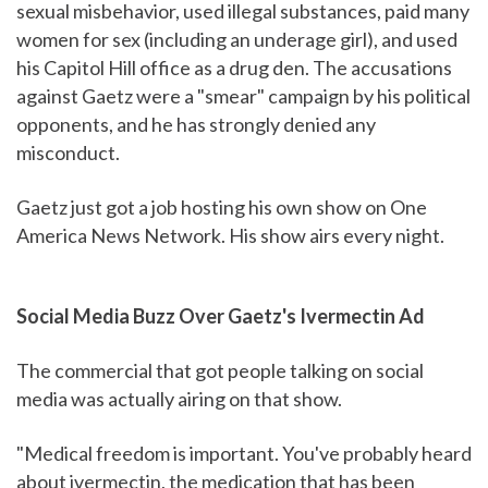
sexual misbehavior, used illegal substances, paid many
women for sex (including an underage girl), and used
his Capitol Hill office as a drug den. The accusations
against Gaetz were a "smear" campaign by his political
opponents, and he has strongly denied any
misconduct.
Gaetz just got a job hosting his own show on One
America News Network. His show airs every night.
Social Media Buzz Over Gaetz's Ivermectin Ad
The commercial that got people talking on social
media was actually airing on that show.
"Medical freedom is important. You've probably heard
about ivermectin, the medication that has been