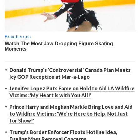
Donald Trump's 'Controversial' Canada Plan Meets
Icy GOP Reception at Mar-a-Lago
Jennifer Lopez Puts Fame on Hold to Aid LA Wildfire
Victims: 'My Heart is with You All!'
Prince Harry and Meghan Markle Bring Love and Aid
to Wildfire Victims: 'We’re Here to Help, Not Just
for Show!'
Trump’s Border Enforcer Floats Hotline Idea,
Fueling Mass Removal Concerns