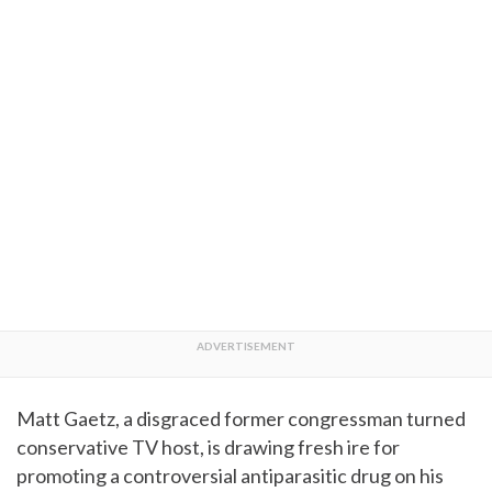
Matt Gaetz, a disgraced former congressman turned
conservative TV host, is drawing fresh ire for
promoting a controversial antiparasitic drug on his