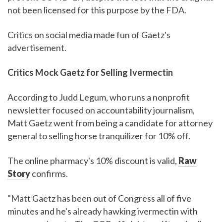
not been licensed for this purpose by the FDA.
Critics on social media made fun of Gaetz's
advertisement.
Critics Mock Gaetz for Selling Ivermectin
According to Judd Legum, who runs a nonprofit
newsletter focused on accountability journalism,
Matt Gaetz went from being a candidate for attorney
general to selling horse tranquilizer for 10% off.
The online pharmacy's 10% discount is valid,
Raw
Story
confirms.
"Matt Gaetz has been out of Congress all of five
minutes and he's already hawking ivermectin with