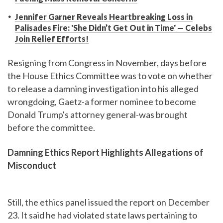
Jennifer Garner Reveals Heartbreaking Loss in
Palisades Fire: 'She Didn’t Get Out in Time' — Celebs
Join Relief Efforts!
Resigning from Congress in November, days before
the House Ethics Committee was to vote on whether
to release a damning investigation into his alleged
wrongdoing, Gaetz-a former nominee to become
Donald Trump's attorney general-was brought
before the committee.
Damning Ethics Report Highlights Allegations of
Misconduct
Still, the ethics panel issued the report on December
23. It said he had violated state laws pertaining to