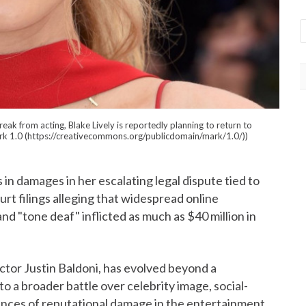
k from acting, Blake Lively is reportedly planning to return to
ark 1.0 (https://creativecommons.org/publicdomain/mark/1.0/))
rs in damages in her escalating legal dispute tied to
rt filings alleging that widespread online
and "tone deaf" inflicted as much as $40 million in
ector Justin Baldoni, has evolved beyond a
o a broader battle over celebrity image, social-
ences of reputational damage in the entertainment