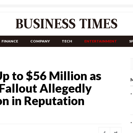
FINANCE
COMPANY
TECH
ENTERTAINMENT
S
p to $56 Million as
M
 Fallout Allegedly
on in Reputation