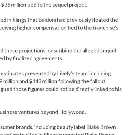
35 million tied to the sequel project.
d in filings that Baldoni had previously floated the
receiving higher compensation tied to the franchise's
d those projections, describing the alleged sequel-
ed by finalized agreements.
estimates presented by Lively's team, including
million and $143 million following the fallout
rgued those figures could not be directly linked to his
's business ventures beyond Hollywood.
nsumer brands, including beauty label Blake Brown
estimate cited in filings suggested Blake Brown