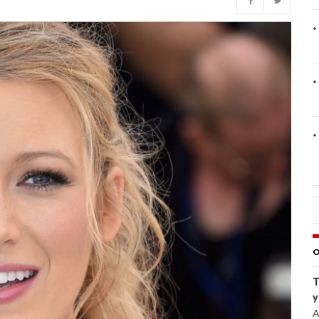
O
T
y
A