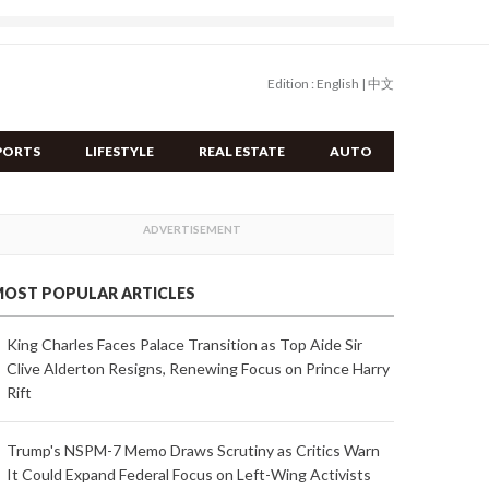
Edition :
English
|
中文
PORTS
LIFESTYLE
REAL ESTATE
AUTO
OST POPULAR ARTICLES
King Charles Faces Palace Transition as Top Aide Sir
Clive Alderton Resigns, Renewing Focus on Prince Harry
Rift
Trump's NSPM-7 Memo Draws Scrutiny as Critics Warn
It Could Expand Federal Focus on Left-Wing Activists