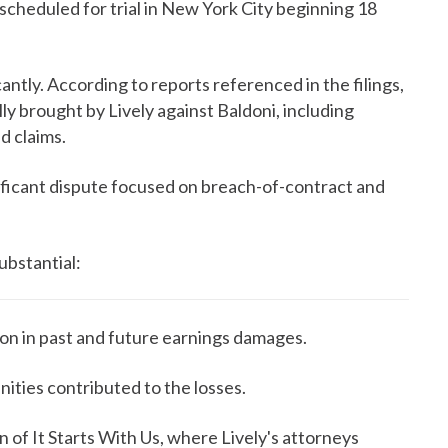
s scheduled for trial in New York City beginning 18
antly. According to reports referenced in the filings,
ally brought by Lively against Baldoni, including
d claims.
gnificant dispute focused on breach-of-contract and
substantial:
ion in past and future earnings damages.
ities contributed to the losses.
n of It Starts With Us, where Lively's attorneys