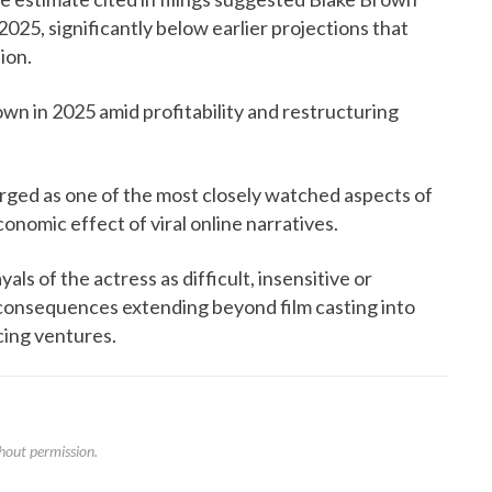
2025, significantly below earlier projections that
ion.
wn in 2025 amid profitability and restructuring
ed as one of the most closely watched aspects of
onomic effect of viral online narratives.
als of the actress as difficult, insensitive or
consequences extending beyond film casting into
ing ventures.
hout permission.