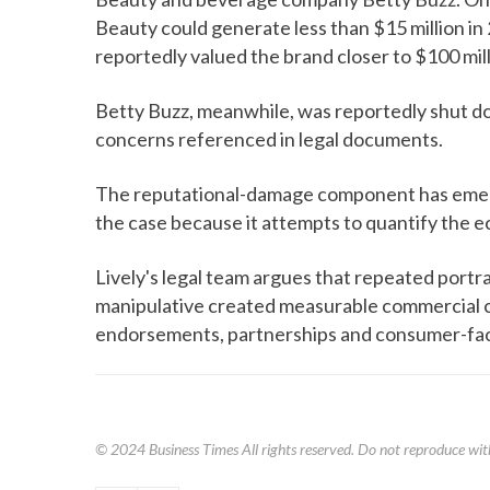
Beauty could generate less than $15 million in 
reportedly valued the brand closer to $100 mill
Betty Buzz, meanwhile, was reportedly shut do
concerns referenced in legal documents.
The reputational-damage component has emerg
the case because it attempts to quantify the ec
Lively's legal team argues that repeated portray
manipulative created measurable commercial 
endorsements, partnerships and consumer-fac
© 2024
Business Times
All rights reserved. Do not reproduce wit