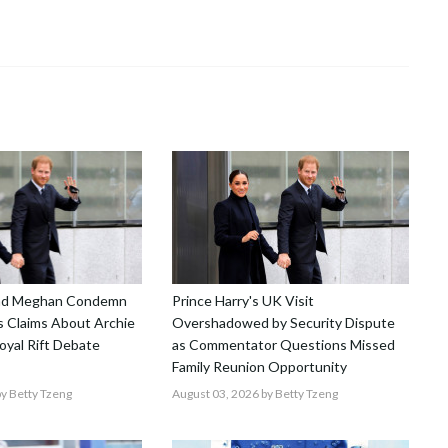
and Meghan Condemn
Prince Harry's UK Visit
 Claims About Archie
Overshadowed by Security Dispute
Royal Rift Debate
as Commentator Questions Missed
Family Reunion Opportunity
y Betty Tzeng
August 03, 2026
by Betty Tzeng