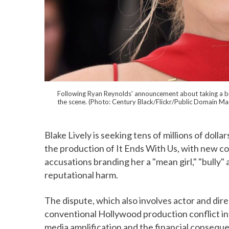
Following Ryan Reynolds' announcement about taking a brea
the scene. (Photo: Century Black/Flickr/Public Domain M
Blake Lively is seeking tens of millions of dolla
the production of It Ends With Us, with new cou
accusations branding her a "mean girl," "bully" 
reputational harm.
The dispute, which also involves actor and dir
conventional Hollywood production conflict int
media amplification and the financial consequ