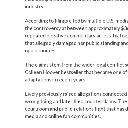
industry.
According to filings cited by multiple U.S. medi
the controversy at between approximately $36.5
repeated negative commentary across TikTok, 
that allegedly damaged her public standing an
opportunities.
The claims stem from the wider legal conflict 
Colleen Hoover bestseller that became one of 
adaptations in recent years.
Lively previously raised allegations connected
wrongdoing and later filed counterclaims. The 
courtroom and public-relations fight that has
media and online fan communities.