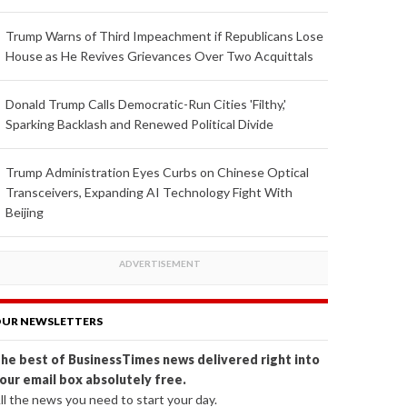
Trump Warns of Third Impeachment if Republicans Lose
House as He Revives Grievances Over Two Acquittals
Donald Trump Calls Democratic-Run Cities 'Filthy,'
Sparking Backlash and Renewed Political Divide
Trump Administration Eyes Curbs on Chinese Optical
Transceivers, Expanding AI Technology Fight With
Beijing
UR NEWSLETTERS
he best of BusinessTimes news delivered right into
our email box absolutely free.
ll the news you need to start your day.