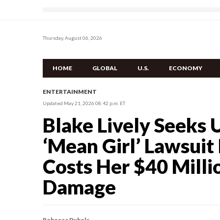
Thursday, August 06, 2026
HOME
GLOBAL
U.S.
ECONOMY
ENTERTAINMENT
Updated May 21, 2026 08:42 p.m. ET
Blake Lively Seeks U
‘Mean Girl’ Lawsuit
Costs Her $40 Milli
Damage
Rebecca Pubols