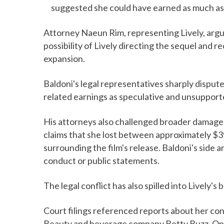
suggested she could have earned as much as $
Attorney Naeun Rim, representing Lively, argue
possibility of Lively directing the sequel and 
expansion.
Baldoni's legal representatives sharply dispute
related earnings as speculative and unsupport
His attorneys also challenged broader damage 
claims that she lost between approximately $39 
surrounding the film's release. Baldoni's side a
conduct or public statements.
The legal conflict has also spilled into Lively
Court filings referenced reports about her co
Beauty and beverage company Betty Buzz. One 