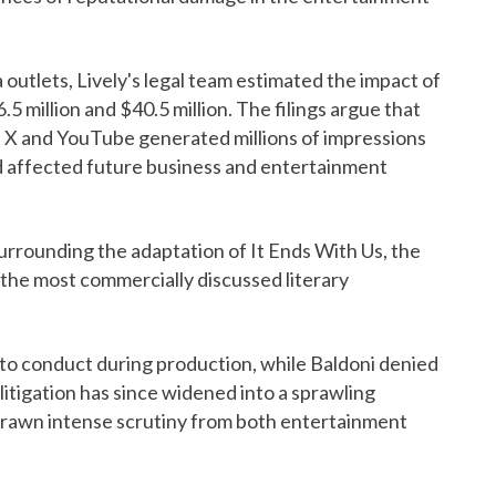
a outlets, Lively's legal team estimated the impact of
 million and $40.5 million. The filings argue that
X and YouTube generated millions of impressions
d affected future business and entertainment
surrounding the adaptation of It Ends With Us, the
the most commercially discussed literary
 to conduct during production, while Baldoni denied
litigation has since widened into a sprawling
 drawn intense scrutiny from both entertainment