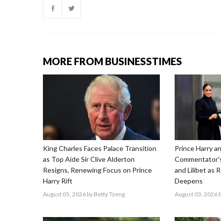
MORE FROM BUSINESSTIMES
King Charles Faces Palace Transition
Prince Harry 
as Top Aide Sir Clive Alderton
Commentator's
Resigns, Renewing Focus on Prince
and Lilibet as 
Harry Rift
Deepens
August 05, 2026
by Betty Tzeng
August 03, 2026
b