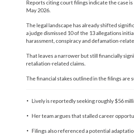
Reports citing court filings indicate the case i
May 2026.
The legal landscape has already shifted signific
a judge dismissed 10 of the 13 allegations initi
harassment, conspiracy and defamation-relate
That leaves a narrower but still financially si
retaliation-related claims.
The financial stakes outlined in the filings are 
Lively is reportedly seeking roughly $56 mill
Her team argues that stalled career opportun
Filings also referenced a potential adaptatio