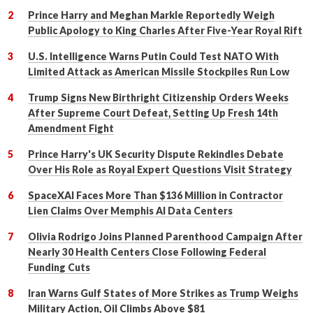
Prince Harry and Meghan Markle Reportedly Weigh
Public Apology to King Charles After Five-Year Royal Rift
U.S. Intelligence Warns Putin Could Test NATO With
Limited Attack as American Missile Stockpiles Run Low
Trump Signs New Birthright Citizenship Orders Weeks
After Supreme Court Defeat, Setting Up Fresh 14th
Amendment Fight
Prince Harry's UK Security Dispute Rekindles Debate
Over His Role as Royal Expert Questions Visit Strategy
SpaceXAI Faces More Than $136 Million in Contractor
Lien Claims Over Memphis AI Data Centers
Olivia Rodrigo Joins Planned Parenthood Campaign After
Nearly 30 Health Centers Close Following Federal
Funding Cuts
Iran Warns Gulf States of More Strikes as Trump Weighs
Military Action, Oil Climbs Above $81