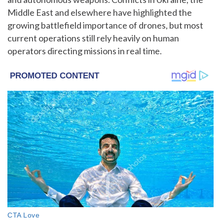
Middle East and elsewhere have highlighted the
growing battlefield importance of drones, but most
current operations still rely heavily on human
operators directing missions in real time.