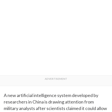
A new artificial intelligence system developed by
researchers in China is drawing attention from
military analysts after scientists claimed it could allow