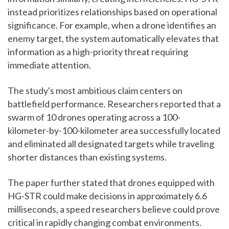
instead prioritizes relationships based on operational
significance. For example, when a drone identifies an
enemy target, the system automatically elevates that
information as a high-priority threat requiring
immediate attention.
The study's most ambitious claim centers on
battlefield performance. Researchers reported that a
swarm of 10 drones operating across a 100-
kilometer-by-100-kilometer area successfully located
and eliminated all designated targets while traveling
shorter distances than existing systems.
The paper further stated that drones equipped with
HG-STR could make decisions in approximately 6.6
milliseconds, a speed researchers believe could prove
critical in rapidly changing combat environments.