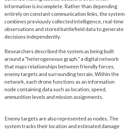
information is incomplete. Rather than depending
entirely on constant communication links, the system
combines previously collected intelligence, real-time
observations and stored battlefield data to generate
decisions independently.
Researchers described the system as being built
around a "heterogeneous graph," a digital network
that maps relationships between friendly forces,
enemy targets and surrounding terrain. Within the
network, each drone functions as an information
node containing data such as location, speed,
ammunition levels and mission assignments.
Enemy targets are also represented as nodes. The
system tracks their location and estimated damage