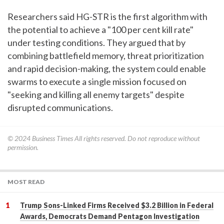
Researchers said HG-STR is the first algorithm with
the potential to achieve a "100 per cent kill rate"
under testing conditions. They argued that by
combining battlefield memory, threat prioritization
and rapid decision-making, the system could enable
swarms to execute a single mission focused on
"seeking and killing all enemy targets" despite
disrupted communications.
© 2024
Business Times
All rights reserved. Do not reproduce without
permission.
MOST READ
Trump Sons-Linked Firms Received $3.2 Billion in Federal
Awards, Democrats Demand Pentagon Investigation