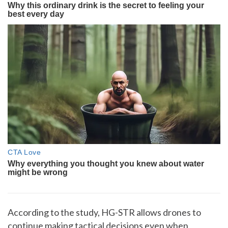
According to the study, HG-STR allows drones to
continue making tactical decisions even when