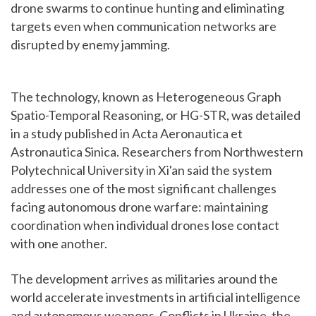
drone swarms to continue hunting and eliminating
targets even when communication networks are
disrupted by enemy jamming.
The technology, known as Heterogeneous Graph
Spatio-Temporal Reasoning, or HG-STR, was detailed
in a study published in Acta Aeronautica et
Astronautica Sinica. Researchers from Northwestern
Polytechnical University in Xi'an said the system
addresses one of the most significant challenges
facing autonomous drone warfare: maintaining
coordination when individual drones lose contact
with one another.
The development arrives as militaries around the
world accelerate investments in artificial intelligence
and autonomous weapons. Conflicts in Ukraine, the