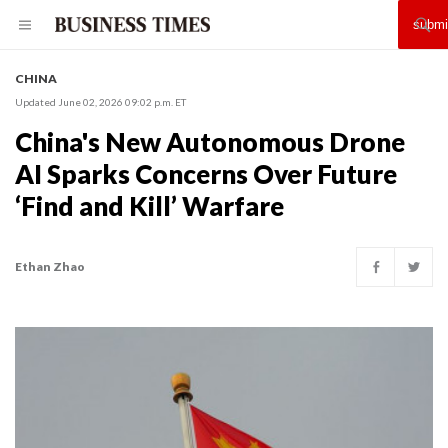
CHINA
Updated June 02, 2026 09:02 p.m. ET
China's New Autonomous Drone
AI Sparks Concerns Over Future
‘Find and Kill’ Warfare
Ethan Zhao