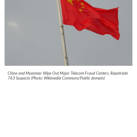
China and Myanmar Wipe Out Major Telecom Fraud Centers, Repatriate
763 Suspects (Photo: Wikimedia Commons/Public domain)