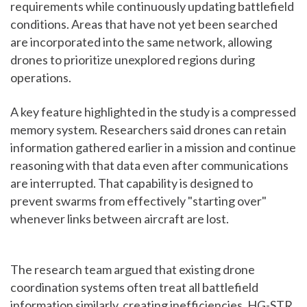
requirements while continuously updating battlefield
conditions. Areas that have not yet been searched
are incorporated into the same network, allowing
drones to prioritize unexplored regions during
operations.
A key feature highlighted in the study is a compressed
memory system. Researchers said drones can retain
information gathered earlier in a mission and continue
reasoning with that data even after communications
are interrupted. That capability is designed to
prevent swarms from effectively "starting over"
whenever links between aircraft are lost.
The research team argued that existing drone
coordination systems often treat all battlefield
information similarly, creating inefficiencies. HG-STR