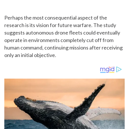
Perhaps the most consequential aspect of the
research is its vision for future warfare. The study
suggests autonomous drone fleets could eventually
operate in environments completely cut off from
human command, continuing missions after receiving
only an initial objective.