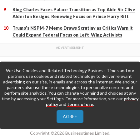
King Charles Faces Palace Transition as Top Aide Sir Clive
Alderton Resigns, Renewing Focus on Prince Harry Rift
Trump's NSPM-7 Memo Draws Scrutiny as Critics Warn It
Could Expand Federal Focus on Left-Wing Activists
We Use Cookies and Related Technology Business Times and our
Back to Top
partners use cookies and related technology to deliver relevant
advertising on our site, in emails and across the Internet. We and our
partners also use these technologies to personalize content and
Go to Home Page »
perform site analytics. You can change your mind and choices at any
time by accessing your Settings. For more information, see our
privacy
policy
and
terms of use
.
About Us
Contact Us
Privacy Policy
AGREE
Terms & Conditions
Copyright ©2026 Businesstimes Limited.