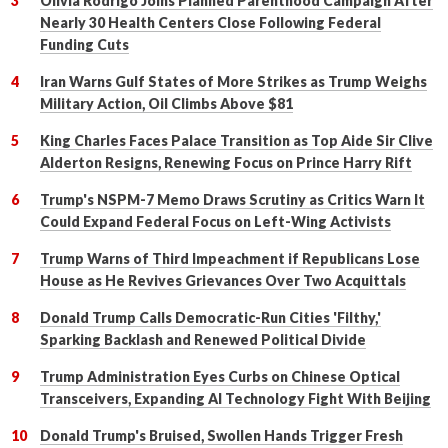
Olivia Rodrigo Joins Planned Parenthood Campaign After
Nearly 30 Health Centers Close Following Federal
Funding Cuts
Iran Warns Gulf States of More Strikes as Trump Weighs
Military Action, Oil Climbs Above $81
King Charles Faces Palace Transition as Top Aide Sir Clive
Alderton Resigns, Renewing Focus on Prince Harry Rift
Trump's NSPM-7 Memo Draws Scrutiny as Critics Warn It
Could Expand Federal Focus on Left-Wing Activists
Trump Warns of Third Impeachment if Republicans Lose
House as He Revives Grievances Over Two Acquittals
Donald Trump Calls Democratic-Run Cities 'Filthy,'
Sparking Backlash and Renewed Political Divide
Trump Administration Eyes Curbs on Chinese Optical
Transceivers, Expanding AI Technology Fight With Beijing
Donald Trump's Bruised, Swollen Hands Trigger Fresh