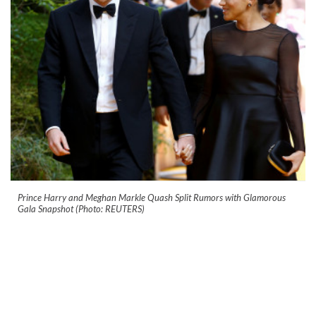
Prince Harry and Meghan Markle Quash Split Rumors with Glamorous
Gala Snapshot (Photo: REUTERS)