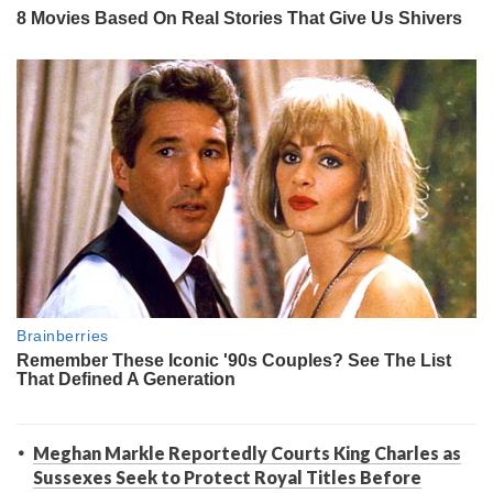
Meghan Markle Reportedly Courts King Charles as
Sussexes Seek to Protect Royal Titles Before