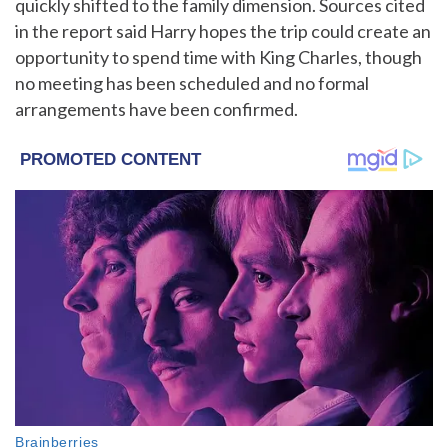
quickly shifted to the family dimension. Sources cited
in the report said Harry hopes the trip could create an
opportunity to spend time with King Charles, though
no meeting has been scheduled and no formal
arrangements have been confirmed.