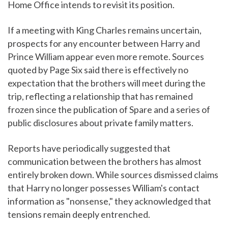
Home Office intends to revisit its position.
If a meeting with King Charles remains uncertain,
prospects for any encounter between Harry and
Prince William appear even more remote. Sources
quoted by Page Six said there is effectively no
expectation that the brothers will meet during the
trip, reflecting a relationship that has remained
frozen since the publication of Spare and a series of
public disclosures about private family matters.
Reports have periodically suggested that
communication between the brothers has almost
entirely broken down. While sources dismissed claims
that Harry no longer possesses William's contact
information as "nonsense," they acknowledged that
tensions remain deeply entrenched.