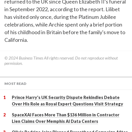
returned to the UK since Queen Elizabeth II's funeral
in September 2022, according to the report. Lilibet
has visited only once, during the Platinum Jubilee
celebrations, while Archie spent only a brief portion
of his childhood in Britain before the family's move to
California.
© 2024
Business Times
All rights reserved. Do not reproduce without
permission.
MOST READ
Prince Harry's UK Security Dispute Rekindles Debate
Over His Role as Royal Expert Questions Visit Strategy
SpaceXAI Faces More Than $136 Million in Contractor
Lien Claims Over Memphis AI Data Centers