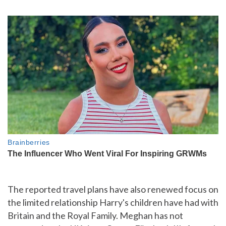
The reported travel plans have also renewed focus on
the limited relationship Harry's children have had with
Britain and the Royal Family. Meghan has not