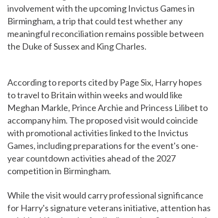
involvement with the upcoming Invictus Games in
Birmingham, a trip that could test whether any
meaningful reconciliation remains possible between
the Duke of Sussex and King Charles.
According to reports cited by Page Six, Harry hopes
to travel to Britain within weeks and would like
Meghan Markle, Prince Archie and Princess Lilibet to
accompany him. The proposed visit would coincide
with promotional activities linked to the Invictus
Games, including preparations for the event's one-
year countdown activities ahead of the 2027
competition in Birmingham.
While the visit would carry professional significance
for Harry's signature veterans initiative, attention has