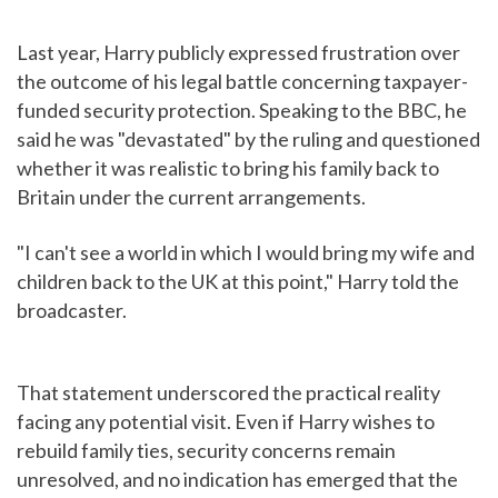
Last year, Harry publicly expressed frustration over
the outcome of his legal battle concerning taxpayer-
funded security protection. Speaking to the BBC, he
said he was "devastated" by the ruling and questioned
whether it was realistic to bring his family back to
Britain under the current arrangements.
"I can't see a world in which I would bring my wife and
children back to the UK at this point," Harry told the
broadcaster.
That statement underscored the practical reality
facing any potential visit. Even if Harry wishes to
rebuild family ties, security concerns remain
unresolved, and no indication has emerged that the