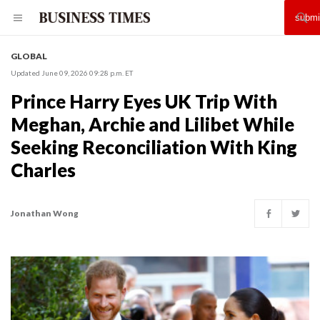
GLOBAL
Updated June 09, 2026 09:28 p.m. ET
Prince Harry Eyes UK Trip With
Meghan, Archie and Lilibet While
Seeking Reconciliation With King
Charles
Jonathan Wong