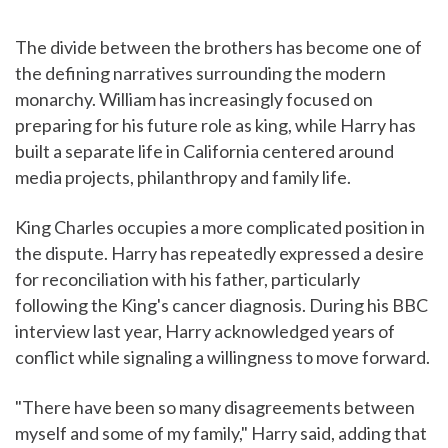
The divide between the brothers has become one of
the defining narratives surrounding the modern
monarchy. William has increasingly focused on
preparing for his future role as king, while Harry has
built a separate life in California centered around
media projects, philanthropy and family life.
King Charles occupies a more complicated position in
the dispute. Harry has repeatedly expressed a desire
for reconciliation with his father, particularly
following the King's cancer diagnosis. During his BBC
interview last year, Harry acknowledged years of
conflict while signaling a willingness to move forward.
"There have been so many disagreements between
myself and some of my family," Harry said, adding that