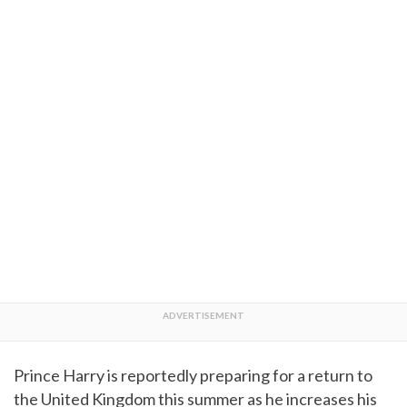
Prince Harry is reportedly preparing for a return to
the United Kingdom this summer as he increases his