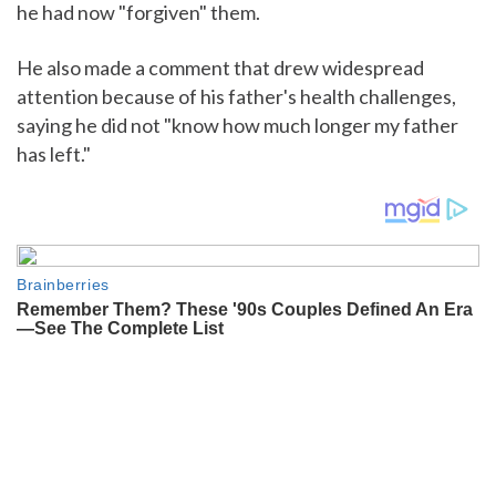
he had now "forgiven" them.
He also made a comment that drew widespread
attention because of his father's health challenges,
saying he did not "know how much longer my father
has left."