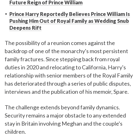
Future Reign of Prince William
Prince Harry Reportedly Believes Prince William Is
Pushing Him Out of Royal Family as Wedding Snub
Deepens Rift
The possibility of a reunion comes against the
backdrop of one of the monarchy's most persistent
family fractures. Since stepping back from royal
duties in 2020 and relocating to California, Harry's
relationship with senior members of the Royal Family
has deteriorated through a series of public disputes,
interviews and the publication of his memoir, Spare.
The challenge extends beyond family dynamics.
Security remains a major obstacle to any extended
stay in Britain involving Meghan and the couple's
children.