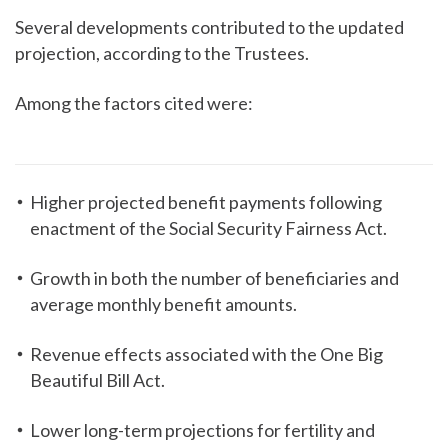
Several developments contributed to the updated
projection, according to the Trustees.
Among the factors cited were:
Higher projected benefit payments following
enactment of the Social Security Fairness Act.
Growth in both the number of beneficiaries and
average monthly benefit amounts.
Revenue effects associated with the One Big
Beautiful Bill Act.
Lower long-term projections for fertility and