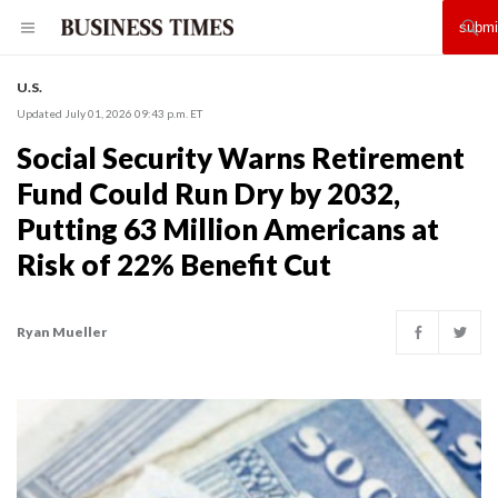
U.S.
Updated July 01, 2026 09:43 p.m. ET
Social Security Warns Retirement
Fund Could Run Dry by 2032,
Putting 63 Million Americans at
Risk of 22% Benefit Cut
Ryan Mueller