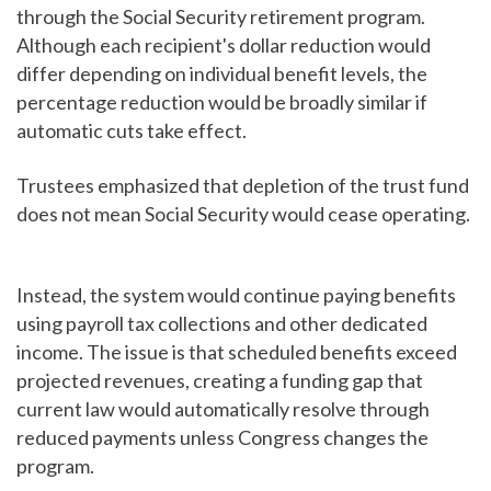
through the Social Security retirement program.
Although each recipient's dollar reduction would
differ depending on individual benefit levels, the
percentage reduction would be broadly similar if
automatic cuts take effect.
Trustees emphasized that depletion of the trust fund
does not mean Social Security would cease operating.
Instead, the system would continue paying benefits
using payroll tax collections and other dedicated
income. The issue is that scheduled benefits exceed
projected revenues, creating a funding gap that
current law would automatically resolve through
reduced payments unless Congress changes the
program.