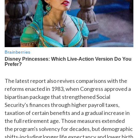
The latest report also revives comparisons with the
reforms enacted in 1983, when Congress approved a
bipartisan package that strengthened Social
Security's finances through higher payroll taxes,
taxation of certain benefits and a gradual increase in
the full retirement age. Those measures extended
the program's solvency for decades, but demographic
shifts-including longer life expectancy and lower birth