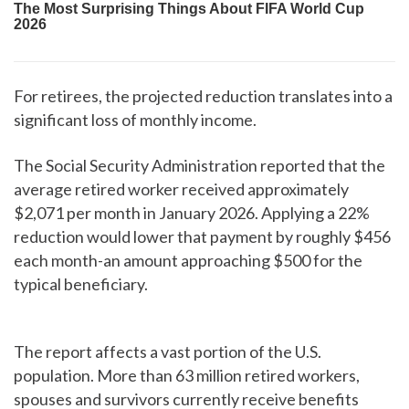
For retirees, the projected reduction translates into a
significant loss of monthly income.
The Social Security Administration reported that the
average retired worker received approximately
$2,071 per month in January 2026. Applying a 22%
reduction would lower that payment by roughly $456
each month-an amount approaching $500 for the
typical beneficiary.
The report affects a vast portion of the U.S.
population. More than 63 million retired workers,
spouses and survivors currently receive benefits