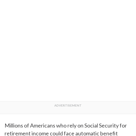
Millions of Americans who rely on Social Security for
retirement income could face automatic benefit