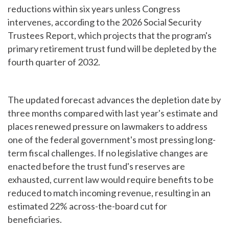
reductions within six years unless Congress
intervenes, according to the 2026 Social Security
Trustees Report, which projects that the program's
primary retirement trust fund will be depleted by the
fourth quarter of 2032.
The updated forecast advances the depletion date by
three months compared with last year's estimate and
places renewed pressure on lawmakers to address
one of the federal government's most pressing long-
term fiscal challenges. If no legislative changes are
enacted before the trust fund's reserves are
exhausted, current law would require benefits to be
reduced to match incoming revenue, resulting in an
estimated 22% across-the-board cut for
beneficiaries.