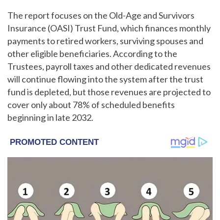
The report focuses on the Old-Age and Survivors
Insurance (OASI) Trust Fund, which finances monthly
payments to retired workers, surviving spouses and
other eligible beneficiaries. According to the
Trustees, payroll taxes and other dedicated revenues
will continue flowing into the system after the trust
fund is depleted, but those revenues are projected to
cover only about 78% of scheduled benefits
beginning in late 2032.