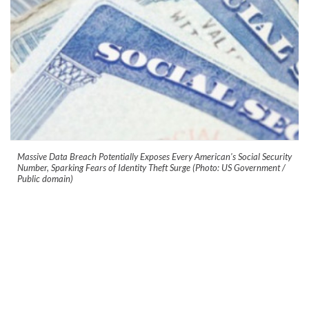
Massive Data Breach Potentially Exposes Every American's Social Security
Number, Sparking Fears of Identity Theft Surge (Photo: US Government /
Public domain)