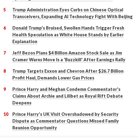
Trump Administration Eyes Curbs on Chinese Optical
Transceivers, Expanding AI Technology Fight With Beijing
Donald Trump's Bruised, Swollen Hands Trigger Fresh
Health Speculation as White House Stands by Earlier
Explanation
Jeff Bezos Plans $4 Billion Amazon Stock Sale as Jim
Cramer Warns Move Is a 'Buzzkill' After Earnings Rally
Trump Targets Exxon and Chevron After $26.7 Billion
Profit Haul, Demands Lower Gas Prices
Prince Harry and Meghan Condemn Commentator's
Claims About Archie and Lilibet as Royal Rift Debate
Deepens
Prince Harry's UK Visit Overshadowed by Security
Dispute as Commentator Questions Missed Family
Reunion Opportunity