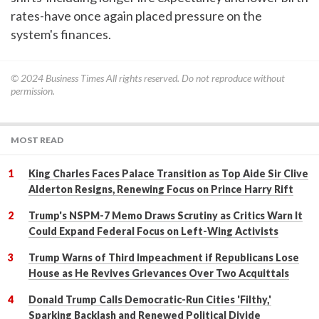
rates-have once again placed pressure on the
system's finances.
© 2024
Business Times
All rights reserved. Do not reproduce without
permission.
MOST READ
King Charles Faces Palace Transition as Top Aide Sir Clive
Alderton Resigns, Renewing Focus on Prince Harry Rift
Trump's NSPM-7 Memo Draws Scrutiny as Critics Warn It
Could Expand Federal Focus on Left-Wing Activists
Trump Warns of Third Impeachment if Republicans Lose
House as He Revives Grievances Over Two Acquittals
Donald Trump Calls Democratic-Run Cities 'Filthy,'
Sparking Backlash and Renewed Political Divide