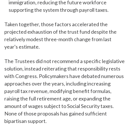
immigration, reducing the future workforce
supporting the system through payroll taxes.
Taken together, those factors accelerated the
projected exhaustion of the trust fund despite the
relatively modest three-month change from last
year's estimate.
The Trustees did not recommend a specific legislative
solution, instead reiterating that responsibility rests
with Congress. Policymakers have debated numerous
approaches over the years, including increasing
payroll tax revenue, modifying benefit formulas,
raising the full retirement age, or expanding the
amount of wages subject to Social Security taxes.
None of those proposals has gained sufficient
bipartisan support.