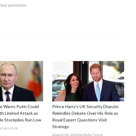
hout permission.
nce Warns Putin Could
Prince Harry's UK Security Dispute
h Limited Attack as
Rekindles Debate Over His Role as
le Stockpiles Run Low
Royal Expert Questions Visit
Strategy
y Larry Lee
August 06, 2026
by Betty Tzeng