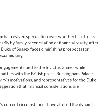
dom has revived speculation over whether his efforts
rily by family reconciliation or financial reality, after
Duke of Sussex faces diminishing prospects for
becomes king.
ngagements tied to the Invictus Games while
al battles with the British press. Buckingham Palace
ry's motivations, and representatives for the Duke
uggestion that financial considerations are
's current circumstances have altered the dynamics