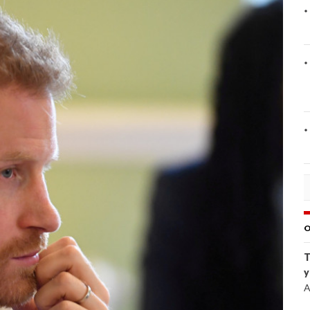
O
T
y
A