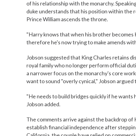
of his relationship with the monarchy. Speakin
duke understands that his position within the 
Prince William ascends the throne.
"Harry knows that when his brother becomes Kin
therefore he's now trying to make amends with 
Jobson suggested that King Charles retains di
royal family who no longer perform official dut
a narrower focus on the monarchy's core work
want to sound "overly cynical," Jobson argued t
"He needs to build bridges quickly if he wants hi
Jobson added.
The comments arrive against the backdrop of 
establish financial independence after stepping
California, the couple have relied on commerci