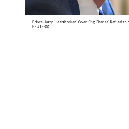
Prince Harry 'Heartbroken' Over King Charles' Refusal to 
REUTERS)