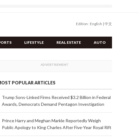
Edition :
English
|
中文
PORTS
LIFESTYLE
REAL ESTATE
AUTO
OST POPULAR ARTICLES
Trump Sons-Linked Firms Received $3.2 Billion in Federal
Awards, Democrats Demand Pentagon Investigation
Prince Harry and Meghan Markle Reportedly Weigh
Public Apology to King Charles After Five-Year Royal Rift