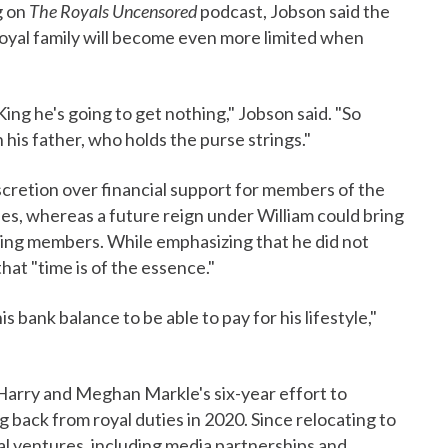
g on
The Royals Uncensored
podcast, Jobson said the
royal family will become even more limited when
g he's going to get nothing," Jobson said. "So
his father, who holds the purse strings."
scretion over financial support for members of the
ies, whereas a future reign under William could bring
ing members. While emphasizing that he did not
hat "time is of the essence."
s bank balance to be able to pay for his lifestyle,"
Harry and Meghan Markle's six-year effort to
 back from royal duties in 2020. Since relocating to
al ventures, including media partnerships and