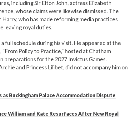
res, including Sir Elton John, actress Elizabeth
nce, whose claims were likewise dismissed. The
r Harry, who has made reforming media practices
ce leaving royal duties.
a full schedule during his visit. He appeared at the
 "From Policy to Practice," hosted at Chatham
n preparations for the 2027 Invictus Games.
Archie and Princess Lilibet, did not accompany him on
nts as Buckingham Palace Accommodation Dispute
nce William and Kate Resurfaces After New Royal