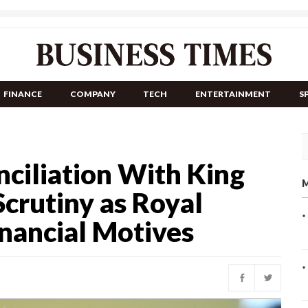
FINANCE
COMPANY
TECH
ENTERTAINMENT
S
nciliation With King
M
crutiny as Royal
nancial Motives