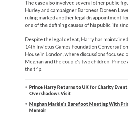
The case also involved several other public figu
Hurley and campaigner Baroness Doreen Lawre
ruling marked another legal disappointment fo
one of the defining causes of his public life sin
Despite the legal defeat, Harry has maintained 
14th Invictus Games Foundation Conversation,
House in London, where discussions focused o
Meghan and the couple's two children, Prince 
the trip.
Prince Harry Returns to UK for Charity Eve
Overshadows Visit
Meghan Markle's Barefoot Meeting With Pri
Memoir