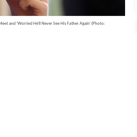
Meet and 'Worried He'll Never See His Father Again' (Photo: