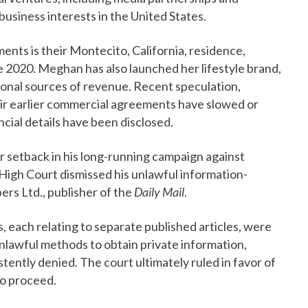
business interests in the United States.
ents is their Montecito, California, residence,
e 2020. Meghan has also launched her lifestyle brand,
ional sources of revenue. Recent speculation,
r earlier commercial agreements have slowed or
ncial details have been disclosed.
r setback in his long-running campaign against
 High Court dismissed his unlawful information-
rs Ltd., publisher of the
Daily Mail
.
s, each relating to separate published articles, were
unlawful methods to obtain private information,
ently denied. The court ultimately ruled in favor of
to proceed.