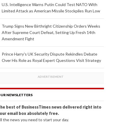
U.S. Intelligence Warns Putin Could Test NATO With
Limited Attack as American Missile Stockpiles Run Low
Trump Signs New Birthright Citizenship Orders Weeks
After Supreme Court Defeat, Setting Up Fresh 14th
Amendment Fight
Prince Harry's UK Security Dispute Rekindles Debate
Over His Role as Royal Expert Questions Visit Strategy
UR NEWSLETTERS
he best of BusinessTimes news delivered right into
our email box absolutely free.
ll the news you need to start your day.