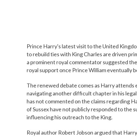
Prince Harry's latest visit to the United King
to rebuild ties with King Charles are driven prima
a prominent royal commentator suggested the 
royal support once Prince William eventually 
The renewed debate comes as Harry attends e
navigating another difficult chapter in his leg
has not commented on the claims regarding Har
of Sussex have not publicly responded to the s
influencing his outreach to the King.
Royal author Robert Jobson argued that Harry