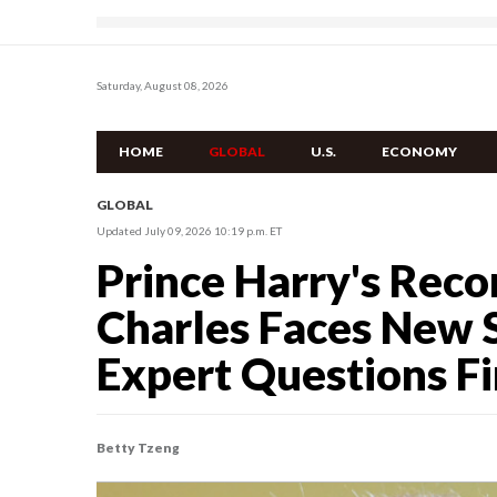
Saturday, August 08, 2026
HOME
GLOBAL
U.S.
ECONOMY
GLOBAL
Updated July 09, 2026 10:19 p.m. ET
Prince Harry's Reco
Charles Faces New S
Expert Questions Fi
Betty Tzeng