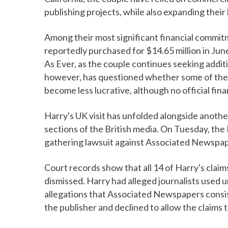
publishing projects, while also expanding their 
Among their most significant financial commitm
reportedly purchased for $14.65 million in Jun
As Ever, as the couple continues seeking addit
however, has questioned whether some of thei
become less lucrative, although no official fina
Harry's UK visit has unfolded alongside anothe
sections of the British media. On Tuesday, the
gathering lawsuit against Associated Newspape
Court records show that all 14 of Harry's claim
dismissed. Harry had alleged journalists used 
allegations that Associated Newspapers consist
the publisher and declined to allow the claims 