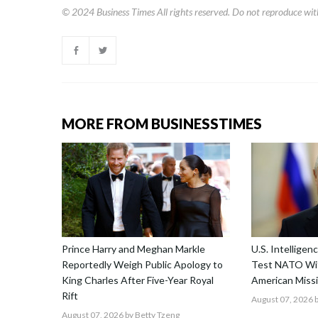
© 2024
Business Times
All rights reserved. Do not reproduce wit
MORE FROM BUSINESSTIMES
Prince Harry and Meghan Markle
U.S. Intellige
Reportedly Weigh Public Apology to
Test NATO Wit
King Charles After Five-Year Royal
American Missi
Rift
August 07, 2026
b
August 07, 2026
by Betty Tzeng