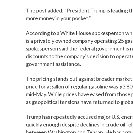
The post added: "President Trump is leading th
more money in your pocket."
According to a White House spokesperson wh
is a privately owned company operating 25 gas
spokesperson said the federal government is no
discounts to the company's decision to operate
government assistance.
The pricing stands out against broader market
price for a gallon of regular gasoline was $3.
mid-May. While prices have eased from those p
as geopolitical tensions have returned to glob
Trump has repeatedly accused major U.S. energ
quickly enough despite declines in crude oil f
between Washington and Tehran. He has argued