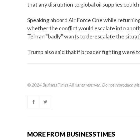
that any disruption to global oil supplies could
Speaking aboard Air Force One while returning
whether the conflict would escalate into anoth
Tehran "badly" wants to de-escalate the situat
Trump also said that if broader fighting were to
© 2024
Business Times
All rights reserved. Do not reproduce wit
MORE FROM BUSINESSTIMES