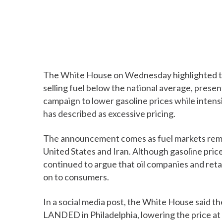
The White House on Wednesday highlighted the
selling fuel below the national average, prese
campaign to lower gasoline prices while intens
has described as excessive pricing.
The announcement comes as fuel markets rema
United States and Iran. Although gasoline pri
continued to argue that oil companies and retai
on to consumers.
In a social media post, the White House said 
LANDED in Philadelphia, lowering the price at 