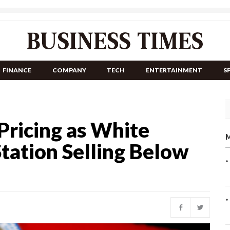
FINANCE
COMPANY
TECH
ENTERTAINMENT
S
Pricing as White
M
tation Selling Below