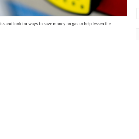
bits and look for ways to save money on gas to help lessen the