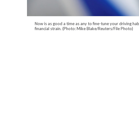
Now is as good a time as any to fine-tune your driving ha
financial strain. (Photo: Mike Blake/Reuters/File Photo)