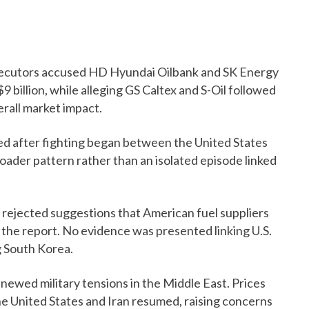
secutors accused HD Hyundai Oilbank and SK Energy
9 billion, while alleging GS Caltex and S-Oil followed
erall market impact.
ied after fighting began between the United States
roader pattern rather than an isolated episode linked
 rejected suggestions that American fuel suppliers
 the report. No evidence was presented linking U.S.
ng South Korea.
enewed military tensions in the Middle East. Prices
he United States and Iran resumed, raising concerns