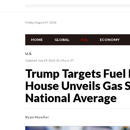
Friday, August 07, 2026
HOME
GLOBAL
U.S.
ECONOMY
U.S.
Updated July 09, 2026 10:29 p.m. ET
Trump Targets Fuel 
House Unveils Gas S
National Average
Ryan Mueller