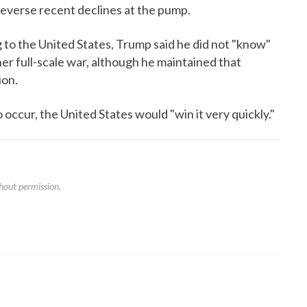
 reverse recent declines at the pump.
 to the United States, Trump said he did not "know"
er full-scale war, although he maintained that
ion.
 occur, the United States would "win it very quickly."
hout permission.