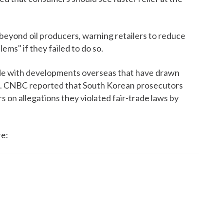
beyond oil producers, warning retailers to reduce
ems" if they failed to do so.
ide with developments overseas that have drawn
n. CNBC reported that South Korean prosecutors
rs on allegations they violated fair-trade laws by
re: