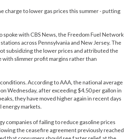
e charge to lower gas prices this summer - putting
o spoke with CBS News, the Freedom Fuel Network
 stations across Pennsylvania and New Jersey. The
t subsidizing the lower prices and attributed the
 with slimmer profit margins rather than
 conditions. According to AAA, the national average
80 on Wednesday, after exceeding $4.50 per gallon in
eaks, they have moved higher again in recent days
al energy markets.
y companies of failing to reduce gasoline prices
ollowing the ceasefire agreement previously reached
 that consumers should see faster relief at the