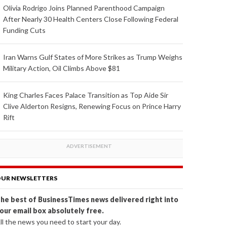
Olivia Rodrigo Joins Planned Parenthood Campaign
After Nearly 30 Health Centers Close Following Federal
Funding Cuts
Iran Warns Gulf States of More Strikes as Trump Weighs
Military Action, Oil Climbs Above $81
King Charles Faces Palace Transition as Top Aide Sir
Clive Alderton Resigns, Renewing Focus on Prince Harry
Rift
UR NEWSLETTERS
he best of BusinessTimes news delivered right into
our email box absolutely free.
ll the news you need to start your day.