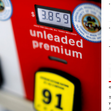
O
T
y
A