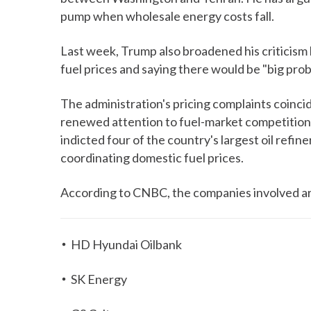
pump when wholesale energy costs fall.
Last week, Trump also broadened his criticism 
fuel prices and saying there would be "big probl
The administration's pricing complaints coinc
renewed attention to fuel-market competitio
indicted four of the country's largest oil refine
coordinating domestic fuel prices.
According to CNBC, the companies involved a
HD Hyundai Oilbank
SK Energy