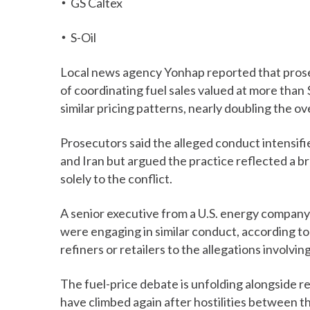
GS Caltex
S-Oil
Local news agency Yonhap reported that pro
of coordinating fuel sales valued at more than $
similar pricing patterns, nearly doubling the ov
Prosecutors said the alleged conduct intensif
and Iran but argued the practice reflected a b
solely to the conflict.
A senior executive from a U.S. energy company
were engaging in similar conduct, according to
refiners or retailers to the allegations involvi
The fuel-price debate is unfolding alongside r
have climbed again after hostilities between t