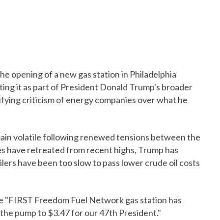
 opening of a new gas station in Philadelphia
nting it as part of President Donald Trump's broader
ifying criticism of energy companies over what he
in volatile following renewed tensions between the
ces have retreated from recent highs, Trump has
lers have been too slow to pass lower crude oil costs
the "FIRST Freedom Fuel Network gas station has
the pump to $3.47 for our 47th President."