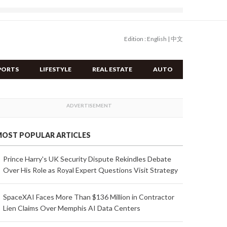
Edition :
English
|
中文
PORTS
LIFESTYLE
REAL ESTATE
AUTO
OST POPULAR ARTICLES
Prince Harry's UK Security Dispute Rekindles Debate
Over His Role as Royal Expert Questions Visit Strategy
SpaceXAI Faces More Than $136 Million in Contractor
Lien Claims Over Memphis AI Data Centers