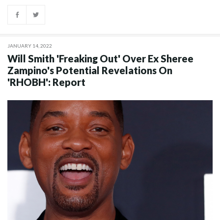
JANUARY 14, 2022
Will Smith 'Freaking Out' Over Ex Sheree
Zampino's Potential Revelations On
'RHOBH': Report