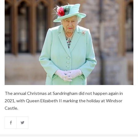
The annual Christmas at Sandringham did not happen again in
2021, with Queen Elizabeth II marking the holiday at Windsor
Castle.