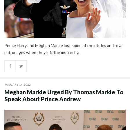
Prince Harry and Meghan Markle lost some of their titles and royal
patronages when they left the monarchy.
JANUARY 14, 2022
Meghan Markle Urged By Thomas Markle To
Speak About Prince Andrew