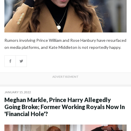
Rumors involving Prince William and Rose Hanbury have resurfaced
on media platforms, and Kate Middleton is not reportedly happy.
JANUARY 15, 2022
Meghan Markle, Prince Harry Allegedly
Going Broke; Former Working Royals Now In
'Financial Hole'?