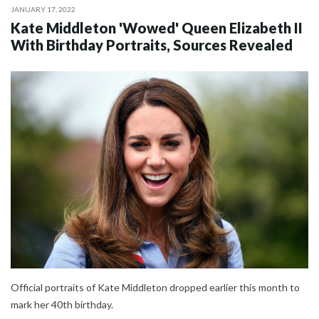
JANUARY 17, 2022
Kate Middleton 'Wowed' Queen Elizabeth II
With Birthday Portraits, Sources Revealed
Official portraits of Kate Middleton dropped earlier this month to
mark her 40th birthday.