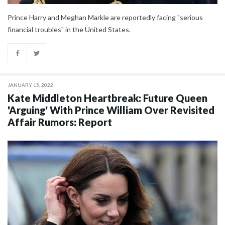
Prince Harry and Meghan Markle are reportedly facing "serious
financial troubles" in the United States.
JANUARY 15, 2022
Kate Middleton Heartbreak: Future Queen
'Arguing' With Prince William Over Revisited
Affair Rumors: Report