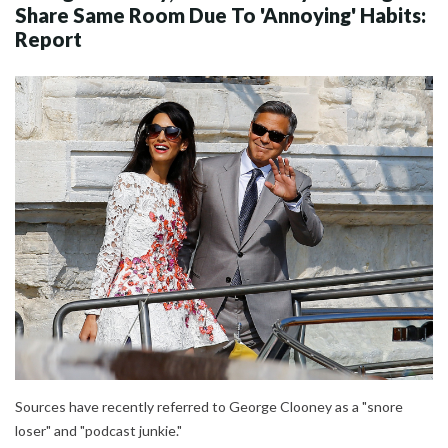
Share Same Room Due To 'Annoying' Habits:
Report
Sources have recently referred to George Clooney as a "snore
loser" and "podcast junkie."