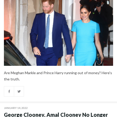
Are Meghan Markle and Prince Harry running out of money? Here's
the truth.
JANUARY 14, 2022
George Clooney, Amal Clooney No Longer