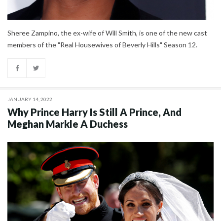
Sheree Zampino, the ex-wife of Will Smith, is one of the new cast
members of the "Real Housewives of Beverly Hills" Season 12.
JANUARY 14, 2022
Why Prince Harry Is Still A Prince, And
Meghan Markle A Duchess