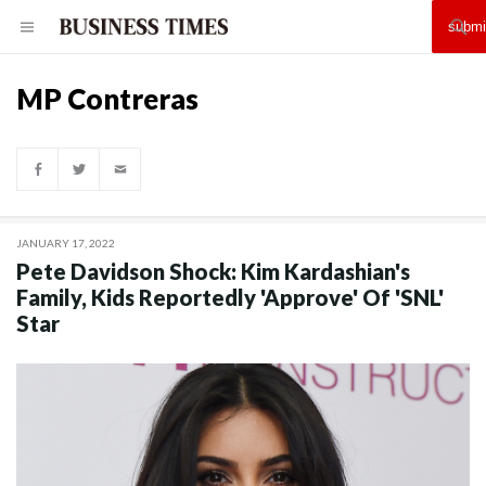
MP Contreras
JANUARY 17, 2022
Pete Davidson Shock: Kim Kardashian's
Family, Kids Reportedly 'Approve' Of 'SNL'
Star