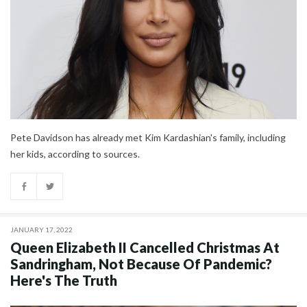
Pete Davidson has already met Kim Kardashian's family, including
her kids, according to sources.
JANUARY 17, 2022
Queen Elizabeth II Cancelled Christmas At
Sandringham, Not Because Of Pandemic?
Here's The Truth