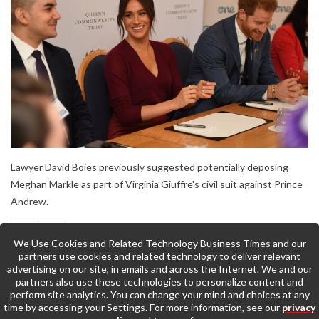
Lawyer David Boies previously suggested potentially deposing
Meghan Markle as part of Virginia Giuffre's civil suit against Prince
Andrew.
We Use Cookies and Related Technology Business Times and our
partners use cookies and related technology to deliver relevant
advertising on our site, in emails and across the Internet. We and our
partners also use these technologies to personalize content and
perform site analytics. You can change your mind and choices at any
time by accessing your Settings. For more information, see our
privacy