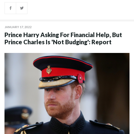
JANUARY 17, 2022
Prince Harry Asking For Financial Help, But
Prince Charles Is 'Not Budging': Report